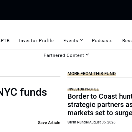
GPTB
Investor Profile
Events
Podcasts
Res
Partnered Content
MORE FROM THIS FUND
 NYC funds
INVESTOR PROFILE
Border to Coast hun
strategic partners a
markets set to surg
Save Article
Sarah Rundell
August 06, 2026