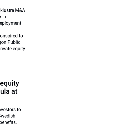
cklustre M&A
as a
deployment
onspired to
gon Public
ivate equity
 equity
ula at
investors to
 Swedish
benefits.