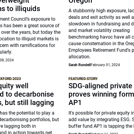
verweight
Oregon
s to illiquids
A stubbornly high exposure, la
deals and exit activity as well 
ment Council’s exposure to
slowdown in fundraising and 
s has been a great source of
and market volatility creating
 over the years, but today the
benchmarking havoc have all c
cation to illiquid markets is
cause consternation in the Ore
ern with ramifications for
Employees Retirement Fund's pr
ularly.
allocation.
08, 2024
Sarah Rundell
February 01, 2024
OXFORD 2023
FEATURED STORY
quity well
SDG-aligned private
d to decarbonise
proves winning form
, but still lagging
AP1
has the potential to play a
It's possible for private equity 
 decarbonising portfolios, but
add value by integrating ESG.
e lagging both in
buffer fund AP1 is tapping the 
nd in action towards net