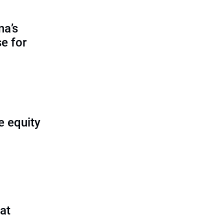
na’s
e for
e equity
 at