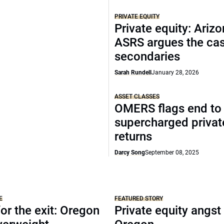
PRIVATE EQUITY
Private equity: Arizo
ASRS argues the cas
secondaries
Sarah Rundell
January 28, 2026
ASSET CLASSES
OMERS flags end to
supercharged privat
returns
Darcy Song
September 08, 2025
E
FEATURED STORY
or the exit: Oregon
Private equity angst