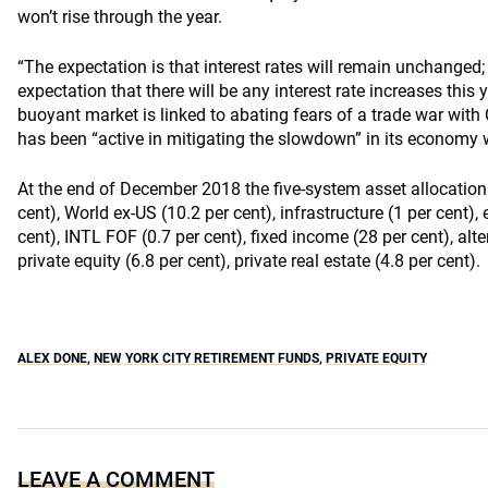
won’t rise through the year.
“The expectation is that interest rates will remain unchanged;
expectation that there will be any interest rate increases this 
buoyant market is linked to abating fears of a trade war with
has been “active in mitigating the slowdown” in its economy w
At the end of December 2018 the five-system asset allocation
cent), World ex-US (10.2 per cent), infrastructure (1 per cent)
cent), INTL FOF (0.7 per cent), fixed income (28 per cent), alter
private equity (6.8 per cent), private real estate (4.8 per cent).
ALEX DONE
,
NEW YORK CITY RETIREMENT FUNDS
,
PRIVATE EQUITY
LEAVE A COMMENT