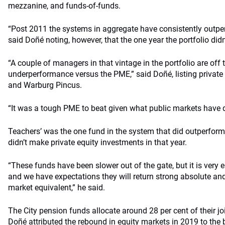
mezzanine, and funds-of-funds.
“Post 2011 the systems in aggregate have consistently outpe
said Doñé noting, however, that the one year the portfolio did
“A couple of managers in that vintage in the portfolio are off t
underperformance versus the PME,” said Doñé, listing private
and Warburg Pincus.
“It was a tough PME to beat given what public markets have 
Teachers’ was the one fund in the system that did outperform
didn’t make private equity investments in that year.
“These funds have been slower out of the gate, but it is very ea
and we have expectations they will return strong absolute and 
market equivalent,” he said.
The City pension funds allocate around 28 per cent of their j
Doñé attributed the rebound in equity markets in 2019 to the be