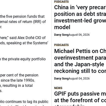
PODCASTS
China in ‘very precar
position as debt str
 the five pension funds that
investment-led grow
nal rates of return (IRR) of
model
r.
Darcy Song
August 06, 2026
there,” said Alex Doñé CIO of
ds, speaking at the Systems’
PODCASTS
Michael Pettis on Ch
overinvestment par
the private equity portfolio
and the Japan-style
reckoning still to c
 per cent of the pension
Darcy Song
August 04, 2026
since the late 1990s.
resulting in a total
NEWS
s.
GPIF puts passive 
at the forefront of 
lio continues to lag its public