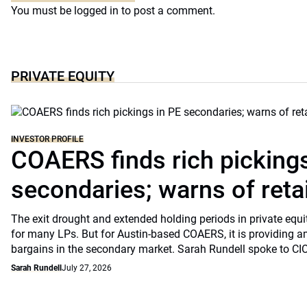
You must be
logged in
to post a comment.
PRIVATE EQUITY
INVESTOR PROFILE
COAERS finds rich pickings
secondaries; warns of retai
The exit drought and extended holding periods in private equ
for many LPs. But for Austin-based COAERS, it is providing a
bargains in the secondary market. Sarah Rundell spoke to CI
Sarah Rundell
July 27, 2026