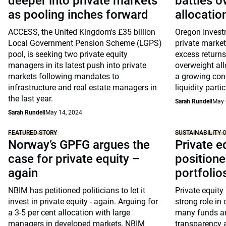
deeper into private markets
battles o
as pooling inches forward
allocation
ACCESS, the United Kingdom's £35 billion
Oregon Invest
Local Government Pension Scheme (LGPS)
private market
pool, is seeking two private equity
excess returns
managers in its latest push into private
overweight allo
markets following mandates to
a growing conc
infrastructure and real estate managers in
liquidity partic
the last year.
Sarah Rundell
May 
Sarah Rundell
May 14, 2024
FEATURED STORY
SUSTAINABILITY 
Norway’s GPFG argues the
Private e
case for private equity –
positione
again
portfolios
NBIM has petitioned politicians to let it
Private equity 
invest in private equity - again. Arguing for
strong role in
a 3-5 per cent allocation with large
many funds ar
managers in developed markets, NBIM
transparency a