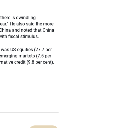
 there is dwindling
year.” He also said the more
 China and noted that China
ith fiscal stimulus.
 was US equities (27.7 per
, emerging markets (7.5 per
native credit (9.8 per cent),