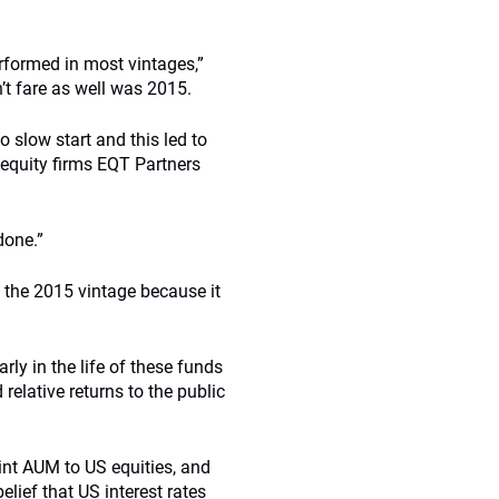
rformed in most vintages,”
n’t fare as well was 2015.
o slow start and this led to
 equity firms EQT Partners
done.”
 the 2015 vintage because it
rly in the life of these funds
relative returns to the public
oint AUM to US equities, and
lief that US interest rates