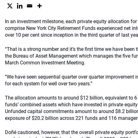
In an investment milestone, each private equity allocation for
comprise New York City Retirement Funds experienced net inter
over 10 per cent since inception in the third quarter of last yea
“That is a strong number and it’s the first time we have been 
the Bureau of Asset Management which manages the five fun
March Common Investment Meeting.
“We have seen sequential quarter over quarter improvement in 
for each system for well over two years.”
The allocation amounts to around $12 billion, equivalent to 6
funds’ combined assets which have invested in private equity 
Unfunded capital commitments amount to around $8.2 billion, 
exposure of $20.2 billion across 221 funds and 116 manager
Doñé cautioned, however, that the overall private equity portfo