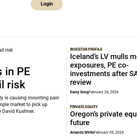
Login
INVESTOR PROFILE
Iceland’s LV mulls 
exposures, PE co-
 in PE
investments after S
review
l risk
Darcy Song
February 26, 2026
ity is causing mounting pain
mple market to pick up
PRIVATE EQUITY
O David Kushner.
Oregon’s private equ
future
Amanda White
February 05, 2026