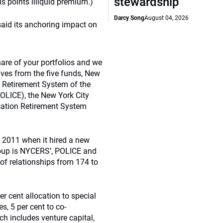
stewardship
 points illiquid premium.)
Darcy Song
August 04, 2026
 said its anchoring impact on
are of your portfolios and we
ives from the five funds, New
 Retirement System of the
OLICE), the New York City
ucation Retirement System
n 2011 when it hired a new
roup is NYCERS’, POLICE and
of relationships from 174 to
er cent allocation to special
es, 5 per cent to co-
ich includes venture capital,