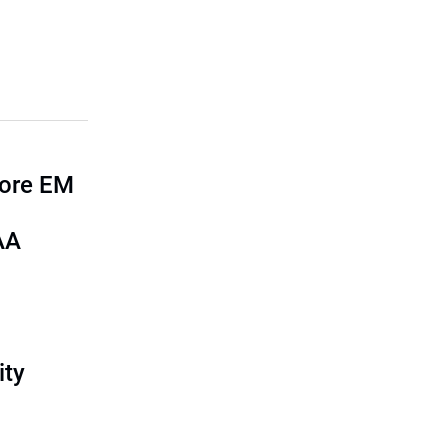
more EM
AA
ity