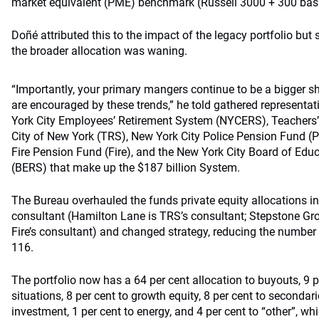
market equivalent (PME) benchmark (Russell 3000 + 300 basis
Doñé attributed this to the impact of the legacy portfolio but
the broader allocation was waning.
“Importantly, your primary mangers continue to be a bigger sh
are encouraged by these trends,” he told gathered representat
York City Employees’ Retirement System (NYCERS), Teachers’
City of New York (TRS), New York City Police Pension Fund (P
Fire Pension Fund (Fire), and the New York City Board of Ed
(BERS) that make up the $187 billion System.
The Bureau overhauled the funds private equity allocations i
consultant (Hamilton Lane is TRS’s consultant; Stepstone G
Fire’s consultant) and changed strategy, reducing the number 
116.
The portfolio now has a 64 per cent allocation to buyouts, 9 p
situations, 8 per cent to growth equity, 8 per cent to secondari
investment, 1 per cent to energy, and 4 per cent to “other”, wh