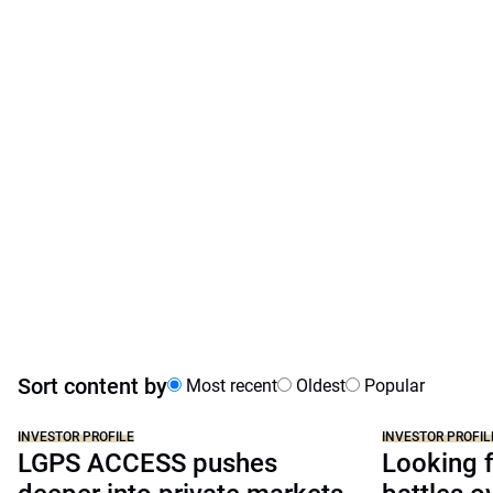
Sort content by
Most recent
Oldest
Popular
INVESTOR PROFILE
INVESTOR PROFIL
LGPS ACCESS pushes
Looking f