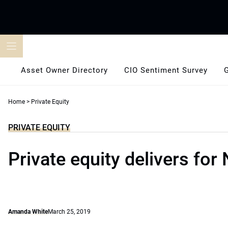
Skip
to
content
Asset Owner Directory
CIO Sentiment Survey
Home
>
Private Equity
PRIVATE EQUITY
Private equity delivers for
Amanda White
March 25, 2019