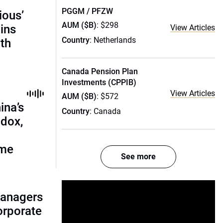
PGGM / PFZW
ious’
AUM ($B)
: $298
ains
View Articles
Country
: Netherlands
th
Canada Pension Plan
Investments (CPPIB)
View Articles
AUM ($B)
: $572
ina’s
Country
: Canada
adox,
ome
See more
managers
corporate