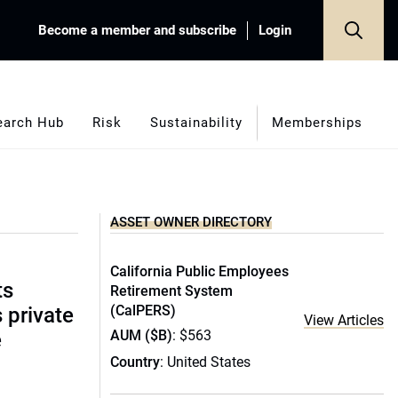
Become a member and subscribe
Login
earch Hub
Risk
Sustainability
Memberships
ASSET OWNER DIRECTORY
California Public Employees
ts
Retirement System
(CalPERS)
s private
View Articles
AUM ($B)
: $563
e
Country
: United States