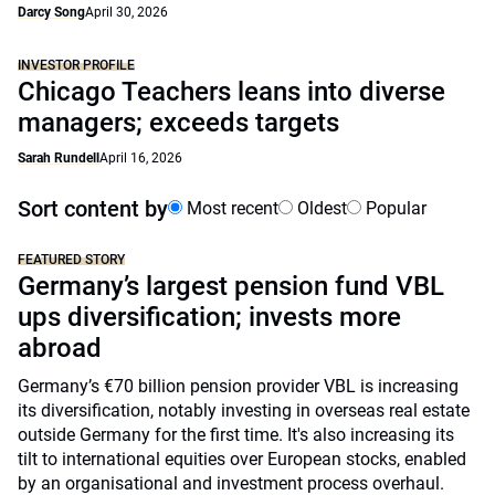
Darcy Song
April 30, 2026
INVESTOR PROFILE
Chicago Teachers leans into diverse
managers; exceeds targets
Sarah Rundell
April 16, 2026
Sort content by
Most recent
Oldest
Popular
FEATURED STORY
Germany’s largest pension fund VBL
ups diversification; invests more
abroad
Germany’s €70 billion pension provider VBL is increasing
its diversification, notably investing in overseas real estate
outside Germany for the first time. It's also increasing its
tilt to international equities over European stocks, enabled
by an organisational and investment process overhaul.