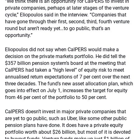
“We think there is an opportunity for CalPERS to invest in
private companies, perhaps at later stages of the venture
cycle,” Eliopoulos said in the interview. “Companies that
have gone through their first, second, third, fourth venture
round but aren’t ready yet…to go public, that’s an
opportunity.”
Eliopoulos did not say when CalPERS would make a
decision on the private markets portfolio. He did tell the
$357 billion pension system’s board at the meeting that
CalPERS had taken a “high level” of equity risk to meet
annualised return expectations of 7 per cent over the next
three decades. The fund’s new asset allocation plan, which
goes into effect on July 1, increases the target for equity
from 46 per cent of the portfolio to 50 per cent.
CalPERS doesn’t invest in major private companies that
are yet to go public, such as Uber, like some other public
pension plans have done. It does have a private equity
portfolio worth about $26 billion, but most of it is devoted
to buyout funds. Venture funds make up just $1 billion of