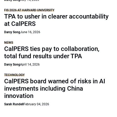
FIS 2026 AT HARVARD UNIVERSITY
TPA to usher in clearer accountability
at CalPERS
Darcy Song
June 16, 2026
NEWS
CalPERS ties pay to collaboration,
total fund results under TPA
Darcy Song
April 14, 2026
TECHNOLOGY
CalPERS board warned of risks in AI
investments including China
innovation
Sarah Rundell
February 04, 2026