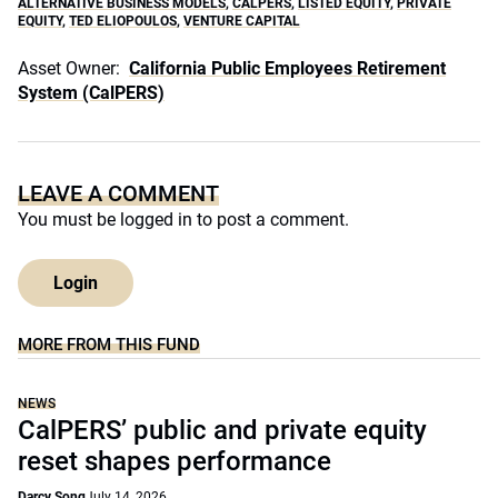
ALTERNATIVE BUSINESS MODELS
,
CALPERS
,
LISTED EQUITY
,
PRIVATE
EQUITY
,
TED ELIOPOULOS
,
VENTURE CAPITAL
Asset Owner:
California Public Employees Retirement
System (CalPERS)
LEAVE A COMMENT
You must be
logged in
to post a comment.
Login
MORE FROM THIS FUND
NEWS
CalPERS’ public and private equity
reset shapes performance
Darcy Song
July 14, 2026