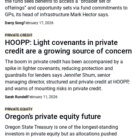
the fund sees benefits to access a “broader set of
offerings” and opportunity sets via fund commitments to
GPs, its head of infrastructure Mark Hector says.
Darcy Song
February 17, 2026
PRIVATE CREDIT
HOOPP: Light covenants in private
credit are a growing source of concern
The boom in private credit has been accompanied by a
spike in lighter covenants, reducing protection and
guardrails for lenders says Jennifer Shum, senior
managing director, structured and private credit at HOOPP,
and warns of mounting risks in private credit.
Sarah Rundell
February 11, 2026
PRIVATE EQUITY
Oregon’s private equity future
Oregon State Treasury is one of the longest-standing
investors in private equity but as allocations pushed