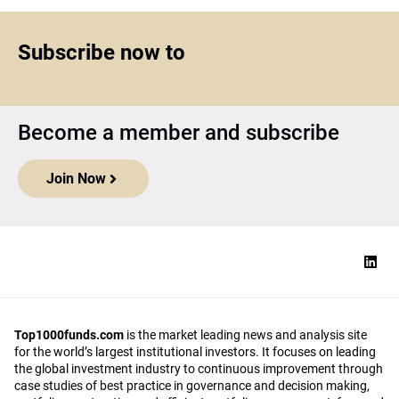
Subscribe now to
Become a member and subscribe
Join Now
Top1000funds.com
is the market leading news and analysis site
for the world’s largest institutional investors. It focuses on leading
the global investment industry to continuous improvement through
case studies of best practice in governance and decision making,