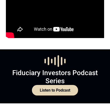
Fiduciary Investors Podcast
Series
Listen to Podcast