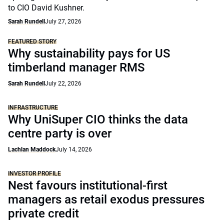
to CIO David Kushner.
Sarah Rundell
July 27, 2026
FEATURED STORY
Why sustainability pays for US
timberland manager RMS
Sarah Rundell
July 22, 2026
INFRASTRUCTURE
Why UniSuper CIO thinks the data
centre party is over
Lachlan Maddock
July 14, 2026
INVESTOR PROFILE
Nest favours institutional-first
managers as retail exodus pressures
private credit