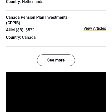
Country
: Netherlands
Canada Pension Plan Investments
(CPPIB)
View Articles
AUM ($B)
: $572
Country
: Canada
See more