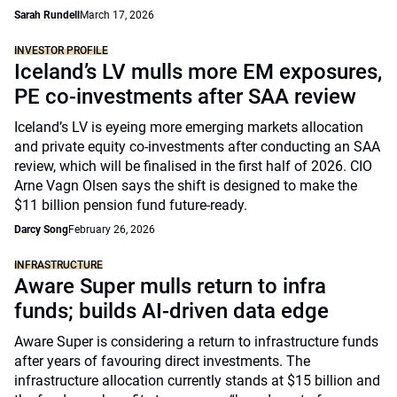
Sarah Rundell
March 17, 2026
INVESTOR PROFILE
Iceland’s LV mulls more EM exposures,
PE co-investments after SAA review
Iceland’s LV is eyeing more emerging markets allocation
and private equity co-investments after conducting an SAA
review, which will be finalised in the first half of 2026. CIO
Arne Vagn Olsen says the shift is designed to make the
$11 billion pension fund future-ready.
Darcy Song
February 26, 2026
INFRASTRUCTURE
Aware Super mulls return to infra
funds; builds AI-driven data edge
Aware Super is considering a return to infrastructure funds
after years of favouring direct investments. The
infrastructure allocation currently stands at $15 billion and