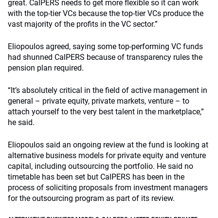
great. CalPERS needs to get more flexible so it can work
with the top-tier VCs because the top-tier VCs produce the
vast majority of the profits in the VC sector.”
Eliopoulos agreed, saying some top-performing VC funds
had shunned CalPERS because of transparency rules the
pension plan required.
“It’s absolutely critical in the field of active management in
general – private equity, private markets, venture – to
attach yourself to the very best talent in the marketplace,”
he said.
Eliopoulos said an ongoing review at the fund is looking at
alternative business models for private equity and venture
capital, including outsourcing the portfolio. He said no
timetable has been set but CalPERS has been in the
process of soliciting proposals from investment managers
for the outsourcing program as part of its review.