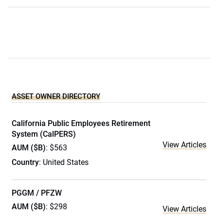
ASSET OWNER DIRECTORY
California Public Employees Retirement
System (CalPERS)
View Articles
AUM ($B)
: $563
Country
: United States
PGGM / PFZW
AUM ($B)
: $298
View Articles