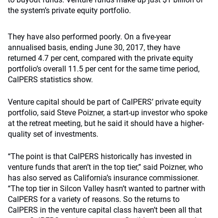
the system’s private equity portfolio.
They have also performed poorly. On a five-year
annualised basis, ending June 30, 2017, they have
returned 4.7 per cent, compared with the private equity
portfolio’s overall 11.5 per cent for the same time period,
CalPERS statistics show.
Venture capital should be part of CalPERS’ private equity
portfolio, said Steve Poizner, a start-up investor who spoke
at the retreat meeting, but he said it should have a higher-
quality set of investments.
“The point is that CalPERS historically has invested in
venture funds that aren’t in the top tier,” said Poizner, who
has also served as California’s insurance commissioner.
“The top tier in Silcon Valley hasn’t wanted to partner with
CalPERS for a variety of reasons. So the returns to
CalPERS in the venture capital class haven’t been all that