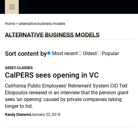
Skip
to
content
Home
>
alternative business models
ALTERNATIVE BUSINESS MODELS
Sort content by
Most recent
Oldest
Popular
ASSET CLASSES
CalPERS sees opening in VC
California Public Employees’ Retirement System CIO Ted
Eliopoulos revealed in an interview that the pension giant
sees ‘an opening’ caused by private companies taking
longer to list.
Randy Diamond
January 22, 2018