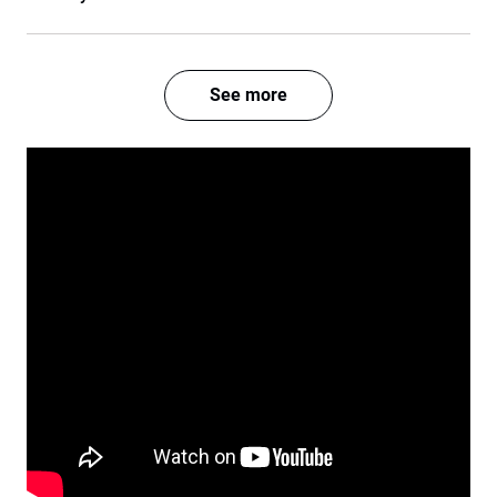
See more