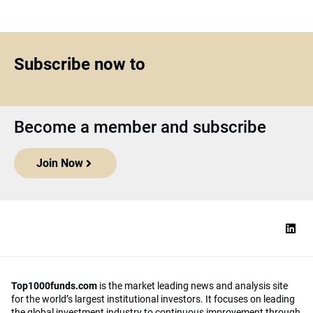
Subscribe now to
Become a member and subscribe
Join Now
Top1000funds.com
is the market leading news and analysis site
for the world’s largest institutional investors. It focuses on leading
the global investment industry to continuous improvement through