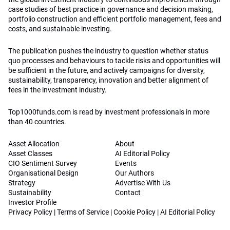
case studies of best practice in governance and decision making,
portfolio construction and efficient portfolio management, fees and
costs, and sustainable investing.
The publication pushes the industry to question whether status
quo processes and behaviours to tackle risks and opportunities will
be sufficient in the future, and actively campaigns for diversity,
sustainability, transparency, innovation and better alignment of
fees in the investment industry.
Top1000funds.com is read by investment professionals in more
than 40 countries.
Asset Allocation
About
Asset Classes
AI Editorial Policy
CIO Sentiment Survey
Events
Organisational Design
Our Authors
Strategy
Advertise With Us
Sustainability
Contact
Investor Profile
Privacy Policy
|
Terms of Service
|
Cookie Policy
|
AI Editorial Policy