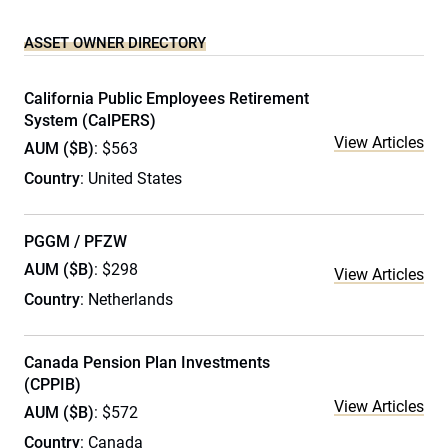
ASSET OWNER DIRECTORY
California Public Employees Retirement
System (CalPERS)
View Articles
AUM ($B)
: $563
Country
: United States
PGGM / PFZW
AUM ($B)
: $298
View Articles
Country
: Netherlands
Canada Pension Plan Investments
(CPPIB)
View Articles
AUM ($B)
: $572
Country
: Canada