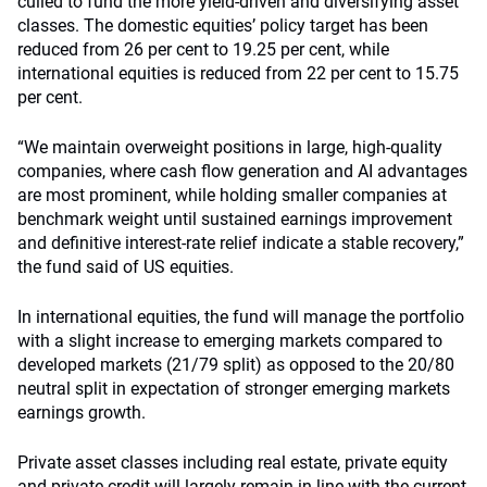
culled to fund the more yield-driven and diversifying asset
classes. The domestic equities’ policy target has been
reduced from 26 per cent to 19.25 per cent, while
international equities is reduced from 22 per cent to 15.75
per cent.
“We maintain overweight positions in large, high-quality
companies, where cash flow generation and AI advantages
are most prominent, while holding smaller companies at
benchmark weight until sustained earnings improvement
and definitive interest-rate relief indicate a stable recovery,”
the fund said of US equities.
In international equities, the fund will manage the portfolio
with a slight increase to emerging markets compared to
developed markets (21/79 split) as opposed to the 20/80
neutral split in expectation of stronger emerging markets
earnings growth.
Private asset classes including real estate, private equity
and private credit will largely remain in line with the current