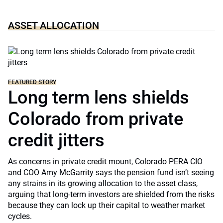
ASSET ALLOCATION
FEATURED STORY
Long term lens shields
Colorado from private
credit jitters
As concerns in private credit mount, Colorado PERA CIO
and COO Amy McGarrity says the pension fund isn’t seeing
any strains in its growing allocation to the asset class,
arguing that long-term investors are shielded from the risks
because they can lock up their capital to weather market
cycles.