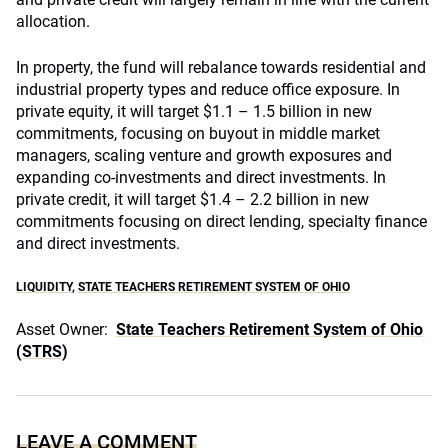
allocation.
In property, the fund will rebalance towards residential and
industrial property types and reduce office exposure. In
private equity, it will target $1.1 – 1.5 billion in new
commitments, focusing on buyout in middle market
managers, scaling venture and growth exposures and
expanding co-investments and direct investments. In
private credit, it will target $1.4 – 2.2 billion in new
commitments focusing on direct lending, specialty finance
and direct investments.
LIQUIDITY
,
STATE TEACHERS RETIREMENT SYSTEM OF OHIO
Asset Owner:
State Teachers Retirement System of Ohio
(STRS)
LEAVE A COMMENT