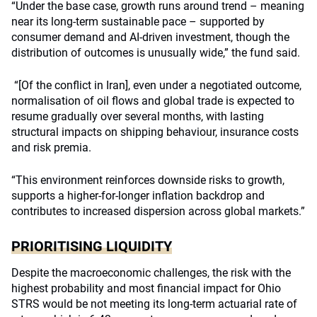
“Under the base case, growth runs around trend – meaning
near its long-term sustainable pace – supported by
consumer demand and AI-driven investment, though the
distribution of outcomes is unusually wide,” the fund said.
“[Of the conflict in Iran], even under a negotiated outcome,
normalisation of oil flows and global trade is expected to
resume gradually over several months, with lasting
structural impacts on shipping behaviour, insurance costs
and risk premia.
“This environment reinforces downside risks to growth,
supports a higher-for-longer inflation backdrop and
contributes to increased dispersion across global markets.”
PRIORITISING LIQUIDITY
Despite the macroeconomic challenges, the risk with the
highest probability and most financial impact for Ohio
STRS would be not meeting its long-term actuarial rate of