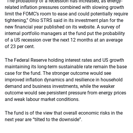
“The probability of a recession has increased, as energy-
related inflation pressures combined with slowing growth
limit the FOMC’s room to ease and could potentially require
tightening,” Ohio STRS said in its investment plan for the
new financial year published on its website. A survey of
internal portfolio managers at the fund put the probability
of a US recession over the next 12 months at an average
of 23 per cent.
The Federal Reserve holding interest rates and US growth
maintaining its long-term sustainable rate remain the base
case for the fund. The stronger outcome would see
improved inflation dynamics and resilience in household
demand and business investments, while the weaker
outcome would see persistent pressure from energy prices
and weak labour market conditions.
The fund is of the view that overall economic risks in the
next year are “tilted to the downside”.