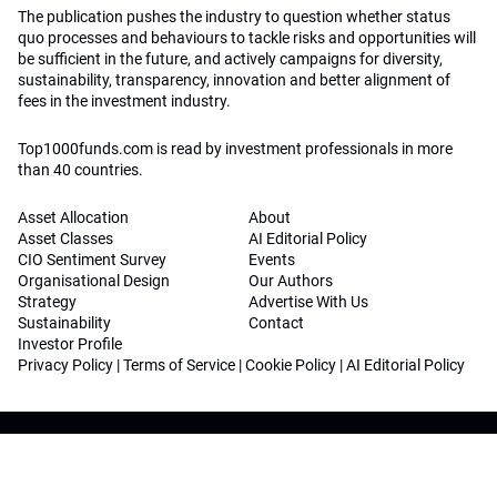
The publication pushes the industry to question whether status
quo processes and behaviours to tackle risks and opportunities will
be sufficient in the future, and actively campaigns for diversity,
sustainability, transparency, innovation and better alignment of
fees in the investment industry.
Top1000funds.com is read by investment professionals in more
than 40 countries.
Asset Allocation
About
Asset Classes
AI Editorial Policy
CIO Sentiment Survey
Events
Organisational Design
Our Authors
Strategy
Advertise With Us
Sustainability
Contact
Investor Profile
Privacy Policy
|
Terms of Service
|
Cookie Policy
|
AI Editorial Policy