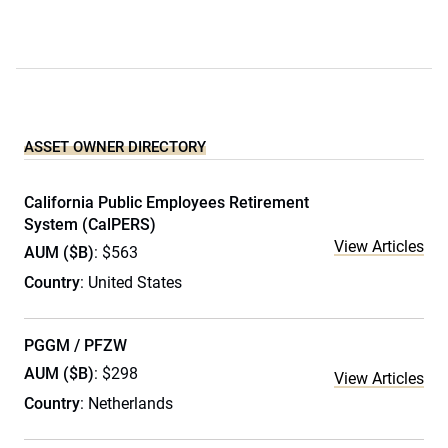
ASSET OWNER DIRECTORY
California Public Employees Retirement
System (CalPERS)
View Articles
AUM ($B)
: $563
Country
: United States
PGGM / PFZW
AUM ($B)
: $298
View Articles
Country
: Netherlands