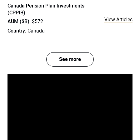
Canada Pension Plan Investments
(CPPIB)
View Articles
AUM ($B)
: $572
Country
: Canada
See more