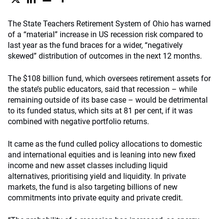
The State Teachers Retirement System of Ohio has warned
of a “material” increase in US recession risk compared to
last year as the fund braces for a wider, “negatively
skewed” distribution of outcomes in the next 12 months.
The $108 billion fund, which oversees retirement assets for
the state’s public educators, said that recession – while
remaining outside of its base case – would be detrimental
to its funded status, which sits at 81 per cent, if it was
combined with negative portfolio returns.
It came as the fund culled policy allocations to domestic
and international equities and is leaning into new fixed
income and new asset classes including liquid
alternatives, prioritising yield and liquidity. In private
markets, the fund is also targeting billions of new
commitments into private equity and private credit.