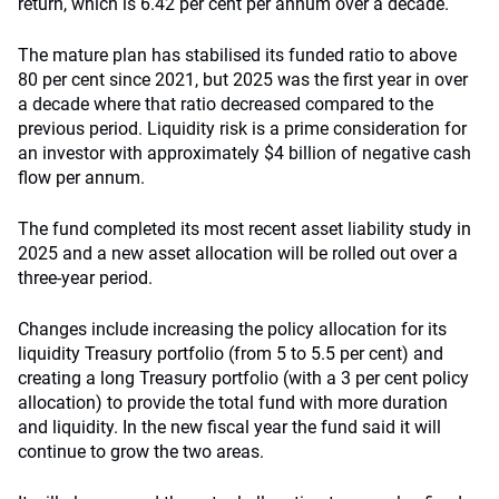
return, which is 6.42 per cent per annum over a decade.
The mature plan has stabilised its funded ratio to above
80 per cent since 2021, but 2025 was the first year in over
a decade where that ratio decreased compared to the
previous period. Liquidity risk is a prime consideration for
an investor with approximately $4 billion of negative cash
flow per annum.
The fund completed its most recent asset liability study in
2025 and a new asset allocation will be rolled out over a
three-year period.
Changes include increasing the policy allocation for its
liquidity Treasury portfolio (from 5 to 5.5 per cent) and
creating a long Treasury portfolio (with a 3 per cent policy
allocation) to provide the total fund with more duration
and liquidity. In the new fiscal year the fund said it will
continue to grow the two areas.