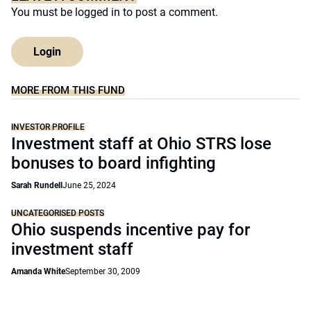
You must be
logged in
to post a comment.
Login
MORE FROM THIS FUND
INVESTOR PROFILE
Investment staff at Ohio STRS lose
bonuses to board infighting
Sarah Rundell
June 25, 2024
UNCATEGORISED POSTS
Ohio suspends incentive pay for
investment staff
Amanda White
September 30, 2009