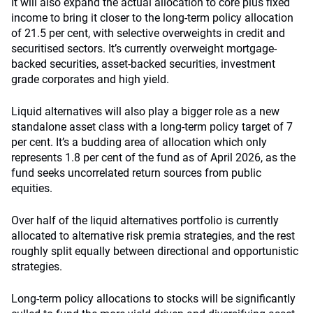
It will also expand the actual allocation to core plus fixed
income to bring it closer to the long-term policy allocation
of 21.5 per cent, with selective overweights in credit and
securitised sectors. It’s currently overweight mortgage-
backed securities, asset-backed securities, investment
grade corporates and high yield.
Liquid alternatives will also play a bigger role as a new
standalone asset class with a long-term policy target of 7
per cent. It’s a budding area of allocation which only
represents 1.8 per cent of the fund as of April 2026, as the
fund seeks uncorrelated return sources from public
equities.
Over half of the liquid alternatives portfolio is currently
allocated to alternative risk premia strategies, and the rest
roughly split equally between directional and opportunistic
strategies.
Long-term policy allocations to stocks will be significantly