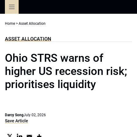
Skip
to
content
Home
>
Asset Allocation
ASSET ALLOCATION
Ohio STRS warns of
higher US recession risk;
prioritises liquidity
Darcy Song
July 02, 2026
Save Article