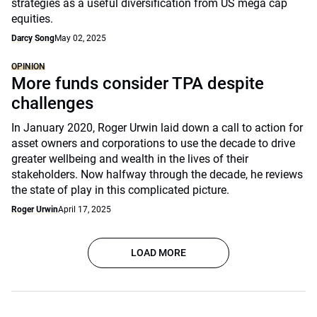
strategies as a useful diversification from US mega cap
equities.
Darcy Song
May 02, 2025
OPINION
More funds consider TPA despite
challenges
In January 2020, Roger Urwin laid down a call to action for
asset owners and corporations to use the decade to drive
greater wellbeing and wealth in the lives of their
stakeholders. Now halfway through the decade, he reviews
the state of play in this complicated picture.
Roger Urwin
April 17, 2025
LOAD MORE