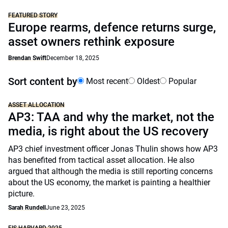
FEATURED STORY
Europe rearms, defence returns surge,
asset owners rethink exposure
Brendan Swift
December 18, 2025
Sort content by
Most recent
Oldest
Popular
ASSET ALLOCATION
AP3: TAA and why the market, not the
media, is right about the US recovery
AP3 chief investment officer Jonas Thulin shows how AP3
has benefited from tactical asset allocation. He also
argued that although the media is still reporting concerns
about the US economy, the market is painting a healthier
picture.
Sarah Rundell
June 23, 2025