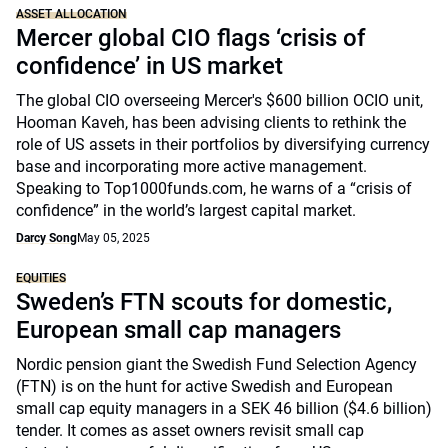
ASSET ALLOCATION
Mercer global CIO flags ‘crisis of
confidence’ in US market
The global CIO overseeing Mercer's $600 billion OCIO unit,
Hooman Kaveh, has been advising clients to rethink the
role of US assets in their portfolios by diversifying currency
base and incorporating more active management.
Speaking to Top1000funds.com, he warns of a “crisis of
confidence” in the world’s largest capital market.
Darcy Song
May 05, 2025
EQUITIES
Sweden’s FTN scouts for domestic,
European small cap managers
Nordic pension giant the Swedish Fund Selection Agency
(FTN) is on the hunt for active Swedish and European
small cap equity managers in a SEK 46 billion ($4.6 billion)
tender. It comes as asset owners revisit small cap