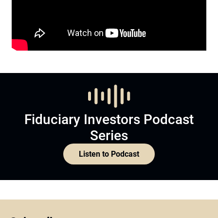
Fiduciary Investors Podcast
Series
Listen to Podcast