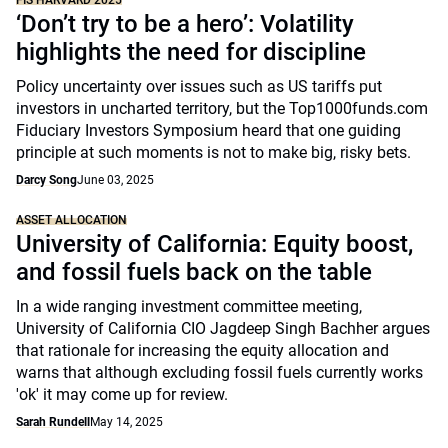
FIS HARVARD 2025
‘Don’t try to be a hero’: Volatility
highlights the need for discipline
Policy uncertainty over issues such as US tariffs put
investors in uncharted territory, but the Top1000funds.com
Fiduciary Investors Symposium heard that one guiding
principle at such moments is not to make big, risky bets.
Darcy Song
June 03, 2025
ASSET ALLOCATION
University of California: Equity boost,
and fossil fuels back on the table
In a wide ranging investment committee meeting,
University of California CIO Jagdeep Singh Bachher argues
that rationale for increasing the equity allocation and
warns that although excluding fossil fuels currently works
'ok' it may come up for review.
Sarah Rundell
May 14, 2025