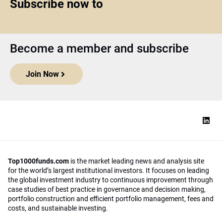
Subscribe now to
Become a member and subscribe
Join Now
Top1000funds.com
is the market leading news and analysis site
for the world’s largest institutional investors. It focuses on leading
the global investment industry to continuous improvement through
case studies of best practice in governance and decision making,
portfolio construction and efficient portfolio management, fees and
costs, and sustainable investing.