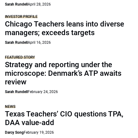
Sarah Rundell
April 28, 2026
INVESTOR PROFILE
Chicago Teachers leans into diverse
managers; exceeds targets
Sarah Rundell
April 16, 2026
FEATURED STORY
Strategy and reporting under the
microscope: Denmark’s ATP awaits
review
Sarah Rundell
February 24, 2026
NEWS
Texas Teachers’ CIO questions TPA,
DAA value-add
Darcy Song
February 19, 2026