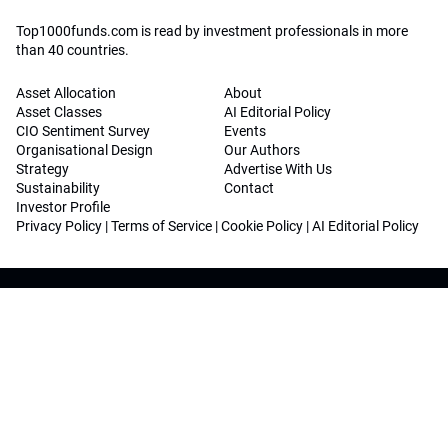
Top1000funds.com is read by investment professionals in more
than 40 countries.
Asset Allocation
About
Asset Classes
AI Editorial Policy
CIO Sentiment Survey
Events
Organisational Design
Our Authors
Strategy
Advertise With Us
Sustainability
Contact
Investor Profile
Privacy Policy
|
Terms of Service
|
Cookie Policy
|
AI Editorial Policy