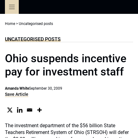
Skip
to
content
Home
>
Uncategorised posts
UNCATEGORISED POSTS
Ohio suspends incentive
pay for investment staff
Amanda White
September 30, 2009
Save Article
The investment department of the $56 billion State
Teachers Retirement System of Ohio (STRSOH) will defer