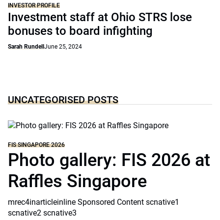
INVESTOR PROFILE
Investment staff at Ohio STRS lose
bonuses to board infighting
Sarah Rundell
June 25, 2024
UNCATEGORISED POSTS
FIS SINGAPORE 2026
Photo gallery: FIS 2026 at
Raffles Singapore
mrec4inarticleinline Sponsored Content scnative1
scnative2 scnative3