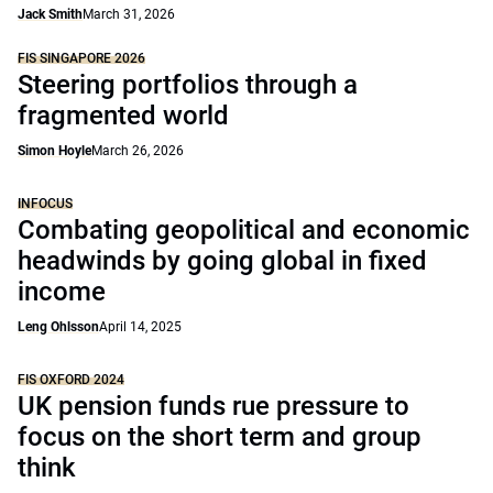
Jack Smith
March 31, 2026
FIS SINGAPORE 2026
Steering portfolios through a
fragmented world
Simon Hoyle
March 26, 2026
INFOCUS
Combating geopolitical and economic
headwinds by going global in fixed
income
Leng Ohlsson
April 14, 2025
FIS OXFORD 2024
UK pension funds rue pressure to
focus on the short term and group
think