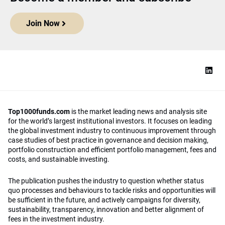
Join Now
Top1000funds.com
is the market leading news and analysis site
for the world’s largest institutional investors. It focuses on leading
the global investment industry to continuous improvement through
case studies of best practice in governance and decision making,
portfolio construction and efficient portfolio management, fees and
costs, and sustainable investing.
The publication pushes the industry to question whether status
quo processes and behaviours to tackle risks and opportunities will
be sufficient in the future, and actively campaigns for diversity,
sustainability, transparency, innovation and better alignment of
fees in the investment industry.