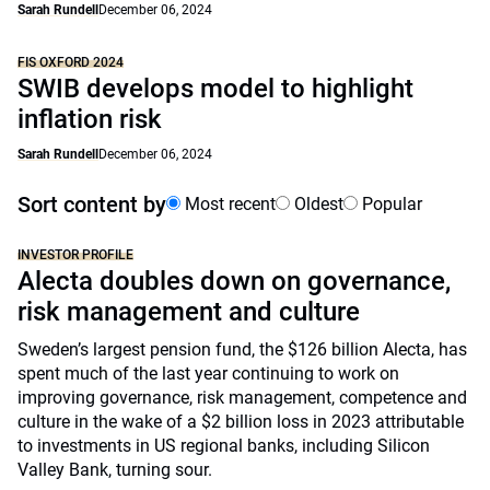
Sarah Rundell
December 06, 2024
FIS OXFORD 2024
SWIB develops model to highlight
inflation risk
Sarah Rundell
December 06, 2024
Sort content by
Most recent
Oldest
Popular
INVESTOR PROFILE
Alecta doubles down on governance,
risk management and culture
Sweden’s largest pension fund, the $126 billion Alecta, has
spent much of the last year continuing to work on
improving governance, risk management, competence and
culture in the wake of a $2 billion loss in 2023 attributable
to investments in US regional banks, including Silicon
Valley Bank, turning sour.