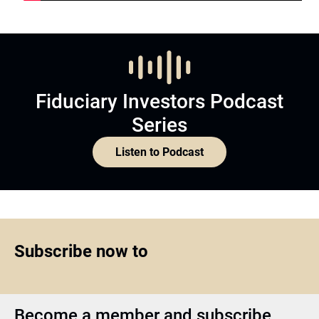
Fiduciary Investors Podcast
Series
Listen to Podcast
Subscribe now to
Become a member and subscribe