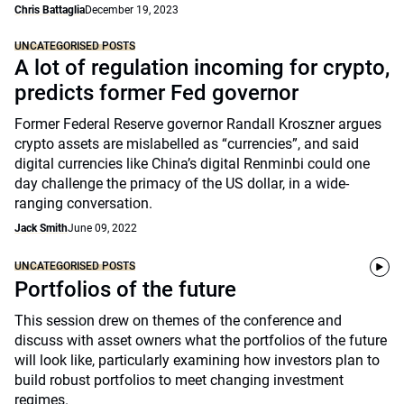
Chris Battaglia
December 19, 2023
UNCATEGORISED POSTS
A lot of regulation incoming for crypto,
predicts former Fed governor
Former Federal Reserve governor Randall Kroszner argues
crypto assets are mislabelled as “currencies”, and said
digital currencies like China’s digital Renminbi could one
day challenge the primacy of the US dollar, in a wide-
ranging conversation.
Jack Smith
June 09, 2022
UNCATEGORISED POSTS
Portfolios of the future
This session drew on themes of the conference and
discuss with asset owners what the portfolios of the future
will look like, particularly examining how investors plan to
build robust portfolios to meet changing investment
regimes.