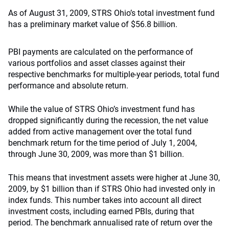
As of August 31, 2009, STRS Ohio’s total investment fund
has a preliminary market value of $56.8 billion.
PBI payments are calculated on the performance of
various portfolios and asset classes against their
respective benchmarks for multiple-year periods, total fund
performance and absolute return.
While the value of STRS Ohio’s investment fund has
dropped significantly during the recession, the net value
added from active management over the total fund
benchmark return for the time period of July 1, 2004,
through June 30, 2009, was more than $1 billion.
This means that investment assets were higher at June 30,
2009, by $1 billion than if STRS Ohio had invested only in
index funds. This number takes into account all direct
investment costs, including earned PBIs, during that
period. The benchmark annualised rate of return over the