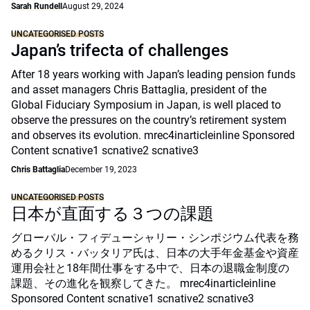
Sarah Rundell
August 29, 2024
UNCATEGORISED POSTS
Japan’s trifecta of challenges
After 18 years working with Japan’s leading pension funds
and asset managers Chris Battaglia, president of the
Global Fiduciary Symposium in Japan, is well placed to
observe the pressures on the country’s retirement system
and observes its evolution. mrec4inarticleinline Sponsored
Content scnative1 scnative2 scnative3
Chris Battaglia
December 19, 2023
UNCATEGORISED POSTS
日本が直面する３つの課題
グローバル・フィデューシャリー・シンポジウム代表を務
めるクリス・バッタリア氏は、日本の大手年金基金や資産
運用会社と18年間仕事をする中で、日本の退職金制度の
課題、その進化を観察してきた。 mrec4inarticleinline
Sponsored Content scnative1 scnative2 scnative3