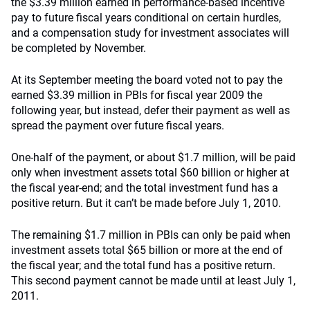
the $3.39 million earned in performance-based incentive
pay to future fiscal years conditional on certain hurdles,
and a compensation study for investment associates will
be completed by November.
At its September meeting the board voted not to pay the
earned $3.39 million in PBIs for fiscal year 2009 the
following year, but instead, defer their payment as well as
spread the payment over future fiscal years.
One-half of the payment, or about $1.7 million, will be paid
only when investment assets total $60 billion or higher at
the fiscal year-end; and the total investment fund has a
positive return. But it can’t be made before July 1, 2010.
The remaining $1.7 million in PBIs can only be paid when
investment assets total $65 billion or more at the end of
the fiscal year; and the total fund has a positive return.
This second payment cannot be made until at least July 1,
2011.