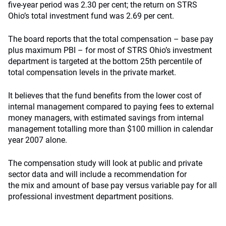
five-year period was 2.30 per cent; the return on STRS
Ohio’s total investment fund was 2.69 per cent.
The board reports that the total compensation – base pay
plus maximum PBI – for most of STRS Ohio’s investment
department is targeted at the bottom 25th percentile of
total compensation levels in the private market.
It believes that the fund benefits from the lower cost of
internal management compared to paying fees to external
money managers, with estimated savings from internal
management totalling more than $100 million in calendar
year 2007 alone.
The compensation study will look at public and private
sector data and will include a recommendation for
the mix and amount of base pay versus variable pay for all
professional investment department positions.