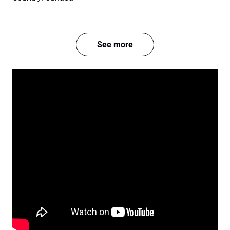
See more