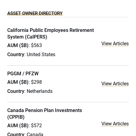
ASSET OWNER DIRECTORY
California Public Employees Retirement
System (CalPERS)
View Articles
AUM ($B)
: $563
Country
: United States
PGGM / PFZW
AUM ($B)
: $298
View Articles
Country
: Netherlands
Canada Pension Plan Investments
(CPPIB)
View Articles
AUM ($B)
: $572
Country
: Canada