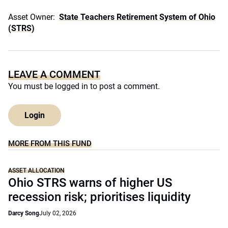
Asset Owner:
State Teachers Retirement System of Ohio
(STRS)
LEAVE A COMMENT
You must be
logged in
to post a comment.
Login
MORE FROM THIS FUND
ASSET ALLOCATION
Ohio STRS warns of higher US
recession risk; prioritises liquidity
Darcy Song
July 02, 2026