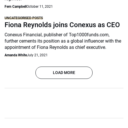
Fern Campbell
October 11, 2021
UNCATEGORISED POSTS
Fiona Reynolds joins Conexus as CEO
Conexus Financial, publisher of Top1000funds.com,
further cements its position as a global influencer with the
appointment of Fiona Reynolds as chief executive.
Amanda White
July 21, 2021
LOAD MORE