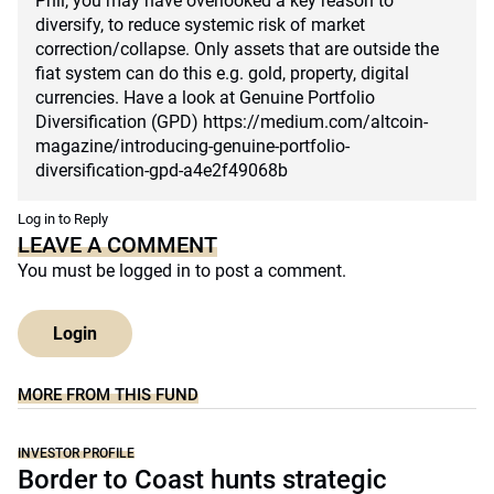
Phil, you may have overlooked a key reason to
diversify, to reduce systemic risk of market
correction/collapse. Only assets that are outside the
fiat system can do this e.g. gold, property, digital
currencies. Have a look at Genuine Portfolio
Diversification (GPD)
https://medium.com/altcoin-
magazine/introducing-genuine-portfolio-
diversification-gpd-a4e2f49068b
Log in to Reply
LEAVE A COMMENT
You must be
logged in
to post a comment.
Login
MORE FROM THIS FUND
INVESTOR PROFILE
Border to Coast hunts strategic