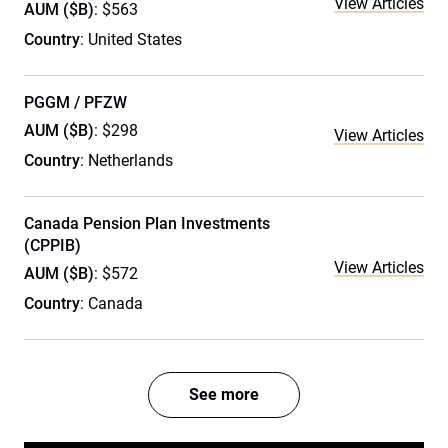
View Articles
AUM ($B)
: $563
Country
: United States
PGGM / PFZW
AUM ($B)
: $298
View Articles
Country
: Netherlands
Canada Pension Plan Investments
(CPPIB)
View Articles
AUM ($B)
: $572
Country
: Canada
See more