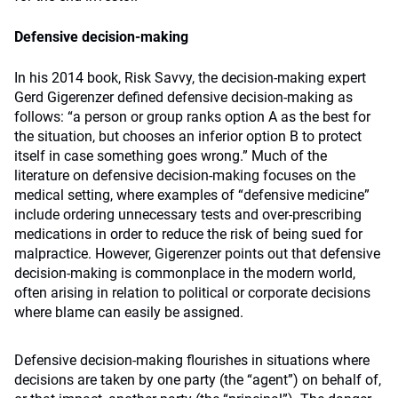
Defensive decision-making
In his 2014 book, Risk Savvy, the decision-making expert
Gerd Gigerenzer defined defensive decision-making as
follows: “a person or group ranks option A as the best for
the situation, but chooses an inferior option B to protect
itself in case something goes wrong.” Much of the
literature on defensive decision-making focuses on the
medical setting, where examples of “defensive medicine”
include ordering unnecessary tests and over-prescribing
medications in order to reduce the risk of being sued for
malpractice. However, Gigerenzer points out that defensive
decision-making is commonplace in the modern world,
often arising in relation to political or corporate decisions
where blame can easily be assigned.
Defensive decision-making flourishes in situations where
decisions are taken by one party (the “agent”) on behalf of,