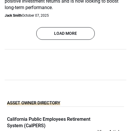
positive investment returns and is now looking to boost
long-term performance.
Jack Smith
October 07, 2025
LOAD MORE
ASSET OWNER DIRECTORY
California Public Employees Retirement
System (CalPERS)