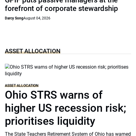
GPIF puts passive managers at the
forefront of corporate stewardship
Darcy Song
August 04, 2026
ASSET ALLOCATION
ASSET ALLOCATION
Ohio STRS warns of
higher US recession risk;
prioritises liquidity
The State Teachers Retirement System of Ohio has warned