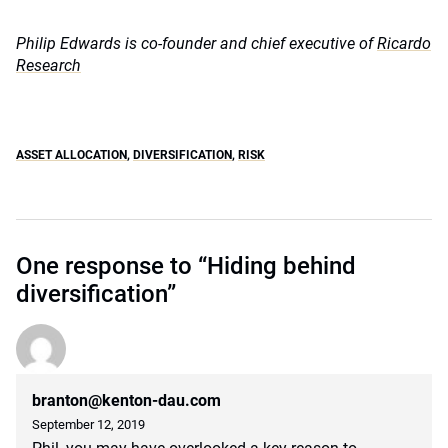
Philip Edwards is co-founder and chief executive of
Ricardo
Research
ASSET ALLOCATION
,
DIVERSIFICATION
,
RISK
One response to “Hiding behind
diversification”
branton@kenton-dau.com
September 12, 2019