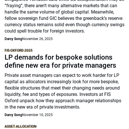
“fraying”, there aren’t many alternative markets that can
handle the same volume of global capital. Meanwhile,
fellow sovereign fund GIC believes the greenback’s reserve
currency status remains solid even though currency swings
could spell trouble for foreign investors.
Darcy Song
November 26, 2025
FIS OXFORD 2025
LP demands for bespoke solutions
define new era for private managers
Private asset managers can expect to work harder for LP
capital as allocators increasingly look for more bespoke,
flexible structures that meet their changing needs around
liquidity, fee and types of exposures. Investors at FIS
Oxford unpack how they approach manager relationships
in the new era of private investments.
Darcy Song
November 10, 2025
ASSET ALLOCATION