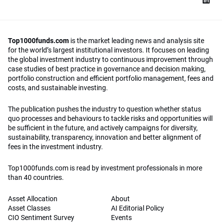
Top1000funds.com
is the market leading news and analysis site
for the world’s largest institutional investors. It focuses on leading
the global investment industry to continuous improvement through
case studies of best practice in governance and decision making,
portfolio construction and efficient portfolio management, fees and
costs, and sustainable investing.
The publication pushes the industry to question whether status
quo processes and behaviours to tackle risks and opportunities will
be sufficient in the future, and actively campaigns for diversity,
sustainability, transparency, innovation and better alignment of
fees in the investment industry.
Top1000funds.com is read by investment professionals in more
than 40 countries.
Asset Allocation
About
Asset Classes
AI Editorial Policy
CIO Sentiment Survey
Events