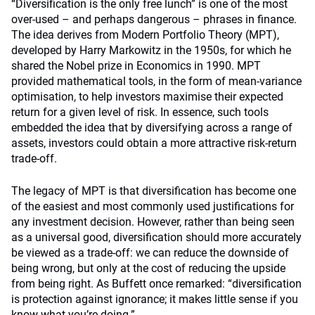
“Diversification is the only free lunch” is one of the most
over-used – and perhaps dangerous – phrases in finance.
The idea derives from Modern Portfolio Theory (MPT),
developed by Harry Markowitz in the 1950s, for which he
shared the Nobel prize in Economics in 1990. MPT
provided mathematical tools, in the form of mean-variance
optimisation, to help investors maximise their expected
return for a given level of risk. In essence, such tools
embedded the idea that by diversifying across a range of
assets, investors could obtain a more attractive risk-return
trade-off.
The legacy of MPT is that diversification has become one
of the easiest and most commonly used justifications for
any investment decision. However, rather than being seen
as a universal good, diversification should more accurately
be viewed as a trade-off: we can reduce the downside of
being wrong, but only at the cost of reducing the upside
from being right. As Buffett once remarked: “diversification
is protection against ignorance; it makes little sense if you
know what you’re doing.”