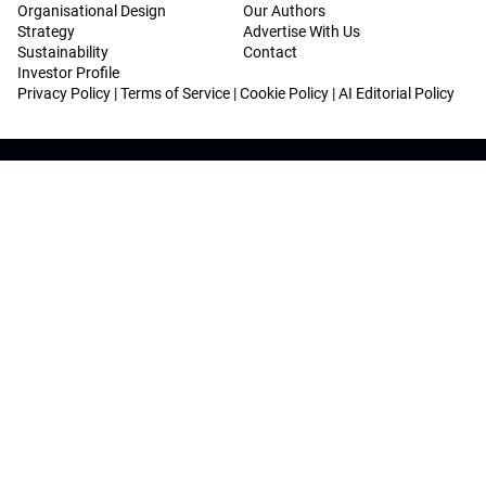
Organisational Design
Our Authors
Strategy
Advertise With Us
Sustainability
Contact
Investor Profile
Privacy Policy
|
Terms of Service
|
Cookie Policy
|
AI Editorial Policy