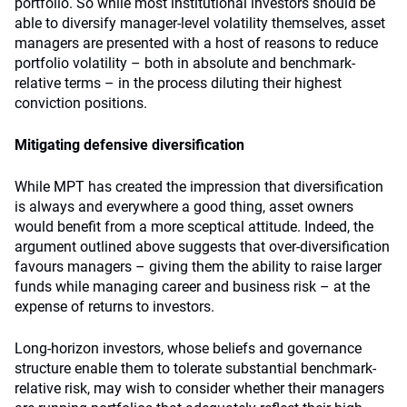
portfolio. So while most institutional investors should be
able to diversify manager-level volatility themselves, asset
managers are presented with a host of reasons to reduce
portfolio volatility – both in absolute and benchmark-
relative terms – in the process diluting their highest
conviction positions.
Mitigating defensive diversification
While MPT has created the impression that diversification
is always and everywhere a good thing, asset owners
would benefit from a more sceptical attitude. Indeed, the
argument outlined above suggests that over-diversification
favours managers – giving them the ability to raise larger
funds while managing career and business risk – at the
expense of returns to investors.
Long-horizon investors, whose beliefs and governance
structure enable them to tolerate substantial benchmark-
relative risk, may wish to consider whether their managers