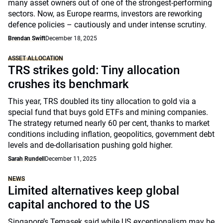
many asset owners out of one of the strongest-performing
sectors. Now, as Europe rearms, investors are reworking
defence policies – cautiously and under intense scrutiny.
Brendan Swift
December 18, 2025
ASSET ALLOCATION
TRS strikes gold: Tiny allocation
crushes its benchmark
This year, TRS doubled its tiny allocation to gold via a
special fund that buys gold ETFs and mining companies.
The strategy returned nearly 60 per cent, thanks to market
conditions including inflation, geopolitics, government debt
levels and de-dollarisation pushing gold higher.
Sarah Rundell
December 11, 2025
NEWS
Limited alternatives keep global
capital anchored to the US
Singapore’s Temasek said while US exceptionalism may be