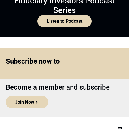
Fiduciary Investors Podcast
Series
Listen to Podcast
Subscribe now to
Become a member and subscribe
Join Now