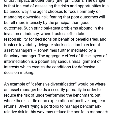
or that impact, another party (the “principal”). The danger
is that instead of assessing the risks and opportunities in a
balanced way, the agent chooses to focus primarily on
managing downside risk, fearing that poor outcomes will
be felt more intensely by the principal than good
outcomes. Such principal-agent problems abound in the
investment industry, where trustees often take
responsibility for decisions on behalf of beneficiaries, and
trustees invariably delegate stock selection to external
asset managers – sometimes further mediated by a
fiduciary manager. The aggregate effect of these layers of
intermediation is a potentially serious misalignment of
interests which creates the conditions for defensive
decision-making.
An example of “defensive diversification” would be where
an asset manager holds a security primarily in order to
reduce the risk of underperforming the benchmark, but
where there is little or no expectation of positive long-term
returns. Diversifying a portfolio to manage benchmark-
relative risk in this way may reduce the portfolio manager’s