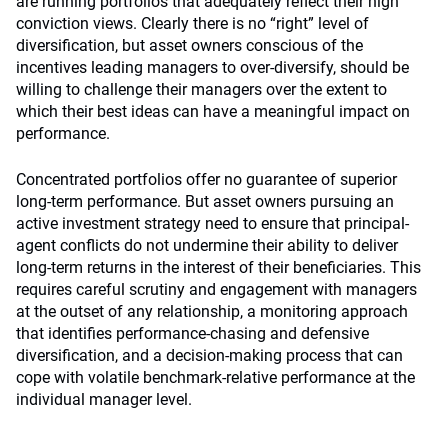
are running portfolios that adequately reflect their high
conviction views. Clearly there is no “right” level of
diversification, but asset owners conscious of the
incentives leading managers to over-diversify, should be
willing to challenge their managers over the extent to
which their best ideas can have a meaningful impact on
performance.
Concentrated portfolios offer no guarantee of superior
long-term performance. But asset owners pursuing an
active investment strategy need to ensure that principal-
agent conflicts do not undermine their ability to deliver
long-term returns in the interest of their beneficiaries. This
requires careful scrutiny and engagement with managers
at the outset of any relationship, a monitoring approach
that identifies performance-chasing and defensive
diversification, and a decision-making process that can
cope with volatile benchmark-relative performance at the
individual manager level.