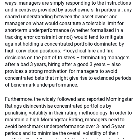
ways, managers are simply responding to the instructions
and incentives provided by asset owners. In particular, any
shared understanding between the asset owner and
manager on what would constitute a tolerable limit for
short-term underperformance (whether formalised in a
tracking error constraint or not) would tend to mitigate
against holding a concentrated portfolio dominated by
high conviction positions. Procyclical hire and fire
decisions on the part of trustees – terminating managers
after a bad 3 years, hiring after a good 3 years – also
provides a strong motivation for managers to avoid
concentrated bets that might give rise to extended periods
of benchmark underperformance.
Furthermore, the widely followed and reported Morningstar
Ratings disincentivise concentrated portfolios by
penalising volatility in their rating methodology. In order to
maintain a high Morningstar Rating, managers need to
avoid benchmark underperformance over 3- and 5-year
periods and to minimise the overall volatility of their