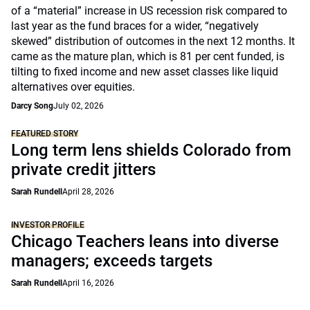
of a “material” increase in US recession risk compared to
last year as the fund braces for a wider, “negatively
skewed” distribution of outcomes in the next 12 months. It
came as the mature plan, which is 81 per cent funded, is
tilting to fixed income and new asset classes like liquid
alternatives over equities.
Darcy Song
July 02, 2026
FEATURED STORY
Long term lens shields Colorado from
private credit jitters
Sarah Rundell
April 28, 2026
INVESTOR PROFILE
Chicago Teachers leans into diverse
managers; exceeds targets
Sarah Rundell
April 16, 2026