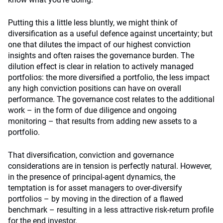
Putting this a little less bluntly, we might think of
diversification as a useful defence against uncertainty; but
one that dilutes the impact of our highest conviction
insights and often raises the governance burden. The
dilution effect is clear in relation to actively managed
portfolios: the more diversified a portfolio, the less impact
any high conviction positions can have on overall
performance. The governance cost relates to the additional
work – in the form of due diligence and ongoing
monitoring – that results from adding new assets to a
portfolio.
That diversification, conviction and governance
considerations are in tension is perfectly natural. However,
in the presence of principal-agent dynamics, the
temptation is for asset managers to over-diversify
portfolios – by moving in the direction of a flawed
benchmark – resulting in a less attractive risk-return profile
for the end investor.