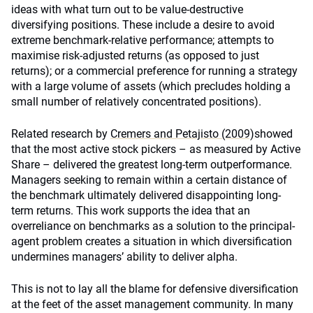
ideas with what turn out to be value-destructive
diversifying positions. These include a desire to avoid
extreme benchmark-relative performance; attempts to
maximise risk-adjusted returns (as opposed to just
returns); or a commercial preference for running a strategy
with a large volume of assets (which precludes holding a
small number of relatively concentrated positions).
Related research by
Cremers and Petajisto (2009)
showed
that the most active stock pickers – as measured by Active
Share – delivered the greatest long-term outperformance.
Managers seeking to remain within a certain distance of
the benchmark ultimately delivered disappointing long-
term returns. This work supports the idea that an
overreliance on benchmarks as a solution to the principal-
agent problem creates a situation in which diversification
undermines managers’ ability to deliver alpha.
This is not to lay all the blame for defensive diversification
at the feet of the asset management community. In many