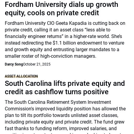
Fordham University dials up growth
equity, cools on private credit
Fordham University CIO Geeta Kapadia is cutting back on
private credit, calling it an asset class “less able to
financially engineer returns” in a higher-rate world. She’s
instead redirecting the $1.1 billion endowment to venture
and growth equity and entrusting larger mandates to a
smaller roster of high-conviction managers.
Darcy Song
October 21, 2025
ASSET ALLOCATION
South Carolina lifts private equity and
credit as cashflow turns positive
The South Carolina Retirement System Investment
Commission's improved liquidity position has allowed the
plan to tilt its portfolio towards unlisted asset classes,
including private equity and private credit. The fund grew
fast thanks to funding reform, improved salaries, and