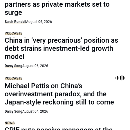
partners as private markets set to
surge
Sarah Rundell
August 06, 2026
PODCASTS
China in ‘very precarious’ position as
debt strains investment-led growth
model
Darcy Song
August 06, 2026
PODCASTS
Michael Pettis on China’s
overinvestment paradox, and the
Japan-style reckoning still to come
Darcy Song
August 04, 2026
NEWS