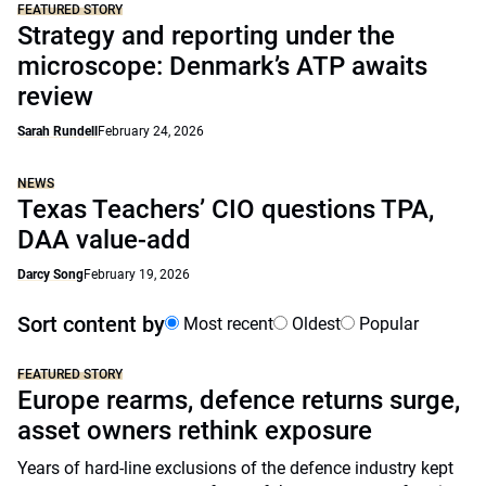
FEATURED STORY
Strategy and reporting under the
microscope: Denmark’s ATP awaits
review
Sarah Rundell
February 24, 2026
NEWS
Texas Teachers’ CIO questions TPA,
DAA value-add
Darcy Song
February 19, 2026
Sort content by
Most recent
Oldest
Popular
FEATURED STORY
Europe rearms, defence returns surge,
asset owners rethink exposure
Years of hard-line exclusions of the defence industry kept