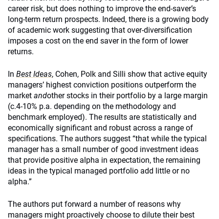
career risk, but does nothing to improve the end-saver’s
long-term return prospects. Indeed, there is a growing body
of academic work suggesting that over-diversification
imposes a cost on the end saver in the form of lower
returns.
In
Best Ideas
, Cohen, Polk and Silli show that active equity
managers’ highest conviction positions outperform the
market
and
other stocks in their portfolio by a large margin
(c.4-10% p.a. depending on the methodology and
benchmark employed). The results are statistically and
economically significant and robust across a range of
specifications. The authors suggest “that while the typical
manager has a small number of good investment ideas
that provide positive alpha in expectation, the remaining
ideas in the typical managed portfolio add little or no
alpha.”
The authors put forward a number of reasons why
managers might proactively choose to dilute their best