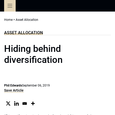
Skip
to
content
Home
>
Asset Allocation
ASSET ALLOCATION
Hiding behind
diversification
Phil Edwards
September 06, 2019
Save Article