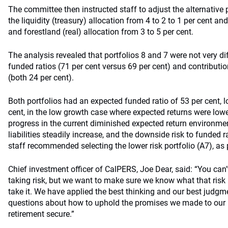
The committee then instructed staff to adjust the alternative 
the liquidity (treasury) allocation from 4 to 2 to 1 per cent an
and forestland (real) allocation from 3 to 5 per cent.
The analysis revealed that portfolios 8 and 7 were not very di
funded ratios (71 per cent versus 69 per cent) and contributio
(both 24 per cent).
Both portfolios had an expected funded ratio of 53 per cent, l
cent, in the low growth case where expected returns were low
progress in the current diminished expected return environmen
liabilities steadily increase, and the downside risk to funded r
staff recommended selecting the lower risk portfolio (A7), as 
Chief investment officer of CalPERS, Joe Dear, said: “You can’t
taking risk, but we want to make sure we know what that risk i
take it. We have applied the best thinking and our best judgm
questions about how to uphold the promises we made to our b
retirement secure.”