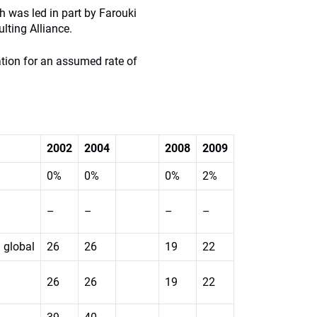
ch was led in part by Farouki
lting Alliance.
ation for an assumed rate of
2002
2004
2008
2009
0%
0%
0%
2%
–
–
–
–
global
26
26
19
22
26
26
19
22