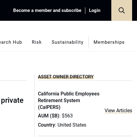
Become a member and subscribe
Login
earch Hub
Risk
Sustainability
Memberships
ASSET OWNER DIRECTORY
California Public Employees
 private
Retirement System
(CalPERS)
View Articles
AUM ($B)
: $563
Country
: United States