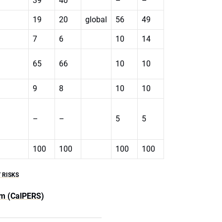
39
40
–
–
19
20
global
56
49
7
6
10
14
65
66
10
10
9
8
10
10
–
–
5
5
100
100
100
100
 RISKS
em (CalPERS)