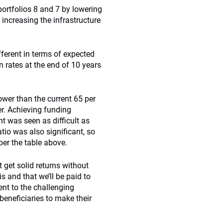
portfolios 8 and 7 by lowering
d increasing the infrastructure
fferent in terms of expected
n rates at the end of 10 years
ower than the current 65 per
er. Achieving funding
t was seen as difficult as
atio was also significant, so
per the table above.
 get solid returns without
s and that we’ll be paid to
ent to the challenging
eneficiaries to make their