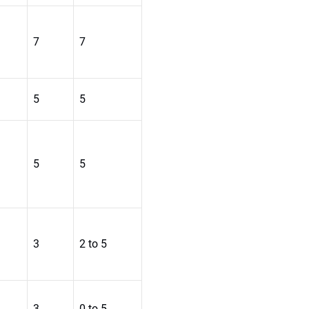
7
7
5
5
5
5
3
2 to 5
3
0 to 5