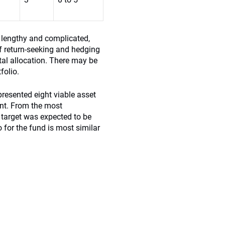
s lengthy and complicated,
of return-seeking and hedging
tal allocation. There may be
folio.
resented eight viable asset
ent. From the most
 target was expected to be
io for the fund is most similar