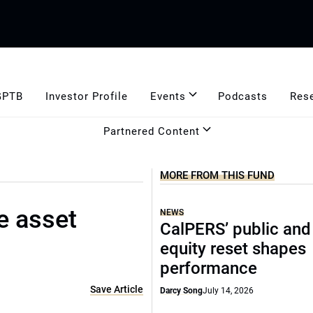
GPTB
Investor Profile
Events
Podcasts
Res
Partnered Content
MORE FROM THIS FUND
e asset
NEWS
CalPERS’ public and
equity reset shapes
performance
Save Article
Darcy Song
July 14, 2026