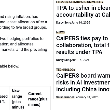
FIS 2026 AT HARVARD UNIVERSITY
TPA to usher in clea
accountability at C
d rising inflation, has
onal asset allocation after a
Darcy Song
June 16, 2026
ording to five broad groups.
NEWS
CalPERS ties pay to
 two hedging portfolios to
lation; and allocates
collaboration, total 
 markets, and the prevailing
results under TPA
Darcy Song
April 14, 2026
table below.
TECHNOLOGY
CalPERS board warn
risks in AI investme
including China inno
New
Current
osed
range
Sarah Rundell
February 04, 2026
range(plus,
t %
(plus,
minus)
minus)