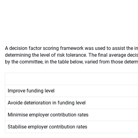
A decision factor scoring framework was used to assist the 
determining the level of risk tolerance. The final average dec
by the committee, in the table below, varied from those deter
Improve funding level
Avoide deterioration in funding level
Minimise employer contribution rates
Stabilise employer contribution rates