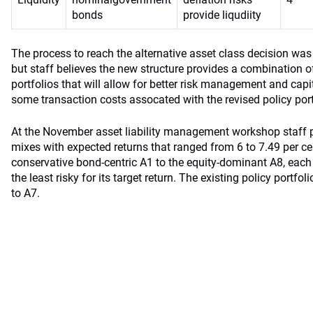
bonds
provide liqudiity
The process to reach the alternative asset class decision wa
but staff believes the new structure provides a combination 
portfolios that will allow for better risk management and capi
some transaction costs assocated with the revised policy port
At the November asset liability management workshop staff p
mixes with expected returns that ranged from 6 to 7.49 per c
conservative bond-centric A1 to the equity-dominant A8, each
the least risky for its target return. The existing policy portfol
to A7.