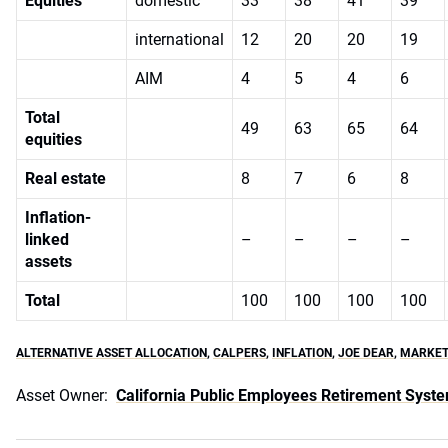
Equities
domestic
33
38
41
39
international
12
20
20
19
AIM
4
5
4
6
Total
49
63
65
64
equities
Real estate
8
7
6
8
Inflation-
linked
–
–
–
–
assets
Total
100
100
100
100
ALTERNATIVE ASSET ALLOCATION
,
CALPERS
,
INFLATION
,
JOE DEAR
,
MARKET
Asset Owner:
California Public Employees Retirement Syst