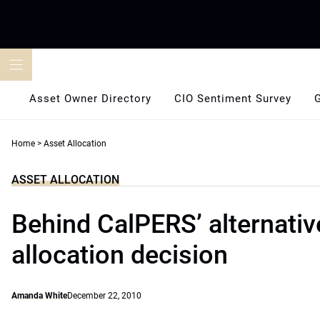
Skip
to
content
Asset Owner Directory
CIO Sentiment Survey
Home
>
Asset Allocation
ASSET ALLOCATION
Behind CalPERS’ alternativ
allocation decision
Amanda White
December 22, 2010