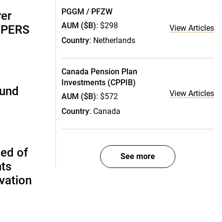
PGGM / PFZW
rer
AUM ($B)
: $298
alPERS
View Articles
Country
: Netherlands
Canada Pension Plan
Investments (CPPIB)
fund
View Articles
AUM ($B)
: $572
Country
: Canada
ed of
See more
nts
vation