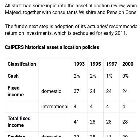
All staff had some input into the asset allocation review, whi
Majeed, together with consultants Wilshire and Pension Consu
The fund’s next step is adoption of its actuaries’ recommend
return on investments, which is sechduled for early 2011.
CalPERS historical asset allocation policies
Classifcation
1993
1995
1997
2000
Cash
2%
2%
1%
0%
Fixed
domestic
37
24
24
24
income
international
4
4
4
4
Total fixed
41
28
28
28
income