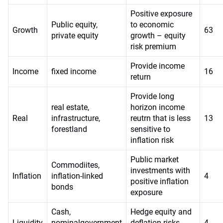
Positive exposure
Public equity,
to economic
Growth
63
private equity
growth – equity
risk premium
Provide income
Income
fixed income
16
return
Provide long
real estate,
horizon income
Real
infrastructure,
reutrn that is less
13
forestland
sensitive to
inflation risk
Public market
Commodiites,
investments with
Inflation
inflation-linked
4
positive inflation
bonds
exposure
Cash,
Hedge equity and
Liquidity
nominalgovernment
deflation risks
4