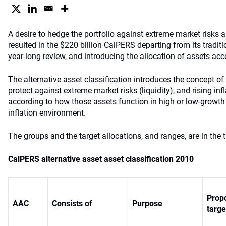
A desire to hedge the portfolio against extreme market risks an
resulted in the $220 billion CalPERS departing from its traditi
year-long review, and introducing the allocation of assets acc
The alternative asset classification introduces the concept of
protect against extreme market risks (liquidity), and rising inf
according to how those assets function in high or low-growth
inflation environment.
The groups and the target allocations, and ranges, are in the 
CalPERS alternative asset asset classification 2010
Prop
AAC
Consists of
Purpose
targe