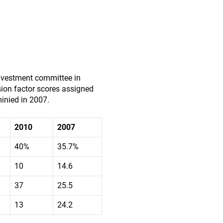
investment committee in
ision factor scores assigned
minied in 2007.
2010
2007
40%
35.7%
10
14.6
37
25.5
13
24.2