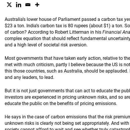
Australia’s lower house of Parliament passed a carbon tax yest
$23 a ton. India’s carbon tax is 80 rupees (about $1) a ton. So
of carbon? According to Robert Litterman in his
Financial Ana
complex equation that should reflect fundamental uncertainty
and a high level of societal risk aversion.
Most governments that have taken early action, relative to the
met with much criticism, partly I believe because the US is not
this those countries, such as Australia, should be applauded. 
and any leaders, to lead.
But it is not just governments that can act to educate the publ
investors are experienced in pricing unknown risks, and so are
educate the public on the benefits of pricing emissions.
He says in the case of carbon emissions that the risk premiu
unknown risks is clearly not being set appropriately. And with
society cannot afford to wait and see whether truly catastroph