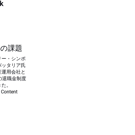
sk
つの課題
リー・シンポ
バッタリア氏
産運用会社と
の退職金制度
きた。
 Content