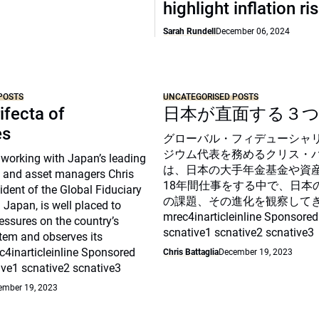
highlight inflation ri
Sarah Rundell
December 06, 2024
POSTS
UNCATEGORISED POSTS
ifecta of
日本が直面する３
es
グローバル・フィデューシャ
ジウム代表を務めるクリス・
 working with Japan’s leading
は、日本の大手年金基金や資
 and asset managers Chris
18年間仕事をする中で、日本
sident of the Global Fiduciary
の課題、その進化を観察して
Japan, is well placed to
mrec4inarticleinline Sponsored
essures on the country’s
scnative1 scnative2 scnative3
tem and observes its
c4inarticleinline Sponsored
Chris Battaglia
December 19, 2023
ive1 scnative2 scnative3
ember 19, 2023