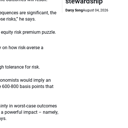
stewardship
Darcy Song
August 04, 2026
uences are significant, the
e risks,” he says.
e equity risk premium puzzle.
y on how risk-averse a
h tolerance for risk.
economists would imply an
e 600-800 basis points that
tainty in worst-case outcomes
ad a powerful impact – namely,
ays.