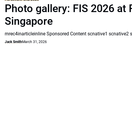
Photo gallery: FIS 2026 at 
Singapore
mrec4inarticleinline Sponsored Content scnative1 scnative2 
Jack Smith
March 31, 2026