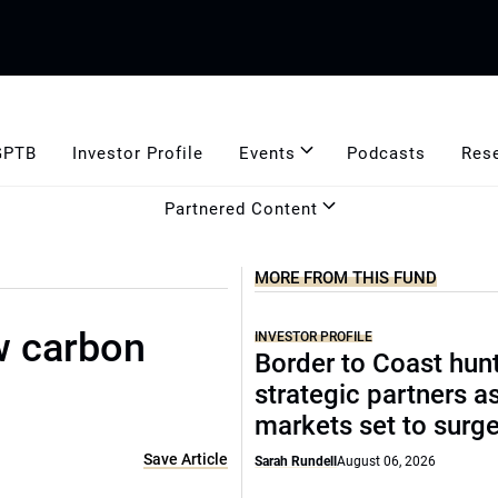
GPTB
Investor Profile
Events
Podcasts
Res
Partnered Content
MORE FROM THIS FUND
ow carbon
INVESTOR PROFILE
Border to Coast hun
strategic partners a
markets set to surg
Save Article
Sarah Rundell
August 06, 2026