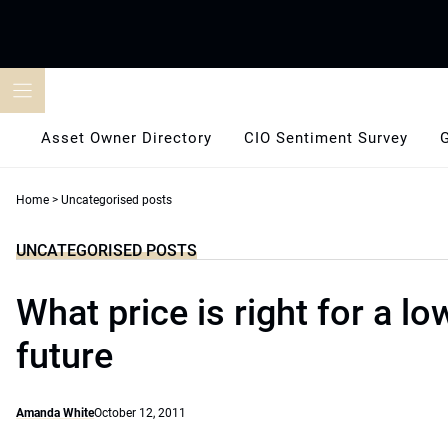
Skip
to
content
Asset Owner Directory
CIO Sentiment Survey
Home
>
Uncategorised posts
UNCATEGORISED POSTS
What price is right for a l
future
Amanda White
October 12, 2011