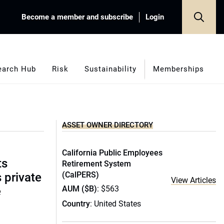
Become a member and subscribe
Login
earch Hub
Risk
Sustainability
Memberships
ASSET OWNER DIRECTORY
California Public Employees
ts
Retirement System
(CalPERS)
s private
View Articles
AUM ($B)
: $563
e
Country
: United States