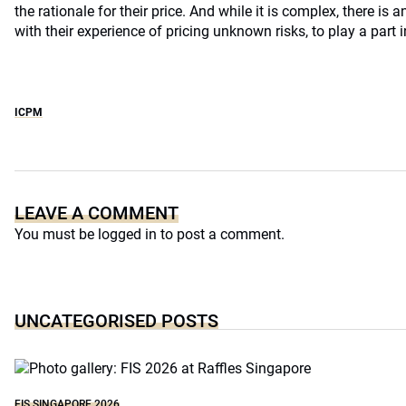
the rationale for their price. And while it is complex, there is a
with their experience of pricing unknown risks, to play a part 
ICPM
LEAVE A COMMENT
You must be
logged in
to post a comment.
UNCATEGORISED POSTS
FIS SINGAPORE 2026