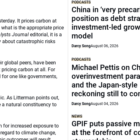
PODCASTS
China in ‘very precar
position as debt str
erday. It prices carbon at
investment-led grow
 what is the appropriate price
lysts Journal
editorial, it is a
model
 about catastrophic risks
Darcy Song
August 06, 2026
PODCASTS
ir global peers, have been
Michael Pettis on Ch
 pricing carbon at all. For
overinvestment par
I for one like governments,
and the Japan-style
reckoning still to c
ic. As Litterman points out,
 a natural constituency to
Darcy Song
August 04, 2026
NEWS
GPIF puts passive 
m for increased exposure to
at the forefront of 
 regard to climate change,
ic outcomes will result.