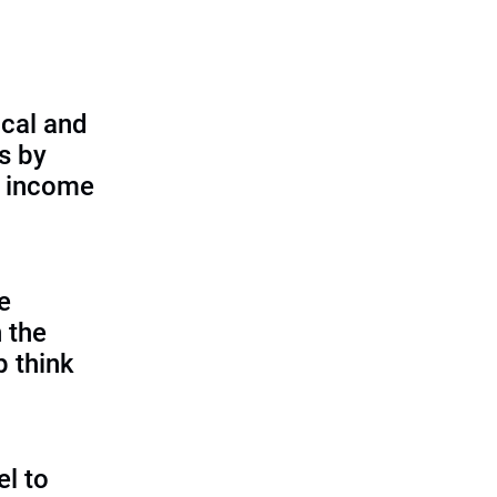
cal and
s by
d income
e
 the
p think
l to