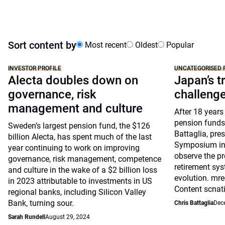
Sort content by
Most recent
Oldest
Popular
INVESTOR PROFILE
UNCATEGORISED 
Alecta doubles down on
Japan’s tr
governance, risk
challeng
management and culture
After 18 years
pension funds
Sweden’s largest pension fund, the $126
Battaglia, pre
billion Alecta, has spent much of the last
Symposium in 
year continuing to work on improving
observe the pr
governance, risk management, competence
retirement sys
and culture in the wake of a $2 billion loss
evolution. mre
in 2023 attributable to investments in US
Content scnat
regional banks, including Silicon Valley
Bank, turning sour.
Chris Battaglia
Dec
Sarah Rundell
August 29, 2024