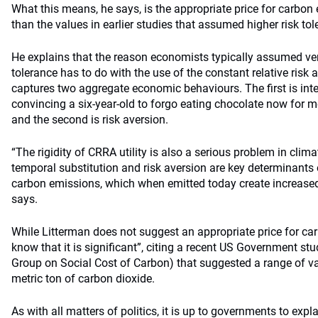
What this means, he says, is the appropriate price for carbon
than the values in earlier studies that assumed higher risk tol
He explains that the reason economists typically assumed very
tolerance has to do with the use of the constant relative risk 
captures two aggregate economic behaviours. The first is inter
convincing a six-year-old to forgo eating chocolate now for mo
and the second is risk aversion.
“The rigidity of CRRA utility is also a serious problem in cli
temporal substitution and risk aversion are key determinants o
carbon emissions, which when emitted today create increased r
says.
While Litterman does not suggest an appropriate price for ca
know that it is significant”, citing a recent US Government s
Group on Social Cost of Carbon) that suggested a range of v
metric ton of carbon dioxide.
As with all matters of politics, it is up to governments to expl