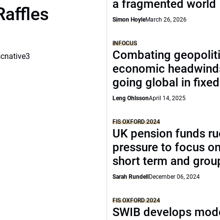
a fragmented world
Raffles
Simon Hoyle
March 26, 2026
INFOCUS
Combating geopoliti
scnative3
economic headwind
going global in fixe
Leng Ohlsson
April 14, 2025
FIS OXFORD 2024
UK pension funds ru
pressure to focus on
short term and grou
Sarah Rundell
December 06, 2024
FIS OXFORD 2024
SWIB develops mode