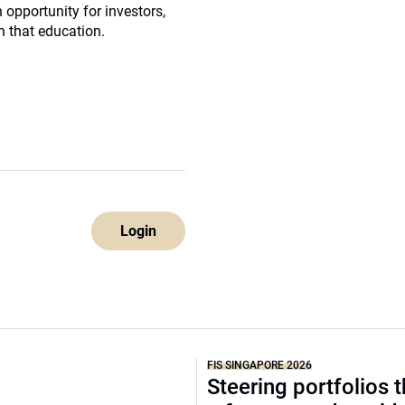
n opportunity for investors,
in that education.
Login
FIS SINGAPORE 2026
Steering portfolios 