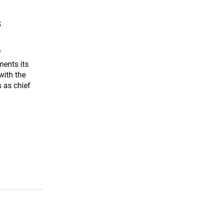
s
f
ents its
with the
 as chief