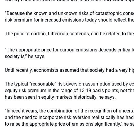
“Because the known and unknown risks of catastrophic conseq
risk premium for increased emissions today should reflect thos
The price of carbon, Litterman contends, can be related to th
“The appropriate price for carbon emissions depends criticall
society is,” he says.
Until recently, economists assumed that society had a very hig
The typical “reasonable” risk-aversion assumption used by 
equity risk premium in the range of 13-19 basis points, not th
has been seen in equity markets historically, he says.
“In recent years, the combination of the recognition of uncer
and the need to incorporate risk aversion realistically has h
to raise the appropriate price of emissions significantly,” he s