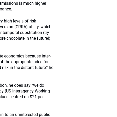
 emissions is much higher
erance.
 high levels of risk
aversion (CRRA) utility, which
-temporal substitution (try
re chocolate in the future!),
mate economics because inter-
f the appropriate price for
isk in the distant future,” he
rbon, he does say “we do
tudy (US Interagency Working
alues centred on $21 per
ain to an uninterested public