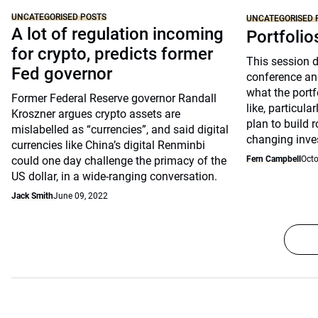
UNCATEGORISED POSTS
UNCATEGORISED 
A lot of regulation incoming
Portfolio
for crypto, predicts former
This session 
Fed governor
conference an
what the portfo
Former Federal Reserve governor Randall
like, particul
Kroszner argues crypto assets are
plan to build 
mislabelled as “currencies”, and said digital
changing inve
currencies like China’s digital Renminbi
could one day challenge the primacy of the
Fern Campbell
Octo
US dollar, in a wide-ranging conversation.
Jack Smith
June 09, 2022