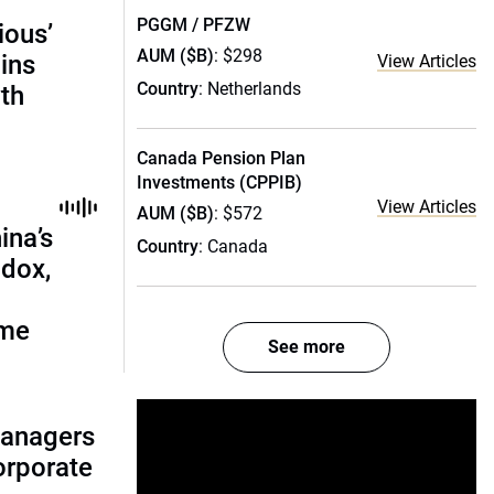
PGGM / PFZW
ious’
AUM ($B)
: $298
ains
View Articles
Country
: Netherlands
th
Canada Pension Plan
Investments (CPPIB)
View Articles
AUM ($B)
: $572
ina’s
Country
: Canada
adox,
ome
See more
managers
corporate