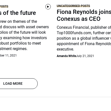
UNCATEGORISED POSTS
POSTS
Fiona Reynolds join
s of the future
Conexus as CEO
drew on themes of the
d discuss with asset owners
Conexus Financial, publisher o
lios of the future will look
Top1000funds.com, further cem
arly examining how investors
position as a global influencer 
robust portfolios to meet
appointment of Fiona Reynolds
stment regimes.
executive.
ber 11, 2021
Amanda White
July 21, 2021
LOAD MORE