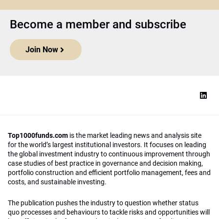
Become a member and subscribe
Join Now
Top1000funds.com
is the market leading news and analysis site
for the world’s largest institutional investors. It focuses on leading
the global investment industry to continuous improvement through
case studies of best practice in governance and decision making,
portfolio construction and efficient portfolio management, fees and
costs, and sustainable investing.
The publication pushes the industry to question whether status
quo processes and behaviours to tackle risks and opportunities will