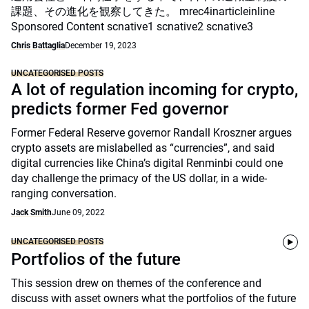
課題、その進化を観察してきた。 mrec4inarticleinline
Sponsored Content scnative1 scnative2 scnative3
Chris Battaglia
December 19, 2023
UNCATEGORISED POSTS
A lot of regulation incoming for crypto,
predicts former Fed governor
Former Federal Reserve governor Randall Kroszner argues
crypto assets are mislabelled as “currencies”, and said
digital currencies like China’s digital Renminbi could one
day challenge the primacy of the US dollar, in a wide-
ranging conversation.
Jack Smith
June 09, 2022
UNCATEGORISED POSTS
Portfolios of the future
This session drew on themes of the conference and
discuss with asset owners what the portfolios of the future