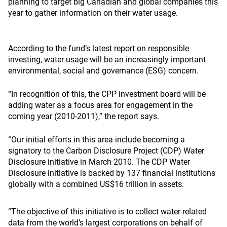
planning to target big Canadian and global companies this
year to gather information on their water usage.
According to the fund’s latest report on responsible
investing, water usage will be an increasingly important
environmental, social and governance (ESG) concern.
“In recognition of this, the CPP investment board will be
adding water as a focus area for engagement in the
coming year (2010-2011),” the report says.
“Our initial efforts in this area include becoming a
signatory to the Carbon Disclosure Project (CDP) Water
Disclosure initiative in March 2010. The CDP Water
Disclosure initiative is backed by 137 financial institutions
globally with a combined US$16 trillion in assets.
“The objective of this initiative is to collect water-related
data from the world’s largest corporations on behalf of