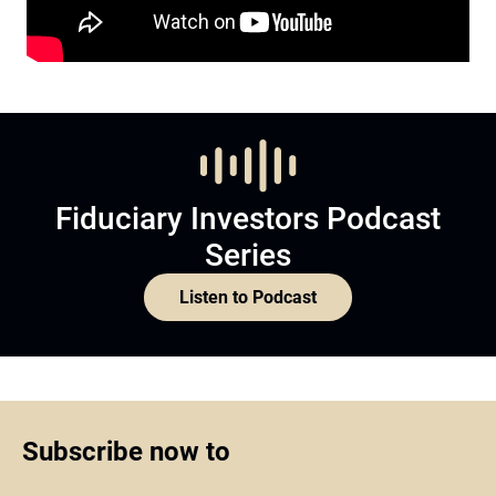
Fiduciary Investors Podcast
Series
Listen to Podcast
Subscribe now to