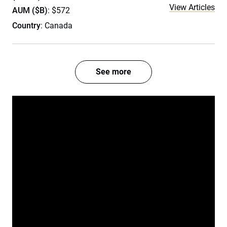
View Articles
AUM ($B)
: $572
Country
: Canada
See more