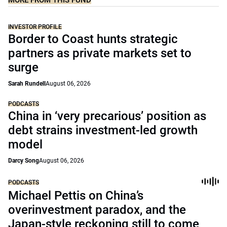
MORE FROM THIS FUND
INVESTOR PROFILE
Border to Coast hunts strategic
partners as private markets set to
surge
Sarah Rundell
August 06, 2026
PODCASTS
China in ‘very precarious’ position as
debt strains investment-led growth
model
Darcy Song
August 06, 2026
PODCASTS
Michael Pettis on China’s
overinvestment paradox, and the
Japan-style reckoning still to come