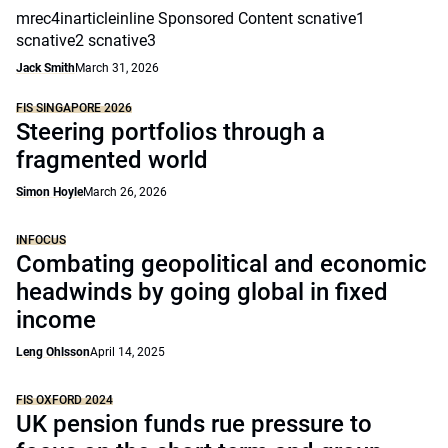
mrec4inarticleinline Sponsored Content scnative1
scnative2 scnative3
Jack Smith
March 31, 2026
FIS SINGAPORE 2026
Steering portfolios through a
fragmented world
Simon Hoyle
March 26, 2026
INFOCUS
Combating geopolitical and economic
headwinds by going global in fixed
income
Leng Ohlsson
April 14, 2025
FIS OXFORD 2024
UK pension funds rue pressure to