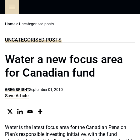
Skip
to
content
Home
>
Uncategorised posts
UNCATEGORISED POSTS
Water a new focus area
for Canadian fund
GREG BRIGHT
September 01, 2010
Save Article
Water is the latest focus area for the Canadian Pension
Plan’s responsible investing initiative, with the fund