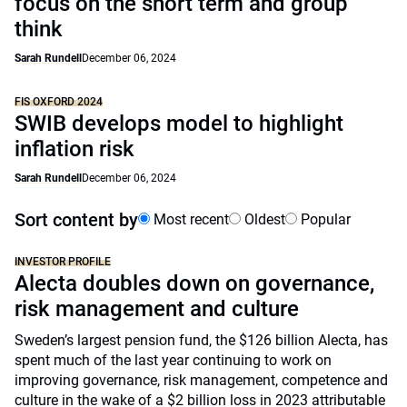
focus on the short term and group
think
Sarah Rundell
December 06, 2024
FIS OXFORD 2024
SWIB develops model to highlight
inflation risk
Sarah Rundell
December 06, 2024
Sort content by
Most recent
Oldest
Popular
INVESTOR PROFILE
Alecta doubles down on governance,
risk management and culture
Sweden’s largest pension fund, the $126 billion Alecta, has
spent much of the last year continuing to work on
improving governance, risk management, competence and
culture in the wake of a $2 billion loss in 2023 attributable