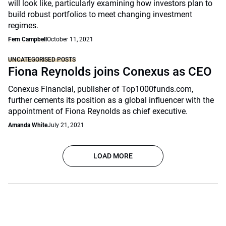
will look like, particularly examining how investors plan to
build robust portfolios to meet changing investment
regimes.
Fern Campbell
October 11, 2021
UNCATEGORISED POSTS
Fiona Reynolds joins Conexus as CEO
Conexus Financial, publisher of Top1000funds.com,
further cements its position as a global influencer with the
appointment of Fiona Reynolds as chief executive.
Amanda White
July 21, 2021
LOAD MORE