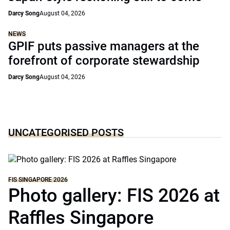
Darcy Song
August 04, 2026
NEWS
GPIF puts passive managers at the
forefront of corporate stewardship
Darcy Song
August 04, 2026
UNCATEGORISED POSTS
FIS SINGAPORE 2026
Photo gallery: FIS 2026 at
Raffles Singapore