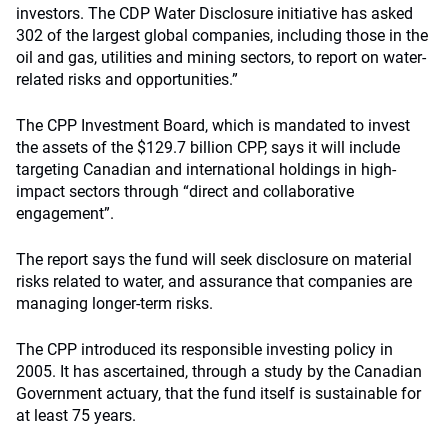
investors. The CDP Water Disclosure initiative has asked
302 of the largest global companies, including those in the
oil and gas, utilities and mining sectors, to report on water-
related risks and opportunities.”
The CPP Investment Board, which is mandated to invest
the assets of the $129.7 billion CPP, says it will include
targeting Canadian and international holdings in high-
impact sectors through “direct and collaborative
engagement”.
The report says the fund will seek disclosure on material
risks related to water, and assurance that companies are
managing longer-term risks.
The CPP introduced its responsible investing policy in
2005. It has ascertained, through a study by the Canadian
Government actuary, that the fund itself is sustainable for
at least 75 years.