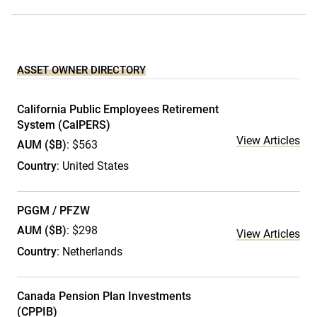
ASSET OWNER DIRECTORY
California Public Employees Retirement
System (CalPERS)
View Articles
AUM ($B)
: $563
Country
: United States
PGGM / PFZW
AUM ($B)
: $298
View Articles
Country
: Netherlands
Canada Pension Plan Investments
(CPPIB)