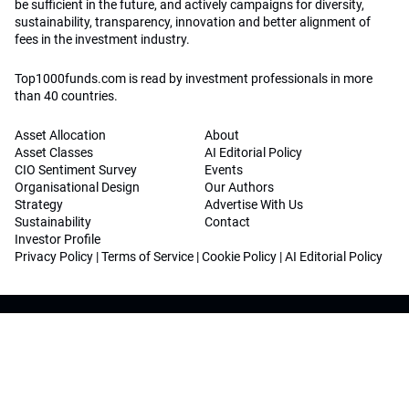
be sufficient in the future, and actively campaigns for diversity,
sustainability, transparency, innovation and better alignment of
fees in the investment industry.
Top1000funds.com is read by investment professionals in more
than 40 countries.
Asset Allocation
About
Asset Classes
AI Editorial Policy
CIO Sentiment Survey
Events
Organisational Design
Our Authors
Strategy
Advertise With Us
Sustainability
Contact
Investor Profile
Privacy Policy
|
Terms of Service
|
Cookie Policy
|
AI Editorial Policy