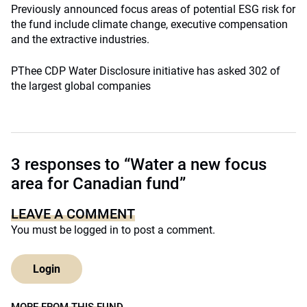
Previously announced focus areas of potential ESG risk for
the fund include climate change, executive compensation
and the extractive industries.
PThee CDP Water Disclosure initiative has asked 302 of
the largest global companies
3 responses to “Water a new focus
area for Canadian fund”
LEAVE A COMMENT
You must be
logged in
to post a comment.
Login