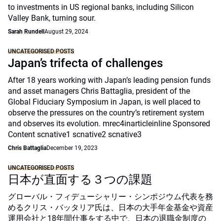
to investments in US regional banks, including Silicon
Valley Bank, turning sour.
Sarah Rundell
August 29, 2024
UNCATEGORISED POSTS
Japan’s trifecta of challenges
After 18 years working with Japan’s leading pension funds
and asset managers Chris Battaglia, president of the
Global Fiduciary Symposium in Japan, is well placed to
observe the pressures on the country’s retirement system
and observes its evolution. mrec4inarticleinline Sponsored
Content scnative1 scnative2 scnative3
Chris Battaglia
December 19, 2023
UNCATEGORISED POSTS
日本が直面する３つの課題
グローバル・フィデューシャリー・シンポジウム代表を務
めるクリス・バッタリア氏は、日本の大手年金基金や資産
運用会社と18年間仕事をする中で、日本の退職金制度の