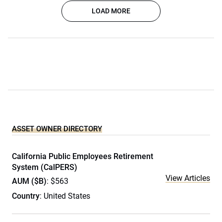
LOAD MORE
ASSET OWNER DIRECTORY
California Public Employees Retirement
System (CalPERS)
View Articles
AUM ($B)
: $563
Country
: United States