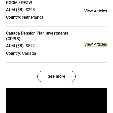
PGGM / PFZW
AUM ($B)
: $298
View Articles
Country
: Netherlands
Canada Pension Plan Investments
(CPPIB)
View Articles
AUM ($B)
: $572
Country
: Canada
See more