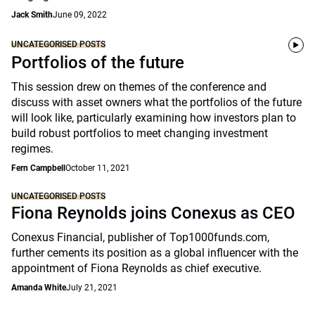
Jack Smith
June 09, 2022
UNCATEGORISED POSTS
Portfolios of the future
This session drew on themes of the conference and
discuss with asset owners what the portfolios of the future
will look like, particularly examining how investors plan to
build robust portfolios to meet changing investment
regimes.
Fern Campbell
October 11, 2021
UNCATEGORISED POSTS
Fiona Reynolds joins Conexus as CEO
Conexus Financial, publisher of Top1000funds.com,
further cements its position as a global influencer with the
appointment of Fiona Reynolds as chief executive.
Amanda White
July 21, 2021