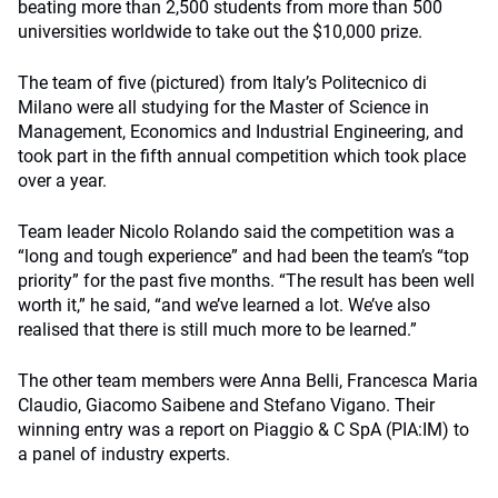
beating more than 2,500 students from more than 500
universities worldwide to take out the $10,000 prize.
The team of five (pictured) from Italy’s Politecnico di
Milano were all studying for the Master of Science in
Management, Economics and Industrial Engineering, and
took part in the fifth annual competition which took place
over a year.
Team leader Nicolo Rolando said the competition was a
“long and tough experience” and had been the team’s “top
priority” for the past five months. “The result has been well
worth it,” he said, “and we’ve learned a lot. We’ve also
realised that there is still much more to be learned.”
The other team members were Anna Belli, Francesca Maria
Claudio, Giacomo Saibene and Stefano Vigano. Their
winning entry was a report on Piaggio & C SpA (PIA:IM) to
a panel of industry experts.