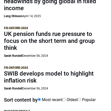
headwinds by going global in fixed
income
Leng Ohlsson
April 14, 2025
FIS OXFORD 2024
UK pension funds rue pressure to
focus on the short term and group
think
Sarah Rundell
December 06, 2024
FIS OXFORD 2024
SWIB develops model to highlight
inflation risk
Sarah Rundell
December 06, 2024
Sort content by
Most recent
Oldest
Popular