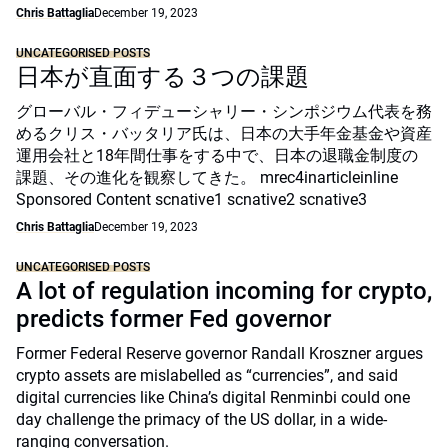
Chris Battaglia
December 19, 2023
UNCATEGORISED POSTS
日本が直面する３つの課題
グローバル・フィデューシャリー・シンポジウム代表を務
めるクリス・バッタリア氏は、日本の大手年金基金や資産
運用会社と18年間仕事をする中で、日本の退職金制度の
課題、その進化を観察してきた。 mrec4inarticleinline
Sponsored Content scnative1 scnative2 scnative3
Chris Battaglia
December 19, 2023
UNCATEGORISED POSTS
A lot of regulation incoming for crypto,
predicts former Fed governor
Former Federal Reserve governor Randall Kroszner argues
crypto assets are mislabelled as “currencies”, and said
digital currencies like China’s digital Renminbi could one
day challenge the primacy of the US dollar, in a wide-
ranging conversation.