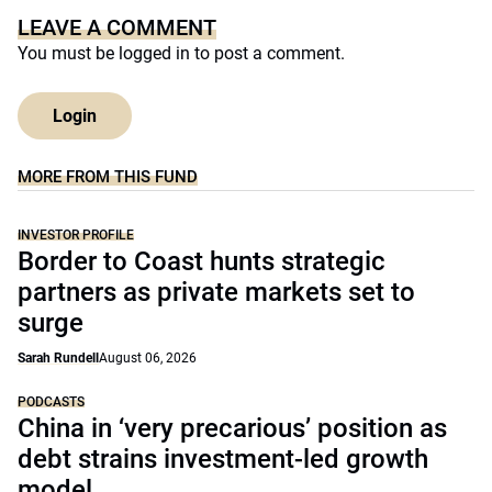
LEAVE A COMMENT
You must be
logged in
to post a comment.
Login
MORE FROM THIS FUND
INVESTOR PROFILE
Border to Coast hunts strategic
partners as private markets set to
surge
Sarah Rundell
August 06, 2026
PODCASTS
China in ‘very precarious’ position as
debt strains investment-led growth
model