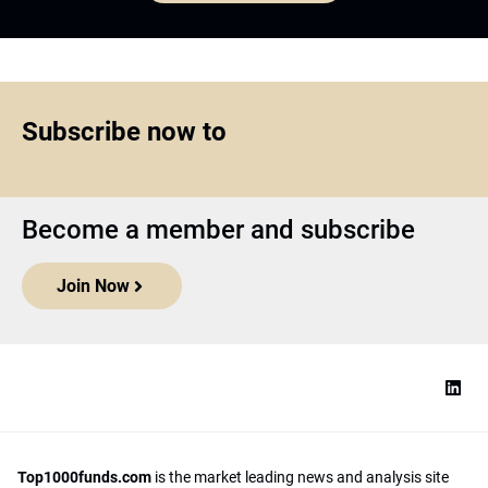
Subscribe now to
Become a member and subscribe
Join Now
Top1000funds.com
is the market leading news and analysis site