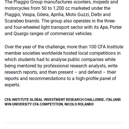
The Piaggio Group manufactures scooters, mopeds and
motorcycles from 50 to 1,200 cc marketed under the
Piaggio, Vespa, Gilera, Aprilia, Moto Guzzi, Derbi and
Scarabeo brands. The group also operates in the three-
and four-wheeled light transport sector with its Ape, Porter
and Quargo ranges of commercial vehicles.
Over the year of the challenge, more than 100 CFA Institute
member societies worldwide hosted local competitions in
which students had to analyse public companies while
being mentored by professional research analysts, write
research reports, and then present – and defend – their
reports and recommendations to a high-profile panel of
experts.
CFA INSTITUTE GLOBAL INVESTMENT RESEARCH CHALLENGE
,
ITALIANS
WIN UNIVERSITY CFA COMPETITION
,
NICOLO ROLANDO