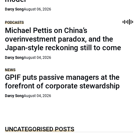
Darcy Song
August 06, 2026
PODCASTS
Michael Pettis on China’s
overinvestment paradox, and the
Japan-style reckoning still to come
Darcy Song
August 04, 2026
NEWS
GPIF puts passive managers at the
forefront of corporate stewardship
Darcy Song
August 04, 2026
UNCATEGORISED POSTS