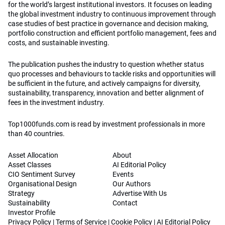
for the world’s largest institutional investors. It focuses on leading
the global investment industry to continuous improvement through
case studies of best practice in governance and decision making,
portfolio construction and efficient portfolio management, fees and
costs, and sustainable investing.
The publication pushes the industry to question whether status
quo processes and behaviours to tackle risks and opportunities will
be sufficient in the future, and actively campaigns for diversity,
sustainability, transparency, innovation and better alignment of
fees in the investment industry.
Top1000funds.com is read by investment professionals in more
than 40 countries.
Asset Allocation
About
Asset Classes
AI Editorial Policy
CIO Sentiment Survey
Events
Organisational Design
Our Authors
Strategy
Advertise With Us
Sustainability
Contact
Investor Profile
Privacy Policy
|
Terms of Service
|
Cookie Policy
|
AI Editorial Policy