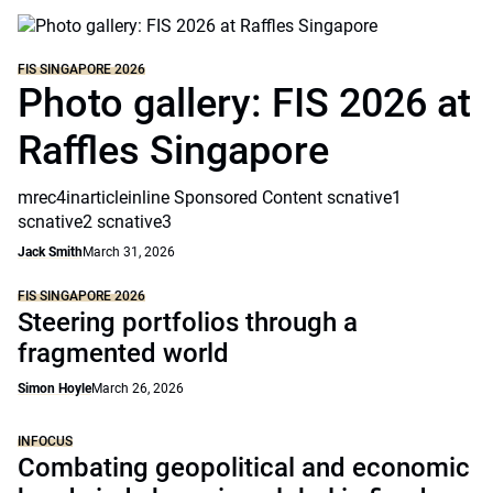
FIS SINGAPORE 2026
Photo gallery: FIS 2026 at
Raffles Singapore
mrec4inarticleinline Sponsored Content scnative1
scnative2 scnative3
Jack Smith
March 31, 2026
FIS SINGAPORE 2026
Steering portfolios through a
fragmented world
Simon Hoyle
March 26, 2026
INFOCUS
Combating geopolitical and economic