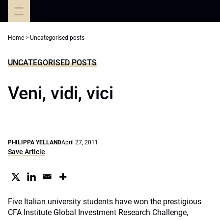
Skip
to
content
Home
>
Uncategorised posts
UNCATEGORISED POSTS
Veni, vidi, vici
PHILIPPA YELLAND
April 27, 2011
Save Article
Five Italian university students have won the prestigious
CFA Institute Global Investment Research Challenge,