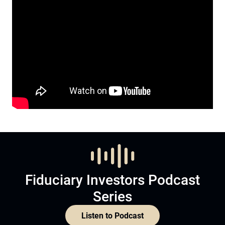
Fiduciary Investors Podcast
Series
Listen to Podcast