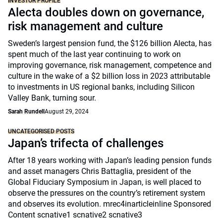
INVESTOR PROFILE
Alecta doubles down on governance,
risk management and culture
Sweden’s largest pension fund, the $126 billion Alecta, has
spent much of the last year continuing to work on
improving governance, risk management, competence and
culture in the wake of a $2 billion loss in 2023 attributable
to investments in US regional banks, including Silicon
Valley Bank, turning sour.
Sarah Rundell
August 29, 2024
UNCATEGORISED POSTS
Japan’s trifecta of challenges
After 18 years working with Japan’s leading pension funds
and asset managers Chris Battaglia, president of the
Global Fiduciary Symposium in Japan, is well placed to
observe the pressures on the country’s retirement system
and observes its evolution. mrec4inarticleinline Sponsored
Content scnative1 scnative2 scnative3