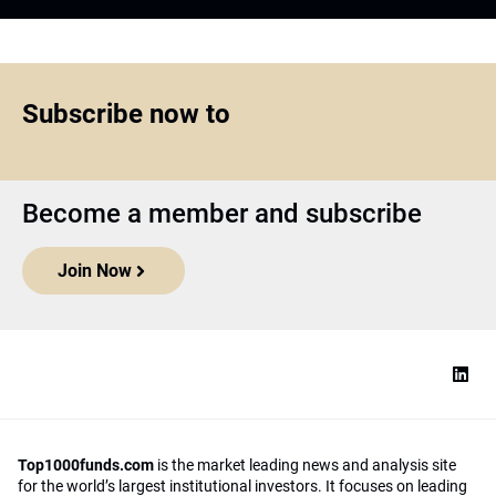
Subscribe now to
Become a member and subscribe
Join Now
Top1000funds.com
is the market leading news and analysis site
for the world’s largest institutional investors. It focuses on leading