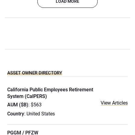
LOAD MORE
ASSET OWNER DIRECTORY
California Public Employees Retirement
System (CalPERS)
View Articles
AUM ($B)
: $563
Country
: United States
PGGM / PFZW