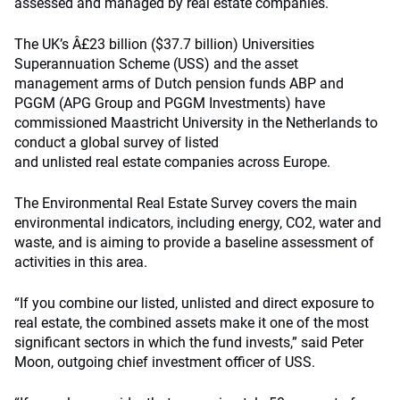
assessed and managed by real estate companies.
The UK’s Â£23 billion ($37.7 billion) Universities
Superannuation Scheme (USS) and the asset
management arms of Dutch pension funds ABP and
PGGM (APG Group and PGGM Investments) have
commissioned Maastricht University in the Netherlands to
conduct a global survey of listed
and unlisted real estate companies across Europe.
The Environmental Real Estate Survey covers the main
environmental indicators, including energy, CO2, water and
waste, and is aiming to provide a baseline assessment of
activities in this area.
“If you combine our listed, unlisted and direct exposure to
real estate, the combined assets make it one of the most
significant sectors in which the fund invests,” said Peter
Moon, outgoing chief investment officer of USS.