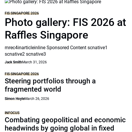
FIS SINGAPORE 2026
Photo gallery: FIS 2026 at
Raffles Singapore
mrec4inarticleinline Sponsored Content scnative1
scnative2 scnative3
Jack Smith
March 31, 2026
FIS SINGAPORE 2026
Steering portfolios through a
fragmented world
Simon Hoyle
March 26, 2026
INFOCUS
Combating geopolitical and economic
headwinds by going global in fixed