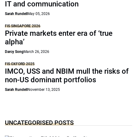
IT and communication
Sarah Rundell
May 05, 2026
FIS SINGAPORE 2026
Private markets enter era of ‘true
alpha’
Darcy Song
March 26, 2026
FIS OXFORD 2025
IMCO, USS and NBIM mull the risks of
non-US dominant portfolios
Sarah Rundell
November 13, 2025
UNCATEGORISED POSTS