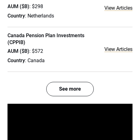
AUM ($B)
: $298
View Articles
Country
: Netherlands
Canada Pension Plan Investments
(CPPIB)
View Articles
AUM ($B)
: $572
Country
: Canada
See more