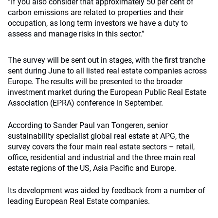
“If you also consider that approximately 50 per cent of
carbon emissions are related to properties and their
occupation, as long term investors we have a duty to
assess and manage risks in this sector.”
The survey will be sent out in stages, with the first tranche
sent during June to all listed real estate companies across
Europe. The results will be presented to the broader
investment market during the European Public Real Estate
Association (EPRA) conference in September.
According to Sander Paul van Tongeren, senior
sustainability specialist global real estate at APG, the
survey covers the four main real estate sectors – retail,
office, residential and industrial and the three main real
estate regions of the US, Asia Pacific and Europe.
Its development was aided by feedback from a number of
leading European Real Estate companies.