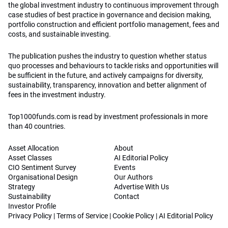
the global investment industry to continuous improvement through
case studies of best practice in governance and decision making,
portfolio construction and efficient portfolio management, fees and
costs, and sustainable investing.
The publication pushes the industry to question whether status
quo processes and behaviours to tackle risks and opportunities will
be sufficient in the future, and actively campaigns for diversity,
sustainability, transparency, innovation and better alignment of
fees in the investment industry.
Top1000funds.com is read by investment professionals in more
than 40 countries.
Asset Allocation
About
Asset Classes
AI Editorial Policy
CIO Sentiment Survey
Events
Organisational Design
Our Authors
Strategy
Advertise With Us
Sustainability
Contact
Investor Profile
Privacy Policy
|
Terms of Service
|
Cookie Policy
|
AI Editorial Policy