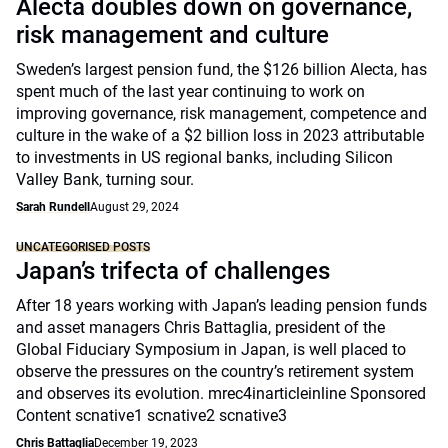
Alecta doubles down on governance,
risk management and culture
Sweden’s largest pension fund, the $126 billion Alecta, has
spent much of the last year continuing to work on
improving governance, risk management, competence and
culture in the wake of a $2 billion loss in 2023 attributable
to investments in US regional banks, including Silicon
Valley Bank, turning sour.
Sarah Rundell
August 29, 2024
UNCATEGORISED POSTS
Japan’s trifecta of challenges
After 18 years working with Japan’s leading pension funds
and asset managers Chris Battaglia, president of the
Global Fiduciary Symposium in Japan, is well placed to
observe the pressures on the country’s retirement system
and observes its evolution. mrec4inarticleinline Sponsored
Content scnative1 scnative2 scnative3
Chris Battaglia
December 19, 2023