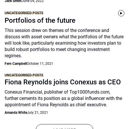
Jack Smith
June 09, 2022
UNCATEGORISED POSTS
Portfolios of the future
This session drew on themes of the conference and
discuss with asset owners what the portfolios of the future
will look like, particularly examining how investors plan to
build robust portfolios to meet changing investment
regimes.
Fern Campbell
October 11, 2021
UNCATEGORISED POSTS
Fiona Reynolds joins Conexus as CEO
Conexus Financial, publisher of Top1000funds.com,
further cements its position as a global influencer with the
appointment of Fiona Reynolds as chief executive.
Amanda White
July 21, 2021