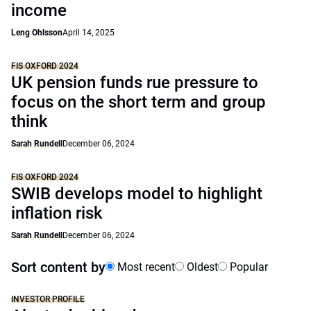
income
Leng Ohlsson
April 14, 2025
FIS OXFORD 2024
UK pension funds rue pressure to
focus on the short term and group
think
Sarah Rundell
December 06, 2024
FIS OXFORD 2024
SWIB develops model to highlight
inflation risk
Sarah Rundell
December 06, 2024
Sort content by
Most recent
Oldest
Popular
INVESTOR PROFILE