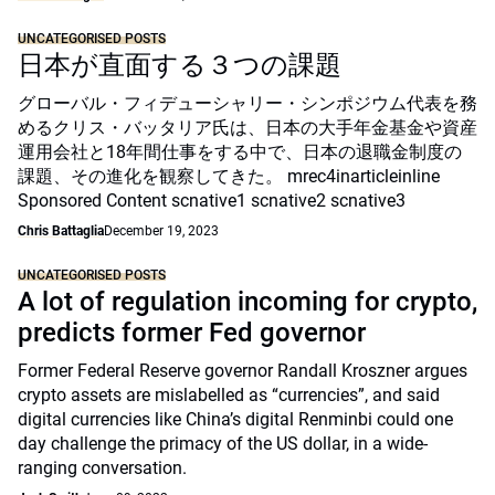
UNCATEGORISED POSTS
日本が直面する３つの課題
グローバル・フィデューシャリー・シンポジウム代表を務
めるクリス・バッタリア氏は、日本の大手年金基金や資産
運用会社と18年間仕事をする中で、日本の退職金制度の
課題、その進化を観察してきた。 mrec4inarticleinline
Sponsored Content scnative1 scnative2 scnative3
Chris Battaglia
December 19, 2023
UNCATEGORISED POSTS
A lot of regulation incoming for crypto,
predicts former Fed governor
Former Federal Reserve governor Randall Kroszner argues
crypto assets are mislabelled as “currencies”, and said
digital currencies like China’s digital Renminbi could one
day challenge the primacy of the US dollar, in a wide-
ranging conversation.