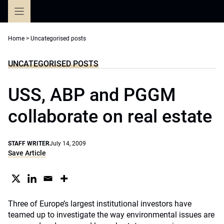
Skip
to
content
Home
>
Uncategorised posts
UNCATEGORISED POSTS
USS, ABP and PGGM
collaborate on real estate
STAFF WRITER
July 14, 2009
Save Article
Three of Europe’s largest institutional investors have
teamed up to investigate the way environmental issues are