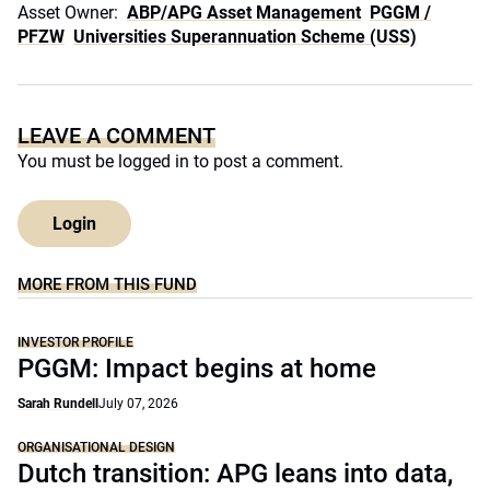
Asset Owner:
ABP/APG Asset Management
PGGM /
PFZW
Universities Superannuation Scheme (USS)
LEAVE A COMMENT
You must be
logged in
to post a comment.
Login
MORE FROM THIS FUND
INVESTOR PROFILE
PGGM: Impact begins at home
Sarah Rundell
July 07, 2026
ORGANISATIONAL DESIGN
Dutch transition: APG leans into data,