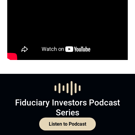
Fiduciary Investors Podcast
Series
Listen to Podcast