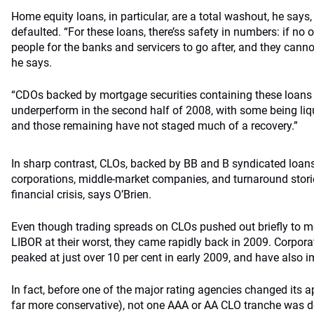
Home equity loans, in particular, are a total washout, he say
defaulted. “For these loans, there’ss safety in numbers: if no
people for the banks and servicers to go after, and they canno
he says.
“CDOs backed by mortgage securities containing these loans 
underperform in the second half of 2008, with some being liqu
and those remaining have not staged much of a recovery.”
In sharp contrast, CLOs, backed by BB and B syndicated loans
corporations, middle-market companies, and turnaround stories
financial crisis, says O’Brien.
Even though trading spreads on CLOs pushed out briefly to m
LIBOR at their worst, they came rapidly back in 2009. Corpora
peaked at just over 10 per cent in early 2009, and have also i
In fact, before one of the major rating agencies changed its 
far more conservative), not one AAA or AA CLO tranche was 