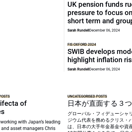
UK pension funds ru
pressure to focus on
short term and grou
Sarah Rundell
December 06, 2024
FIS OXFORD 2024
SWIB develops mode
highlight inflation ri
Sarah Rundell
December 06, 2024
POSTS
UNCATEGORISED POSTS
ifecta of
日本が直面する３
es
グローバル・フィデューシャ
ジウム代表を務めるクリス・
 working with Japan’s leading
は、日本の大手年金基金や資
 and asset managers Chris