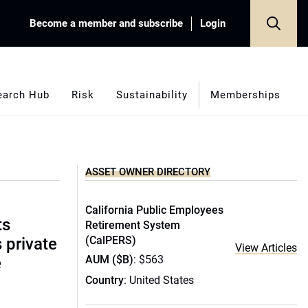
Become a member and subscribe
Login
earch Hub
Risk
Sustainability
Memberships
ASSET OWNER DIRECTORY
California Public Employees
ts
Retirement System
(CalPERS)
s private
View Articles
AUM ($B)
: $563
e
Country
: United States