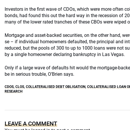
Investors in the first wave of CDOs, which were more often col
bonds, had found this out the hard way in the recession of 2
many of the lower rated tranches of these CBOs were wiped o
Mortgage and asset-backed securities, on the other hand, wer
se – if individual homeowners defaulted, the principal and i
reduced, but the pools of 300 to up to 1000 loans were not s
by a single homeowner declaring bankruptcy in Las Vegas.
Only if a large wave of defaults hit would the mortgage-backed
be in serious trouble, O’Brien says.
CDOS
,
CLOS
,
COLLATERALISED DEBT OBLIGATION
,
COLLATERALISED LOAN O
RESEARCH
LEAVE A COMMENT