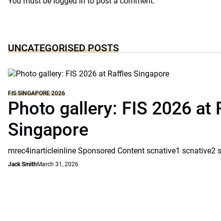
You must be
logged in
to post a comment.
UNCATEGORISED POSTS
FIS SINGAPORE 2026
Photo gallery: FIS 2026 at 
Singapore
mrec4inarticleinline Sponsored Content scnative1 scnative2 
Jack Smith
March 31, 2026