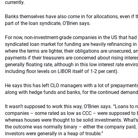
currently.
Banks themselves have also come in for allocations, even if t
part of the loan syndicate, O’Brien says.
For now, non-investment-grade companies in the US that had
syndicated loan market for funding are heavily refinancing in
where the terms are lighter, their obligations are unsecured, a
payments if their treasurers are concerned about rising intere
generally floating rate, although in this low interest rate env
including floor levels on LIBOR itself of 1-2 per cent).
He says this has left CLO managers with a lot of prepayments 
along with hedge funds and banks, for the continued demand
It wasn’t supposed to work this way, O’Brien says. “Loans to
companies – some rated as low as CCC – were supposed to be 
whereas houses were thought to be solid investments. What’s
the outcome was normally binary – either the company paid, o
investors were generally in a heap of trouble.”