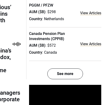
PGGM / PFZW
ious’
AUM ($B)
: $298
ains
View Articles
Country
: Netherlands
th
Canada Pension Plan
Investments (CPPIB)
View Articles
AUM ($B)
: $572
ina’s
Country
: Canada
adox,
ome
See more
managers
corporate