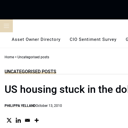
Skip
to
content
Asset Owner Directory
CIO Sentiment Survey
Home
>
Uncategorised posts
UNCATEGORISED POSTS
US housing stuck in the d
PHILIPPA YELLAND
October 13, 2010