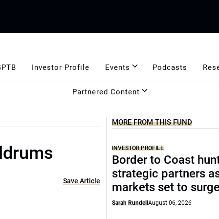
GPTB
Investor Profile
Events
Podcasts
Res
Partnered Content
MORE FROM THIS FUND
oldrums
INVESTOR PROFILE
Border to Coast hun
strategic partners a
Save Article
markets set to surg
Sarah Rundell
August 06, 2026