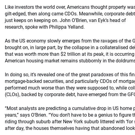
Like investors the world over, Americans thought property wa
gilt-edged, then along came CDOs. Meanwhile, corporate debt
just keeps on keeping on. John O’Brien, van Eyk’s head of
research, spoke with Philippa Yelland.
As the US economy slowly emerges from the ravages of the Gl
brought on, in large part, by the collapse in a collateralised 
that was worth more than $2 trillion at its peak, it is occurring
American housing market remains stubbornly in the doldrums,
In doing so, it’s revealed one of the great paradoxes of this fin
mortgage-backed securities, and particularly CDOs of mortgag
performed much worse than they were supposed to, while coll
(CLOs), backed by corporate debt, have emerged from the GF
“Most analysts are predicting a cumulative drop in US home p
years,” says O’Brien. “You don’t have to be a genius to figure th
riding through suburb after New York suburb littered with ‘for s
after day, the houses themselves having that abandoned look