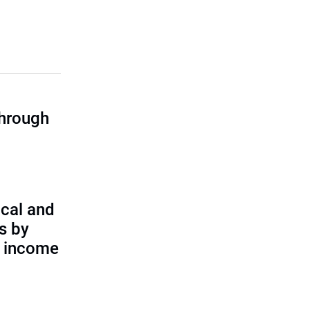
through
cal and
s by
d income