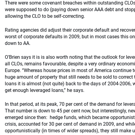
There were some covenant breaches within outstanding CLOs,
were supposed to do (paying down senior AAA debt and stopp
allowing the CLO to be self-correcting.
Rating agencies did adjust their corporate default and recove
worst of corporate defaults in 2009, but in most cases this 
down to AA.
O’Brien says it is is also worth noting that the outlook for leve
all CLOs, remains favourable, despite a very ordinary econom
Europe. “Whereas house prices in most of America continue t
huge amount of property that still needs to be sold to correct 
loans it is almost (not quite) back to the days of 2004-2006,
get enough leveraged loans,” he says.
In that period, at its peak, 70 per cent of the demand for le
That number is down to 45 per cent now, but interestingly, n
emerged since then: hedge funds, which became opportunistic
crisis, accounted for 30 per cent of demand in 2009, and whi
opportunistically (in times of wider spreads), they still make