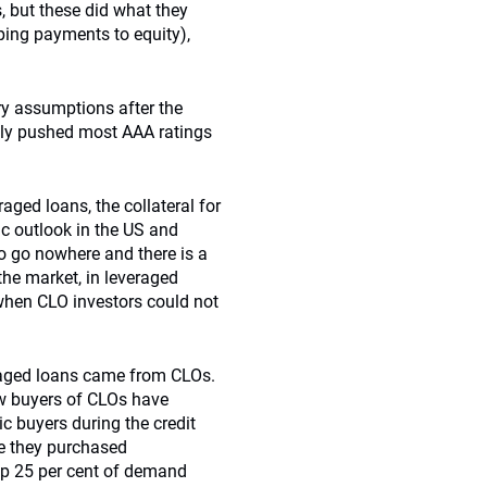
 but these did what they
ing payments to equity),
ry assumptions after the
only pushed most AAA ratings
raged loans, the collateral for
ic outlook in the US and
o go nowhere and there is a
the market, in leveraged
 when CLO investors could not
veraged loans came from CLOs.
ew buyers of CLOs have
 buyers during the credit
le they purchased
 up 25 per cent of demand