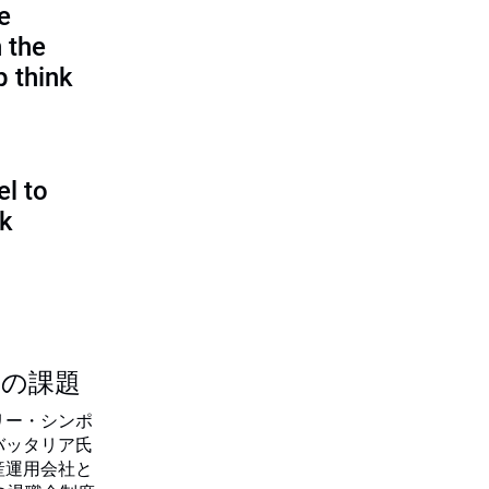
e
 the
p think
l to
sk
つの課題
リー・シンポ
バッタリア氏
産運用会社と