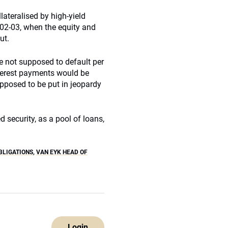
lateralised by high-yield
002-03, when the equity and
ut.
e not supposed to default per
nterest payments would be
upposed to be put in jeopardy
 security, as a pool of loans,
BLIGATIONS
,
VAN EYK HEAD OF
Login