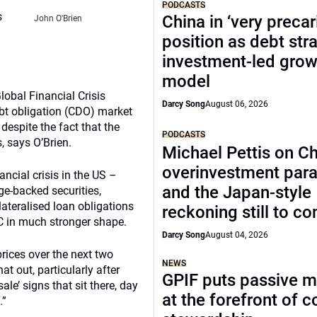
PODCASTS
s
China in ‘very precar
John O'Brien
position as debt str
investment-led grow
model
obal Financial Crisis
Darcy Song
August 06, 2026
debt obligation (CDO) market
 despite the fact that the
PODCASTS
 says O’Brien.
Michael Pettis on Ch
overinvestment par
ancial crisis in the US –
and the Japan-style
e-backed securities,
ateralised loan obligations
reckoning still to c
C in much stronger shape.
Darcy Song
August 04, 2026
rices over the next two
NEWS
at out, particularly after
GPIF puts passive 
ale’ signs that sit there, day
at the forefront of 
.”