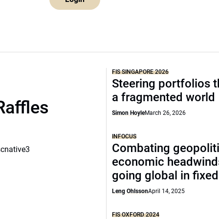
FIS SINGAPORE 2026
Steering portfolios 
a fragmented world
Raffles
Simon Hoyle
March 26, 2026
INFOCUS
Combating geopoliti
scnative3
economic headwind
going global in fixe
Leng Ohlsson
April 14, 2025
FIS OXFORD 2024