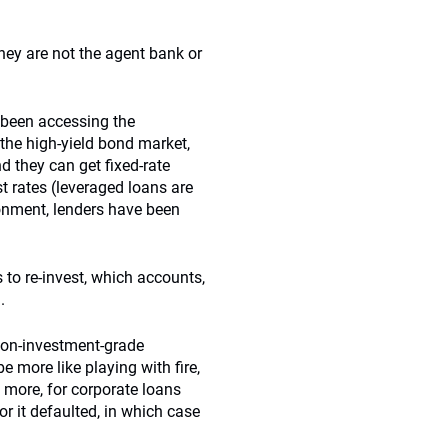
hey are not the agent bank or
 been accessing the
 the high-yield bond market,
nd they can get fixed-rate
st rates (leveraged loans are
ironment, lenders have been
to re-invest, which accounts,
.
 non-investment-grade
more like playing with fire,
 more, for corporate loans
r it defaulted, in which case