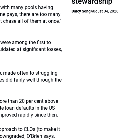
stewardship
s, with many pools having
Darcy Song
August 04, 2026
 one pays, there are too many
t chase all of them at once,”
were among the first to
idated at significant losses,
, made often to struggling
 did fairly well through the
ore than 20 per cent above
te loan defaults in the US
mproved rapidly since then.
approach to CLOs (to make it
downgraded, O’Brien says.