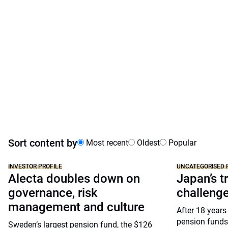
Sort content by
Most recent
Oldest
Popular
INVESTOR PROFILE
UNCATEGORISED 
Alecta doubles down on
Japan’s tr
governance, risk
challeng
management and culture
After 18 years
pension funds
Sweden’s largest pension fund, the $126