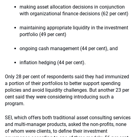
making asset allocation decisions in conjunction
with organizational finance decisions (62 per cent)
maintaining appropriate liquidity in the investment
portfolio (49 per cent)
ongoing cash management (44 per cent), and
inflation hedging (44 per cent).
Only 28 per cent of respondents said they had immunized
a portion of their portfolios to better support spending
policies and avoid liquidity challenges. But another 23 per
cent said they were considering introducing such a
program.
SEI, which offers both traditional asset consulting services
and multi-manager products, asked the non-profits, none
of whom were clients, to define their investment