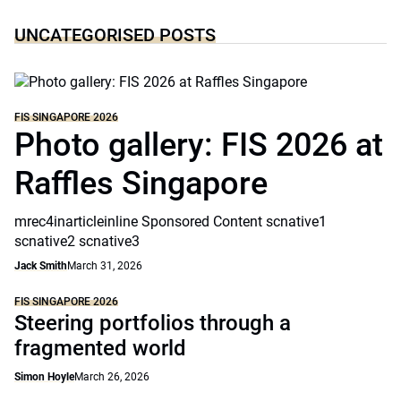
UNCATEGORISED POSTS
FIS SINGAPORE 2026
Photo gallery: FIS 2026 at
Raffles Singapore
mrec4inarticleinline Sponsored Content scnative1
scnative2 scnative3
Jack Smith
March 31, 2026
FIS SINGAPORE 2026
Steering portfolios through a
fragmented world
Simon Hoyle
March 26, 2026