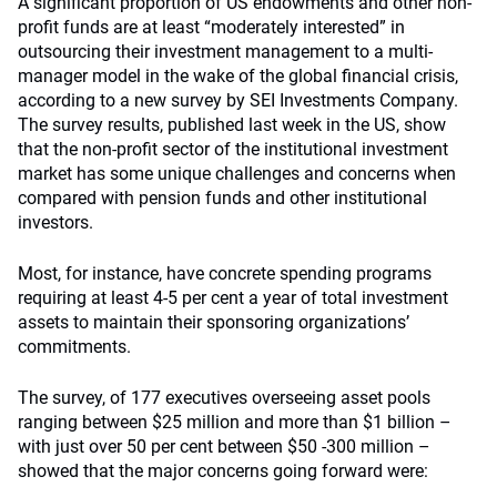
A significant proportion of US endowments and other non-
profit funds are at least “moderately interested” in
outsourcing their investment management to a multi-
manager model in the wake of the global financial crisis,
according to a new survey by SEI Investments Company.
The survey results, published last week in the US, show
that the non-profit sector of the institutional investment
market has some unique challenges and concerns when
compared with pension funds and other institutional
investors.
Most, for instance, have concrete spending programs
requiring at least 4-5 per cent a year of total investment
assets to maintain their sponsoring organizations’
commitments.
The survey, of 177 executives overseeing asset pools
ranging between $25 million and more than $1 billion –
with just over 50 per cent between $50 -300 million –
showed that the major concerns going forward were: