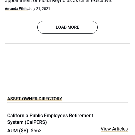
appointment of Fiona Reynolds as chief executive.
Amanda White
July 21, 2021
LOAD MORE
ASSET OWNER DIRECTORY
California Public Employees Retirement
System (CalPERS)
View Articles
AUM ($B)
: $563