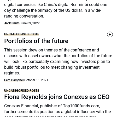
digital currencies like China’s digital Renminbi could one
day challenge the primacy of the US dollar, in a wide-
ranging conversation.
Jack Smith
June 09, 2022
UNCATEGORISED POSTS
Portfolios of the future
This session drew on themes of the conference and
discuss with asset owners what the portfolios of the future
will look like, particularly examining how investors plan to
build robust portfolios to meet changing investment
regimes.
Fern Campbell
October 11, 2021
UNCATEGORISED POSTS
Fiona Reynolds joins Conexus as CEO
Conexus Financial, publisher of Top1000funds.com,
further cements its position as a global influencer with the