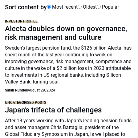
Sort content by
Most recent
Oldest
Popular
INVESTOR PROFILE
Alecta doubles down on governance,
risk management and culture
Sweden’s largest pension fund, the $126 billion Alecta, has
spent much of the last year continuing to work on
improving governance, risk management, competence and
culture in the wake of a $2 billion loss in 2023 attributable
to investments in US regional banks, including Silicon
Valley Bank, turning sour.
Sarah Rundell
August 29, 2024
UNCATEGORISED POSTS
Japan’s trifecta of challenges
After 18 years working with Japan’s leading pension funds
and asset managers Chris Battaglia, president of the
Global Fiduciary Symposium in Japan, is well placed to