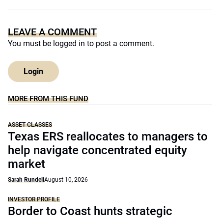
LEAVE A COMMENT
You must be
logged in
to post a comment.
Login
MORE FROM THIS FUND
ASSET CLASSES
Texas ERS reallocates to managers to
help navigate concentrated equity
market
Sarah Rundell
August 10, 2026
INVESTOR PROFILE
Border to Coast hunts strategic