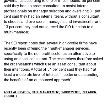
governance according to one-of-three models: 56 per cent
said they had an asset consultant to assist internal
professionals on manager selection and oversight; 31 per
cent said they had an internal team, without a consultant,
to choose and oversee all managers and investments; and
13 per cent they had outsourced the CIO function to a
multi-manager.
The SEI report notes that several high-profile firms have
recently been offering their multi-manager services,
specifically to the non-profit sector as an alternative to
using an asset consultant. The researchers therefore asked
the organisations which use an asset consultant about
their intentions. A total of 54 per cent said they had “ at
least a moderate level of interest in better understanding
the benefits of an outsourced approach”.
ASSET ALLOCATION
,
CASH MANAGEMENT
,
ENDOWMENTS
,
INFLATION
,
LIQUIDITY