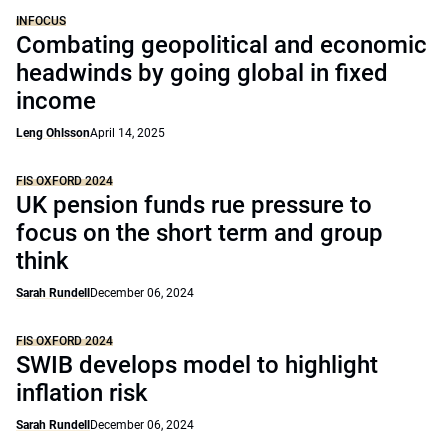
INFOCUS
Combating geopolitical and economic
headwinds by going global in fixed
income
Leng Ohlsson
April 14, 2025
FIS OXFORD 2024
UK pension funds rue pressure to
focus on the short term and group
think
Sarah Rundell
December 06, 2024
FIS OXFORD 2024
SWIB develops model to highlight
inflation risk
Sarah Rundell
December 06, 2024