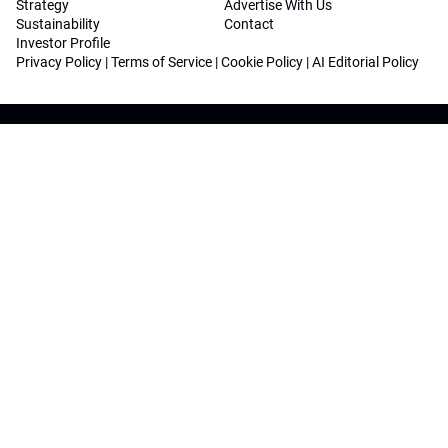
Strategy
Advertise With Us
Sustainability
Contact
Investor Profile
Privacy Policy
|
Terms of Service
|
Cookie Policy
|
AI Editorial Policy