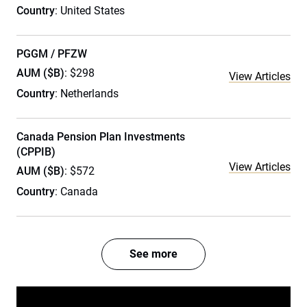
Country
: United States
PGGM / PFZW
AUM ($B)
: $298
View Articles
Country
: Netherlands
Canada Pension Plan Investments
(CPPIB)
View Articles
AUM ($B)
: $572
Country
: Canada
See more