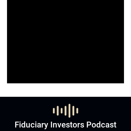
Fiduciary Investors Podcast