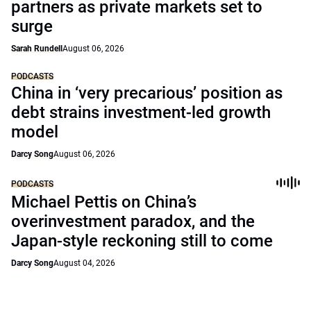
partners as private markets set to
surge
Sarah Rundell
August 06, 2026
PODCASTS
China in ‘very precarious’ position as
debt strains investment-led growth
model
Darcy Song
August 06, 2026
PODCASTS
Michael Pettis on China’s
overinvestment paradox, and the
Japan-style reckoning still to come
Darcy Song
August 04, 2026