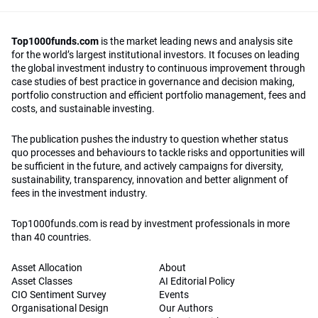
Top1000funds.com
is the market leading news and analysis site
for the world’s largest institutional investors. It focuses on leading
the global investment industry to continuous improvement through
case studies of best practice in governance and decision making,
portfolio construction and efficient portfolio management, fees and
costs, and sustainable investing.
The publication pushes the industry to question whether status
quo processes and behaviours to tackle risks and opportunities will
be sufficient in the future, and actively campaigns for diversity,
sustainability, transparency, innovation and better alignment of
fees in the investment industry.
Top1000funds.com is read by investment professionals in more
than 40 countries.
Asset Allocation
About
Asset Classes
AI Editorial Policy
CIO Sentiment Survey
Events
Organisational Design
Our Authors