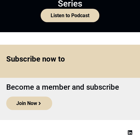
Series
Listen to Podcast
Subscribe now to
Become a member and subscribe
Join Now