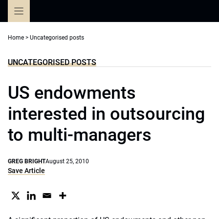
Skip
to
content
Home
>
Uncategorised posts
UNCATEGORISED POSTS
US endowments
interested in outsourcing
to multi-managers
GREG BRIGHT
August 25, 2010
Save Article