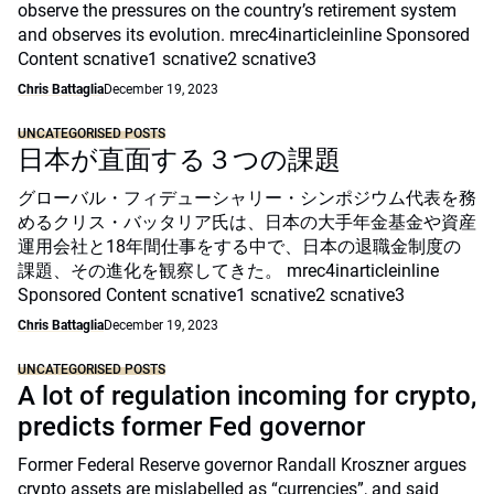
observe the pressures on the country’s retirement system
and observes its evolution. mrec4inarticleinline Sponsored
Content scnative1 scnative2 scnative3
Chris Battaglia
December 19, 2023
UNCATEGORISED POSTS
日本が直面する３つの課題
グローバル・フィデューシャリー・シンポジウム代表を務
めるクリス・バッタリア氏は、日本の大手年金基金や資産
運用会社と18年間仕事をする中で、日本の退職金制度の
課題、その進化を観察してきた。 mrec4inarticleinline
Sponsored Content scnative1 scnative2 scnative3
Chris Battaglia
December 19, 2023
UNCATEGORISED POSTS
A lot of regulation incoming for crypto,
predicts former Fed governor
Former Federal Reserve governor Randall Kroszner argues
crypto assets are mislabelled as “currencies”, and said