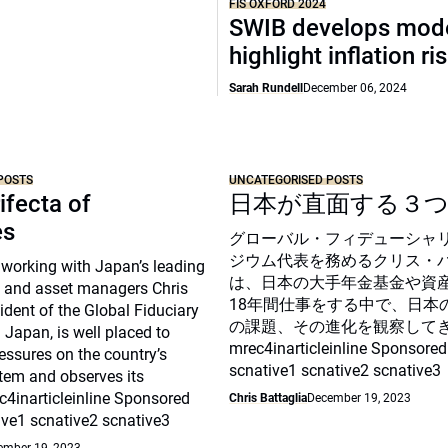
FIS OXFORD 2024
SWIB develops mode
highlight inflation ri
Sarah Rundell
December 06, 2024
POSTS
UNCATEGORISED POSTS
ifecta of
日本が直面する３
es
グローバル・フィデューシャ
ジウム代表を務めるクリス・
 working with Japan’s leading
は、日本の大手年金基金や資
 and asset managers Chris
18年間仕事をする中で、日本
sident of the Global Fiduciary
の課題、その進化を観察して
Japan, is well placed to
mrec4inarticleinline Sponsored
essures on the country’s
scnative1 scnative2 scnative3
tem and observes its
c4inarticleinline Sponsored
Chris Battaglia
December 19, 2023
ive1 scnative2 scnative3