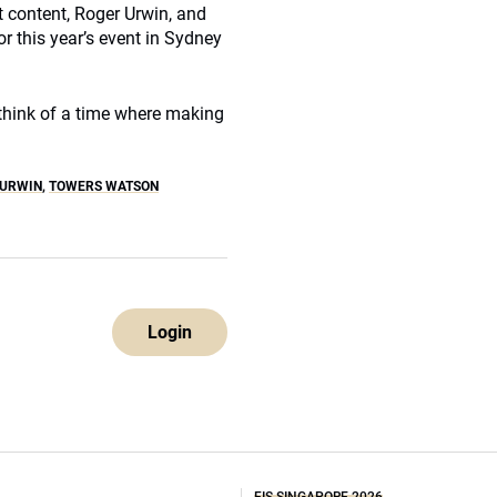
 content, Roger Urwin, and
or this year’s event in Sydney
t think of a time where making
 URWIN
,
TOWERS WATSON
Login