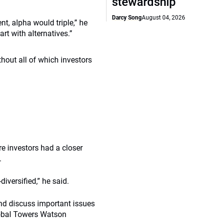
stewardship
Darcy Song
August 04, 2026
nt, alpha would triple,” he
rt with alternatives.”
ithout all of which investors
e investors had a closer
.
iversified,” he said.
and discuss important issues
global Towers Watson