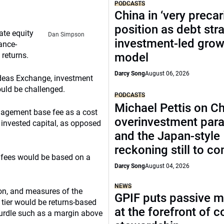
PODCASTS
China in ‘very precar
position as debt str
ate equity
Dan Simpson
investment-led grow
ance-
 returns.
model
Darcy Song
August 06, 2026
Ideas Exchange, investment
uld be challenged.
PODCASTS
Michael Pettis on Ch
nagement base fee as a cost
overinvestment par
f invested capital, as opposed
and the Japan-style
reckoning still to c
 fees would be based on a
Darcy Song
August 04, 2026
NEWS
tion, and measures of the
GPIF puts passive 
tier would be returns-based
at the forefront of 
hurdle such as a margin above