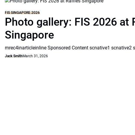
FIS SINGAPORE 2026
Photo gallery: FIS 2026 at 
Singapore
mrec4inarticleinline Sponsored Content scnative1 scnative2 
Jack Smith
March 31, 2026