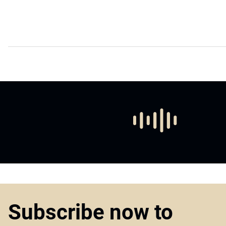
Subscribe now to