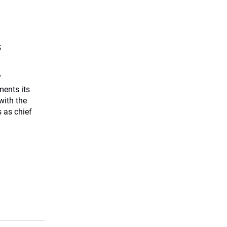
s
f
ents its
with the
 as chief