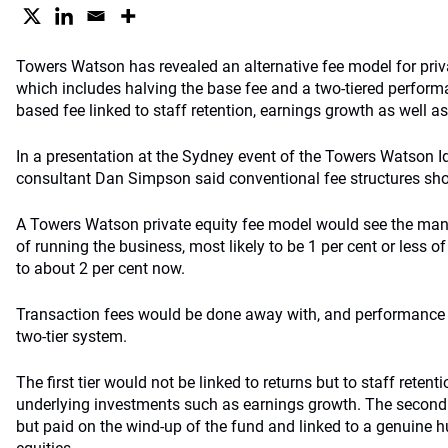
Towers Watson has revealed an alternative fee model for priv
which includes halving the base fee and a two-tiered perform
based fee linked to staff retention, earnings growth as well as
In a presentation at the Sydney event of the Towers Watson 
consultant Dan Simpson said conventional fee structures sho
A Towers Watson private equity fee model would see the ma
of running the business, most likely to be 1 per cent or less o
to about 2 per cent now.
Transaction fees would be done away with, and performance
two-tier system.
The first tier would not be linked to returns but to staff reten
underlying investments such as earnings growth. The second 
but paid on the wind-up of the fund and linked to a genuine 