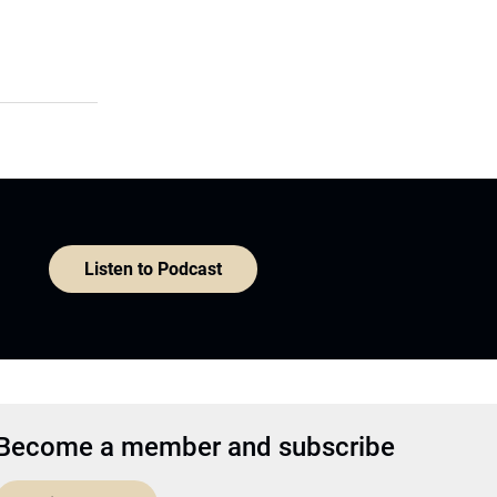
Listen to Podcast
Become a member and subscribe