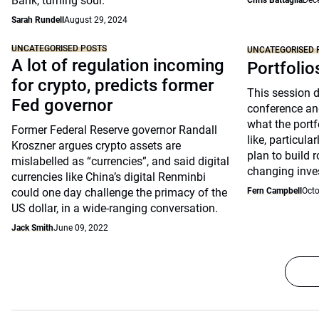
Bank, turning sour.
Chris Battaglia
Dec
Sarah Rundell
August 29, 2024
UNCATEGORISED POSTS
UNCATEGORISED 
A lot of regulation incoming
Portfolio
for crypto, predicts former
This session 
Fed governor
conference an
what the portfo
Former Federal Reserve governor Randall
like, particul
Kroszner argues crypto assets are
plan to build 
mislabelled as “currencies”, and said digital
changing inve
currencies like China’s digital Renminbi
could one day challenge the primacy of the
Fern Campbell
Octo
US dollar, in a wide-ranging conversation.
Jack Smith
June 09, 2022