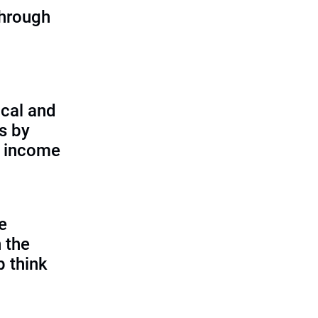
through
cal and
s by
d income
e
 the
p think