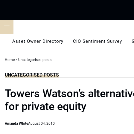
Skip
to
content
Asset Owner Directory
CIO Sentiment Survey
Home
>
Uncategorised posts
UNCATEGORISED POSTS
Towers Watson’s alternati
for private equity
Amanda White
August 04, 2010