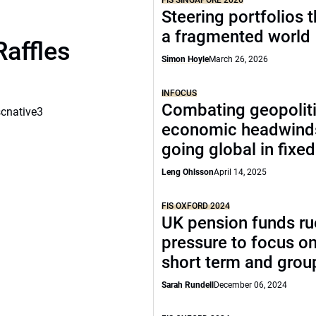
FIS SINGAPORE 2026
Steering portfolios 
a fragmented world
Raffles
Simon Hoyle
March 26, 2026
INFOCUS
Combating geopoliti
scnative3
economic headwind
going global in fixe
Leng Ohlsson
April 14, 2025
FIS OXFORD 2024
UK pension funds ru
pressure to focus on
short term and grou
Sarah Rundell
December 06, 2024