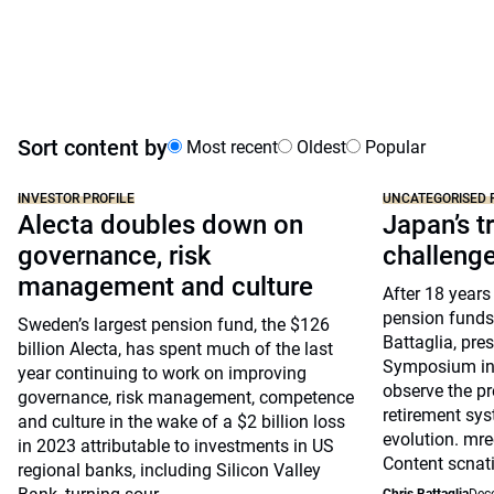
Sort content by
Most recent
Oldest
Popular
INVESTOR PROFILE
UNCATEGORISED 
Alecta doubles down on
Japan’s tr
governance, risk
challeng
management and culture
After 18 years
pension funds
Sweden’s largest pension fund, the $126
Battaglia, pre
billion Alecta, has spent much of the last
Symposium in 
year continuing to work on improving
observe the pr
governance, risk management, competence
retirement sys
and culture in the wake of a $2 billion loss
evolution. mre
in 2023 attributable to investments in US
Content scnat
regional banks, including Silicon Valley