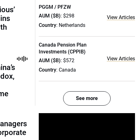
PGGM / PFZW
ious’
AUM ($B)
: $298
ains
View Articles
Country
: Netherlands
th
Canada Pension Plan
Investments (CPPIB)
View Articles
AUM ($B)
: $572
ina’s
Country
: Canada
adox,
ome
See more
managers
corporate