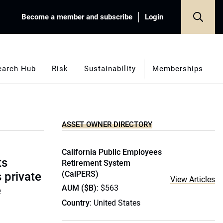
Become a member and subscribe
Login
earch Hub
Risk
Sustainability
Memberships
ASSET OWNER DIRECTORY
California Public Employees
ts
Retirement System
(CalPERS)
s private
View Articles
AUM ($B)
: $563
e
Country
: United States