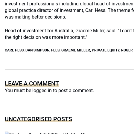
investment professionals including global head of investment
global practice director of investment, Carl Hess. The theme f
was making better decisions.
Head of investment for Australia, Graeme Miller, said: “I can’
the right decision was more important.”
CARL HESS
,
DAN SIMPSON
,
FEES
,
GRAEME MILLER
,
PRIVATE EQUITY
,
ROGER
LEAVE A COMMENT
You must be
logged in
to post a comment.
UNCATEGORISED POSTS