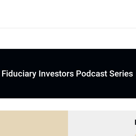
Fiduciary Investors Podcast Series