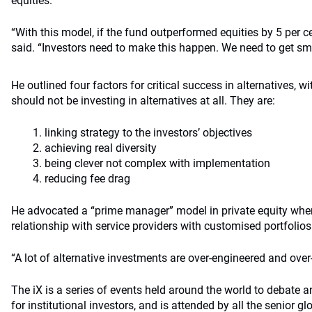
equities.
“With this model, if the fund outperformed equities by 5 per ce
said. “Investors need to make this happen. We need to get sma
He outlined four factors for critical success in alternatives, w
should not be investing in alternatives at all. They are:
linking strategy to the investors’ objectives
achieving real diversity
being clever not complex with implementation
reducing fee drag
He advocated a “prime manager” model in private equity wher
relationship with service providers with customised portfolios
“A lot of alternative investments are over-engineered and over-d
The iX is a series of events held around the world to debate 
for institutional investors, and is attended by all the senior 