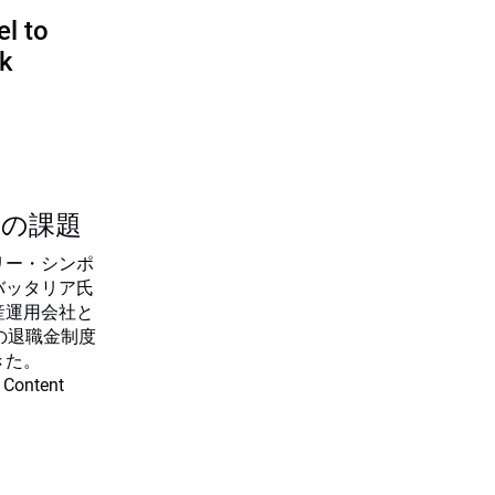
l to
sk
つの課題
リー・シンポ
バッタリア氏
産運用会社と
の退職金制度
きた。
 Content