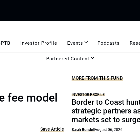
GPTB
Investor Profile
Events
Podcasts
Res
Partnered Content
MORE FROM THIS FUND
ve fee model
INVESTOR PROFILE
Border to Coast hun
strategic partners a
markets set to surg
Save Article
Sarah Rundell
August 06, 2026