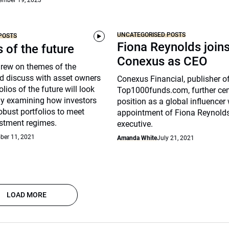
ember 19, 2023
UNCATEGORISED POSTS
POSTS
Fiona Reynolds join
s of the future
Conexus as CEO
drew on themes of the
d discuss with asset owners
Conexus Financial, publisher o
lios of the future will look
Top1000funds.com, further cem
arly examining how investors
position as a global influencer 
robust portfolios to meet
appointment of Fiona Reynolds
stment regimes.
executive.
ber 11, 2021
Amanda White
July 21, 2021
LOAD MORE