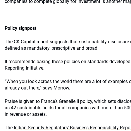
companies to compete globally for investment is another majo
Policy signpost
The CK Capital report suggests that sustainability disclosure 
defined as mandatory, prescriptive and broad.
It recommends basing these policies on standards developed b
Reporting Initiative.
“When you look across the world there are a lot of examples o
already out there,” says Morrow.
Praise is given to France’s Grenelle II policy, which sets disc
as 42 sustainable fields for all companies with more than 50
in revenue or assets.
The
Indian Security Regulators’ Business Responsibility Repo