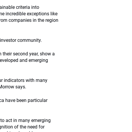
inable criteria into
e incredible exceptions like
rom companies in the region
l investor community.
n their second year, show a
 developed and emerging
r indicators with many
 Morrow says.
ca have been particular
e to act in many emerging
nition of the need for