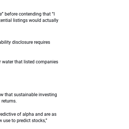
e” before contending that “I
ential listings would actually
ility disclosure requires
 water that listed companies
ew that sustainable investing
 returns.
predictive of alpha and are as
 use to predict stocks,”