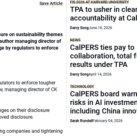
FIS 2026 AT HARVARD UNIVERSITY
Save Article
TPA to usher in clea
accountability at C
Darcy Song
June 16, 2026
ure on sustainability themes
NEWS
 author managing director of
CalPERS ties pay to
e by regulators to enforce
collaboration, total 
results under TPA
Darcy Song
April 14, 2026
ulators to enforce tougher
TECHNOLOGY
w, managing director of CK
CalPERS board warn
risks in AI investme
including China inno
ges on their disclosure
oved disclosure.
Sarah Rundell
February 04, 2026
sting companies and tightening