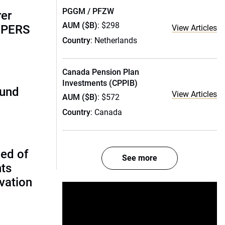
PGGM / PFZW
rer
AUM ($B)
: $298
alPERS
View Articles
Country
: Netherlands
Canada Pension Plan
Investments (CPPIB)
fund
View Articles
AUM ($B)
: $572
Country
: Canada
ed of
See more
nts
vation