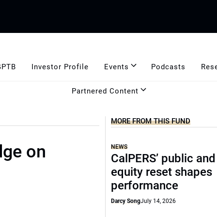
GPTB
Investor Profile
Events
Podcasts
Res
Partnered Content
MORE FROM THIS FUND
dge on
NEWS
CalPERS’ public and
equity reset shapes
performance
Darcy Song
July 14, 2026