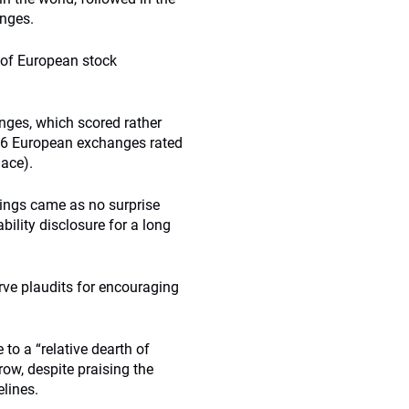
anges.
e of European stock
anges, which scored rather
s 16 European exchanges rated
ace).
kings came as no surprise
ility disclosure for a long
rve plaudits for encouraging
o a “relative dearth of
row, despite praising the
elines.