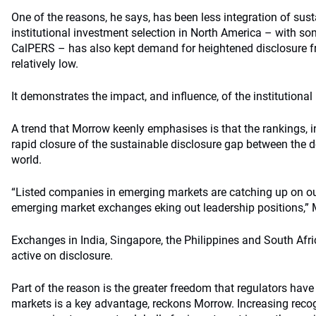
One of the reasons, he says, has been less integration of susta
institutional investment selection in North America – with som
CalPERS – has also kept demand for heightened disclosure f
relatively low.
It demonstrates the impact, and influence, of the institutiona
A trend that Morrow keenly emphasises is that the rankings, i
rapid closure of the sustainable disclosure gap between the
world.
“Listed companies in emerging markets are catching up on ou
emerging market exchanges eking out leadership positions,”
Exchanges in India, Singapore, the Philippines and South Afri
active on disclosure.
Part of the reason is the greater freedom that regulators hav
markets is a key advantage, reckons Morrow. Increasing recog