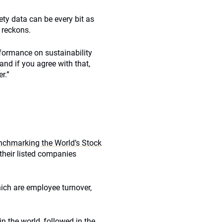
ty data can be every bit as
e reckons.
rformance on sustainability
and if you agree with that,
r.”
enchmarking the World’s Stock
their listed companies
which are employee turnover,
 the world, followed in the