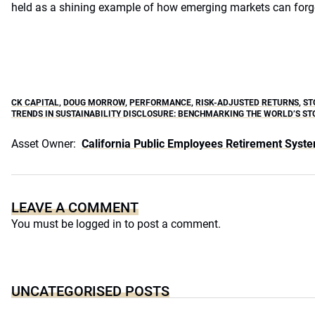
held as a shining example of how emerging markets can forg
CK CAPITAL
,
DOUG MORROW
,
PERFORMANCE
,
RISK-ADJUSTED RETURNS
,
ST
TRENDS IN SUSTAINABILITY DISCLOSURE: BENCHMARKING THE WORLD’S S
Asset Owner:
California Public Employees Retirement Syst
LEAVE A COMMENT
You must be
logged in
to post a comment.
UNCATEGORISED POSTS