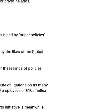
r driver, he adds.
is aided by “super policies”–
y the likes of the
Global
f these kinds of policies
losure obligations on as many
0 employees or €100 million
rts
initiative is meanwhile