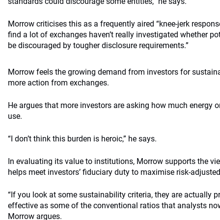
standards could discourage some entities,” he says.
Morrow criticises this as a frequently aired “knee-jerk respons
find a lot of exchanges haven’t really investigated whether pot
be discouraged by tougher disclosure requirements.”
Morrow feels the growing demand from investors for sustainab
more action from exchanges.
He argues that more investors are asking how much energy or
use.
“I don’t think this burden is heroic,” he says.
In evaluating its value to institutions, Morrow supports the vi
helps meet investors’ fiduciary duty to maximise risk-adjusted
“If you look at some sustainability criteria, they are actually 
effective as some of the conventional ratios that analysts now
Morrow argues.