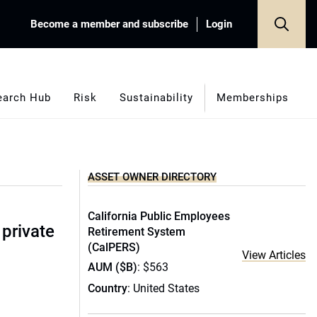
Become a member and subscribe
Login
earch Hub
Risk
Sustainability
Memberships
ASSET OWNER DIRECTORY
California Public Employees
 private
Retirement System
(CalPERS)
View Articles
AUM ($B)
: $563
Country
: United States