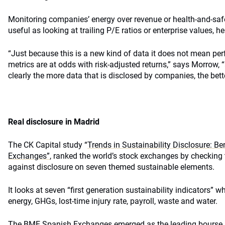
Monitoring companies’ energy over revenue or health-and-safe
useful as looking at trailing P/E ratios or enterprise values, h
“Just because this is a new kind of data it does not mean pe
metrics are at odds with risk-adjusted returns,” says Morrow, “
clearly the more data that is disclosed by companies, the bette
Real disclosure in Madrid
The CK Capital study “
Trends in Sustainability Disclosure: B
Exchanges”
, ranked the world’s stock exchanges by checking 
against disclosure on seven themed sustainable elements.
It looks at seven “first generation sustainability indicators” 
energy, GHGs, lost-time injury rate, payroll, waste and water.
The BME Spanish Exchanges emerged as the leading bourse in