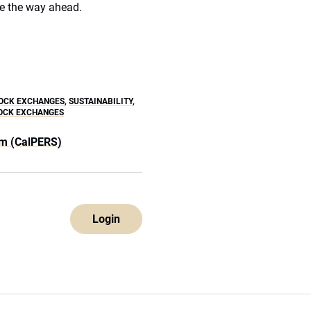
e the way ahead.
OCK EXCHANGES
,
SUSTAINABILITY
,
TOCK EXCHANGES
em (CalPERS)
Login