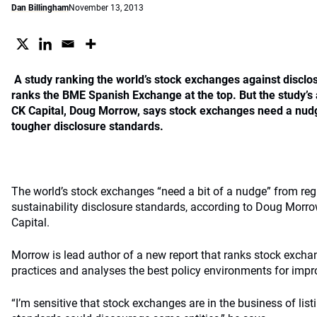
Dan Billingham
November 13, 2013
A study ranking the world’s stock exchanges against disclos
ranks the BME Spanish Exchange at the top. But the study’s
CK Capital, Doug Morrow, says stock exchanges need a nudg
tougher disclosure standards.
The world’s stock exchanges “need a bit of a nudge” from reg
sustainability disclosure standards, according to Doug Morro
Capital.
Morrow is lead author of a new report that ranks stock exchan
practices and analyses the best policy environments for impr
“I’m sensitive that stock exchanges are in the business of li