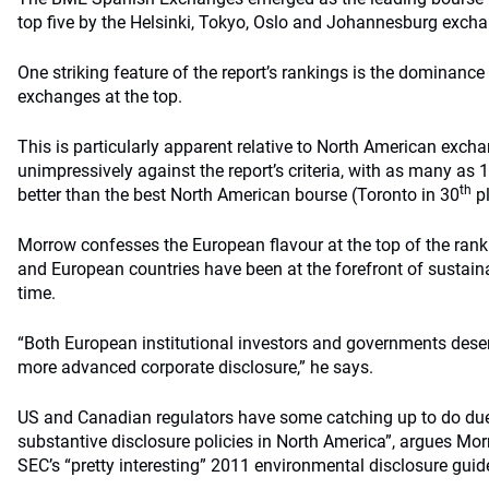
top five by the Helsinki, Tokyo, Oslo and Johannesburg exch
One striking feature of the report’s rankings is the dominanc
exchanges at the top.
This is particularly apparent relative to North American exch
unimpressively against the report’s criteria, with as many a
th
better than the best North American bourse (Toronto in 30
pl
Morrow confesses the European flavour at the top of the ran
and European countries have been at the forefront of sustainab
time.
“Both European institutional investors and governments dese
more advanced corporate disclosure,” he says.
US and Canadian regulators have some catching up to do due t
substantive disclosure policies in North America”, argues Mor
SEC’s “pretty interesting” 2011 environmental disclosure guid