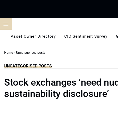
Skip
to
content
Asset Owner Directory
CIO Sentiment Survey
Home
>
Uncategorised posts
UNCATEGORISED POSTS
Stock exchanges ‘need nu
sustainability disclosure’