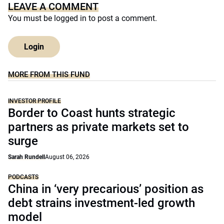
LEAVE A COMMENT
You must be
logged in
to post a comment.
Login
MORE FROM THIS FUND
INVESTOR PROFILE
Border to Coast hunts strategic
partners as private markets set to
surge
Sarah Rundell
August 06, 2026
PODCASTS
China in ‘very precarious’ position as
debt strains investment-led growth
model