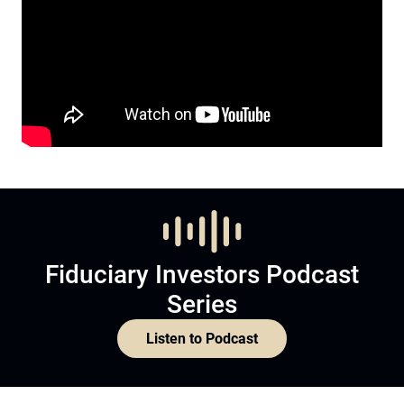
Fiduciary Investors Podcast
Series
Listen to Podcast