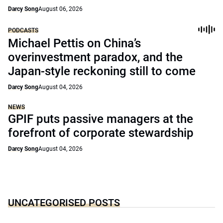
Darcy Song
August 06, 2026
PODCASTS
Michael Pettis on China’s
overinvestment paradox, and the
Japan-style reckoning still to come
Darcy Song
August 04, 2026
NEWS
GPIF puts passive managers at the
forefront of corporate stewardship
Darcy Song
August 04, 2026
UNCATEGORISED POSTS