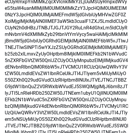
eCUyRmxpYnMlMkZqcXVlcnklMkYzLjUuMSUyRmpxdWVy
eS5taW4uanMlMjIlM0UlM0MlMkZzY3JpcHQlM0UlMEElM
0NzY3JpcHQlM0UlMjAlMEFmdW5jdGlvbiUyMHVwZGF0Z
XolMjglMjklMjAlN0IlMEF3aW5kb3cualF1ZXJ5LmdldCUyO
CUyN2h0dHBzJTNBJTJGJTJGY2RuLnR4dGhxLm5ldCUyR
mNvbmV4dXMlMkZyb29tbnVtYmVycy5waHAlMjclMkMlM
jBmdW5jdGlvbiUyOGRhdGElMjklMjAlN0IlMEF6bW5vJTIwJ
TNEJTIwSlNPTi5wYXJzZSUyOGRhdGElMjklM0IlMjAlMEFj
b25zb2xlLmxvZyUyOHptbm8lMjklM0IlMEFkb2N1bWVudC
5nZXRFbGVtZW50QnlJZCUyOCUyMnpubzElMjIlMjkudGV4
dENvbnRlbnQlM0R6bW5vJTVCMCU1RCUzQiUwQWRvY3V
tZW50LmdldEVsZW1lbnRCeUlkJTI4JTIyem5vMiUyMiUyO
S50ZXh0Q29udGVudCUzRHptbm8lNUIxJTVEJTNCJTBBZ
G9jdW1lbnQuZ2V0RWxlbWVudEJ5SWQlMjglMjJ6bm8zJT
IyJTI5LnRleHRDb250ZW50JTNEem1ubyU1QjIlNUQlM0IlM
EFkb2N1bWVudC5nZXRFbGVtZW50QnlJZCUyOCUyMnpu
bzQlMjIlMjkudGV4dENvbnRlbnQlM0R6bW5vJTVCMyU1RC
UzQiUwQWRvY3VtZW50LmdldEVsZW1lbnRCeUlkJTI4JTIy
em5vNSUyMiUyOS50ZXh0Q29udGVudCUzRHptbm8lNUI0
JTVEJTNCJTBBZG9jdW1lbnQuZ2V0RWxlbWVudEJ5SWQl
MjglMjJ6bm82JTIyJTI5LnRleHRDb250ZW50JTNEem1ub