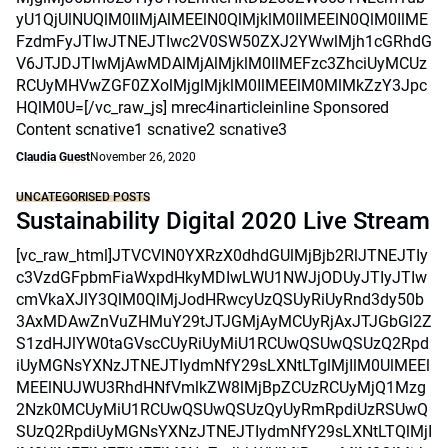
yU1QjUlNUQlM0IlMjAlMEElN0QlMjklM0IlMEElN0QlM0IlME
FzdmFyJTIwJTNEJTIwc2V0SW50ZXJ2YWwlMjh1cGRhdG
V6JTJDJTIwMjAwMDAlMjAlMjklM0IlMEFzc3ZhciUyMCUz
RCUyMHVwZGF0ZXolMjglMjklM0IlMEElM0MlMkZzY3Jpc
HQlM0U=[/vc_raw_js] mrec4inarticleinline Sponsored
Content scnative1 scnative2 scnative3
Claudia Guest
November 26, 2020
UNCATEGORISED POSTS
Sustainability Digital 2020 Live Stream
[vc_raw_html]JTVCVlN0YXRzX0dhdGUlMjBjb2RlJTNEJTIy
c3VzdGFpbmFiaWxpdHkyMDIwLWU1NWJjODUyJTIyJTIw
cmVkaXJlY3QlM0QlMjJodHRwcyUzQSUyRiUyRnd3dy50b
3AxMDAwZnVuZHMuY29tJTJGMjAyMCUyRjAxJTJGbGl2Z
S1zdHJlYW0taGVscCUyRiUyMiU1RCUwQSUwQSUzQ2Rpd
iUyMGNsYXNzJTNEJTIydmNfY29sLXNtLTglMjIlM0UlMEEl
MEElNUJWU3RhdHNfVmlkZW8lMjBpZCUzRCUyMjQ1Mzg
2Nzk0MCUyMiU1RCUwQSUwQSUzQyUyRmRpdiUzRSUwQ
SUzQ2RpdiUyMGNsYXNzJTNEJTIydmNfY29sLXNtLTQlMjI