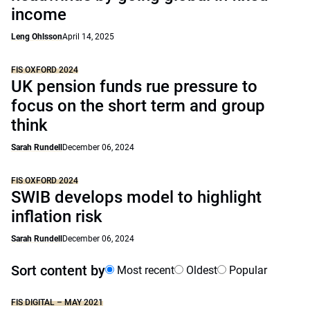
income
Leng Ohlsson
April 14, 2025
FIS OXFORD 2024
UK pension funds rue pressure to
focus on the short term and group
think
Sarah Rundell
December 06, 2024
FIS OXFORD 2024
SWIB develops model to highlight
inflation risk
Sarah Rundell
December 06, 2024
Sort content by
Most recent
Oldest
Popular
FIS DIGITAL – MAY 2021