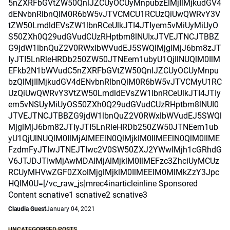
5nZXRFbGVtZW50QnlJZCUyOCUyMnpubzElMjIlMjkudGV4
dENvbnRlbnQlM0R6bW5vJTVCMCU1RCUzQiUwQWRvY3V
tZW50LmdldEVsZW1lbnRCeUlkJTI4JTIyem5vMiUyMiUyO
S50ZXh0Q29udGVudCUzRHptbm8lNUIxJTVEJTNCJTBBZ
G9jdW1lbnQuZ2V0RWxlbWVudEJ5SWQlMjglMjJ6bm8zJT
IyJTI5LnRleHRDb250ZW50JTNEem1ubyU1QjIlNUQlM0IlM
EFkb2N1bWVudC5nZXRFbGVtZW50QnlJZCUyOCUyMnpu
bzQlMjIlMjkudGV4dENvbnRlbnQlM0R6bW5vJTVCMyU1RC
UzQiUwQWRvY3VtZW50LmdldEVsZW1lbnRCeUlkJTI4JTIy
em5vNSUyMiUyOS50ZXh0Q29udGVudCUzRHptbm8lNUI0
JTVEJTNCJTBBZG9jdW1lbnQuZ2V0RWxlbWVudEJ5SWQl
MjglMjJ6bm82JTIyJTI5LnRleHRDb250ZW50JTNEem1ub
yU1QjUlNUQlM0IlMjAlMEElN0QlMjklM0IlMEElN0QlM0IlME
FzdmFyJTIwJTNEJTIwc2V0SW50ZXJ2YWwlMjh1cGRhdG
V6JTJDJTIwMjAwMDAlMjAlMjklM0IlMEFzc3ZhciUyMCUz
RCUyMHVwZGF0ZXolMjglMjklM0IlMEElM0MlMkZzY3Jpc
HQlM0U=[/vc_raw_js]mrec4inarticleinline Sponsored
Content scnative1 scnative2 scnative3
Claudia Guest
January 04, 2021
UNCATEGORISED POSTS