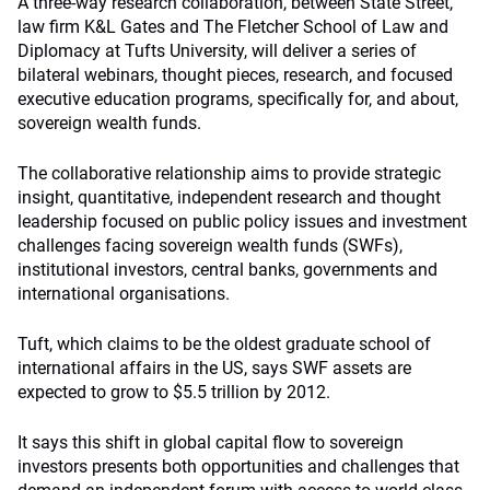
A three-way research collaboration, between State Street,
law firm K&L Gates and The Fletcher School of Law and
Diplomacy at Tufts University, will deliver a series of
bilateral webinars, thought pieces, research, and focused
executive education programs, specifically for, and about,
sovereign wealth funds.
The collaborative relationship aims to provide strategic
insight, quantitative, independent research and thought
leadership focused on public policy issues and investment
challenges facing sovereign wealth funds (SWFs),
institutional investors, central banks, governments and
international organisations.
Tuft, which claims to be the oldest graduate school of
international affairs in the US, says SWF assets are
expected to grow to $5.5 trillion by 2012.
It says this shift in global capital flow to sovereign
investors presents both opportunities and challenges that