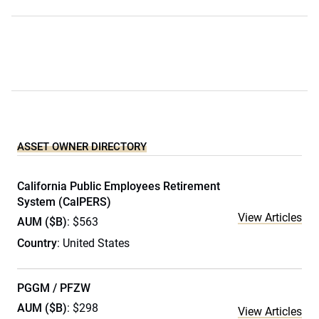
ASSET OWNER DIRECTORY
California Public Employees Retirement
System (CalPERS)
View Articles
AUM ($B)
: $563
Country
: United States
PGGM / PFZW
AUM ($B)
: $298
View Articles