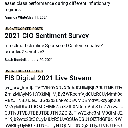
asset class performance during different inflationary
regimes.
Amanda White
May 11, 2021
UNCATEGORISED POSTS
2021 CIO Sentiment Survey
mrec4inarticleinline Sponsored Content scnative1
scnative2 scnative3
Sarah Rundell
January 20, 2021
UNCATEGORISED POSTS
FIS Digital 2021 Live Stream
[vc_raw_html]JTVCVlN0YXRzX0dhdGUlMjBjb2RlJTNEJTIy
ZmlzMjAyMS1tYXklMjIlMjByZWRpcmVjdCUzRCUyMmh0d
HBzJTNBJTJGJTJGd3d3LnRvcDEwMDBmdW5kcy5jb20l
MkYyMDIwJTJGMDElMkZsaXZlLXN0cmVhbS1oZWxwJTJ
GJTIyJTVEJTBBJTBBJTNDZGl2JTIwY2xhc3MlM0QlMjJ2
Y19jb2wtc20tOCUyMiUzRSUwQSUwQSU1QlZTdGF0c19W
aWRlbyUyMGlkJTNEJTIyNTQ0NTI0NDg3JTIyJTVEJTBBJ