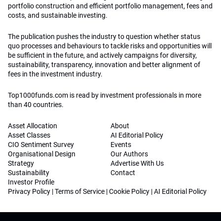
portfolio construction and efficient portfolio management, fees and
costs, and sustainable investing.
The publication pushes the industry to question whether status
quo processes and behaviours to tackle risks and opportunities will
be sufficient in the future, and actively campaigns for diversity,
sustainability, transparency, innovation and better alignment of
fees in the investment industry.
Top1000funds.com is read by investment professionals in more
than 40 countries.
Asset Allocation
About
Asset Classes
AI Editorial Policy
CIO Sentiment Survey
Events
Organisational Design
Our Authors
Strategy
Advertise With Us
Sustainability
Contact
Investor Profile
Privacy Policy
|
Terms of Service
|
Cookie Policy
|
AI Editorial Policy