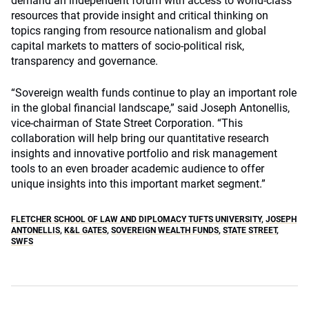
demand an independent forum with access to world-class
resources that provide insight and critical thinking on
topics ranging from resource nationalism and global
capital markets to matters of socio-political risk,
transparency and governance.
“Sovereign wealth funds continue to play an important role
in the global financial landscape,” said Joseph Antonellis,
vice-chairman of State Street Corporation. “This
collaboration will help bring our quantitative research
insights and innovative portfolio and risk management
tools to an even broader academic audience to offer
unique insights into this important market segment.”
FLETCHER SCHOOL OF LAW AND DIPLOMACY TUFTS UNIVERSITY
,
JOSEPH
ANTONELLIS
,
K&L GATES
,
SOVEREIGN WEALTH FUNDS
,
STATE STREET
,
SWFS