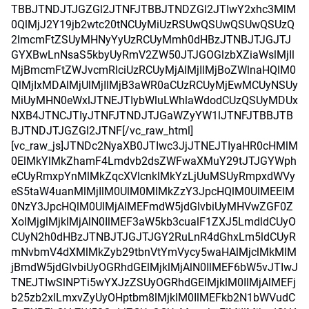
TBBJTNDJTJGZGl2JTNFJTBBJTNDZGl2JTIwY2xhc3MlM
0QlMjJ2Y19jb2wtc20tNCUyMiUzRSUwQSUwQSUwQSUzQ
2lmcmFtZSUyMHNyYyUzRCUyMmh0dHBzJTNBJTJGJTJ
GYXBwLnNsaS5kbyUyRmV2ZW50JTJGOGlzbXZiaWslMjIl
MjBmcmFtZWJvcmRlciUzRCUyMjAlMjIlMjBoZWlnaHQlM0
QlMjIxMDAlMjUlMjIlMjB3aWR0aCUzRCUyMjEwMCUyNSUy
MiUyMHN0eWxlJTNEJTIybWluLWhlaWdodCUzQSUyMDUx
NXB4JTNCJTIyJTNFJTNDJTJGaWZyYW1lJTNFJTBBJTB
BJTNDJTJGZGl2JTNF[/vc_raw_html]
[vc_raw_js]JTNDc2NyaXB0JTIwc3JjJTNEJTIyaHR0cHMlM
0ElMkYlMkZhamF4Lmdvb2dsZWFwaXMuY29tJTJGYWph
eCUyRmxpYnMlMkZqcXVlcnklMkYzLjUuMSUyRmpxdWVy
eS5taW4uanMlMjIlM0UlM0MlMkZzY3JpcHQlM0UlMEElM
0NzY3JpcHQlM0UlMjAlMEFmdW5jdGlvbiUyMHVwZGF0Z
XolMjglMjklMjAlN0IlMEF3aW5kb3cualF1ZXJ5LmdldCUyO
CUyN2h0dHBzJTNBJTJGJTJGY2RuLnR4dGhxLm5ldCUyR
mNvbmV4dXMlMkZyb29tbnVtYmVycy5waHAlMjclMkMlM
jBmdW5jdGlvbiUyOGRhdGElMjklMjAlN0IlMEF6bW5vJTIwJ
TNEJTIwSlNPTi5wYXJzZSUyOGRhdGElMjklM0IlMjAlMEFj
b25zb2xlLmxvZyUyOHptbm8lMjklM0IlMEFkb2N1bWVudC