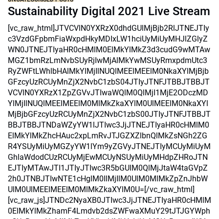
Sustainability Digital 2021 Live Stream
[vc_raw_html]JTVCVlN0YXRzX0dhdGUlMjBjb2RlJTNEJTIy
c3VzdGFpbmFiaWxpdHkyMDIxLW1hciUyMiUyMHJlZGlyZ
WN0JTNEJTIyaHR0cHMlM0ElMkYlMkZ3d3cudG9wMTAw
MGZ1bmRzLmNvbSUyRjIwMjAlMkYwMSUyRmxpdmUtc3
RyZWFtLWhlbHAlMkYlMjIlNUQlMEElMEElM0NkaXYlMjBjb
GFzcyUzRCUyMnZjX2NvbC1zbS04JTIyJTNFJTBBJTBBJT
VCVlN0YXRzX1ZpZGVvJTIwaWQlM0QlMjI1MjE2ODczMD
YlMjIlNUQlMEElMEElM0MlMkZkaXYlM0UlMEElM0NkaXYl
MjBjbGFzcyUzRCUyMnZjX2NvbC1zbS00JTIyJTNFJTBBJT
BBJTBBJTNDaWZyYW1lJTIwc3JjJTNEJTIyaHR0cHMlM0
ElMkYlMkZhcHAuc2xpLmRvJTJGZXZlbnQlMkZsNGh2ZG
R4YSUyMiUyMGZyYW1lYm9yZGVyJTNEJTIyMCUyMiUyM
GhlaWdodCUzRCUyMjEwMCUyNSUyMiUyMHdpZHRoJTN
EJTIyMTAwJTI1JTIyJTIwc3R5bGUlM0QlMjJtaW4taGVpZ
2h0JTNBJTIwNTE1cHglM0IlMjIlM0UlM0MlMkZpZnJhbW
UlM0UlMEElMEElM0MlMkZkaXYlM0U=[/vc_raw_html]
[vc_raw_js]JTNDc2NyaXB0JTIwc3JjJTNEJTIyaHR0cHMlM
0ElMkYlMkZhamF4Lmdvb2dsZWFwaXMuY29tJTJGYWph