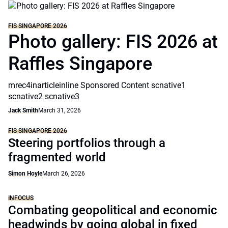
FIS SINGAPORE 2026
Photo gallery: FIS 2026 at
Raffles Singapore
mrec4inarticleinline Sponsored Content scnative1
scnative2 scnative3
Jack Smith
March 31, 2026
FIS SINGAPORE 2026
Steering portfolios through a
fragmented world
Simon Hoyle
March 26, 2026
INFOCUS
Combating geopolitical and economic
headwinds by going global in fixed