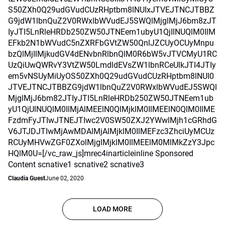
S50ZXh0Q29udGVudCUzRHptbm8lNUIxJTVEJTNCJTBBZ
G9jdW1lbnQuZ2V0RWxlbWVudEJ5SWQlMjglMjJ6bm8zJT
IyJTI5LnRleHRDb250ZW50JTNEem1ubyU1QjIlNUQlM0IlM
EFkb2N1bWVudC5nZXRFbGVtZW50QnlJZCUyOCUyMnpu
bzQlMjIlMjkudGV4dENvbnRlbnQlM0R6bW5vJTVCMyU1RC
UzQiUwQWRvY3VtZW50LmdldEVsZW1lbnRCeUlkJTI4JTIy
em5vNSUyMiUyOS50ZXh0Q29udGVudCUzRHptbm8lNUI0
JTVEJTNCJTBBZG9jdW1lbnQuZ2V0RWxlbWVudEJ5SWQl
MjglMjJ6bm82JTIyJTI5LnRleHRDb250ZW50JTNEem1ub
yU1QjUlNUQlM0IlMjAlMEElN0QlMjklM0IlMEElN0QlM0IlME
FzdmFyJTIwJTNEJTIwc2V0SW50ZXJ2YWwlMjh1cGRhdG
V6JTJDJTIwMjAwMDAlMjAlMjklM0IlMEFzc3ZhciUyMCUz
RCUyMHVwZGF0ZXolMjglMjklM0IlMEElM0MlMkZzY3Jpc
HQlM0U=[/vc_raw_js]mrec4inarticleinline Sponsored
Content scnative1 scnative2 scnative3
Claudia Guest
June 02, 2020
LOAD MORE