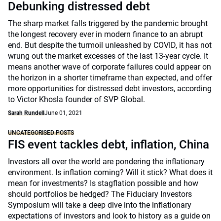
Debunking distressed debt
The sharp market falls triggered by the pandemic brought
the longest recovery ever in modern finance to an abrupt
end. But despite the turmoil unleashed by COVID, it has not
wrung out the market excesses of the last 13-year cycle. It
means another wave of corporate failures could appear on
the horizon in a shorter timeframe than expected, and offer
more opportunities for distressed debt investors, according
to Victor Khosla founder of SVP Global.
Sarah Rundell
June 01, 2021
UNCATEGORISED POSTS
FIS event tackles debt, inflation, China
Investors all over the world are pondering the inflationary
environment. Is inflation coming? Will it stick? What does it
mean for investments? Is stagflation possible and how
should portfolios be hedged? The Fiduciary Investors
Symposium will take a deep dive into the inflationary
expectations of investors and look to history as a guide on