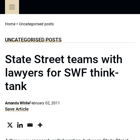
Skip
to
content
Home
>
Uncategorised posts
UNCATEGORISED POSTS
State Street teams with
lawyers for SWF think-
tank
Amanda White
February 02, 2011
Save Article