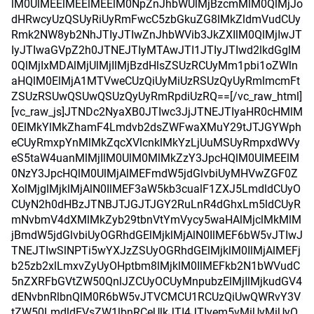
lM0UlMEElMEElMEElM0NpZnJhbWUlMjBzcmMlM0QlMjJo
dHRwcyUzQSUyRiUyRmFwcC5zbGkuZG8lMkZldmVudCUy
Rmk2NW8yb2NhJTIyJTIwZnJhbWVib3JkZXIlM0QlMjIwJT
IyJTIwaGVpZ2h0JTNEJTIyMTAwJTI1JTIyJTIwd2lkdGglM
0QlMjIxMDAlMjUlMjIlMjBzdHlsZSUzRCUyMm1pbi1oZWln
aHQlM0ElMjA1MTVweCUzQiUyMiUzRSUzQyUyRmlmcmFt
ZSUzRSUwQSUwQSUzQyUyRmRpdiUzRQ==[/vc_raw_html]
[vc_raw_js]JTNDc2NyaXB0JTIwc3JjJTNEJTIyaHR0cHMlM
0ElMkYlMkZhamF4Lmdvb2dsZWFwaXMuY29tJTJGYWph
eCUyRmxpYnMlMkZqcXVlcnklMkYzLjUuMSUyRmpxdWVy
eS5taW4uanMlMjIlM0UlM0MlMkZzY3JpcHQlM0UlMEElM
0NzY3JpcHQlM0UlMjAlMEFmdW5jdGlvbiUyMHVwZGF0Z
XolMjglMjklMjAlN0IlMEF3aW5kb3cualF1ZXJ5LmdldCUyO
CUyN2h0dHBzJTNBJTJGJTJGY2RuLnR4dGhxLm5ldCUyR
mNvbmV4dXMlMkZyb29tbnVtYmVycy5waHAlMjclMkMlM
jBmdW5jdGlvbiUyOGRhdGElMjklMjAlN0IlMEF6bW5vJTIwJ
TNEJTIwSlNPTi5wYXJzZSUyOGRhdGElMjklM0IlMjAlMEFj
b25zb2xlLmxvZyUyOHptbm8lMjklM0IlMEFkb2N1bWVudC
5nZXRFbGVtZW50QnlJZCUyOCUyMnpubzElMjIlMjkudGV4
dENvbnRlbnQlM0R6bW5vJTVCMCU1RCUzQiUwQWRvY3V
tZW50LmdldEVsZW1lbnRCeUlkJTI4JTIyem5vMiUyMiUyO