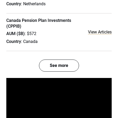
Country
: Netherlands
Canada Pension Plan Investments
(CPPIB)
View Articles
AUM ($B)
: $572
Country
: Canada
See more