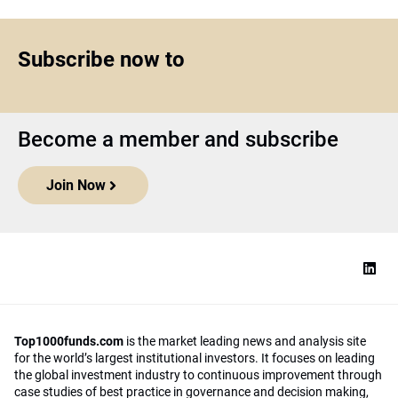
Subscribe now to
Become a member and subscribe
Join Now
Top1000funds.com
is the market leading news and analysis site
for the world’s largest institutional investors. It focuses on leading
the global investment industry to continuous improvement through
case studies of best practice in governance and decision making,