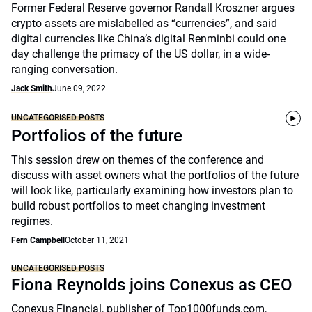
Former Federal Reserve governor Randall Kroszner argues
crypto assets are mislabelled as “currencies”, and said
digital currencies like China’s digital Renminbi could one
day challenge the primacy of the US dollar, in a wide-
ranging conversation.
Jack Smith
June 09, 2022
UNCATEGORISED POSTS
Portfolios of the future
This session drew on themes of the conference and
discuss with asset owners what the portfolios of the future
will look like, particularly examining how investors plan to
build robust portfolios to meet changing investment
regimes.
Fern Campbell
October 11, 2021
UNCATEGORISED POSTS
Fiona Reynolds joins Conexus as CEO
Conexus Financial, publisher of Top1000funds.com,