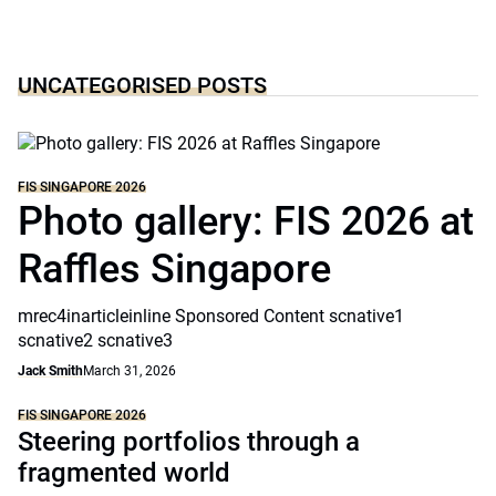
UNCATEGORISED POSTS
FIS SINGAPORE 2026
Photo gallery: FIS 2026 at
Raffles Singapore
mrec4inarticleinline Sponsored Content scnative1
scnative2 scnative3
Jack Smith
March 31, 2026
FIS SINGAPORE 2026
Steering portfolios through a
fragmented world