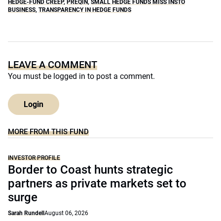
HEDGE-FUND CREEP
,
PREQIN
,
SMALL HEDGE FUNDS MISS INSTO
BUSINESS
,
TRANSPARENCY IN HEDGE FUNDS
LEAVE A COMMENT
You must be
logged in
to post a comment.
Login
MORE FROM THIS FUND
INVESTOR PROFILE
Border to Coast hunts strategic
partners as private markets set to
surge
Sarah Rundell
August 06, 2026