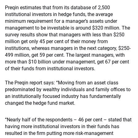
Preqin estimates that from its database of 2,500
institutional investors in hedge funds, the average
minimum requirement for a manager’s assets under
management to be investable is around $320 million. The
survey results show that managers with less than $250
million get only 45 per cent of their money from
institutions, whereas managers in the next category, $250-
499 million, get 59 per cent. The largest managers, with
more than $10 billion under management, get 67 per cent
of their funds from institutional investors.
The Preqin report says: “Moving from an asset class
predominated by wealthy individuals and family offices to
an institutionally focused industry has fundamentally
changed the hedge fund market.
“Nearly half of the respondents – 46 per cent – stated that
having more institutional investors in their funds has
resulted in the firm putting more risk-management