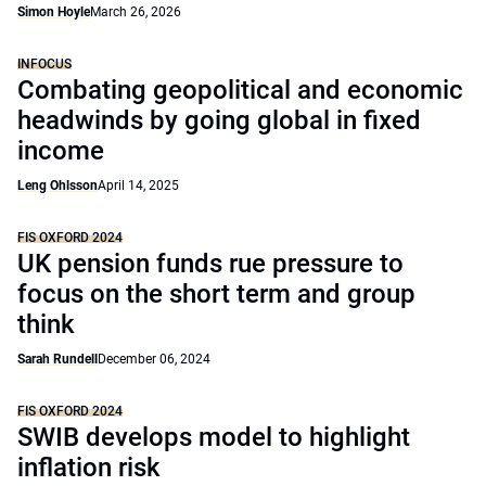
Simon Hoyle
March 26, 2026
INFOCUS
Combating geopolitical and economic
headwinds by going global in fixed
income
Leng Ohlsson
April 14, 2025
FIS OXFORD 2024
UK pension funds rue pressure to
focus on the short term and group
think
Sarah Rundell
December 06, 2024
FIS OXFORD 2024
SWIB develops model to highlight
inflation risk