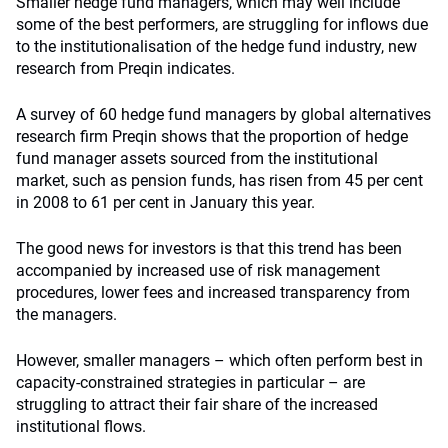
Smaller hedge fund managers, which may well include
some of the best performers, are struggling for inflows due
to the institutionalisation of the hedge fund industry, new
research from Preqin indicates.
A survey of 60 hedge fund managers by global alternatives
research firm Preqin shows that the proportion of hedge
fund manager assets sourced from the institutional
market, such as pension funds, has risen from 45 per cent
in 2008 to 61 per cent in January this year.
The good news for investors is that this trend has been
accompanied by increased use of risk management
procedures, lower fees and increased transparency from
the managers.
However, smaller managers – which often perform best in
capacity-constrained strategies in particular – are
struggling to attract their fair share of the increased
institutional flows.