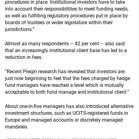
procedures in place. Institutional investors have to take
into account their responsibilities to meet funding needs,
as well as fulfilling regulatory procedures put in place by
boards of trustees or wider legislature within their
jurisdictions.”
Almost as many respondents – 42 per cent – also said
that an increasingly institutional client base has led to a
reduction in fees.
“Recent Preqin research has revealed that investors are
just now beginning to feel that the fees charged by hedge
fund managers have reached a level which is mutually
acceptable to both fund manage and institutional client.”
About one-in-five managers has also introduced alternative
investment structures, such as UCITS-registered funds in
Europe and managed accounts or discretely managed
mandates.