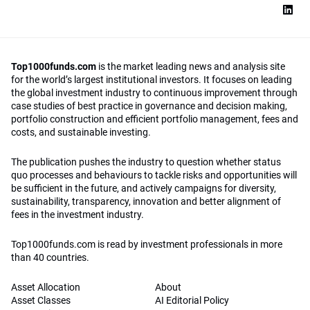
Top1000funds.com
is the market leading news and analysis site
for the world’s largest institutional investors. It focuses on leading
the global investment industry to continuous improvement through
case studies of best practice in governance and decision making,
portfolio construction and efficient portfolio management, fees and
costs, and sustainable investing.
The publication pushes the industry to question whether status
quo processes and behaviours to tackle risks and opportunities will
be sufficient in the future, and actively campaigns for diversity,
sustainability, transparency, innovation and better alignment of
fees in the investment industry.
Top1000funds.com is read by investment professionals in more
than 40 countries.
Asset Allocation
About
Asset Classes
AI Editorial Policy