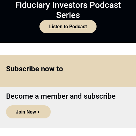
Fiduciary Investors Podcast
Series
Listen to Podcast
Subscribe now to
Become a member and subscribe
Join Now