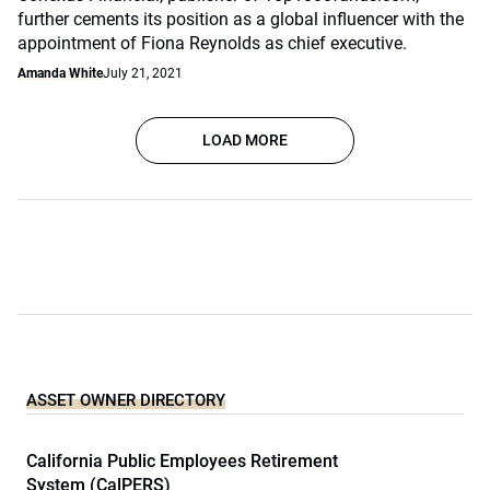
further cements its position as a global influencer with the
appointment of Fiona Reynolds as chief executive.
Amanda White
July 21, 2021
LOAD MORE
ASSET OWNER DIRECTORY
California Public Employees Retirement
System (CalPERS)