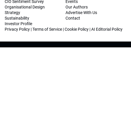
CIO Sentiment Survey
Events
Organisational Design
Our Authors
Strategy
Advertise With Us
Sustainability
Contact
Investor Profile
Privacy Policy
|
Terms of Service
|
Cookie Policy
|
AI Editorial Policy