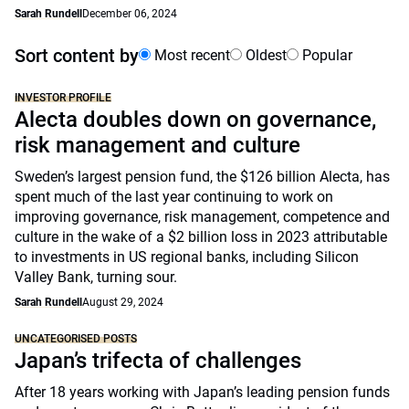
Sarah Rundell
December 06, 2024
Sort content by
Most recent
Oldest
Popular
INVESTOR PROFILE
Alecta doubles down on governance,
risk management and culture
Sweden’s largest pension fund, the $126 billion Alecta, has
spent much of the last year continuing to work on
improving governance, risk management, competence and
culture in the wake of a $2 billion loss in 2023 attributable
to investments in US regional banks, including Silicon
Valley Bank, turning sour.
Sarah Rundell
August 29, 2024
UNCATEGORISED POSTS
Japan’s trifecta of challenges
After 18 years working with Japan’s leading pension funds