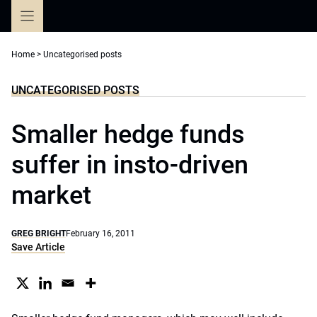
Skip
to
content
Home
>
Uncategorised posts
UNCATEGORISED POSTS
Smaller hedge funds
suffer in insto-driven
market
GREG BRIGHT
February 16, 2011
Save Article