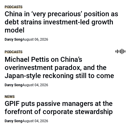
PODCASTS
China in ‘very precarious’ position as
debt strains investment-led growth
model
Darcy Song
August 06, 2026
PODCASTS
Michael Pettis on China’s
overinvestment paradox, and the
Japan-style reckoning still to come
Darcy Song
August 04, 2026
NEWS
GPIF puts passive managers at the
forefront of corporate stewardship
Darcy Song
August 04, 2026