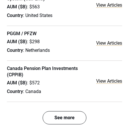
View Articles
AUM ($B)
: $563
Country
: United States
PGGM / PFZW
AUM ($B)
: $298
View Articles
Country
: Netherlands
Canada Pension Plan Investments
(CPPIB)
View Articles
AUM ($B)
: $572
Country
: Canada
See more