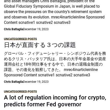
and asset managers Chris Battaglia, president of the
Global Fiduciary Symposium in Japan, is well placed to
observe the pressures on the country’s retirement system
and observes its evolution. mrec4inarticleinline Sponsored
Content scnative1 scnative2 scnative3
Chris Battaglia
December 19, 2023
UNCATEGORISED POSTS
日本が直面する３つの課題
グローバル・フィデューシャリー・シンポジウム代表を務
めるクリス・バッタリア氏は、日本の大手年金基金や資産
運用会社と18年間仕事をする中で、日本の退職金制度の
課題、その進化を観察してきた。 mrec4inarticleinline
Sponsored Content scnative1 scnative2 scnative3
Chris Battaglia
December 19, 2023
UNCATEGORISED POSTS
A lot of regulation incoming for crypto,
predicts former Fed governor