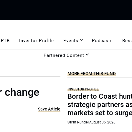
GPTB
Investor Profile
Events
Podcasts
Res
Partnered Content
MORE FROM THIS FUND
r change
INVESTOR PROFILE
Border to Coast hun
strategic partners a
Save Article
markets set to surg
Sarah Rundell
August 06, 2026