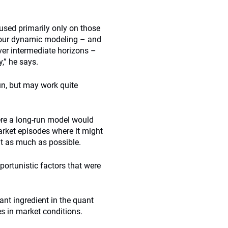
cused primarily only on those
d our dynamic modeling – and
er intermediate horizons –
,” he says.
run, but may work quite
ere a long-run model would
market episodes where it might
it as much as possible.
portunistic factors that were
ant ingredient in the quant
s in market conditions.