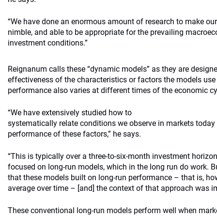
“We have done an enormous amount of research to make our
nimble, and able to be appropriate for the prevailing macro
investment conditions.”
Reignanum calls these “dynamic models” as they are designe
effectiveness of the characteristics or factors the models use 
performance also varies at different times of the economic cy
“We have extensively studied how to
systematically relate conditions we observe in markets today 
performance of these factors,” he says.
“This is typically over a three-to-six-month investment horizo
focused on long-run models, which in the long run do work. Bu
that these models built on long-run performance – that is, h
average over time – [and] the context of that approach was i
These conventional long-run models perform well when mark