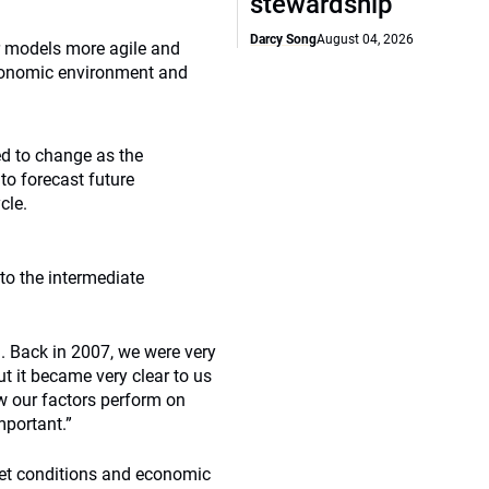
stewardship
Darcy Song
August 04, 2026
 models more agile and
economic environment and
d to change as the
to forecast future
cle.
to the intermediate
n. Back in 2007, we were very
t it became very clear to us
ow our factors perform on
mportant.”
et conditions and economic