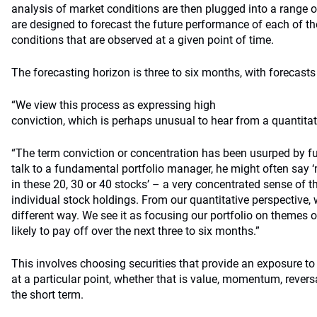
analysis of market conditions are then plugged into a range o
are designed to forecast the future performance of each of t
conditions that are observed at a given point of time.
The forecasting horizon is three to six months, with forecast
“We view this process as expressing high
conviction, which is perhaps unusual to hear from a quantitati
“The term conviction or concentration has been usurped by f
talk to a fundamental portfolio manager, he might often say 
in these 20, 30 or 40 stocks’ – a very concentrated sense of t
individual stock holdings. From our quantitative perspective,
different way. We see it as focusing our portfolio on themes or
likely to pay off over the next three to six months.”
This involves choosing securities that provide an exposure to
at a particular point, whether that is value, momentum, reversal
the short term.