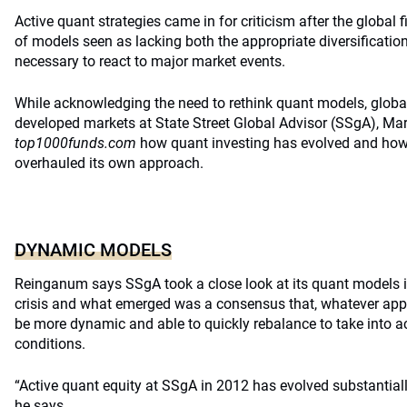
Active quant strategies came in for criticism after the global f
of models seen as lacking both the appropriate diversificat
necessary to react to major market events.
While acknowledging the need to rethink quant models, global 
developed markets at State Street Global Advisor (SSgA), Ma
top1000funds.com
how quant investing has evolved and ho
overhauled its own approach.
DYNAMIC MODELS
Reinganum says SSgA took a close look at its quant models in
crisis and what emerged was a consensus that, whatever appr
be more dynamic and able to quickly rebalance to take into 
conditions.
“Active quant equity at SSgA in 2012 has evolved substantiall
he says.