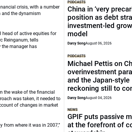
PODCASTS
inancial crisis, with a number
China in ‘very precar
ion and the dynamism
position as debt str
investment-led grow
model
head of active equities for
rc Reinganum, tells
Darcy Song
August 06, 2026
w the manager has
PODCASTS
Michael Pettis on Ch
overinvestment par
and the Japan-style
reckoning still to c
 the wake of the financial
oach was taken, it needed to
Darcy Song
August 04, 2026
account of changes in market
NEWS
GPIF puts passive 
at the forefront of 
y from where it was in 2007,”