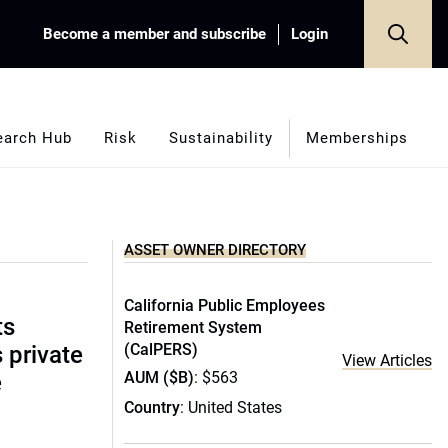
Become a member and subscribe
Login
earch Hub
Risk
Sustainability
Memberships
ASSET OWNER DIRECTORY
California Public Employees
ts
Retirement System
(CalPERS)
s private
View Articles
AUM ($B)
: $563
e
Country
: United States