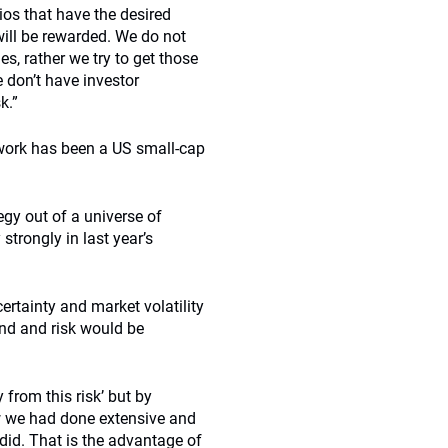
ios that have the desired
will be rewarded. We do not
es, rather we try to get those
 don’t have investor
k.”
work has been a US small-cap
egy out of a universe of
trongly in last year’s
rtainty and market volatility
und and risk would be
from this risk’ but by
ew we had done extensive and
did. That is the advantage of