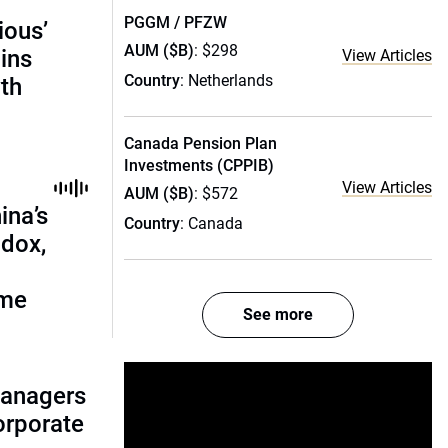
PGGM / PFZW
ious’
AUM ($B)
: $298
ains
View Articles
Country
: Netherlands
th
Canada Pension Plan
Investments (CPPIB)
View Articles
AUM ($B)
: $572
ina’s
Country
: Canada
adox,
ome
See more
managers
corporate