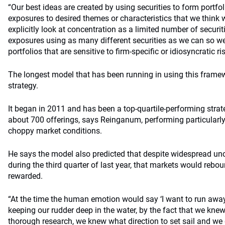
“Our best ideas are created by using securities to form portfol
exposures to desired themes or characteristics that we think 
explicitly look at concentration as a limited number of securiti
exposures using as many different securities as we can so we
portfolios that are sensitive to firm-specific or idiosyncratic ris
The longest model that has been running in using this frame
strategy.
It began in 2011 and has been a top-quartile-performing strat
about 700 offerings, says Reinganum, performing particularly s
choppy market conditions.
He says the model also predicted that despite widespread unce
during the third quarter of last year, that markets would rebo
rewarded.
“At the time the human emotion would say ‘I want to run away 
keeping our rudder deep in the water, by the fact that we kn
thorough research, we knew what direction to set sail and we 