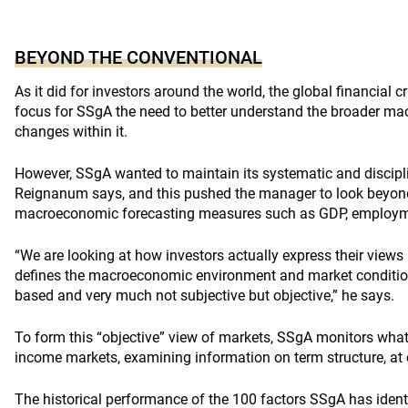
BEYOND THE CONVENTIONAL
As it did for investors around the world, the global financial c
focus for SSgA the need to better understand the broader ma
changes within it.
However, SSgA wanted to maintain its systematic and discip
Reignanum says, and this pushed the manager to look beyon
macroeconomic forecasting measures such as GDP, employmen
“We are looking at how investors actually express their views
defines the macroeconomic environment and market conditio
based and very much not subjective but objective,” he says.
To form this “objective” view of markets, SSgA monitors what 
income markets, examining information on term structure, at 
The historical performance of the 100 factors SSgA has ident