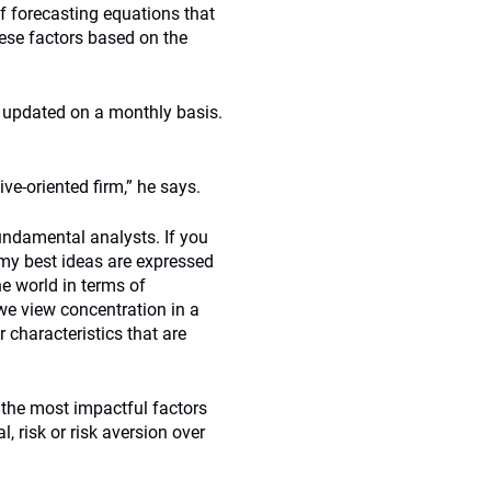
f forecasting equations that
hese factors based on the
s updated on a monthly basis.
ve-oriented firm,” he says.
undamental analysts. If you
‘my best ideas are expressed
he world in terms of
 we view concentration in a
 characteristics that are
 the most impactful factors
, risk or risk aversion over