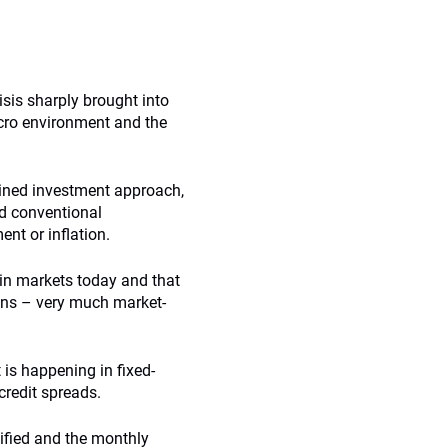
risis sharply brought into
cro environment and the
lined investment approach,
d conventional
t or inflation.
 in markets today and that
ns – very much market-
is happening in fixed-
credit spreads.
ified and the monthly