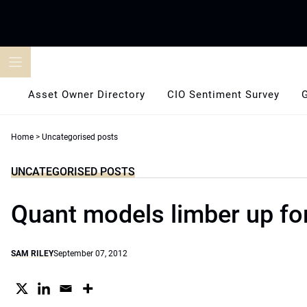
Skip
to
content
Asset Owner Directory
CIO Sentiment Survey
Home
>
Uncategorised posts
UNCATEGORISED POSTS
Quant models limber up fo
SAM RILEY
September 07, 2012