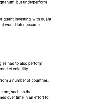
Reignanum, but underperform
of quant investing, with quant
hat would later become
gies had to also perform
arket volatility.
 from a number of countries.
ctors, such as the
ed over time in an effort to