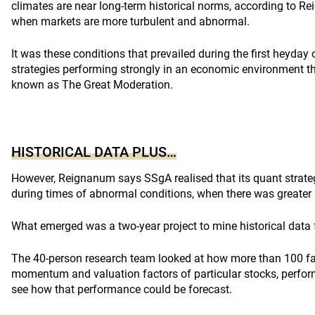
climates are near long-term historical norms, according to 
when markets are more turbulent and abnormal.
It was these conditions that prevailed during the first heyday 
strategies performing strongly in an economic environment t
known as The Great Moderation.
HISTORICAL DATA PLUS…
However, Reignanum says SSgA realised that its quant strate
during times of abnormal conditions, when there was greater m
What emerged was a two-year project to mine historical data
The 40-person research team looked at how more than 100 fa
momentum and valuation factors of particular stocks, perform
see how that performance could be forecast.