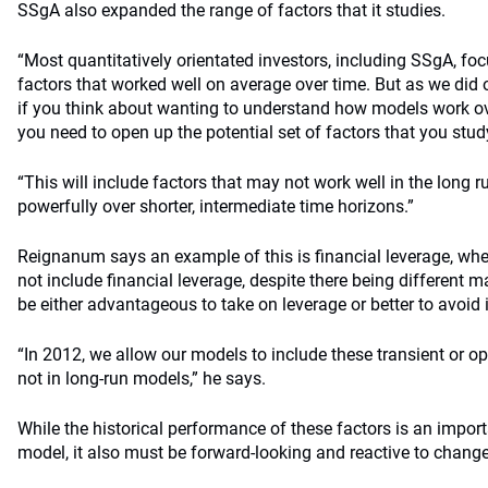
SSgA also expanded the range of factors that it studies.
“Most quantitatively orientated investors, including SSgA, fo
factors that worked well on average over time. But as we di
if you think about wanting to understand how models work ov
you need to open up the potential set of factors that you study
“This will include factors that may not work well in the long 
powerfully over shorter, intermediate time horizons.”
Reignanum says an example of this is financial leverage, wh
not include financial leverage, despite there being different 
be either advantageous to take on leverage or better to avoid 
“In 2012, we allow our models to include these transient or op
not in long-run models,” he says.
While the historical performance of these factors is an import
model, it also must be forward-looking and reactive to change