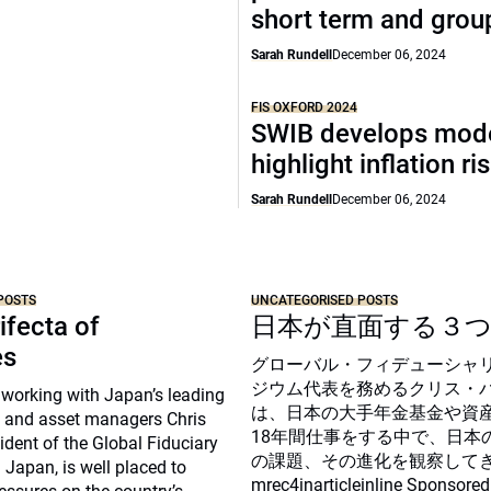
short term and grou
Sarah Rundell
December 06, 2024
FIS OXFORD 2024
SWIB develops mode
highlight inflation ri
Sarah Rundell
December 06, 2024
POSTS
UNCATEGORISED POSTS
ifecta of
日本が直面する３
es
グローバル・フィデューシャ
ジウム代表を務めるクリス・
 working with Japan’s leading
は、日本の大手年金基金や資
 and asset managers Chris
18年間仕事をする中で、日本
sident of the Global Fiduciary
の課題、その進化を観察して
Japan, is well placed to
mrec4inarticleinline Sponsored