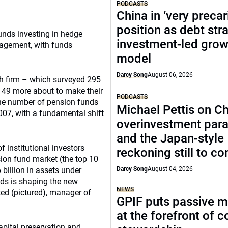
PODCASTS
China in ‘very precar
position as debt str
unds investing in hedge
investment-led grow
nagement, with funds
model
Darcy Song
August 06, 2026
rch firm – which surveyed 295
d 49 more about to make their
PODCASTS
 the number of pension funds
Michael Pettis on Ch
007, with a fundamental shift
overinvestment par
and the Japan-style
f institutional investors
reckoning still to c
sion fund market (the top 10
billion in assets under
Darcy Song
August 04, 2026
ds is shaping the new
NEWS
ed (pictured), manager of
GPIF puts passive 
at the forefront of 
apital preservation and