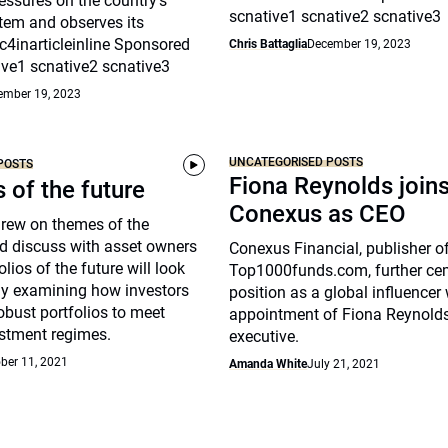
essures on the country’s
scnative1 scnative2 scnative3
tem and observes its
c4inarticleinline Sponsored
Chris Battaglia
December 19, 2023
ive1 scnative2 scnative3
ember 19, 2023
UNCATEGORISED POSTS
POSTS
Fiona Reynolds join
s of the future
Conexus as CEO
drew on themes of the
d discuss with asset owners
Conexus Financial, publisher o
lios of the future will look
Top1000funds.com, further cem
arly examining how investors
position as a global influencer 
robust portfolios to meet
appointment of Fiona Reynolds
stment regimes.
executive.
ber 11, 2021
Amanda White
July 21, 2021