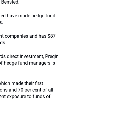
d Bensted.
pled have made hedge fund
s.
ent companies and has $87
nds.
rds direct investment, Preqin
, of hedge fund managers is
hich made their first
ns and 70 per cent of all
ent exposure to funds of