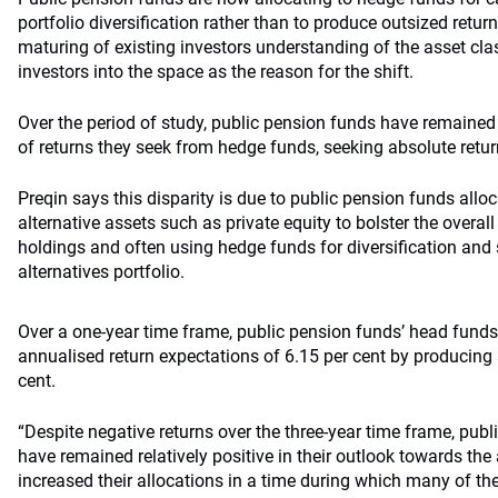
portfolio diversification rather than to produce outsized return
maturing of existing investors understanding of the asset cla
investors into the space as the reason for the shift.
Over the period of study, public pension funds have remained r
of returns they seek from hedge funds, seeking absolute return
Preqin says this disparity is due to public pension funds alloc
alternative assets such as private equity to bolster the overal
holdings and often using hedge funds for diversification and st
alternatives portfolio.
Over a one-year time frame, public pension funds’ head fund
annualised return expectations of 6.15 per cent by producing 
cent.
“Despite negative returns over the three-year time frame, publ
have remained relatively positive in their outlook towards the
increased their allocations in a time during which many of the