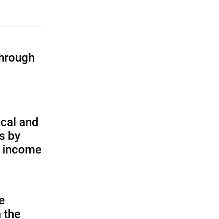
through
cal and
s by
d income
e
 the