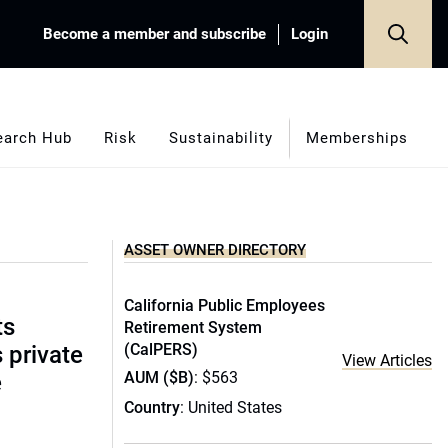
Become a member and subscribe
Login
earch Hub
Risk
Sustainability
Memberships
ASSET OWNER DIRECTORY
California Public Employees
ts
Retirement System
(CalPERS)
s private
View Articles
AUM ($B)
: $563
e
Country
: United States