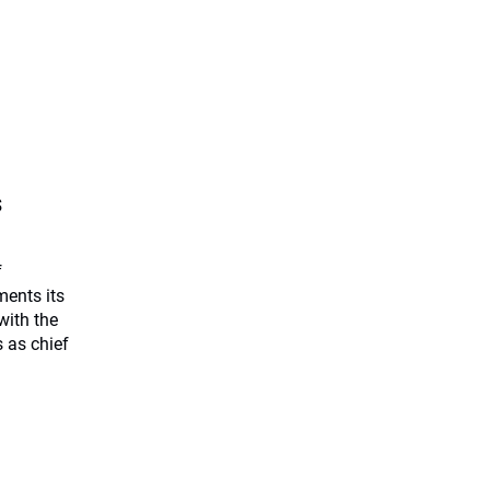
s
f
ents its
with the
 as chief