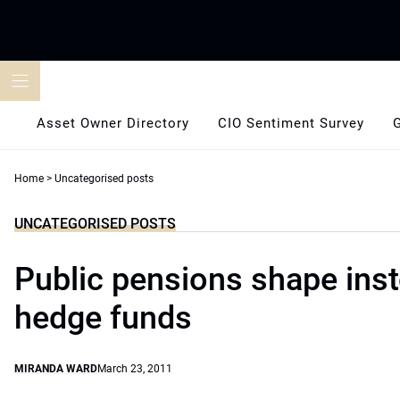
Skip
to
content
Asset Owner Directory
CIO Sentiment Survey
Home
>
Uncategorised posts
UNCATEGORISED POSTS
Public pensions shape inst
hedge funds
MIRANDA WARD
March 23, 2011