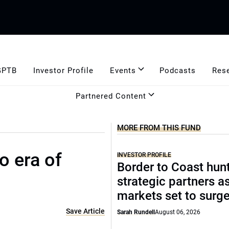
GPTB
Investor Profile
Events
Podcasts
Res
Partnered Content
MORE FROM THIS FUND
o era of
INVESTOR PROFILE
Border to Coast hun
strategic partners a
markets set to surg
Save Article
Sarah Rundell
August 06, 2026