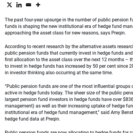
The past four-year upsurge in the number of public pension f
funds is shaping the new institutional era of hedge fund ma
approaching the asset class for new reasons, says Preqin.
Accord
ing to recent research by the alternative assets resea
public pension funds that currently invest in hedge funds an
first allocation to the asset class over the next 12 months –
to invest in hedge funds has increased by 50 per cent since 2
in investor thinking also occurring at the same time.
“Public pension funds are one of the most influential groups o
active in hedge funds today. The sheer size of the public pen
largest pension fund investors in hedge funds have over $836 
management) as well as their increasing uptake of hedge fun
institutional era of hedge fund management,” said Amy Benst
hedge fund data at Preqin.
Public pension funds are now allocating to hedge funds for c