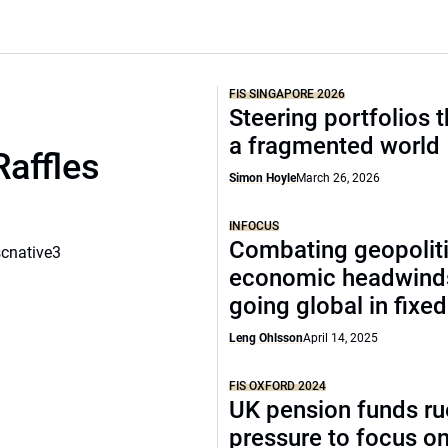
FIS SINGAPORE 2026
Steering portfolios 
a fragmented world
Raffles
Simon Hoyle
March 26, 2026
INFOCUS
Combating geopoliti
scnative3
economic headwind
going global in fixe
Leng Ohlsson
April 14, 2025
FIS OXFORD 2024
UK pension funds ru
pressure to focus on