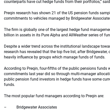
counterparts have cut hedge funds from their portfolios,” sai
Preqin research has shown 21 of the US pension funds sam
commitments to vehicles managed by Bridgewater Associate
The firm is globally one of the largest hedge fund managem
billion in assets in its Pure Alpha and AllWeather series of fu
Despite a wider trend across the institutional landscape towa
research has revealed that the top five list, after Bridgewater
heavily influence by groups which manage funds of funds.
According to Preqin, four-fifths of the public pensions funds w
commitments last year did so through multi-manager allocatio
public pension fund investors in hedge funds have some curr
funds.
The most popular fund managers according to Preqin are:
– Bridgewater Associates