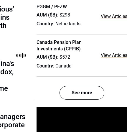
PGGM / PFZW
ious’
AUM ($B)
: $298
ains
View Articles
Country
: Netherlands
th
Canada Pension Plan
Investments (CPPIB)
View Articles
AUM ($B)
: $572
ina’s
Country
: Canada
adox,
ome
See more
managers
corporate