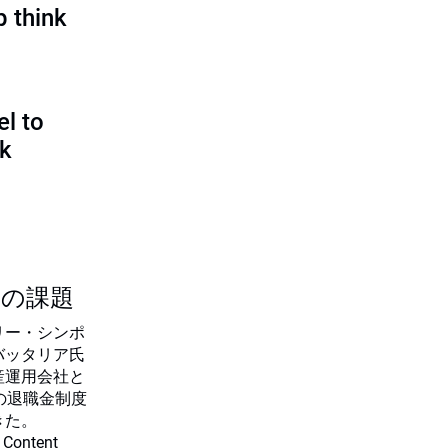
p think
l to
sk
つの課題
リー・シンポ
バッタリア氏
産運用会社と
の退職金制度
きた。
 Content