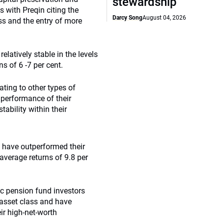
stewardship
s with Preqin citing the
Darcy Song
August 04, 2026
ss and the entry of more
elatively stable in the levels
s of 6 -7 per cent.
ating to other types of
l performance of their
ability within their
s have outperformed their
average returns of 9.8 per
ic pension fund investors
 asset class and have
ir high-net-worth