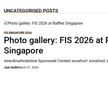
UNCATEGORISED POSTS
FIS SINGAPORE 2026
Photo gallery: FIS 2026 at 
Singapore
mrec4inarticleinline Sponsored Content scnative1 scnative2 
Jack Smith
March 31, 2026