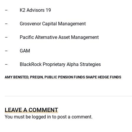
– K2 Advisors 19
– Grosvenor Capital Management
– Pacific Alternative Asset Management
– GAM
– BlackRock Proprietary Alpha Strategies
AMY BENSTED
,
PREQIN
,
PUBLIC PENSION FUNDS SHAPE HEDGE FUNDS
LEAVE A COMMENT
You must be
logged in
to post a comment.