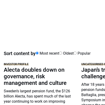
Sort content by
Most recent
Oldest
Popular
INVESTOR PROFILE
UNCATEGORISED 
Alecta doubles down on
Japan’s tr
governance, risk
challeng
management and culture
After 18 years
pension funds
Sweden’s largest pension fund, the $126
Battaglia, pre
billion Alecta, has spent much of the last
Symposium in 
year continuing to work on improving