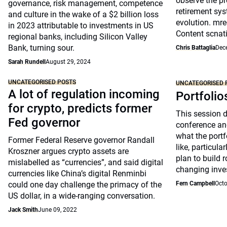
observe the pr
governance, risk management, competence
retirement sys
and culture in the wake of a $2 billion loss
evolution. mre
in 2023 attributable to investments in US
Content scnat
regional banks, including Silicon Valley
Bank, turning sour.
Chris Battaglia
Dec
Sarah Rundell
August 29, 2024
UNCATEGORISED POSTS
UNCATEGORISED 
A lot of regulation incoming
Portfolio
for crypto, predicts former
This session 
Fed governor
conference an
what the portfo
Former Federal Reserve governor Randall
like, particul
Kroszner argues crypto assets are
plan to build 
mislabelled as “currencies”, and said digital
changing inve
currencies like China’s digital Renminbi
could one day challenge the primacy of the
Fern Campbell
Octo
US dollar, in a wide-ranging conversation.
Jack Smith
June 09, 2022