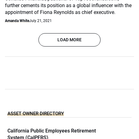
further cements its position as a global influencer with the
appointment of Fiona Reynolds as chief executive.
Amanda White
July 21, 2021
LOAD MORE
ASSET OWNER DIRECTORY
California Public Employees Retirement
System (CalPERS)