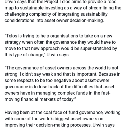
Urwin says that the Project Telos aims to provide a road
map to sustainable investing as a way of streamlining the
challenging complexity of integrating sustainability
considerations into asset owner decision-making.
“Telos is trying to help organisations to take on a new
strategy
when often the governance they would have to
move to that new approach would be super-stretched by
this type of change,” Urwin says.
“The governance of asset owners across the world is not
strong. I didn’t say weak and that is important. Because in
some respects to be too negative about asset-owner
governance is to lose track of the difficulties that asset
owners have in managing complex funds in the fast-
moving financial markets of today.”
Having been at the coal face of fund governance, working
with some of the world’s biggest asset owners on
improving their decision-making processes, Urwin says