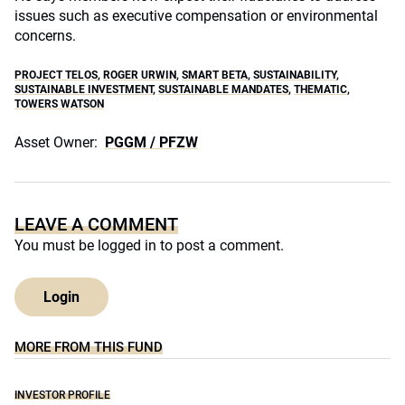
issues such as executive compensation or environmental
concerns.
PROJECT TELOS
,
ROGER URWIN
,
SMART BETA
,
SUSTAINABILITY
,
SUSTAINABLE INVESTMENT
,
SUSTAINABLE MANDATES
,
THEMATIC
,
TOWERS WATSON
Asset Owner:
PGGM / PFZW
LEAVE A COMMENT
You must be
logged in
to post a comment.
Login
MORE FROM THIS FUND
INVESTOR PROFILE