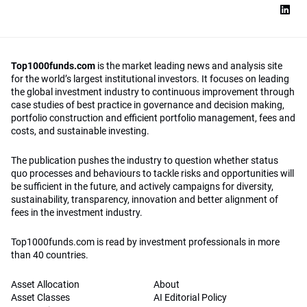
Top1000funds.com
is the market leading news and analysis site
for the world’s largest institutional investors. It focuses on leading
the global investment industry to continuous improvement through
case studies of best practice in governance and decision making,
portfolio construction and efficient portfolio management, fees and
costs, and sustainable investing.
The publication pushes the industry to question whether status
quo processes and behaviours to tackle risks and opportunities will
be sufficient in the future, and actively campaigns for diversity,
sustainability, transparency, innovation and better alignment of
fees in the investment industry.
Top1000funds.com is read by investment professionals in more
than 40 countries.
Asset Allocation
About
Asset Classes
AI Editorial Policy