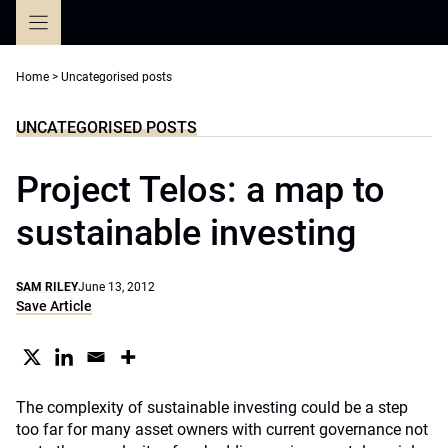
Skip
to
content
Home
>
Uncategorised posts
UNCATEGORISED POSTS
Project Telos: a map to
sustainable investing
SAM RILEY
June 13, 2012
Save Article
The complexity of sustainable investing could be a step
too far for many asset owners with current governance not