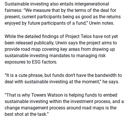
Sustainable investing also entails intergenerational
fairness: “We measure that by the terms of the deal for
present, current participants being as good as the returns
enjoyed by future participants of a fund,” Urwin notes.
While the detailed findings of Project Telos have not yet
been released publically, Urwin says the project aims to
provide road map covering key areas from drawing up
sustainable investing mandates to managing risk
exposures to ESG factors.
“It is a cute phrase, but funds don’t have the bandwidth to
deal with sustainable investing at the moment,” he says.
“That is why Towers Watson is helping funds to embed
sustainable investing within the investment process, and a
change management process around road maps is the
best shot at the task.”