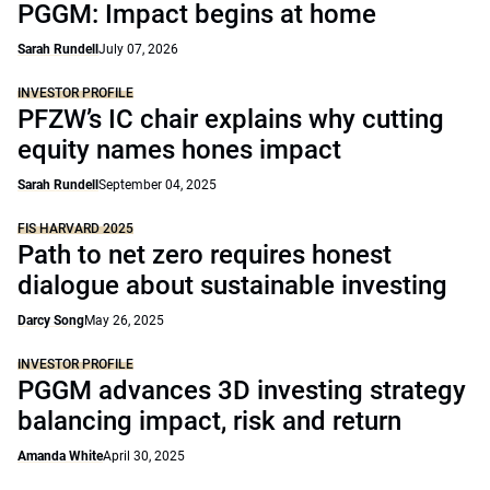
PGGM: Impact begins at home
Sarah Rundell
July 07, 2026
INVESTOR PROFILE
PFZW’s IC chair explains why cutting
equity names hones impact
Sarah Rundell
September 04, 2025
FIS HARVARD 2025
Path to net zero requires honest
dialogue about sustainable investing
Darcy Song
May 26, 2025
INVESTOR PROFILE
PGGM advances 3D investing strategy
balancing impact, risk and return
Amanda White
April 30, 2025