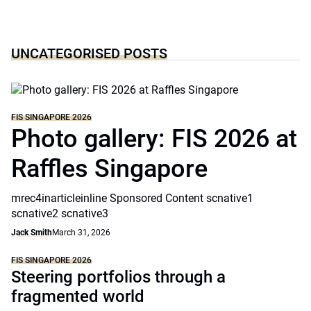
UNCATEGORISED POSTS
FIS SINGAPORE 2026
Photo gallery: FIS 2026 at
Raffles Singapore
mrec4inarticleinline Sponsored Content scnative1
scnative2 scnative3
Jack Smith
March 31, 2026
FIS SINGAPORE 2026
Steering portfolios through a
fragmented world