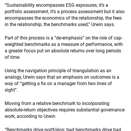
“Sustainability encompasses ESG exposures, it’s a
portfolio assessment, it’s a process assessment but it also
encompasses the economics of the relationship, the fees
in the relationship, the benchmarks used,” Urwin says.
Part of this process is a “de-emphasis” on the role of cap-
weighted benchmarks as a measure of performance, with
a greater focus put on absolute returns over long periods
of time.
Using the navigation principle of triangulation as an
analogy, Urwin says that an emphasis on outcomes is a
way of “getting a fix on a manager from two lines of
sight”.
Moving from a relative benchmark to incorporating
absolute-return objectives requires substantial governance
work, according to Urwin.
“Benchmarks drive portfolios; bad benchmarks drive bad