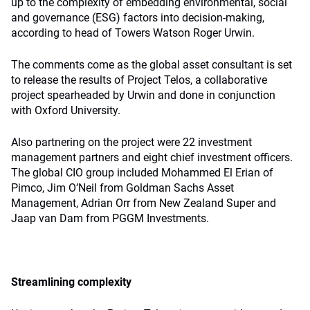
up to the complexity of embedding environmental, social
and governance (ESG) factors into decision-making,
according to head of Towers Watson Roger Urwin.
The comments come as the global asset consultant is set
to release the results of Project Telos, a collaborative
project spearheaded by Urwin and done in conjunction
with Oxford University.
Also partnering on the project were 22 investment
management partners and eight chief investment officers.
The global CIO group included Mohammed El Erian of
Pimco, Jim O’Neil from Goldman Sachs Asset
Management, Adrian Orr from New Zealand Super and
Jaap van Dam from PGGM Investments.
Streamlining complexity