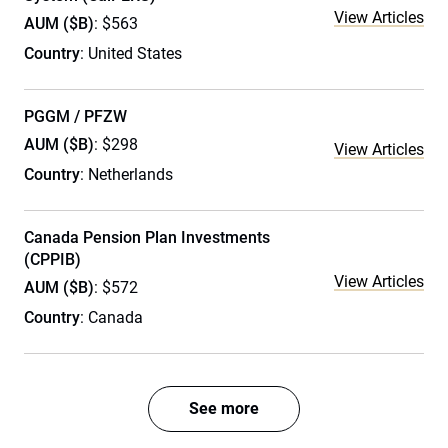
View Articles
AUM ($B)
: $563
Country
: United States
PGGM / PFZW
AUM ($B)
: $298
View Articles
Country
: Netherlands
Canada Pension Plan Investments
(CPPIB)
View Articles
AUM ($B)
: $572
Country
: Canada
See more