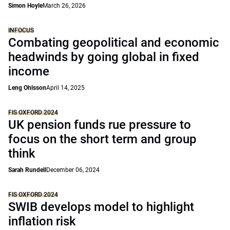
Simon Hoyle
March 26, 2026
INFOCUS
Combating geopolitical and economic
headwinds by going global in fixed
income
Leng Ohlsson
April 14, 2025
FIS OXFORD 2024
UK pension funds rue pressure to
focus on the short term and group
think
Sarah Rundell
December 06, 2024
FIS OXFORD 2024
SWIB develops model to highlight
inflation risk