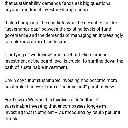
that sustainability demands funds ask big questions
beyond traditional investment approaches.
It also brings into the spotlight what he describes as the
“governance gap” between the existing levels of fund
governance and the demands of managing an increasingly
complex investment landscape.
Clarifying a “worldview” and a set of beliefs around
investment at the board level is crucial to starting down the
path of sustainable investment.
Urwin says that sustainable investing has become more
justifiable than ever from a “finance first” point of view.
For Towers Watson this involves a definition of
sustainable investing that encompasses long-term
investing that is efficient – as measured by return per unit
of risk.