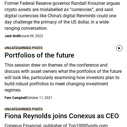
Former Federal Reserve governor Randall Kroszner argues
crypto assets are mislabelled as “currencies”, and said
digital currencies like China’s digital Renminbi could one
day challenge the primacy of the US dollar, in a wide-
ranging conversation.
Jack Smith
June 09, 2022
UNCATEGORISED POSTS
Portfolios of the future
This session drew on themes of the conference and
discuss with asset owners what the portfolios of the future
will look like, particularly examining how investors plan to
build robust portfolios to meet changing investment
regimes.
Fern Campbell
October 11, 2021
UNCATEGORISED POSTS
Fiona Reynolds joins Conexus as CEO
Conexus Financial, publisher of Top1000funds.com,