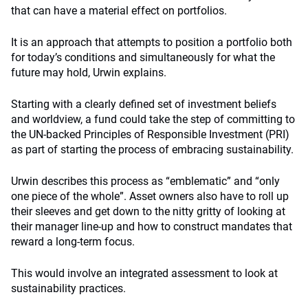
that can have a material effect on portfolios.
It is an approach that attempts to position a portfolio both
for today’s conditions and simultaneously for what the
future may hold, Urwin explains.
Starting with a clearly defined set of investment beliefs
and worldview, a fund could take the step of committing to
the UN-backed Principles of Responsible Investment (PRI)
as part of starting the process of embracing sustainability.
Urwin describes this process as “emblematic” and “only
one piece of the whole”. Asset owners also have to roll up
their sleeves and get down to the nitty gritty of looking at
their manager line-up and how to construct mandates that
reward a long-term focus.
This would involve an integrated assessment to look at
sustainability practices.