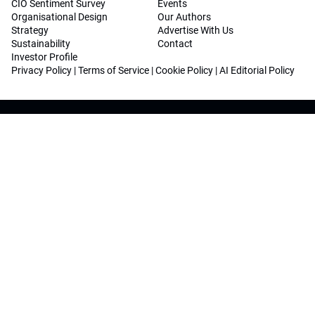
CIO Sentiment Survey
Events
Organisational Design
Our Authors
Strategy
Advertise With Us
Sustainability
Contact
Investor Profile
Privacy Policy
|
Terms of Service
|
Cookie Policy
|
AI Editorial Policy