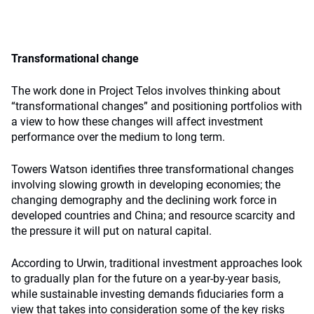
Transformational change
The work done in Project Telos involves thinking about
“transformational changes” and positioning portfolios with
a view to how these changes will affect investment
performance over the medium to long term.
Towers Watson identifies three transformational changes
involving slowing growth in developing economies; the
changing demography and the declining work force in
developed countries and China; and resource scarcity and
the pressure it will put on natural capital.
According to Urwin, traditional investment approaches look
to gradually plan for the future on a year-by-year basis,
while sustainable investing demands fiduciaries form a
view that takes into consideration some of the key risks