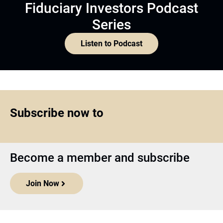
Fiduciary Investors Podcast
Series
Listen to Podcast
Subscribe now to
Become a member and subscribe
Join Now