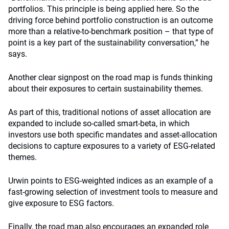
portfolios. This principle is being applied here. So the
driving force behind portfolio construction is an outcome
more than a relative-to-benchmark position – that type of
point is a key part of the sustainability conversation,” he
says.
Another clear signpost on the road map is funds thinking
about their exposures to certain sustainability themes.
As part of this,
traditional notions of asset allocation are
expanded to include so-called smart-beta, in which
investors use both specific mandates and asset-allocation
decisions to capture exposures to a variety of ESG-related
themes.
Urwin points to ESG-weighted indices as an example of a
fast-growing selection of investment tools to measure and
give exposure to ESG factors.
Finally, the road map also encourages an expanded role