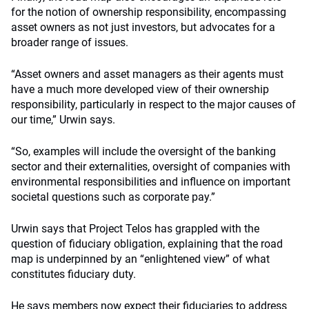
for the notion of ownership responsibility, encompassing
asset owners as not just investors, but advocates for a
broader range of issues.
“Asset owners and asset managers as their agents must
have a much more developed view of their ownership
responsibility
,
particularly in respect to the major causes of
our time,” Urwin says.
“So, examples will include the oversight of the banking
sector and their externalities, oversight of companies with
environmental responsibilities and influence on important
societal questions such as corporate pay.”
Urwin says that Project Telos has grappled with the
question of fiduciary obligation, explaining that the road
map is underpinned by an “enlightened view” of what
constitutes fiduciary duty.
He says members now expect their fiduciaries to address