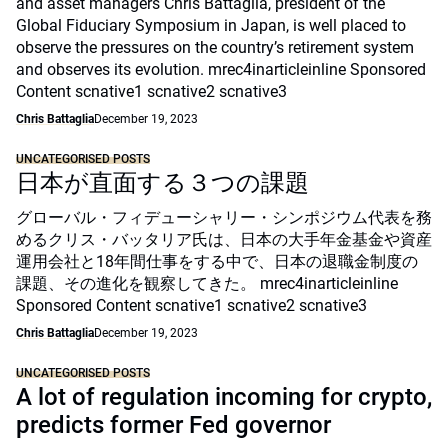
and asset managers Chris Battaglia, president of the
Global Fiduciary Symposium in Japan, is well placed to
observe the pressures on the country’s retirement system
and observes its evolution. mrec4inarticleinline Sponsored
Content scnative1 scnative2 scnative3
Chris Battaglia
December 19, 2023
UNCATEGORISED POSTS
日本が直面する３つの課題
グローバル・フィデューシャリー・シンポジウム代表を務
めるクリス・バッタリア氏は、日本の大手年金基金や資産
運用会社と18年間仕事をする中で、日本の退職金制度の
課題、その進化を観察してきた。 mrec4inarticleinline
Sponsored Content scnative1 scnative2 scnative3
Chris Battaglia
December 19, 2023
UNCATEGORISED POSTS
A lot of regulation incoming for crypto,
predicts former Fed governor