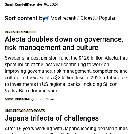
Sarah Rundell
December 06, 2024
Sort content by
Most recent
Oldest
Popular
INVESTOR PROFILE
Alecta doubles down on governance,
risk management and culture
Sweden’s largest pension fund, the $126 billion Alecta, has
spent much of the last year continuing to work on
improving governance, risk management, competence and
culture in the wake of a $2 billion loss in 2023 attributable
to investments in US regional banks, including Silicon
Valley Bank, turning sour.
Sarah Rundell
August 29, 2024
UNCATEGORISED POSTS
Japan’s trifecta of challenges
After 18 years working with Japan’s leading pension funds