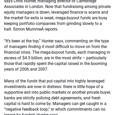
says Chris Hunter, managing director of Cambridge
Associates in London. Now that fundraising among private
equity managers is down, leveraged finance is scarce and
the market for exits is weak, mega-buyout funds are busy
keeping portfolio companies from grinding slowly to a
halt. Simon MummeÂ reports.
“It’s been at the top,” Hunter says, commenting on the type
of managers finding it most difficult to move on from the
financial crisis. The mega-buyout funds, each managing in
excess of $4.5 billion, are in the most strife – particularly
those that rapidly spent the capital raised in the booming
years of 2006 and 2007.
Many of the funds that put capital into highly leveraged
investments are now in distress: there is little hope of a
supportive exit into public markets or another private buyer,
banks are strictly policing debt agreements, and fresh
capital is hard to come by. Managers can get caught in a
“negative feedback loop,” in which commitments can no
longer be funded, Hunter says.