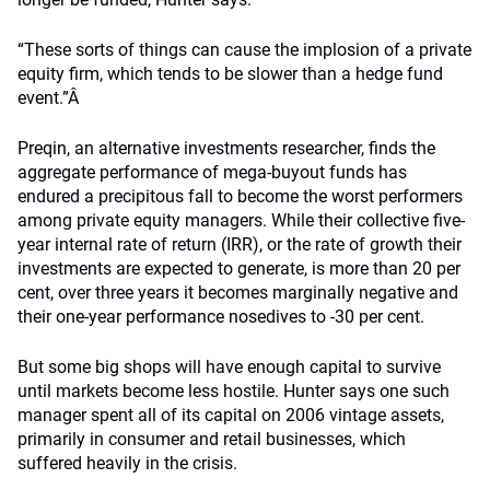
“These sorts of things can cause the implosion of a private
equity firm, which tends to be slower than a hedge fund
event.”Â
Preqin, an alternative investments researcher, finds the
aggregate performance of mega-buyout funds has
endured a precipitous fall to become the worst performers
among private equity managers. While their collective five-
year internal rate of return (IRR), or the rate of growth their
investments are expected to generate, is more than 20 per
cent, over three years it becomes marginally negative and
their one-year performance nosedives to -30 per cent.
But some big shops will have enough capital to survive
until markets become less hostile. Hunter says one such
manager spent all of its capital on 2006 vintage assets,
primarily in consumer and retail businesses, which
suffered heavily in the crisis.