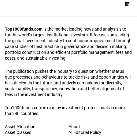
Top1000funds.com
is the market leading news and analysis site
for the world’s largest institutional investors. It focuses on leading
the global investment industry to continuous improvement through
case studies of best practice in governance and decision making,
portfolio construction and efficient portfolio management, fees and
costs, and sustainable investing.
The publication pushes the industry to question whether status
quo processes and behaviours to tackle risks and opportunities will
be sufficient in the future, and actively campaigns for diversity,
sustainability, transparency, innovation and better alignment of
fees in the investment industry.
Top1000funds.com is read by investment professionals in more
than 40 countries.
Asset Allocation
About
Asset Classes
AI Editorial Policy