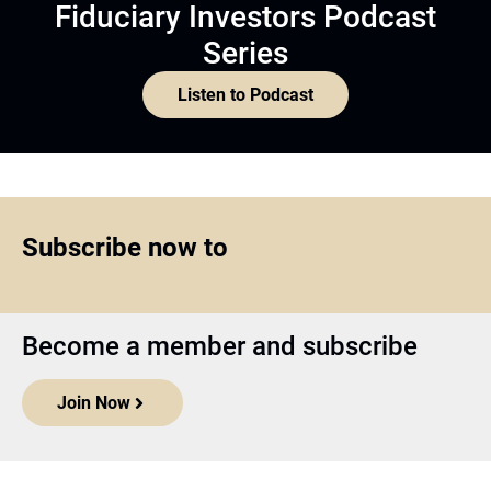
Fiduciary Investors Podcast
Series
Listen to Podcast
Subscribe now to
Become a member and subscribe
Join Now