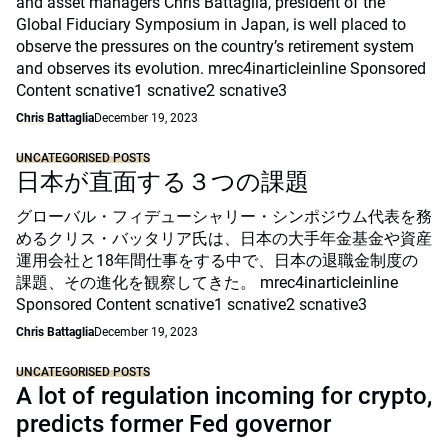
and asset managers Chris Battaglia, president of the
Global Fiduciary Symposium in Japan, is well placed to
observe the pressures on the country’s retirement system
and observes its evolution. mrec4inarticleinline Sponsored
Content scnative1 scnative2 scnative3
Chris Battaglia
December 19, 2023
UNCATEGORISED POSTS
日本が直面する３つの課題
グローバル・フィデューシャリー・シンポジウム代表を務
めるクリス・バッタリア氏は、日本の大手年金基金や資産
運用会社と18年間仕事をする中で、日本の退職金制度の
課題、その進化を観察してきた。 mrec4inarticleinline
Sponsored Content scnative1 scnative2 scnative3
Chris Battaglia
December 19, 2023
UNCATEGORISED POSTS
A lot of regulation incoming for crypto,
predicts former Fed governor