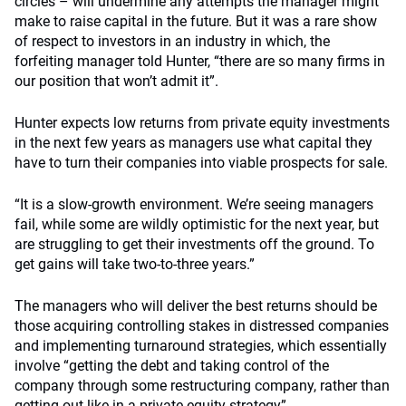
circles – will undermine any attempts the manager might
make to raise capital in the future. But it was a rare show
of respect to investors in an industry in which, the
forfeiting manager told Hunter, “there are so many firms in
our position that won’t admit it”.
Hunter expects low returns from private equity investments
in the next few years as managers use what capital they
have to turn their companies into viable prospects for sale.
“It is a slow-growth environment. We’re seeing managers
fail, while some are wildly optimistic for the next year, but
are struggling to get their investments off the ground. To
get gains will take two-to-three years.”
The managers who will deliver the best returns should be
those acquiring controlling stakes in distressed companies
and implementing turnaround strategies, which essentially
involve “getting the debt and taking control of the
company through some restructuring company, rather than
getting out like in a private equity strategy”.