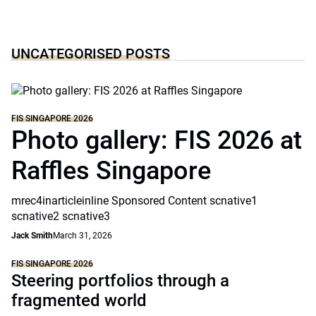
UNCATEGORISED POSTS
FIS SINGAPORE 2026
Photo gallery: FIS 2026 at
Raffles Singapore
mrec4inarticleinline Sponsored Content scnative1
scnative2 scnative3
Jack Smith
March 31, 2026
FIS SINGAPORE 2026
Steering portfolios through a
fragmented world