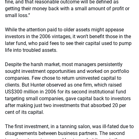
fine, and that reasonable outcome will be defined as
getting their money back with a small amount of profit or
small loss.”
While the attention paid to older assets might appease
investors in the 2006 vintages, it won’t benefit those in the
later fund, who paid fees to see their capital used to pump
life into troubled assets.
Despite the harsh market, most managers persistently
sought investment opportunities and worked on portfolio
companies. Few chose to return uninvested capital to
clients. But Hunter observed as one firm, which raised
US$300 million in 2006 for its second institutional fund
targeting small companies, gave capital back to investors
after making just two investments that absorbed 20 per
cent of its capital.
The first investment, in a tanning salon, was ill-fated due to
disagreements between business partners. The second