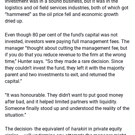
investment was in a sound business, but it was in the
logistics and oil field services industries, both of which got
“hammered” as the oil price fell and economic growth
dried up.
Even though 80 per cent of the fund’s capital was not
invested, investors were paying full management fees. The
manager “thought about cutting the management fee, but
if you do that you reduce revenue to the firm at the wrong
time,” Hunter says. “So they made a rare decision. Since
they couldn’t invest the fund, they left it with the majority
parent and two investments to exit, and returned the
capital.”
“It was honourable. They didn’t want to put good money
after bad, and it helped limited partners with liquidity.
Someone finally stood up and understood the reality of the
situation.”
The decision- the equivalent of
harakiri
in private equity