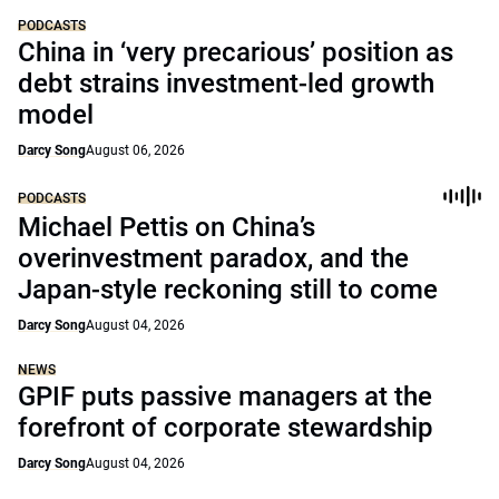
PODCASTS
China in ‘very precarious’ position as
debt strains investment-led growth
model
Darcy Song
August 06, 2026
PODCASTS
Michael Pettis on China’s
overinvestment paradox, and the
Japan-style reckoning still to come
Darcy Song
August 04, 2026
NEWS
GPIF puts passive managers at the
forefront of corporate stewardship
Darcy Song
August 04, 2026