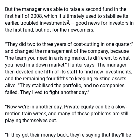
But the manager was able to raise a second fund in the
first half of 2008, which it ultimately used to stabilise its
earlier, troubled investmentsÂ – good news for investors in
the first fund, but not for the newcomers.
“They did two to three years of cost-cutting in one quarter,”
and changed the management of the company, because
“the team you need in a rising market is different to what
you need in a down market,” Hunter says. The manager
then devoted one-fifth of its staff to find new investments,
and the remaining four-fifths to keeping existing assets
alive. “They stabilised the portfolio, and no companies
failed. They lived to fight another day.”
“Now we’re in another day. Private equity can be a slow-
motion train wreck, and many of these problems are still
playing themselves out.
“If they get their money back, they’re saying that they’ll be