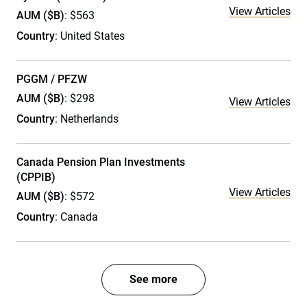
View Articles
AUM ($B)
: $563
Country
: United States
PGGM / PFZW
AUM ($B)
: $298
View Articles
Country
: Netherlands
Canada Pension Plan Investments
(CPPIB)
View Articles
AUM ($B)
: $572
Country
: Canada
See more