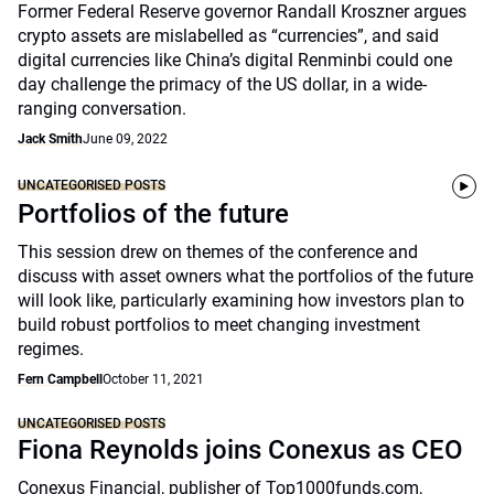
Former Federal Reserve governor Randall Kroszner argues
crypto assets are mislabelled as “currencies”, and said
digital currencies like China’s digital Renminbi could one
day challenge the primacy of the US dollar, in a wide-
ranging conversation.
Jack Smith
June 09, 2022
UNCATEGORISED POSTS
Portfolios of the future
This session drew on themes of the conference and
discuss with asset owners what the portfolios of the future
will look like, particularly examining how investors plan to
build robust portfolios to meet changing investment
regimes.
Fern Campbell
October 11, 2021
UNCATEGORISED POSTS
Fiona Reynolds joins Conexus as CEO
Conexus Financial, publisher of Top1000funds.com,