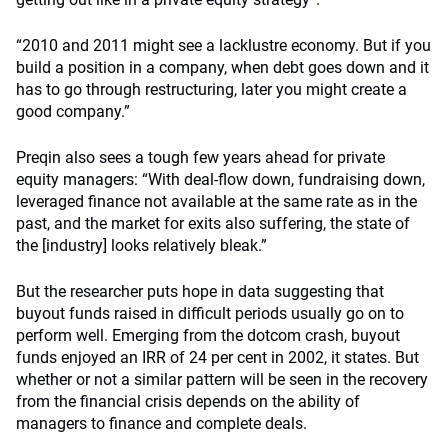
“2010 and 2011 might see a lacklustre economy. But if you
build a position in a company, when debt goes down and it
has to go through restructuring, later you might create a
good company.”
Preqin also sees a tough few years ahead for private
equity managers: “With deal-flow down, fundraising down,
leveraged finance not available at the same rate as in the
past, and the market for exits also suffering, the state of
the [industry] looks relatively bleak.”
But the researcher puts hope in data suggesting that
buyout funds raised in difficult periods usually go on to
perform well. Emerging from the dotcom crash, buyout
funds enjoyed an IRR of 24 per cent in 2002, it states. But
whether or not a similar pattern will be seen in the recovery
from the financial crisis depends on the ability of
managers to finance and complete deals.