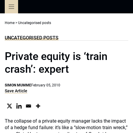
Skip
to
content
Home
>
Uncategorised posts
UNCATEGORISED POSTS
Private equity is ‘train
crash’: expert
SIMON MUMME
February 05, 2010
Save Article
The collapse of a private equity manager lacks the impact
of a hedge fund failure: it’s like a “slow-motion train wreck,”