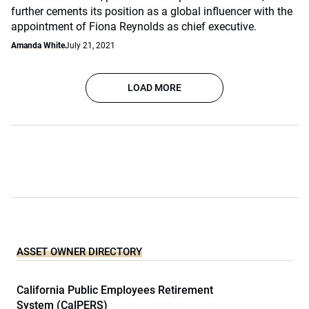
further cements its position as a global influencer with the
appointment of Fiona Reynolds as chief executive.
Amanda White
July 21, 2021
LOAD MORE
ASSET OWNER DIRECTORY
California Public Employees Retirement
System (CalPERS)