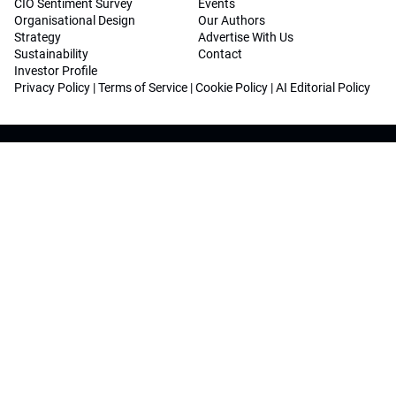
CIO Sentiment Survey
Events
Organisational Design
Our Authors
Strategy
Advertise With Us
Sustainability
Contact
Investor Profile
Privacy Policy
|
Terms of Service
|
Cookie Policy
|
AI Editorial Policy