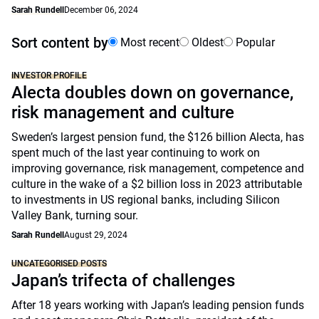
Sarah Rundell
December 06, 2024
Sort content by
Most recent
Oldest
Popular
INVESTOR PROFILE
Alecta doubles down on governance,
risk management and culture
Sweden’s largest pension fund, the $126 billion Alecta, has
spent much of the last year continuing to work on
improving governance, risk management, competence and
culture in the wake of a $2 billion loss in 2023 attributable
to investments in US regional banks, including Silicon
Valley Bank, turning sour.
Sarah Rundell
August 29, 2024
UNCATEGORISED POSTS
Japan’s trifecta of challenges
After 18 years working with Japan’s leading pension funds