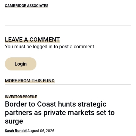
CAMBRIDGE ASSOCIATES
LEAVE A COMMENT
You must be
logged in
to post a comment.
Login
MORE FROM THIS FUND
INVESTOR PROFILE
Border to Coast hunts strategic
partners as private markets set to
surge
Sarah Rundell
August 06, 2026