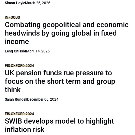
Simon Hoyle
March 26, 2026
INFOCUS
Combating geopolitical and economic
headwinds by going global in fixed
income
Leng Ohlsson
April 14, 2025
FIS OXFORD 2024
UK pension funds rue pressure to
focus on the short term and group
think
Sarah Rundell
December 06, 2024
FIS OXFORD 2024
SWIB develops model to highlight
inflation risk