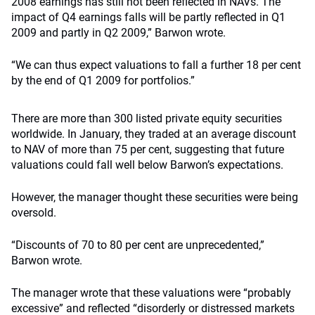
2008 earnings has still not been reflected in NAVs. The
impact of Q4 earnings falls will be partly reflected in Q1
2009 and partly in Q2 2009,” Barwon wrote.
“We can thus expect valuations to fall a further 18 per cent
by the end of Q1 2009 for portfolios.”
There are more than 300 listed private equity securities
worldwide. In January, they traded at an average discount
to NAV of more than 75 per cent, suggesting that future
valuations could fall well below Barwon’s expectations.
However, the manager thought these securities were being
oversold.
“Discounts of 70 to 80 per cent are unprecedented,”
Barwon wrote.
The manager wrote that these valuations were “probably
excessive” and reflected “disorderly or distressed markets