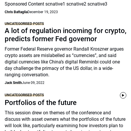
Sponsored Content scnative1 scnative2 scnative3
Chris Battaglia
December 19, 2023
UNCATEGORISED POSTS
A lot of regulation incoming for crypto,
predicts former Fed governor
Former Federal Reserve governor Randall Kroszner argues
crypto assets are mislabelled as “currencies”, and said
digital currencies like China’s digital Renminbi could one
day challenge the primacy of the US dollar, in a wide-
ranging conversation.
Jack Smith
June 09, 2022
UNCATEGORISED POSTS
Portfolios of the future
This session drew on themes of the conference and
discuss with asset owners what the portfolios of the future
will look like, particularly examining how investors plan to