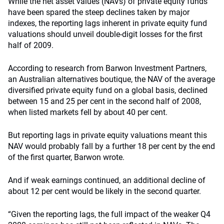
While the net asset values (NAVs) of private equity funds
have been spared the steep declines taken by major
indexes, the reporting lags inherent in private equity fund
valuations should unveil double-digit losses for the first
half of 2009.
According to research from Barwon Investment Partners,
an Australian alternatives boutique, the NAV of the average
diversified private equity fund on a global basis, declined
between 15 and 25 per cent in the second half of 2008,
when listed markets fell by about 40 per cent.
But reporting lags in private equity valuations meant this
NAV would probably fall by a further 18 per cent by the end
of the first quarter, Barwon wrote.
And if weak earnings continued, an additional decline of
about 12 per cent would be likely in the second quarter.
“Given the reporting lags, the full impact of the weaker Q4