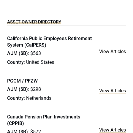
ASSET OWNER DIRECTORY
California Public Employees Retirement
System (CalPERS)
View Articles
AUM ($B)
: $563
Country
: United States
PGGM / PFZW
AUM ($B)
: $298
View Articles
Country
: Netherlands
Canada Pension Plan Investments
(CPPIB)
View Articles
AUM ($B)
: $572