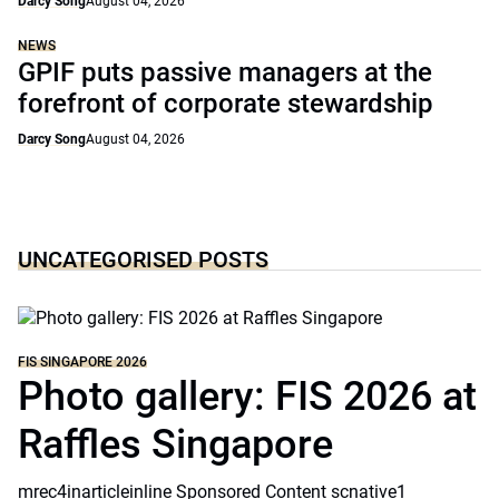
Darcy Song
August 04, 2026
NEWS
GPIF puts passive managers at the
forefront of corporate stewardship
Darcy Song
August 04, 2026
UNCATEGORISED POSTS
FIS SINGAPORE 2026
Photo gallery: FIS 2026 at
Raffles Singapore
mrec4inarticleinline Sponsored Content scnative1