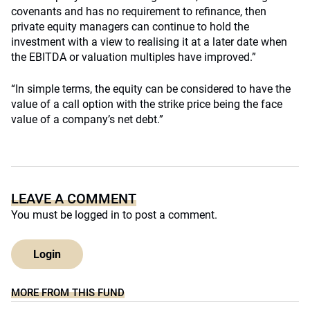
covenants and has no requirement to refinance, then
private equity managers can continue to hold the
investment with a view to realising it at a later date when
the EBITDA or valuation multiples have improved.”
“In simple terms, the equity can be considered to have the
value of a call option with the strike price being the face
value of a company’s net debt.”
LEAVE A COMMENT
You must be
logged in
to post a comment.
Login
MORE FROM THIS FUND