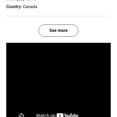
Country
: Canada
See more