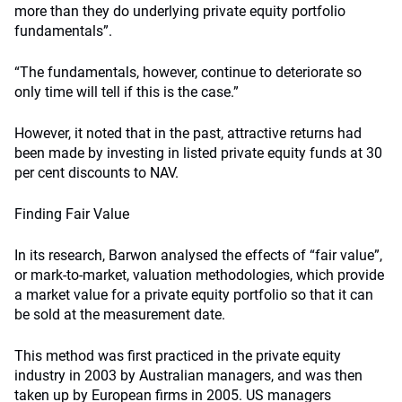
more than they do underlying private equity portfolio
fundamentals”.
“The fundamentals, however, continue to deteriorate so
only time will tell if this is the case.”
However, it noted that in the past, attractive returns had
been made by investing in listed private equity funds at 30
per cent discounts to NAV.
Finding Fair Value
In its research, Barwon analysed the effects of “fair value”,
or mark-to-market, valuation methodologies, which provide
a market value for a private equity portfolio so that it can
be sold at the measurement date.
This method was first practiced in the private equity
industry in 2003 by Australian managers, and was then
taken up by European firms in 2005. US managers