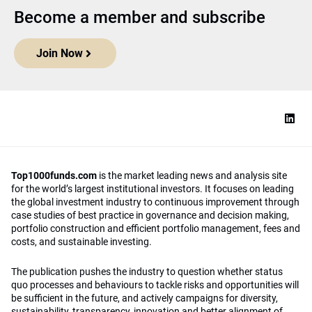
Become a member and subscribe
Join Now
Top1000funds.com
is the market leading news and analysis site
for the world’s largest institutional investors. It focuses on leading
the global investment industry to continuous improvement through
case studies of best practice in governance and decision making,
portfolio construction and efficient portfolio management, fees and
costs, and sustainable investing.
The publication pushes the industry to question whether status
quo processes and behaviours to tackle risks and opportunities will
be sufficient in the future, and actively campaigns for diversity,
sustainability, transparency, innovation and better alignment of