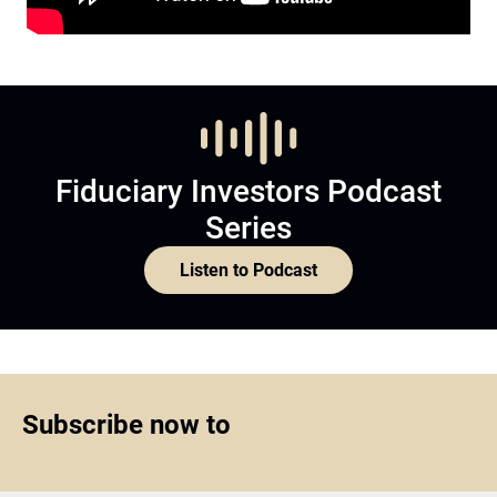
Fiduciary Investors Podcast
Series
Listen to Podcast
Subscribe now to