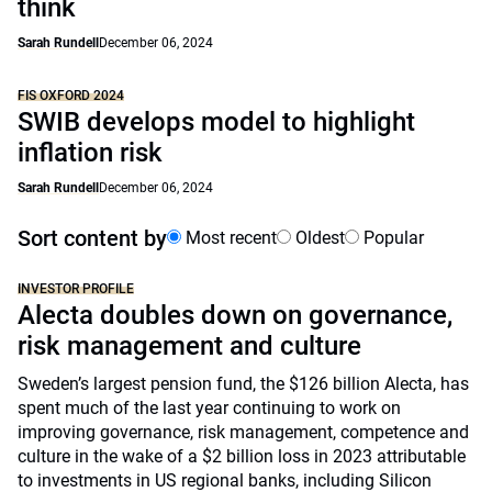
think
Sarah Rundell
December 06, 2024
FIS OXFORD 2024
SWIB develops model to highlight
inflation risk
Sarah Rundell
December 06, 2024
Sort content by
Most recent
Oldest
Popular
INVESTOR PROFILE
Alecta doubles down on governance,
risk management and culture
Sweden’s largest pension fund, the $126 billion Alecta, has
spent much of the last year continuing to work on
improving governance, risk management, competence and
culture in the wake of a $2 billion loss in 2023 attributable
to investments in US regional banks, including Silicon