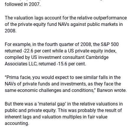
followed in 2007.
The valuation lags account for the relative outperformance
of the private equity fund NAVs against public markets in
2008.
For example, in the fourth quarter of 2008, the S&P 500
returned -22.6 per cent while a US private equity index,
compiled by US investment consultant Cambridge
Associates LLC, returned -15.6 per cent.
“Prima facie, you would expect to see similar falls in the
NAVs of private funds and investments, as they face the
same economic challenges and conditions,” Barwon wrote.
But there was a ‘material gap’ in the relative valuations in
public and private equity. This was probably the result of
inherent lags and valuation multiples in fair value
accounting.