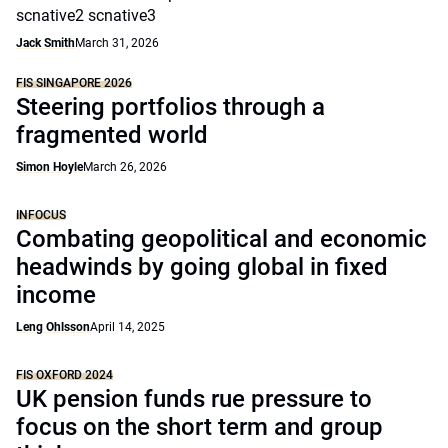
scnative2 scnative3
Jack Smith
March 31, 2026
FIS SINGAPORE 2026
Steering portfolios through a
fragmented world
Simon Hoyle
March 26, 2026
INFOCUS
Combating geopolitical and economic
headwinds by going global in fixed
income
Leng Ohlsson
April 14, 2025
FIS OXFORD 2024
UK pension funds rue pressure to
focus on the short term and group