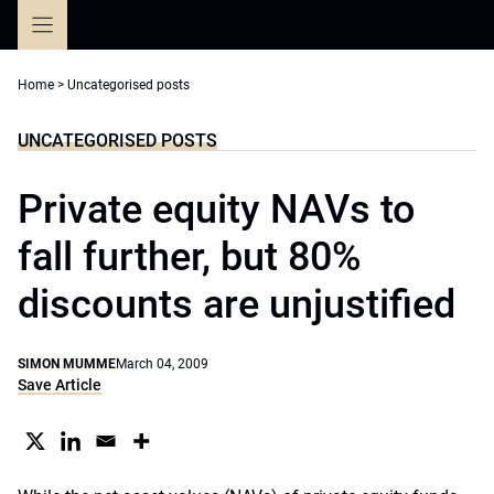
Skip
to
content
Home
>
Uncategorised posts
UNCATEGORISED POSTS
Private equity NAVs to
fall further, but 80%
discounts are unjustified
SIMON MUMME
March 04, 2009
Save Article