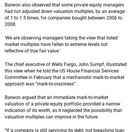
Barwon also observed that some private equity managers
had not adjusted down valuation multiples, by an average
of 1 to 1.5 times, for companies bought between 2006 to
2008.
‘We are observing managers taking the view that listed
market multiples have fallen to extreme levels not
reflective of true fair value.’
The chief executive of Wells Fargo, John Sumpf, illustrated
this view when he told the US House Financial Services
Committee in February that a mechanistic mark-to-market
approach was “mark-to-craziness”.
Barwon argued that an immediate mark-to-market
valuation of a private equity portfolio provided a narrow
indication of its worth, as it neglected the possibility that
valuation multiples can improve in the future.
“If a company is still servicing its debt, not breaching loan