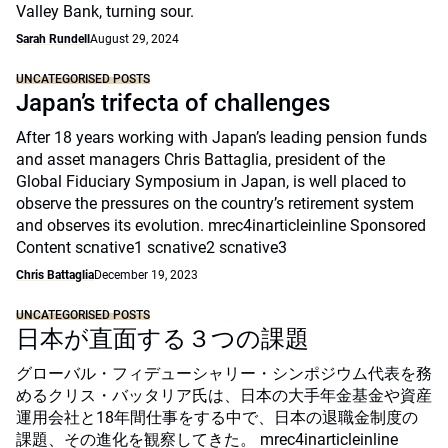
Valley Bank, turning sour.
Sarah Rundell
August 29, 2024
UNCATEGORISED POSTS
Japan’s trifecta of challenges
After 18 years working with Japan’s leading pension funds
and asset managers Chris Battaglia, president of the
Global Fiduciary Symposium in Japan, is well placed to
observe the pressures on the country’s retirement system
and observes its evolution. mrec4inarticleinline Sponsored
Content scnative1 scnative2 scnative3
Chris Battaglia
December 19, 2023
UNCATEGORISED POSTS
日本が直面する３つの課題
グローバル・フィデューシャリー・シンポジウム代表を務
めるクリス・バッタリア氏は、日本の大手年金基金や資産
運用会社と18年間仕事をする中で、日本の退職金制度の
課題、その進化を観察してきた。 mrec4inarticleinline