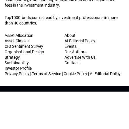
fees in the investment industry.
Top1000funds.com is read by investment professionals in more
than 40 countries.
Asset Allocation
About
Asset Classes
AI Editorial Policy
CIO Sentiment Survey
Events
Organisational Design
Our Authors
Strategy
Advertise With Us
Sustainability
Contact
Investor Profile
Privacy Policy
|
Terms of Service
|
Cookie Policy
|
AI Editorial Policy