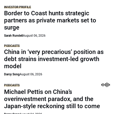
INVESTOR PROFILE
Border to Coast hunts strategic
partners as private markets set to
surge
Sarah Rundell
August 06, 2026
PODCASTS
China in ‘very precarious’ position as
debt strains investment-led growth
model
Darcy Song
August 06, 2026
PODCASTS
Michael Pettis on China’s
overinvestment paradox, and the
Japan-style reckoning still to come