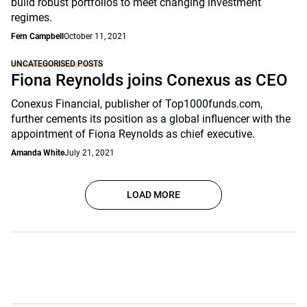
build robust portfolios to meet changing investment
regimes.
Fern Campbell
October 11, 2021
UNCATEGORISED POSTS
Fiona Reynolds joins Conexus as CEO
Conexus Financial, publisher of Top1000funds.com,
further cements its position as a global influencer with the
appointment of Fiona Reynolds as chief executive.
Amanda White
July 21, 2021
LOAD MORE