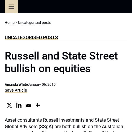
Skip
to
content
Home
>
Uncategorised posts
UNCATEGORISED POSTS
Russell and State Street
bullish on equities
Amanda White
January 06, 2010
Save Article
Asset consultants Russell Investments and State Street
Global Advisors (SSgA) are both bullish on the Australian