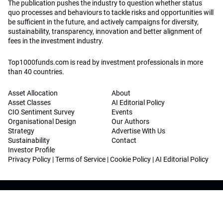
The publication pushes the industry to question whether status
quo processes and behaviours to tackle risks and opportunities will
be sufficient in the future, and actively campaigns for diversity,
sustainability, transparency, innovation and better alignment of
fees in the investment industry.
Top1000funds.com is read by investment professionals in more
than 40 countries.
Asset Allocation
About
Asset Classes
AI Editorial Policy
CIO Sentiment Survey
Events
Organisational Design
Our Authors
Strategy
Advertise With Us
Sustainability
Contact
Investor Profile
Privacy Policy
|
Terms of Service
|
Cookie Policy
|
AI Editorial Policy