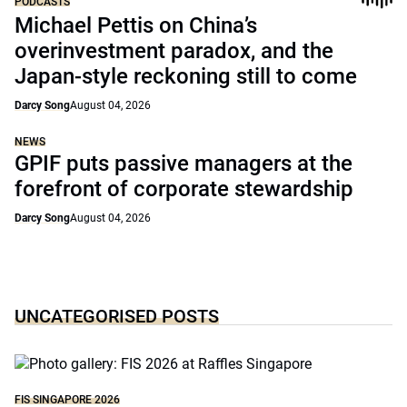
PODCASTS
Michael Pettis on China’s
overinvestment paradox, and the
Japan-style reckoning still to come
Darcy Song
August 04, 2026
NEWS
GPIF puts passive managers at the
forefront of corporate stewardship
Darcy Song
August 04, 2026
UNCATEGORISED POSTS
FIS SINGAPORE 2026