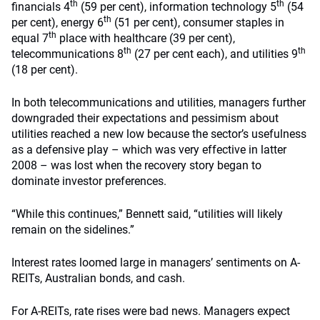
th
th
financials 4
(59 per cent), information technology 5
(54
th
per cent), energy 6
(51 per cent), consumer staples in
th
equal 7
place with healthcare (39 per cent),
th
th
telecommunications 8
(27 per cent each), and utilities 9
(18 per cent).
In both telecommunications and utilities, managers further
downgraded their expectations and pessimism about
utilities reached a new low because the sector’s usefulness
as a defensive play – which was very effective in latter
2008 – was lost when the recovery story began to
dominate investor preferences.
“While this continues,” Bennett said, “utilities will likely
remain on the sidelines.”
Interest rates loomed large in managers’ sentiments on A-
REITs, Australian bonds, and cash.
For A-REITs, rate rises were bad news. Managers expect