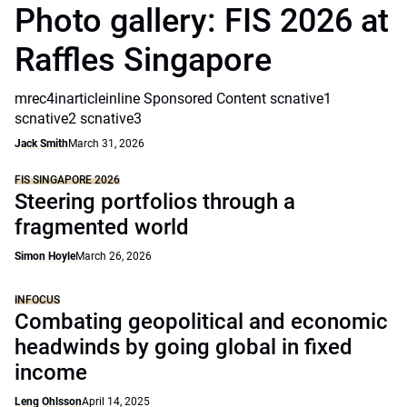
Photo gallery: FIS 2026 at
Raffles Singapore
mrec4inarticleinline Sponsored Content scnative1
scnative2 scnative3
Jack Smith
March 31, 2026
FIS SINGAPORE 2026
Steering portfolios through a
fragmented world
Simon Hoyle
March 26, 2026
INFOCUS
Combating geopolitical and economic
headwinds by going global in fixed
income
Leng Ohlsson
April 14, 2025