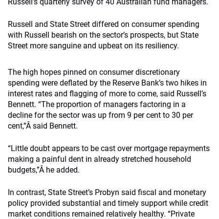
Russell’s quarterly survey of 40 Australian fund managers.
Russell and State Street differed on consumer spending
with Russell bearish on the sector’s prospects, but State
Street more sanguine and upbeat on its resiliency.
The high hopes pinned on consumer discretionary
spending were deflated by the Reserve Bank’s two hikes in
interest rates and flagging of more to come, said Russell’s
Bennett. “The proportion of managers factoring in a
decline for the sector was up from 9 per cent to 30 per
cent,”Â said Bennett.
“Little doubt appears to be cast over mortgage repayments
making a painful dent in already stretched household
budgets,”Â he added.
In contrast, State Street’s Probyn said fiscal and monetary
policy provided substantial and timely support while credit
market conditions remained relatively healthy. “Private