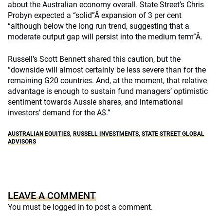
about the Australian economy overall. State Street’s Chris
Probyn expected a “solid”Â expansion of 3 per cent
“although below the long run trend, suggesting that a
moderate output gap will persist into the medium term”Â.
Russell’s Scott Bennett shared this caution, but the
“downside will almost certainly be less severe than for the
remaining G20 countries. And, at the moment, that relative
advantage is enough to sustain fund managers’ optimistic
sentiment towards Aussie shares, and international
investors’ demand for the A$.”
AUSTRALIAN EQUITIES
,
RUSSELL INVESTMENTS
,
STATE STREET GLOBAL
ADVISORS
LEAVE A COMMENT
You must be
logged in
to post a comment.