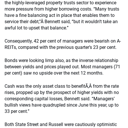
the highly-leveraged property trusts sector to experience
more pressure from higher borrowing costs. “Many trusts
have a fine balancing act in place that enables them to
service their debt,”Â Bennett said, “but it wouldn’t take an
awful lot to upset that balance.”
Consequently, 42 per cent of managers were bearish on A-
REITs, compared with the previous quarter’s 23 per cent.
Bonds were looking limp also, as the inverse relationship
between yields and prices played out. Most managers (71
per cent) saw no upside over the next 12 months.
Cash was the only asset class to benefitÃ‚Â from the rate
rises, propped up by the prospect of higher yields with no
corresponding capital losses, Bennett said. “Managers’
bullish views have quadrupled since June this year, up to
33 per cent.”
Both State Street and Russell were cautiously optimistic