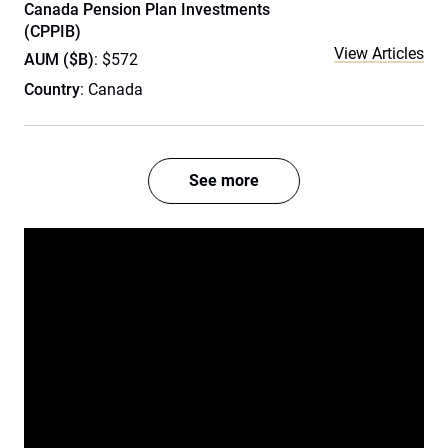
Canada Pension Plan Investments
(CPPIB)
View Articles
AUM ($B)
: $572
Country
: Canada
See more