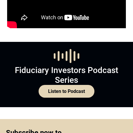
Fiduciary Investors Podcast
Series
Listen to Podcast
Subscribe now to