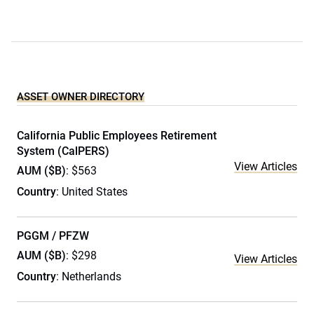
ASSET OWNER DIRECTORY
California Public Employees Retirement
System (CalPERS)
View Articles
AUM ($B)
: $563
Country
: United States
PGGM / PFZW
AUM ($B)
: $298
View Articles
Country
: Netherlands