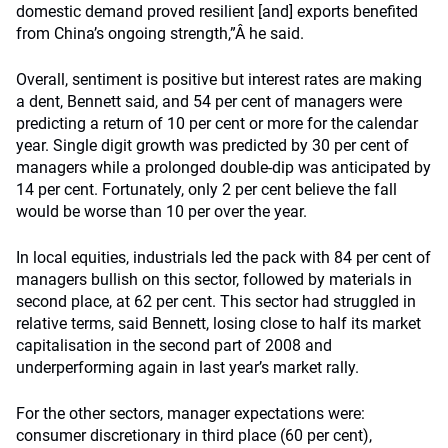
domestic demand proved resilient [and] exports benefited
from China’s ongoing strength,”Â he said.
Overall, sentiment is positive but interest rates are making
a dent, Bennett said, and 54 per cent of managers were
predicting a return of 10 per cent or more for the calendar
year. Single digit growth was predicted by 30 per cent of
managers while a prolonged double-dip was anticipated by
14 per cent. Fortunately, only 2 per cent believe the fall
would be worse than 10 per over the year.
In local equities, industrials led the pack with 84 per cent of
managers bullish on this sector, followed by materials in
second place, at 62 per cent. This sector had struggled in
relative terms, said Bennett, losing close to half its market
capitalisation in the second part of 2008 and
underperforming again in last year’s market rally.
For the other sectors, manager expectations were:
consumer discretionary in third place (60 per cent),