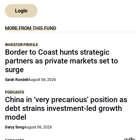
Login
MORE FROM THIS FUND
INVESTOR PROFILE
Border to Coast hunts strategic
partners as private markets set to
surge
Sarah Rundell
August 06, 2026
PODCASTS
China in ‘very precarious’ position as
debt strains investment-led growth
model
Darcy Song
August 06, 2026