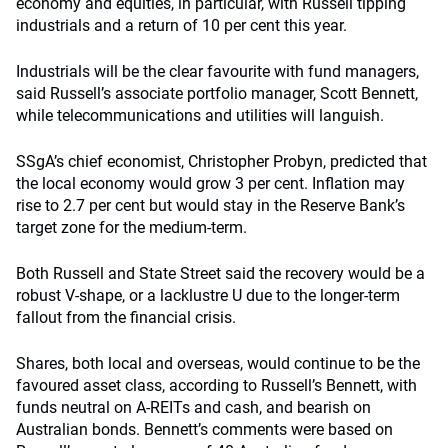
economy and equities, in particular, with Russell tipping
industrials and a return of 10 per cent this year.
Industrials will be the clear favourite with fund managers,
said Russell’s associate portfolio manager, Scott Bennett,
while telecommunications and utilities will languish.
SSgA’s chief economist, Christopher Probyn, predicted that
the local economy would grow 3 per cent. Inflation may
rise to 2.7 per cent but would stay in the Reserve Bank’s
target zone for the medium-term.
Both Russell and State Street said the recovery would be a
robust V-shape, or a lacklustre U due to the longer-term
fallout from the financial crisis.
Shares, both local and overseas, would continue to be the
favoured asset class, according to Russell’s Bennett, with
funds neutral on A-REITs and cash, and bearish on
Australian bonds. Bennett’s comments were based on