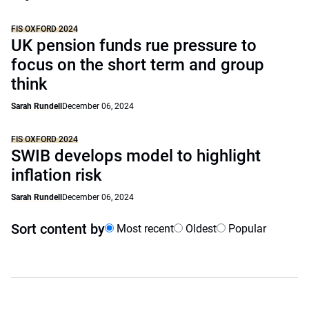
FIS OXFORD 2024
UK pension funds rue pressure to
focus on the short term and group
think
Sarah Rundell
December 06, 2024
FIS OXFORD 2024
SWIB develops model to highlight
inflation risk
Sarah Rundell
December 06, 2024
Sort content by
Most recent
Oldest
Popular