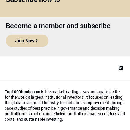
Become a member and subscribe
Join Now
Top1000funds.com
is the market leading news and analysis site
for the world’s largest institutional investors. It focuses on leading
the global investment industry to continuous improvement through
case studies of best practice in governance and decision making,
portfolio construction and efficient portfolio management, fees and
costs, and sustainable investing.