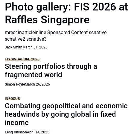
Photo gallery: FIS 2026 at
Raffles Singapore
mrec4inarticleinline Sponsored Content scnative1
scnative2 scnative3
Jack Smith
March 31, 2026
FIS SINGAPORE 2026
Steering portfolios through a
fragmented world
Simon Hoyle
March 26, 2026
INFOCUS
Combating geopolitical and economic
headwinds by going global in fixed
income
Leng Ohlsson
April 14, 2025