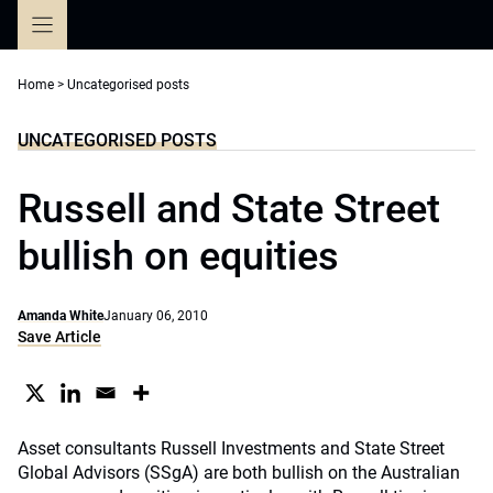
Skip
to
content
Home
>
Uncategorised posts
UNCATEGORISED POSTS
Russell and State Street
bullish on equities
Amanda White
January 06, 2010
Save Article
Asset consultants Russell Investments and State Street
Global Advisors (SSgA) are both bullish on the Australian