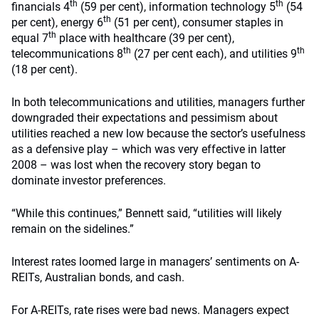
th
th
financials 4
(59 per cent), information technology 5
(54
th
per cent), energy 6
(51 per cent), consumer staples in
th
equal 7
place with healthcare (39 per cent),
th
th
telecommunications 8
(27 per cent each), and utilities 9
(18 per cent).
In both telecommunications and utilities, managers further
downgraded their expectations and pessimism about
utilities reached a new low because the sector’s usefulness
as a defensive play – which was very effective in latter
2008 – was lost when the recovery story began to
dominate investor preferences.
“While this continues,” Bennett said, “utilities will likely
remain on the sidelines.”
Interest rates loomed large in managers’ sentiments on A-
REITs, Australian bonds, and cash.
For A-REITs, rate rises were bad news. Managers expect