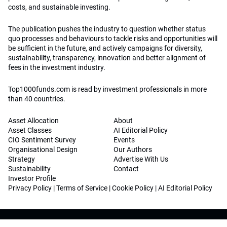
costs, and sustainable investing.
The publication pushes the industry to question whether status
quo processes and behaviours to tackle risks and opportunities will
be sufficient in the future, and actively campaigns for diversity,
sustainability, transparency, innovation and better alignment of
fees in the investment industry.
Top1000funds.com is read by investment professionals in more
than 40 countries.
Asset Allocation
About
Asset Classes
AI Editorial Policy
CIO Sentiment Survey
Events
Organisational Design
Our Authors
Strategy
Advertise With Us
Sustainability
Contact
Investor Profile
Privacy Policy
|
Terms of Service
|
Cookie Policy
|
AI Editorial Policy