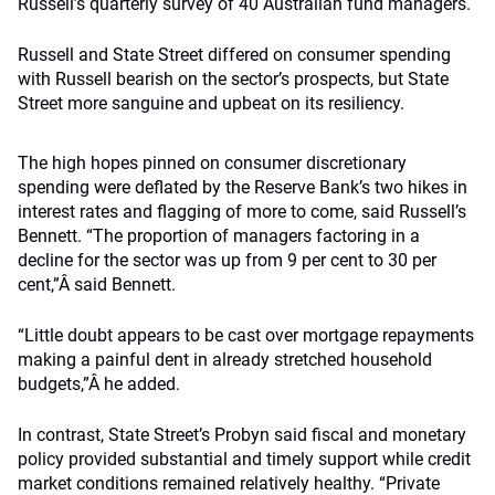
Russell’s quarterly survey of 40 Australian fund managers.
Russell and State Street differed on consumer spending
with Russell bearish on the sector’s prospects, but State
Street more sanguine and upbeat on its resiliency.
The high hopes pinned on consumer discretionary
spending were deflated by the Reserve Bank’s two hikes in
interest rates and flagging of more to come, said Russell’s
Bennett. “The proportion of managers factoring in a
decline for the sector was up from 9 per cent to 30 per
cent,”Â said Bennett.
“Little doubt appears to be cast over mortgage repayments
making a painful dent in already stretched household
budgets,”Â he added.
In contrast, State Street’s Probyn said fiscal and monetary
policy provided substantial and timely support while credit
market conditions remained relatively healthy. “Private