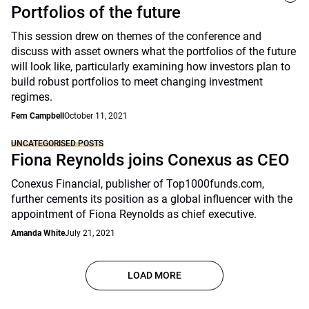
Portfolios of the future
This session drew on themes of the conference and
discuss with asset owners what the portfolios of the future
will look like, particularly examining how investors plan to
build robust portfolios to meet changing investment
regimes.
Fern Campbell
October 11, 2021
UNCATEGORISED POSTS
Fiona Reynolds joins Conexus as CEO
Conexus Financial, publisher of Top1000funds.com,
further cements its position as a global influencer with the
appointment of Fiona Reynolds as chief executive.
Amanda White
July 21, 2021
LOAD MORE