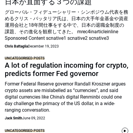
日本が直面する３つの課題
グローバル・フィデューシャリー・シンポジウム代表を務
めるクリス・バッタリア氏は、日本の大手年金基金や資産
運用会社と18年間仕事をする中で、日本の退職金制度の
課題、その進化を観察してきた。 mrec4inarticleinline
Sponsored Content scnative1 scnative2 scnative3
Chris Battaglia
December 19, 2023
UNCATEGORISED POSTS
A lot of regulation incoming for crypto,
predicts former Fed governor
Former Federal Reserve governor Randall Kroszner argues
crypto assets are mislabelled as “currencies”, and said
digital currencies like China’s digital Renminbi could one
day challenge the primacy of the US dollar, in a wide-
ranging conversation.
Jack Smith
June 09, 2022
UNCATEGORISED POSTS