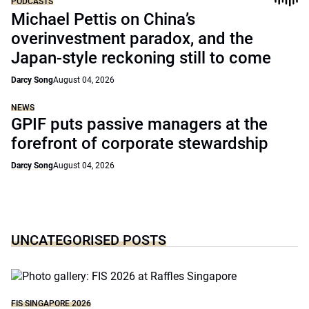
PODCASTS
Michael Pettis on China’s
overinvestment paradox, and the
Japan-style reckoning still to come
Darcy Song
August 04, 2026
NEWS
GPIF puts passive managers at the
forefront of corporate stewardship
Darcy Song
August 04, 2026
UNCATEGORISED POSTS
FIS SINGAPORE 2026