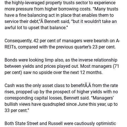
the highly-leveraged property trusts sector to experience
more pressure from higher borrowing costs. “Many trusts
have a fine balancing act in place that enables them to
service their debt,”Â Bennett said, “but it wouldn’t take an
awful lot to upset that balance.”
Consequently, 42 per cent of managers were bearish on A-
REITs, compared with the previous quarter’s 23 per cent.
Bonds were looking limp also, as the inverse relationship
between yields and prices played out. Most managers (71
per cent) saw no upside over the next 12 months.
Cash was the only asset class to benefitÃ‚Â from the rate
rises, propped up by the prospect of higher yields with no
corresponding capital losses, Bennett said. “Managers’
bullish views have quadrupled since June this year, up to
33 per cent.”
Both State Street and Russell were cautiously optimistic