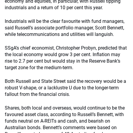
economy and equities, in particular, with Russell tipping
industrials and a return of 10 per cent this year.
Industrials will be the clear favourite with fund managers,
said Russell’s associate portfolio manager, Scott Bennett,
while telecommunications and utilities will languish.
SSgA’s chief economist, Christopher Probyn, predicted that
the local economy would grow 3 per cent. Inflation may
rise to 2.7 per cent but would stay in the Reserve Bank’s
target zone for the medium-term.
Both Russell and State Street said the recovery would be a
robust V-shape, or a lacklustre U due to the longer-term
fallout from the financial crisis.
Shares, both local and overseas, would continue to be the
favoured asset class, according to Russell’s Bennett, with
funds neutral on A-REITs and cash, and bearish on
Australian bonds. Bennett’s comments were based on