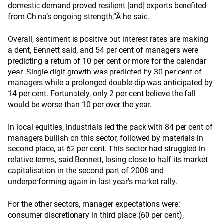
domestic demand proved resilient [and] exports benefited
from China’s ongoing strength,”Â he said.
Overall, sentiment is positive but interest rates are making
a dent, Bennett said, and 54 per cent of managers were
predicting a return of 10 per cent or more for the calendar
year. Single digit growth was predicted by 30 per cent of
managers while a prolonged double-dip was anticipated by
14 per cent. Fortunately, only 2 per cent believe the fall
would be worse than 10 per over the year.
In local equities, industrials led the pack with 84 per cent of
managers bullish on this sector, followed by materials in
second place, at 62 per cent. This sector had struggled in
relative terms, said Bennett, losing close to half its market
capitalisation in the second part of 2008 and
underperforming again in last year’s market rally.
For the other sectors, manager expectations were:
consumer discretionary in third place (60 per cent),