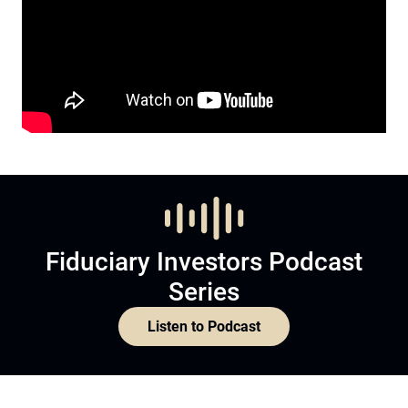
Fiduciary Investors Podcast
Series
Listen to Podcast