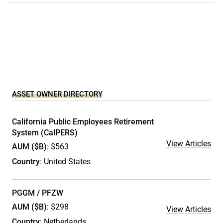
ASSET OWNER DIRECTORY
California Public Employees Retirement
System (CalPERS)
View Articles
AUM ($B)
: $563
Country
: United States
PGGM / PFZW
AUM ($B)
: $298
View Articles
Country
: Netherlands