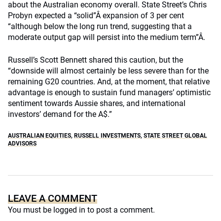
about the Australian economy overall. State Street’s Chris
Probyn expected a “solid”Â expansion of 3 per cent
“although below the long run trend, suggesting that a
moderate output gap will persist into the medium term”Â.
Russell’s Scott Bennett shared this caution, but the
“downside will almost certainly be less severe than for the
remaining G20 countries. And, at the moment, that relative
advantage is enough to sustain fund managers’ optimistic
sentiment towards Aussie shares, and international
investors’ demand for the A$.”
AUSTRALIAN EQUITIES
,
RUSSELL INVESTMENTS
,
STATE STREET GLOBAL
ADVISORS
LEAVE A COMMENT
You must be
logged in
to post a comment.