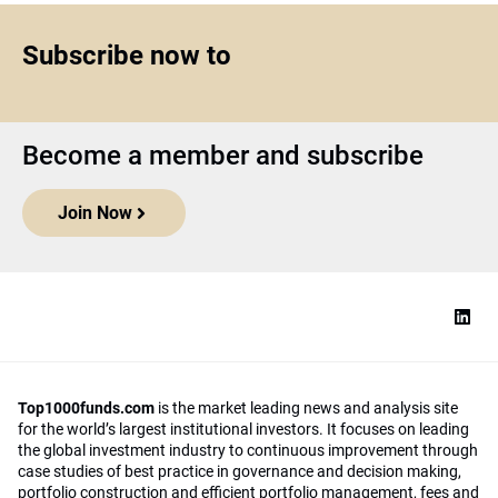
Subscribe now to
Become a member and subscribe
Join Now
Top1000funds.com
is the market leading news and analysis site
for the world’s largest institutional investors. It focuses on leading
the global investment industry to continuous improvement through
case studies of best practice in governance and decision making,
portfolio construction and efficient portfolio management, fees and