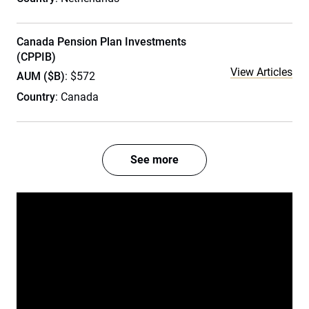
Canada Pension Plan Investments
(CPPIB)
View Articles
AUM ($B)
: $572
Country
: Canada
See more