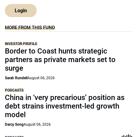
Login
MORE FROM THIS FUND
INVESTOR PROFILE
Border to Coast hunts strategic
partners as private markets set to
surge
Sarah Rundell
August 06, 2026
PODCASTS
China in ‘very precarious’ position as
debt strains investment-led growth
model
Darcy Song
August 06, 2026