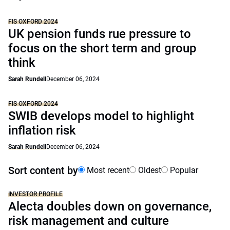
FIS OXFORD 2024
UK pension funds rue pressure to
focus on the short term and group
think
Sarah Rundell
December 06, 2024
FIS OXFORD 2024
SWIB develops model to highlight
inflation risk
Sarah Rundell
December 06, 2024
Sort content by
Most recent
Oldest
Popular
INVESTOR PROFILE
Alecta doubles down on governance,
risk management and culture