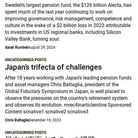
Sweden’s largest pension fund, the $126 billion Alecta, has
spent much of the last year continuing to work on
improving governance, risk management, competence and
culture in the wake of a $2 billion loss in 2023 attributable
to investments in US regional banks, including Silicon
Valley Bank, turning sour.
Sarah Rundell
August 29, 2024
UNCATEGORISED POSTS
Japan’s trifecta of challenges
After 18 years working with Japan’s leading pension funds
and asset managers Chris Battaglia, president of the
Global Fiduciary Symposium in Japan, is well placed to
observe the pressures on the country’s retirement system
and observes its evolution. mrec4inarticleinline Sponsored
Content scnative1 scnative2 scnative3
Chris Battaglia
December 19, 2023
UNCATEGORISED POSTS