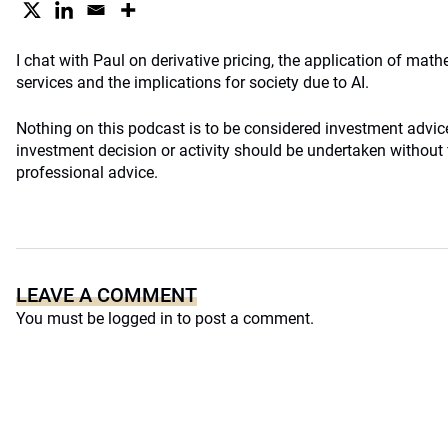
I chat with Paul on derivative pricing, the application of math
services and the implications for society due to AI.
Nothing on this podcast is to be considered investment advi
investment decision or activity should be undertaken without f
professional advice.
LEAVE A COMMENT
You must be
logged in
to post a comment.