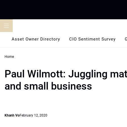
Skip
to
content
Asset Owner Directory
CIO Sentiment Survey
Home
Paul Wilmott: Juggling ma
and small business
Khanh Vo
February 12, 2020