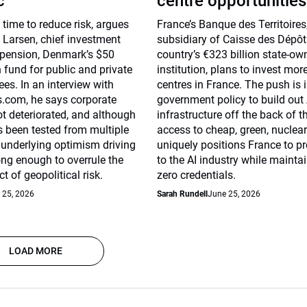
c
centre opportunities
 time to reduce risk, argues
France’s Banque des Territoires
 Larsen, chief investment
subsidiary of Caisse des Dépôt
mpension, Denmark’s $50
country’s €323 billion state-ow
n fund for public and private
institution, plans to invest mor
es. In an interview with
centres in France. The push is i
com, he says corporate
government policy to build out 
ot deteriorated, and although
infrastructure off the back of t
 been tested from multiple
access to cheap, green, nuclear
e underlying optimism driving
uniquely positions France to p
rong enough to overrule the
to the AI industry while mainta
t of geopolitical risk.
zero credentials.
 25, 2026
Sarah Rundell
June 25, 2026
LOAD MORE