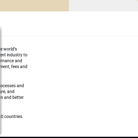
he world’s
ment industry to
vernance and
ement, fees and
processes and
ture, and
on and better
0 countries.