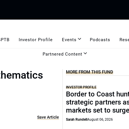
GPTB
Investor Profile
Events
Podcasts
Res
Partnered Content
thematics
MORE FROM THIS FUND
INVESTOR PROFILE
Border to Coast hun
strategic partners a
markets set to surg
Save Article
Sarah Rundell
August 06, 2026