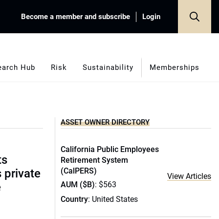
Become a member and subscribe
Login
earch Hub
Risk
Sustainability
Memberships
ASSET OWNER DIRECTORY
California Public Employees
ts
Retirement System
(CalPERS)
s private
View Articles
AUM ($B)
: $563
e
Country
: United States