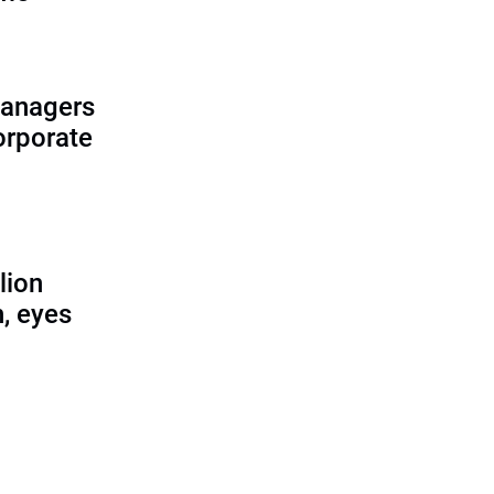
managers
corporate
lion
, eyes