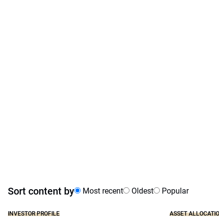
Sort content by
Most recent
Oldest
Popular
INVESTOR PROFILE
ASSET ALLOCATI