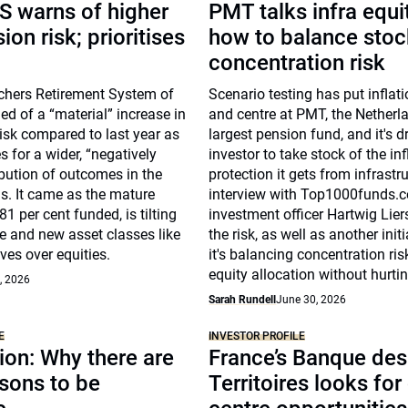
S warns of higher
PMT talks infra equi
on risk; prioritises
how to balance stoc
concentration risk
chers Retirement System of
Scenario testing has put inflati
d of a “material” increase in
and centre at PMT, the Netherla
isk compared to last year as
largest pension fund, and it's d
s for a wider, “negatively
investor to take stock of the inf
bution of outcomes in the
protection it gets from infrastru
s. It came as the mature
interview with Top1000funds.c
81 per cent funded, is tilting
investment officer Hartwig Lie
e and new asset classes like
the risk, as well as another init
ives over equities.
it's balancing concentration ris
equity allocation without hurtin
, 2026
Sarah Rundell
June 30, 2026
E
INVESTOR PROFILE
on: Why there are
France’s Banque des
sons to be
Territoires looks for