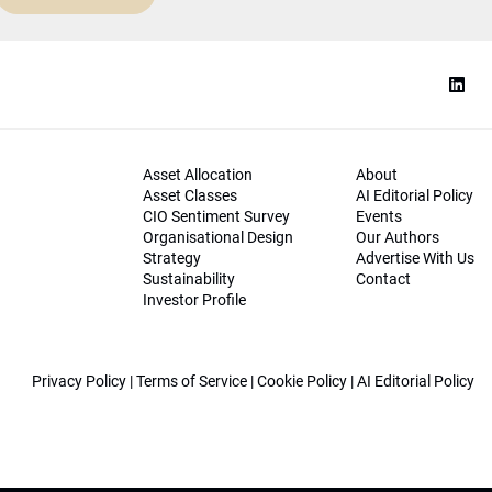
Asset Allocation
About
Asset Classes
AI Editorial Policy
CIO Sentiment Survey
Events
Organisational Design
Our Authors
Strategy
Advertise With Us
Sustainability
Contact
Investor Profile
Privacy Policy
|
Terms of Service
|
Cookie Policy
|
AI Editorial Policy