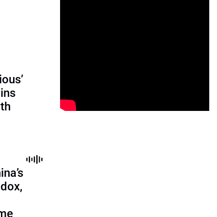
ious’
ains
th
ina’s
adox,
ome