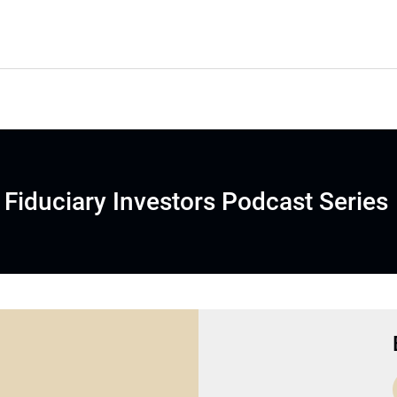
Fiduciary Investors Podcast Series