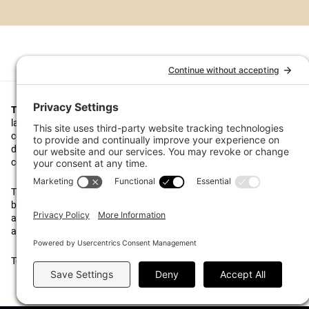
Top1000funds.com
is the market leading news and analysis site for t
largest institutional investors. It focuses on leading the global invest
continuous improvement through case studies of best practice in go
decision making, portfolio construction and efficient portfolio manag
costs, and sustainable investing.
The publication pushes the industry to question whether status quo 
behaviours to tackle risks and opportunities will be sufficient in the fu
actively campaigns for diversity, sustainability, transparency, innovati
alignment of fees in the investment industry.
Top1000funds.com is read by investment professionals in more than 4