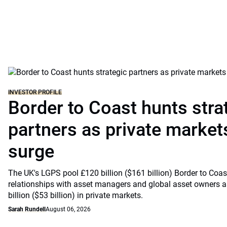
INVESTOR PROFILE
Border to Coast hunts stra
partners as private markets
surge
The UK's LGPS pool £120 billion ($161 billion) Border to Coast
relationships with asset managers and global asset owners as
billion ($53 billion) in private markets.
Sarah Rundell
August 06, 2026