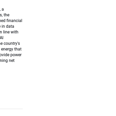
, a
s, the
ned financial
e in data
n line with
AI
he country's
 energy that
rovide power
ining net