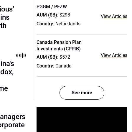
PGGM / PFZW
ious’
AUM ($B)
: $298
ains
View Articles
Country
: Netherlands
th
Canada Pension Plan
Investments (CPPIB)
View Articles
AUM ($B)
: $572
ina’s
Country
: Canada
adox,
ome
See more
managers
corporate