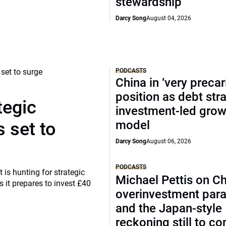
stewardship
Darcy Song
August 04, 2026
PODCASTS
China in ‘very precar
position as debt str
tegic
investment-led grow
model
 set to
Darcy Song
August 06, 2026
PODCASTS
 is hunting for strategic
Michael Pettis on Ch
 it prepares to invest £40
overinvestment par
and the Japan-style
reckoning still to c