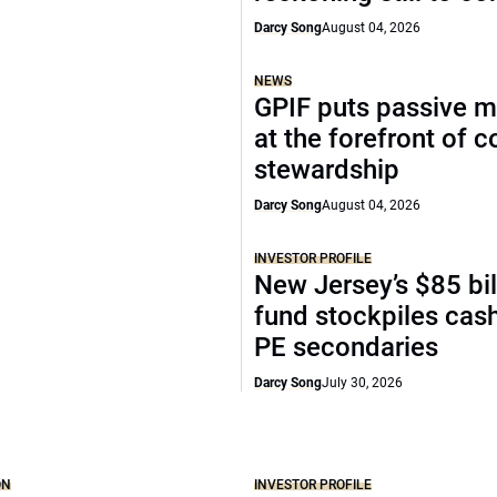
Darcy Song
August 04, 2026
NEWS
GPIF puts passive 
at the forefront of 
stewardship
Darcy Song
August 04, 2026
INVESTOR PROFILE
New Jersey’s $85 bil
fund stockpiles cash
PE secondaries
Darcy Song
July 30, 2026
ON
INVESTOR PROFILE