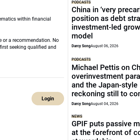
PODCASTS
China in ‘very precar
position as debt str
ematics within financial
investment-led grow
model
ce or a recommendation. No
Darcy Song
August 06, 2026
irst seeking qualified and
PODCASTS
Michael Pettis on Ch
overinvestment par
and the Japan-style
reckoning still to c
Login
Darcy Song
August 04, 2026
NEWS
GPIF puts passive 
at the forefront of 