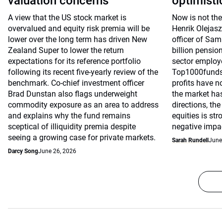
valuation concerns
optimisti
A view that the US stock market is
Now is not the
overvalued and equity risk premia will be
Henrik Olejasz
lower over the long term has driven New
officer of Sa
Zealand Super to lower the return
billion pensio
expectations for its reference portfolio
sector employe
following its recent five-yearly review of the
Top1000funds.
benchmark. Co-chief investment officer
profits have n
Brad Dunstan also flags underweight
the market has
commodity exposure as an area to address
directions, th
and explains why the fund remains
equities is st
sceptical of illiquidity premia despite
negative impac
seeing a growing case for private markets.
Sarah Rundell
June
Darcy Song
June 26, 2026