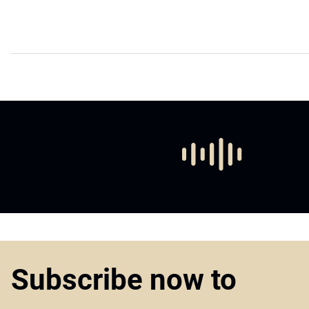
Subscribe now to