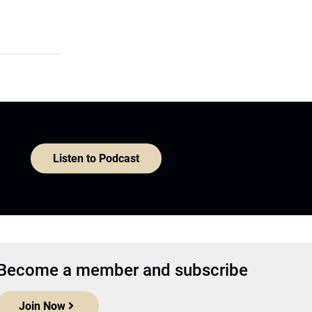
Listen to Podcast
Become a member and subscribe
Join Now