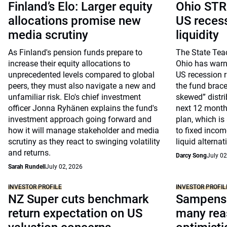
Finland’s Elo: Larger equity
Ohio STR
allocations promise new
US recessi
media scrutiny
liquidity
As Finland's pension funds prepare to
The State Tea
increase their equity allocations to
Ohio has warne
unprecedented levels compared to global
US recession r
peers, they must also navigate a new and
the fund brace
unfamiliar risk. Elo's chief investment
skewed” distri
officer Jonna Ryhänen explains the fund's
next 12 month
investment approach going forward and
plan, which is 
how it will manage stakeholder and media
to fixed incom
scrutiny as they react to swinging volatility
liquid alternat
and returns.
Darcy Song
July 02
Sarah Rundell
July 02, 2026
INVESTOR PROFILE
INVESTOR PROFIL
NZ Super cuts benchmark
Sampensi
return expectation on US
many rea