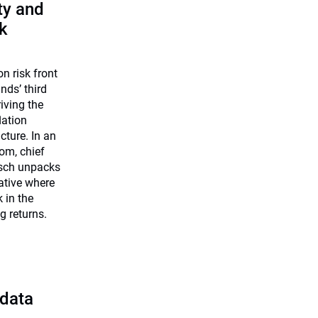
ty and
k
on risk front
nds’ third
riving the
lation
cture. In an
om, chief
rsch unpacks
iative where
k in the
g returns.
 data