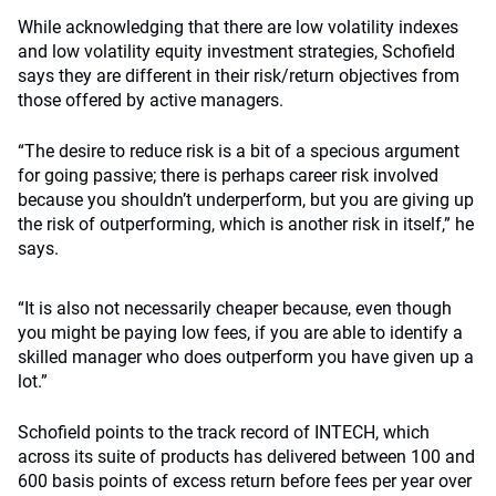
While acknowledging that there are low volatility indexes
and low volatility equity investment strategies, Schofield
says they are different in their risk/return objectives from
those offered by active managers.
“The desire to reduce risk is a bit of a specious argument
for going passive; there is perhaps career risk involved
because you shouldn’t underperform, but you are giving up
the risk of outperforming, which is another risk in itself,” he
says.
“It is also not necessarily cheaper because, even though
you might be paying low fees, if you are able to identify a
skilled manager who does outperform you have given up a
lot.”
Schofield points to the track record of INTECH, which
across its suite of products has delivered between 100 and
600 basis points of excess return before fees per year over