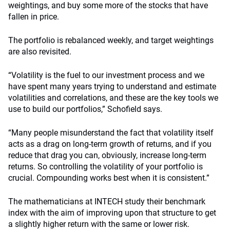
weightings, and buy some more of the stocks that have
fallen in price.
The portfolio is rebalanced weekly, and target weightings
are also revisited.
“Volatility is the fuel to our investment process and we
have spent many years trying to understand and estimate
volatilities and correlations, and these are the key tools we
use to build our portfolios,” Schofield says.
“Many people misunderstand the fact that volatility itself
acts as a drag on long-term growth of returns, and if you
reduce that drag you can, obviously, increase long-term
returns. So controlling the volatility of your portfolio is
crucial. Compounding works best when it is consistent.”
The mathematicians at INTECH study their benchmark
index with the aim of improving upon that structure to get
a slightly higher return with the same or lower risk.