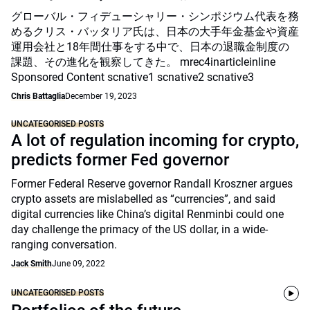
グローバル・フィデューシャリー・シンポジウム代表を務
めるクリス・バッタリア氏は、日本の大手年金基金や資産
運用会社と18年間仕事をする中で、日本の退職金制度の
課題、その進化を観察してきた。 mrec4inarticleinline
Sponsored Content scnative1 scnative2 scnative3
Chris Battaglia
December 19, 2023
UNCATEGORISED POSTS
A lot of regulation incoming for crypto,
predicts former Fed governor
Former Federal Reserve governor Randall Kroszner argues
crypto assets are mislabelled as “currencies”, and said
digital currencies like China’s digital Renminbi could one
day challenge the primacy of the US dollar, in a wide-
ranging conversation.
Jack Smith
June 09, 2022
UNCATEGORISED POSTS