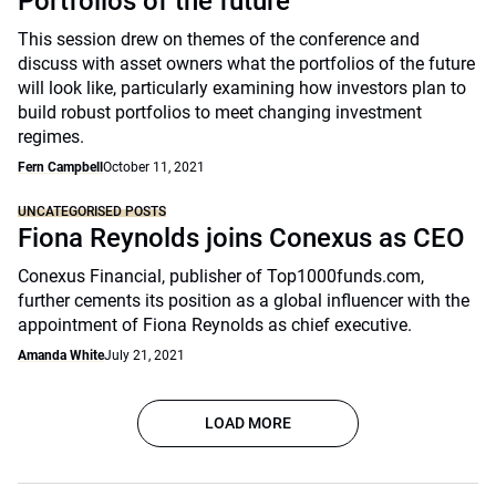
Portfolios of the future
This session drew on themes of the conference and
discuss with asset owners what the portfolios of the future
will look like, particularly examining how investors plan to
build robust portfolios to meet changing investment
regimes.
Fern Campbell
October 11, 2021
UNCATEGORISED POSTS
Fiona Reynolds joins Conexus as CEO
Conexus Financial, publisher of Top1000funds.com,
further cements its position as a global influencer with the
appointment of Fiona Reynolds as chief executive.
Amanda White
July 21, 2021
LOAD MORE