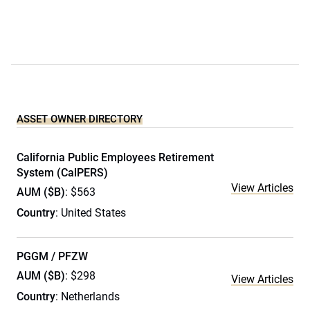
ASSET OWNER DIRECTORY
California Public Employees Retirement
System (CalPERS)
View Articles
AUM ($B)
: $563
Country
: United States
PGGM / PFZW
AUM ($B)
: $298
View Articles
Country
: Netherlands