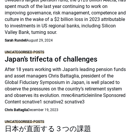
spent much of the last year continuing to work on
improving governance, risk management, competence and
culture in the wake of a $2 billion loss in 2023 attributable
to investments in US regional banks, including Silicon
Valley Bank, turning sour.
Sarah Rundell
August 29, 2024
UNCATEGORISED POSTS
Japan’s trifecta of challenges
After 18 years working with Japan’s leading pension funds
and asset managers Chris Battaglia, president of the
Global Fiduciary Symposium in Japan, is well placed to
observe the pressures on the country’s retirement system
and observes its evolution. mrec4inarticleinline Sponsored
Content scnative1 scnative2 scnative3
Chris Battaglia
December 19, 2023
UNCATEGORISED POSTS
日本が直面する３つの課題