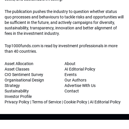
The publication pushes the industry to question whether status
quo processes and behaviours to tackle risks and opportunities will
be sufficient in the future, and actively campaigns for diversity,
sustainability, transparency, innovation and better alignment of
fees in the investment industry.
Top1000funds.com is read by investment professionals in more
than 40 countries.
Asset Allocation
About
Asset Classes
AI Editorial Policy
CIO Sentiment Survey
Events
Organisational Design
Our Authors
Strategy
Advertise With Us
Sustainability
Contact
Investor Profile
Privacy Policy
|
Terms of Service
|
Cookie Policy
|
AI Editorial Policy