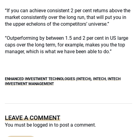
“If you can achieve consistent 2 per cent returns above the
market consistently over the long run, that will put you in
the upper echelons of the competitors’ universe.”
“Outperforming by between 1.5 and 2 per cent in US large
caps over the long term, for example, makes you the top
manager, which is what we have been able to do.”
ENHANCED INVESTMENT TECHNOLOGIES (INTECH)
,
INTECH
,
INTECH
INVESTMENT MANAGEMENT
LEAVE A COMMENT
You must be
logged in
to post a comment.