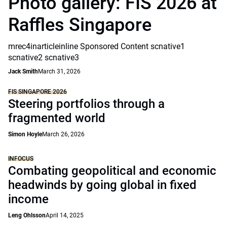
Photo gallery: FIS 2026 at
Raffles Singapore
mrec4inarticleinline Sponsored Content scnative1
scnative2 scnative3
Jack Smith
March 31, 2026
FIS SINGAPORE 2026
Steering portfolios through a
fragmented world
Simon Hoyle
March 26, 2026
INFOCUS
Combating geopolitical and economic
headwinds by going global in fixed
income
Leng Ohlsson
April 14, 2025