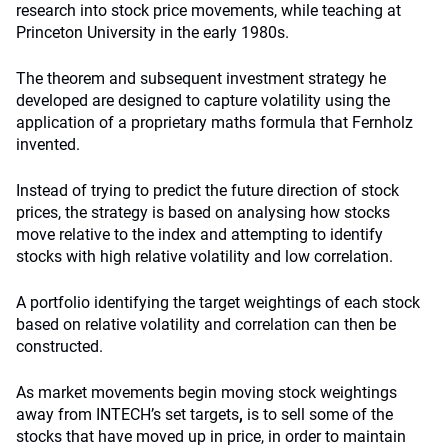
research into stock price movements, while teaching at
Princeton University in the early 1980s.
The theorem and subsequent investment strategy he
developed are designed to capture volatility using the
application of a proprietary maths formula that Fernholz
invented.
Instead of trying to predict the future direction of stock
prices, the strategy is based on analysing how stocks
move relative to the index and attempting to identify
stocks with high relative volatility and low correlation.
A portfolio identifying the target weightings of each stock
based on relative volatility and correlation can then be
constructed.
As market movements begin moving
stock weightings
away from INTECH’s set targets
,
is to sell some of the
stocks that have moved up in price, in order to maintain