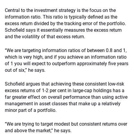
Central to the investment strategy is the focus on the
information ratio. This ratio is typically defined as the
excess return divided by the tracking error of the portfolio.
Schofield says it essentially measures the excess return
and the volatility of that excess return.
“We are targeting information ratios of between 0.8 and 1,
which is very high, and if you achieve an information ratio
of 1 you will expect to outperform approximately five years
out of six,” he says.
Schofield argues that achieving these consistent low-risk
excess returns of 1-2 per cent in large-cap holdings has a
far greater effect on overall performance than using active
management in asset classes that make up a relatively
minor part of a portfolio.
“We are trying to target modest but consistent returns over
and above the market,” he says.