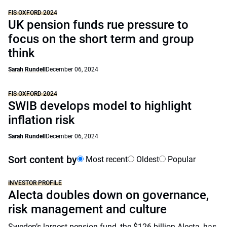
FIS OXFORD 2024
UK pension funds rue pressure to
focus on the short term and group
think
Sarah Rundell
December 06, 2024
FIS OXFORD 2024
SWIB develops model to highlight
inflation risk
Sarah Rundell
December 06, 2024
Sort content by
Most recent
Oldest
Popular
INVESTOR PROFILE
Alecta doubles down on governance,
risk management and culture
Sweden’s largest pension fund, the $126 billion Alecta, has