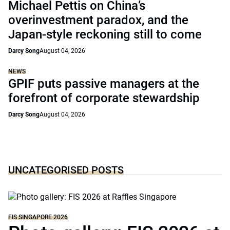
Michael Pettis on China’s
overinvestment paradox, and the
Japan-style reckoning still to come
Darcy Song
August 04, 2026
NEWS
GPIF puts passive managers at the
forefront of corporate stewardship
Darcy Song
August 04, 2026
UNCATEGORISED POSTS
FIS SINGAPORE 2026