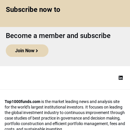
Subscribe now to
Become a member and subscribe
Join Now
Top1000funds.com
is the market leading news and analysis site
for the world’s largest institutional investors. It focuses on leading
the global investment industry to continuous improvement through
case studies of best practice in governance and decision making,
portfolio construction and efficient portfolio management, fees and
costs, and sustainable investing.