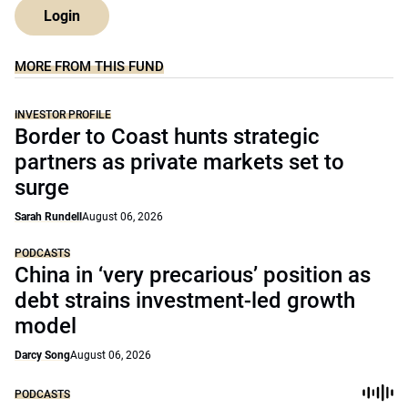
Login
MORE FROM THIS FUND
INVESTOR PROFILE
Border to Coast hunts strategic
partners as private markets set to
surge
Sarah Rundell
August 06, 2026
PODCASTS
China in ‘very precarious’ position as
debt strains investment-led growth
model
Darcy Song
August 06, 2026
PODCASTS