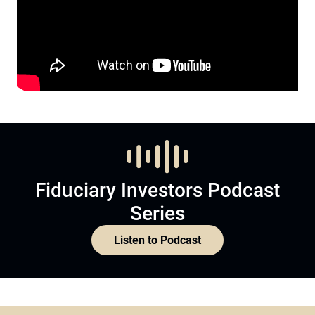
Fiduciary Investors Podcast
Series
Listen to Podcast