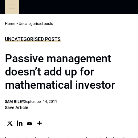
Skip
to
content
Home
>
Uncategorised posts
UNCATEGORISED POSTS
Passive management
doesn’t add up for
mathematical investor
SAM RILEY
September 14, 2011
Save Article