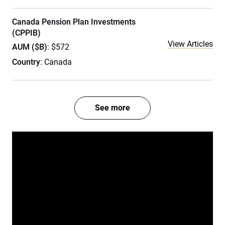
Canada Pension Plan Investments
(CPPIB)
View Articles
AUM ($B)
: $572
Country
: Canada
See more