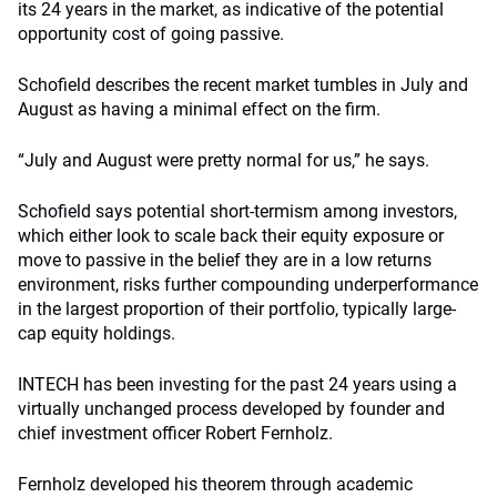
its 24 years in the market, as indicative of the potential
opportunity cost of going passive.
Schofield describes the recent market tumbles in July and
August as having a minimal effect on the firm.
“July and August were pretty normal for us,” he says.
Schofield says potential short-termism among investors,
which either look to scale back their equity exposure or
move to passive in the belief they are in a low returns
environment, risks further compounding underperformance
in the largest proportion of their portfolio, typically large-
cap equity holdings.
INTECH has been investing for the past 24 years using a
virtually unchanged process developed by founder and
chief investment officer Robert Fernholz.
Fernholz developed his theorem through academic