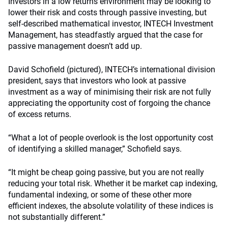
Investors in a low returns environment may be looking to
lower their risk and costs through passive investing, but
self-described mathematical investor, INTECH Investment
Management, has steadfastly argued that
the case for
passive management doesn’t add up.
David Schofield (pictured), INTECH’s international division
president, says that investors who look at passive
investment as a way of minimising their risk are not fully
appreciating the opportunity cost of forgoing the chance
of excess returns.
“What a lot of people overlook is the lost opportunity cost
of identifying a skilled manager,” Schofield says.
“It might be cheap going passive, but you are not really
reducing your total risk. Whether it be market cap indexing,
fundamental indexing, or some of these other more
efficient indexes, the absolute volatility of these indices is
not substantially different.”