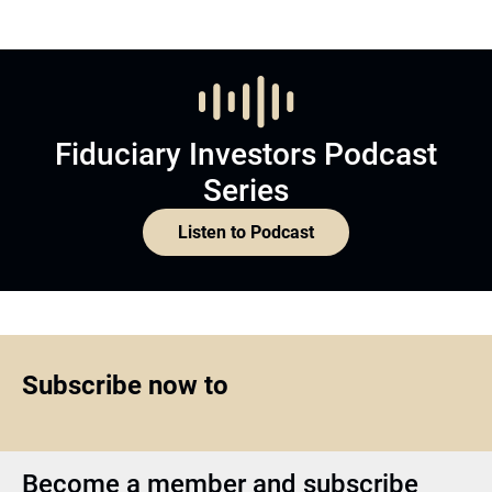
Fiduciary Investors Podcast
Series
Listen to Podcast
Subscribe now to
Become a member and subscribe