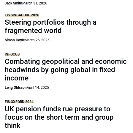
Jack Smith
March 31, 2026
FIS SINGAPORE 2026
Steering portfolios through a
fragmented world
Simon Hoyle
March 26, 2026
INFOCUS
Combating geopolitical and economic
headwinds by going global in fixed
income
Leng Ohlsson
April 14, 2025
FIS OXFORD 2024
UK pension funds rue pressure to
focus on the short term and group
think