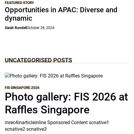
FEATURED STORY
Opportunities in APAC: Diverse and
dynamic
Sarah Rundell
October 28, 2024
UNCATEGORISED POSTS
FIS SINGAPORE 2026
Photo gallery: FIS 2026 at
Raffles Singapore
mrec4inarticleinline Sponsored Content scnative1
scnative2 scnative3