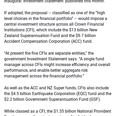
inaugural ‘Investment Statement’ published this month.
If adopted, the proposal – classified as one of the “high
level choices in the financial portfolio” – would impose a
central investment structure across all Crown Financial
Institutions (CFI), which include the $13 billion New
Zealand Superannuation Fund and the $9.7 billion
Accident Compensation Corporation (ACC) fund.
“At present the five CFIs are separate entities,” the
government Investment Statement says. “A single fund
manager across CFIs might increase efficiency and overall
performance, and enable better aggregate risk
management across the financial portfolio.”
As well as the ACC and NZ Super funds, CFIs also include
the $4.5 billion Earthquake Corporation (EQC) fund and the
$2.2 billion Government Superannuation Fund (GSF).
While classed as a CFI, the $1.35 billion National Provident