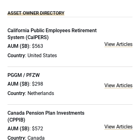
ASSET OWNER DIRECTORY
California Public Employees Retirement
System (CalPERS)
View Articles
AUM ($B)
: $563
Country
: United States
PGGM / PFZW
AUM ($B)
: $298
View Articles
Country
: Netherlands
Canada Pension Plan Investments
(CPPIB)
View Articles
AUM ($B)
: $572
Country
: Canada