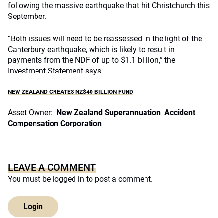
following the massive earthquake that hit Christchurch this
September.
“Both issues will need to be reassessed in the light of the
Canterbury earthquake, which is likely to result in
payments from the NDF of up to $1.1 billion,” the
Investment Statement says.
NEW ZEALAND CREATES NZ$40 BILLION FUND
Asset Owner:
New Zealand Superannuation
Accident
Compensation Corporation
LEAVE A COMMENT
You must be
logged in
to post a comment.
Login