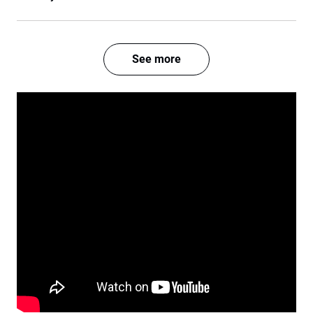
See more