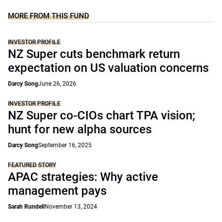
MORE FROM THIS FUND
INVESTOR PROFILE
NZ Super cuts benchmark return
expectation on US valuation concerns
Darcy Song
June 26, 2026
INVESTOR PROFILE
NZ Super co-CIOs chart TPA vision;
hunt for new alpha sources
Darcy Song
September 16, 2025
FEATURED STORY
APAC strategies: Why active
management pays
Sarah Rundell
November 13, 2024