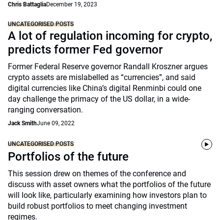
Chris Battaglia
December 19, 2023
UNCATEGORISED POSTS
A lot of regulation incoming for crypto,
predicts former Fed governor
Former Federal Reserve governor Randall Kroszner argues
crypto assets are mislabelled as “currencies”, and said
digital currencies like China’s digital Renminbi could one
day challenge the primacy of the US dollar, in a wide-
ranging conversation.
Jack Smith
June 09, 2022
UNCATEGORISED POSTS
Portfolios of the future
This session drew on themes of the conference and
discuss with asset owners what the portfolios of the future
will look like, particularly examining how investors plan to
build robust portfolios to meet changing investment
regimes.