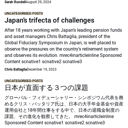
Sarah Rundell
August 29, 2024
UNCATEGORISED POSTS
Japan’s trifecta of challenges
After 18 years working with Japan’s leading pension funds
and asset managers Chris Battaglia, president of the
Global Fiduciary Symposium in Japan, is well placed to
observe the pressures on the country’s retirement system
and observes its evolution. mrec4inarticleinline Sponsored
Content scnative1 scnative2 scnative3
Chris Battaglia
December 19, 2023
UNCATEGORISED POSTS
日本が直面する３つの課題
グローバル・フィデューシャリー・シンポジウム代表を務
めるクリス・バッタリア氏は、日本の大手年金基金や資産
運用会社と18年間仕事をする中で、日本の退職金制度の
課題、その進化を観察してきた。 mrec4inarticleinline
Sponsored Content scnative1 scnative2 scnative3