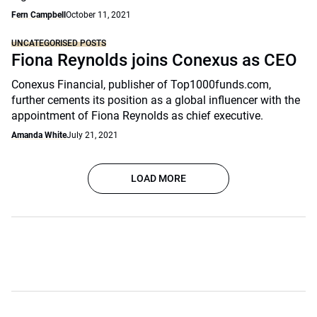
Fern Campbell
October 11, 2021
UNCATEGORISED POSTS
Fiona Reynolds joins Conexus as CEO
Conexus Financial, publisher of Top1000funds.com,
further cements its position as a global influencer with the
appointment of Fiona Reynolds as chief executive.
Amanda White
July 21, 2021
LOAD MORE