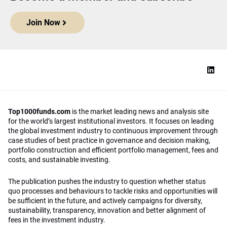
Join Now
Top1000funds.com
is the market leading news and analysis site
for the world’s largest institutional investors. It focuses on leading
the global investment industry to continuous improvement through
case studies of best practice in governance and decision making,
portfolio construction and efficient portfolio management, fees and
costs, and sustainable investing.
The publication pushes the industry to question whether status
quo processes and behaviours to tackle risks and opportunities will
be sufficient in the future, and actively campaigns for diversity,
sustainability, transparency, innovation and better alignment of
fees in the investment industry.