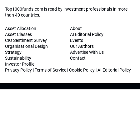
Top1000funds.com is read by investment professionals in more
than 40 countries.
Asset Allocation
About
Asset Classes
AI Editorial Policy
CIO Sentiment Survey
Events
Organisational Design
Our Authors
Strategy
Advertise With Us
Sustainability
Contact
Investor Profile
Privacy Policy
|
Terms of Service
|
Cookie Policy
|
AI Editorial Policy