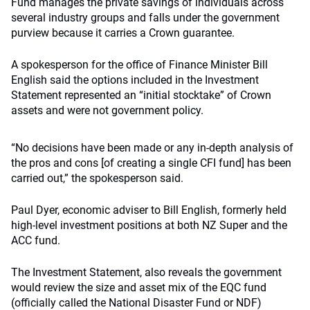
Fund manages the private savings of individuals across
several industry groups and falls under the government
purview because it carries a Crown guarantee.
A spokesperson for the office of Finance Minister Bill
English said the options included in the Investment
Statement represented an “initial stocktake” of Crown
assets and were not government policy.
“No decisions have been made or any in-depth analysis of
the pros and cons [of creating a single CFI fund] has been
carried out,” the spokesperson said.
Paul Dyer, economic adviser to Bill English, formerly held
high-level investment positions at both NZ Super and the
ACC fund.
The Investment Statement, also reveals the government
would review the size and asset mix of the EQC fund
(officially called the National Disaster Fund or NDF)