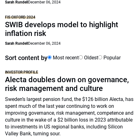
Sarah Rundell
December 06, 2024
FIS OXFORD 2024
SWIB develops model to highlight
inflation risk
Sarah Rundell
December 06, 2024
Sort content by
Most recent
Oldest
Popular
INVESTOR PROFILE
Alecta doubles down on governance,
risk management and culture
Sweden’s largest pension fund, the $126 billion Alecta, has
spent much of the last year continuing to work on
improving governance, risk management, competence and
culture in the wake of a $2 billion loss in 2023 attributable
to investments in US regional banks, including Silicon
Valley Bank, turning sour.