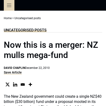
Skip
to
content
Home
>
Uncategorised posts
UNCATEGORISED POSTS
Now this is a merger: NZ
mulls mega-fund
DAVID CHAPLIN
December 22, 2010
Save Article
The New Zealand government could create a single NZ$40
billion ($30 billion) fund under a proposal mooted in its