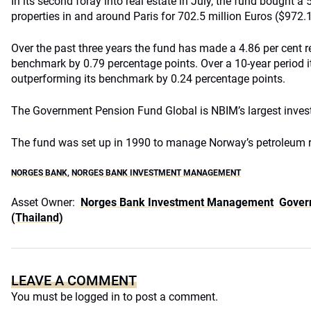
In its second foray into real estate in July, the fund bought a 
properties in and around Paris for 702.5 million Euros ($972.1
Over the past three years the fund has made a 4.86 per cent re
benchmark by 0.79 percentage points. Over a 10-year period it
outperforming its benchmark by 0.24 percentage points.
The Government Pension Fund Global is NBIM’s largest inve
The fund was set up in 1990 to manage Norway’s petroleum 
NORGES BANK
,
NORGES BANK INVESTMENT MANAGEMENT
Asset Owner:
Norges Bank Investment Management
Gover
(Thailand)
LEAVE A COMMENT
You must be
logged in
to post a comment.