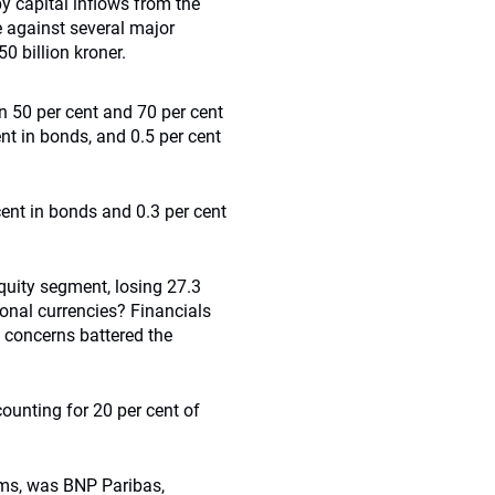
 by capital inflows from the
 against several major
0 billion kroner.
 50 per cent and 70 per cent
ent in bonds, and 0.5 per cent
 cent in bonds and 0.3 per cent
quity segment, losing 27.3
ional currencies? Financials
bt concerns battered the
ounting for 20 per cent of
rms, was BNP Paribas,