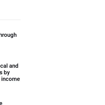
through
cal and
s by
d income
e