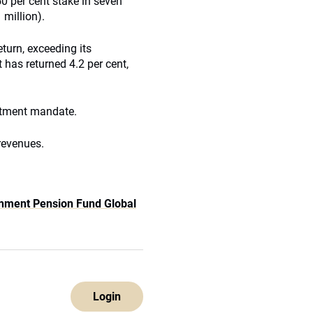
50 per cent stake in seven
 million).
turn, exceeding its
 has returned 4.2 per cent,
stment mandate.
revenues.
nment Pension Fund Global
Login