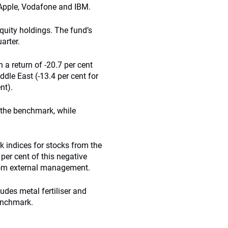
Apple, Vodafone and IBM.
quity holdings. The fund’s
arter.
 a return of -20.7 per cent
ddle East (-13.4 per cent for
nt).
 the benchmark, while
 indices for stocks from the
per cent of this negative
rom external management.
udes metal fertiliser and
benchmark.