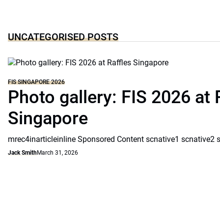
UNCATEGORISED POSTS
FIS SINGAPORE 2026
Photo gallery: FIS 2026 at 
Singapore
mrec4inarticleinline Sponsored Content scnative1 scnative2 
Jack Smith
March 31, 2026