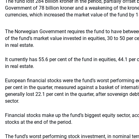
The fund lost 284 billion kroner in the period, partially offset
Government of 78 billion kroner and a weakening of the krone
currencies, which increased the market value of the fund by 15
The Norwegian Government requires the fund to have between
of the fund’s market value invested in equities, 30 to 50 per c
in real estate.
It currently has 55.6 per cent of the fund in equities, 44.1 per
in real estate.
European financial stocks were the fund’s worst performing e
per cent in the quarter, measured against a basket of internat
generally lost 22.1 per cent in the quarter, after sovereign de
sector.
Financial stocks make up the fund’s biggest equity sector, acc
stocks at the end of the period.
The fund’s worst performing stock investment, in nominal te