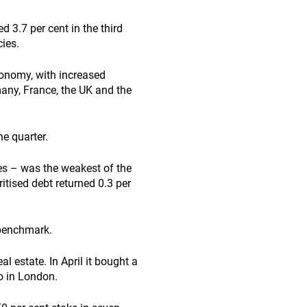
d 3.7 per cent in the third
cies.
conomy, with increased
any, France, the UK and the
e quarter.
es – was the weakest of the
tised debt returned 0.3 per
 benchmark.
l estate. In April it bought a
io in London.