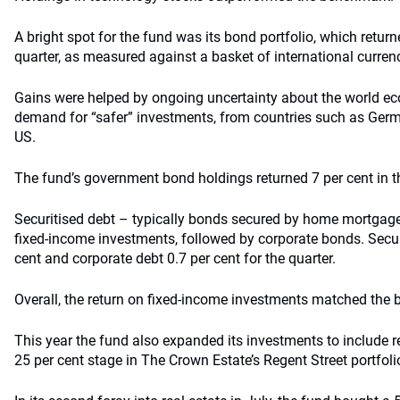
A bright spot for the fund was its bond portfolio, which returne
quarter, as measured against a basket of international curren
Gains were helped by ongoing uncertainty about the world e
demand for “safer” investments, from countries such as Germ
US.
The fund’s government bond holdings returned 7 per cent in th
Securitised debt – typically bonds secured by home mortgag
fixed-income investments, followed by corporate bonds. Securi
cent and corporate debt 0.7 per cent for the quarter.
Overall, the return on fixed-income investments matched the
This year the fund also expanded its investments to include rea
25 per cent stage in The Crown Estate’s Regent Street portfol