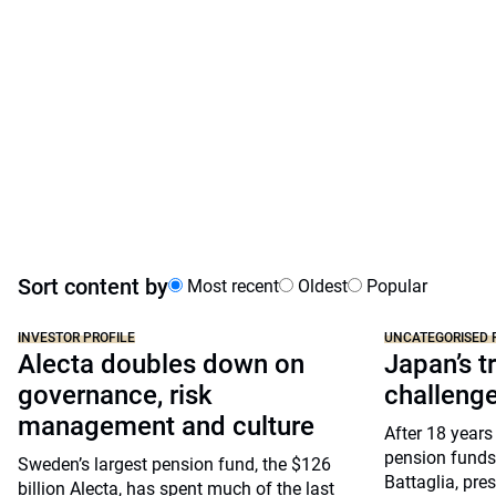
Sort content by
Most recent
Oldest
Popular
INVESTOR PROFILE
UNCATEGORISED 
Alecta doubles down on
Japan’s tr
governance, risk
challeng
management and culture
After 18 years
pension funds
Sweden’s largest pension fund, the $126
Battaglia, pre
billion Alecta, has spent much of the last