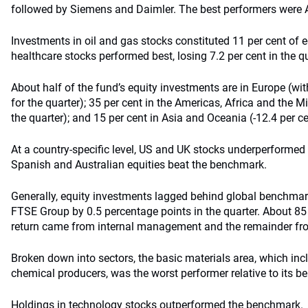
followed by Siemens and Daimler. The best performers were 
Investments in oil and gas stocks constituted 11 per cent of e
healthcare stocks performed best, losing 7.2 per cent in the qu
About half of the fund’s equity investments are in Europe (with
for the quarter); 35 per cent in the Americas, Africa and the Mi
the quarter); and 15 per cent in Asia and Oceania (-12.4 per ce
At a country-specific level, US and UK stocks underperformed
Spanish and Australian equities beat the benchmark.
Generally, equity investments lagged behind global benchmark
FTSE Group by 0.5 percentage points in the quarter. About 85 
return came from internal management and the remainder f
Broken down into sectors, the basic materials area, which incl
chemical producers, was the worst performer relative to its 
Holdings in technology stocks outperformed the benchmark.