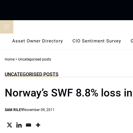
Skip
to
content
Asset Owner Directory
CIO Sentiment Survey
Home
>
Uncategorised posts
UNCATEGORISED POSTS
Norway’s SWF 8.8% loss i
SAM RILEY
November 09, 2011