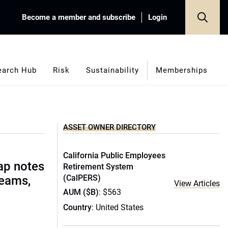
Become a member and subscribe
Login
earch Hub
Risk
Sustainability
Memberships
ASSET OWNER DIRECTORY
California Public Employees
ap notes
Retirement System
(CalPERS)
teams,
View Articles
AUM ($B)
: $563
Country
: United States