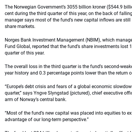
The Norwegian Government’s 3055 billion kroner ($544.9 billi
cent during the third quarter of this year, on the back of falli
manager says most of the fund’s new capital inflows are stil
share markets.
Norges Bank Investment Management (NBIM), which manage
Fund Global, reported that the fund’s share investments lost 16
quarter of this year.
The overall loss in the third quarter is the fund’s second-weake
year history and 0.3 percentage points lower than the return 
“Europe’s debt crisis and fears of a global economic slowdow
quarter,” says Yngve Slyngstad (pictured), chief executive off
arm of Norway’s central bank.
“Most of the fund’s new capital was placed into equities to ex
advantage of our long-term perspective.”