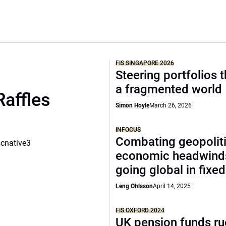
FIS SINGAPORE 2026
Steering portfolios 
a fragmented world
Raffles
Simon Hoyle
March 26, 2026
INFOCUS
Combating geopoliti
scnative3
economic headwind
going global in fixe
Leng Ohlsson
April 14, 2025
FIS OXFORD 2024
UK pension funds ru