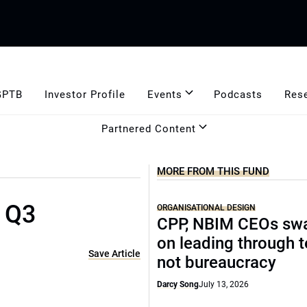
GPTB
Investor Profile
Events
Podcasts
Res
Partnered Content
MORE FROM THIS FUND
n Q3
ORGANISATIONAL DESIGN
CPP, NBIM CEOs sw
on leading through 
Save Article
not bureaucracy
Darcy Song
July 13, 2026