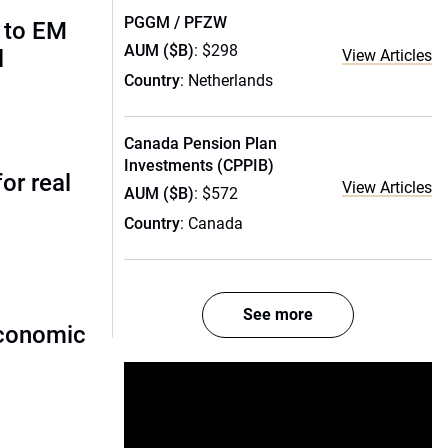
PGGM / PFZW
 to EM
AUM ($B)
: $298
l
View Articles
Country
: Netherlands
Canada Pension Plan
Investments (CPPIB)
or real
View Articles
AUM ($B)
: $572
Country
: Canada
See more
economic