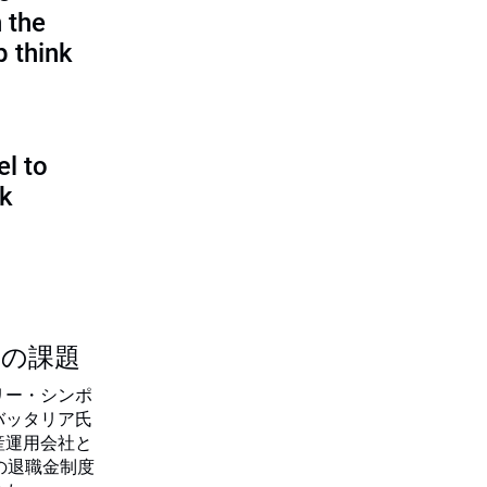
 the
p think
l to
sk
つの課題
リー・シンポ
バッタリア氏
産運用会社と
の退職金制度