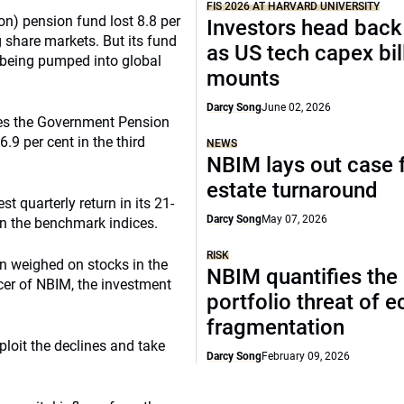
FIS 2026 AT HARVARD UNIVERSITY
on) pension fund lost 8.8 per
Investors head back
ng share markets. But its fund
as US tech capex bil
l being pumped into global
mounts
Darcy Song
June 02, 2026
s the Government Pension
.9 per cent in the third
NEWS
NBIM lays out case f
estate turnaround
st quarterly return in its 21-
Darcy Song
May 07, 2026
on the benchmark indices.
RISK
n weighed on stocks in the
NBIM quantifies the
icer of NBIM, the investment
portfolio threat of 
fragmentation
ploit the declines and take
Darcy Song
February 09, 2026