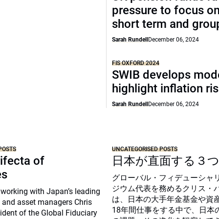
pressure to focus on
short term and grou
Sarah Rundell
December 06, 2024
FIS OXFORD 2024
SWIB develops mode
highlight inflation ri
Sarah Rundell
December 06, 2024
POSTS
UNCATEGORISED POSTS
ifecta of
日本が直面する３
es
グローバル・フィデューシャ
ジウム代表を務めるクリス・
 working with Japan’s leading
は、日本の大手年金基金や資
 and asset managers Chris
18年間仕事をする中で、日本
sident of the Global Fiduciary