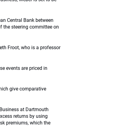
ean Central Bank between
f the steering committee on
th Froot, who is a professor
se events are priced in
which give comparative
f Business at Dartmouth
xcess returns by using
isk premiums, which the