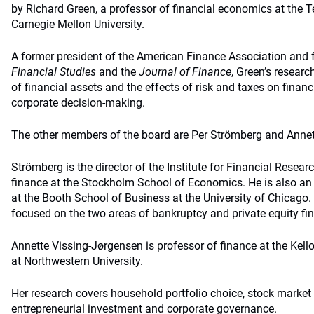
by Richard Green, a professor of financial economics at the 
Carnegie Mellon University.
A former president of the American Finance Association and f
Financial Studies
and the
Journal of Finance
, Green’s researc
of financial assets and the effects of risk and taxes on financ
corporate decision-making.
The other members of the board are Per Strömberg and Annet
Strömberg is the director of the Institute for Financial Resear
finance at the Stockholm School of Economics. He is also an 
at the Booth School of Business at the University of Chicago.
focused on the two areas of bankruptcy and private equity fi
Annette Vissing-Jørgensen is professor of finance at the Ke
at Northwestern University.
Her research covers household portfolio choice, stock market p
entrepreneurial investment and corporate governance.