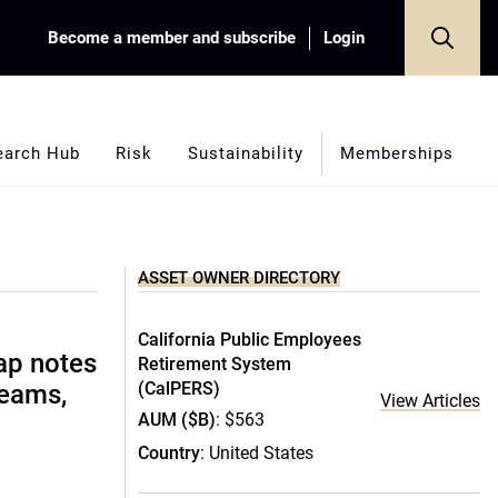
Become a member and subscribe
Login
earch Hub
Risk
Sustainability
Memberships
ASSET OWNER DIRECTORY
California Public Employees
ap notes
Retirement System
(CalPERS)
teams,
View Articles
AUM ($B)
: $563
Country
: United States