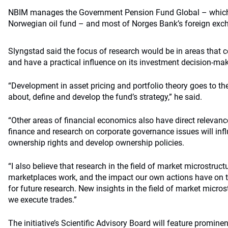
NBIM manages the Government Pension Fund Global – which is
Norwegian oil fund – and most of Norges Bank’s foreign exc
Slyngstad said the focus of research would be in areas that co
and have a practical influence on its investment decision-mak
“Development in asset pricing and portfolio theory goes to th
about, define and develop the fund’s strategy,” he said.
“Other areas of financial economics also have direct relevanc
finance and research on corporate governance issues will inf
ownership rights and develop ownership policies.
“I also believe that research in the field of market microstruct
marketplaces work, and the impact our own actions have on the
for future research. New insights in the field of market micr
we execute trades.”
The initiative’s Scientific Advisory Board will feature promin