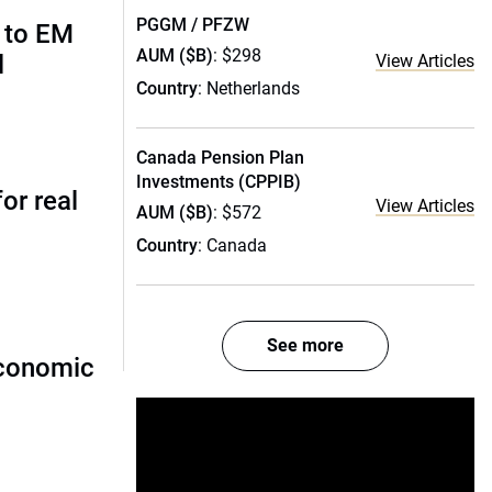
PGGM / PFZW
 to EM
AUM ($B)
: $298
l
View Articles
Country
: Netherlands
Canada Pension Plan
Investments (CPPIB)
or real
View Articles
AUM ($B)
: $572
Country
: Canada
See more
economic