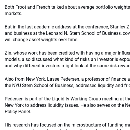
Both Froot and French talked about average portfolio weights
markets.
But in the last academic address at the conference, Stanley Z
and business at the Leonard N. Stern School of Business, cov
will change asset weights over time.
Zin, whose work has been credited with having a major influ
models, also discussed what kind of risks an investor is exp
and why different investors might look at the same risk-reward
Also from New York, Lasse Pedersen, a professor of finance a
the NYU Stern School of Business, addressed liquidity and fric
Pedersen is part of the Liquidity Working Group meeting at t
New York to address liquidity issues. He also serves on the 
Policy Panel.
His research has focused on the microstructure of funding ma