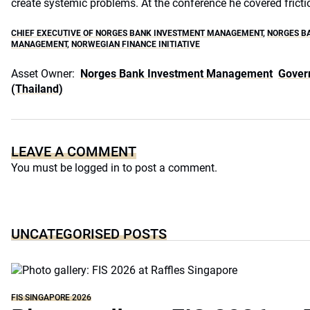
create systemic problems. At the conference he covered fricti
CHIEF EXECUTIVE OF NORGES BANK INVESTMENT MANAGEMENT
,
NORGES B
MANAGEMENT
,
NORWEGIAN FINANCE INITIATIVE
Asset Owner:
Norges Bank Investment Management
Gover
(Thailand)
LEAVE A COMMENT
You must be
logged in
to post a comment.
UNCATEGORISED POSTS
FIS SINGAPORE 2026