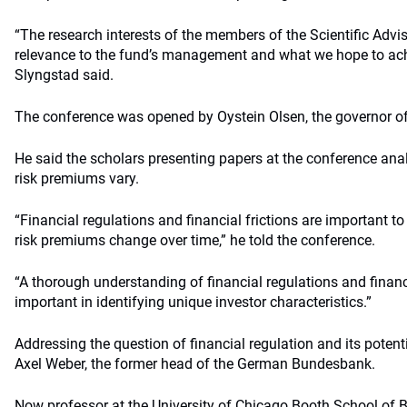
“The research interests of the members of the Scientific Advis
relevance to the fund’s management and what we hope to ach
Slyngstad said.
The conference was opened by Oystein Olsen, the governor o
He said the scholars presenting papers at the conference a
risk premiums vary.
“Financial regulations and financial frictions are important 
risk premiums change over time,” he told the conference.
“A thorough understanding of financial regulations and financ
important in identifying unique investor characteristics.”
Addressing the question of financial regulation and its poten
Axel Weber, the former head of the German Bundesbank.
Now professor at the University of Chicago Booth School of B