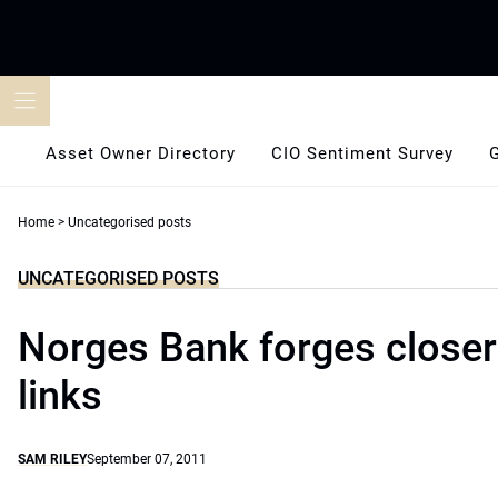
Skip
to
content
Asset Owner Directory
CIO Sentiment Survey
Home
>
Uncategorised posts
UNCATEGORISED POSTS
Norges Bank forges closer
links
SAM RILEY
September 07, 2011