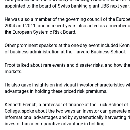
appointed to the board of Swiss banking giant UBS next year.
He was also a member of the governing council of the Europ
2004 and 2011, and in recent years also acted as a member o
the
European Systemic Risk Board.
Other prominent speakers at the one-day event included Kenne
of business administration at the Harvard Business School.
Froot talked about rare events and disaster risks, and how the
markets.
He also gave insights on individual investor characteristics 
advantages in holding these priced risk premiums.
Kenneth French, a professor of finance at the Tuck School o
College, spoke about the two ways an investor can generate e
informational advantages and by systematically harvesting r
investor has a comparative advantage in holding.