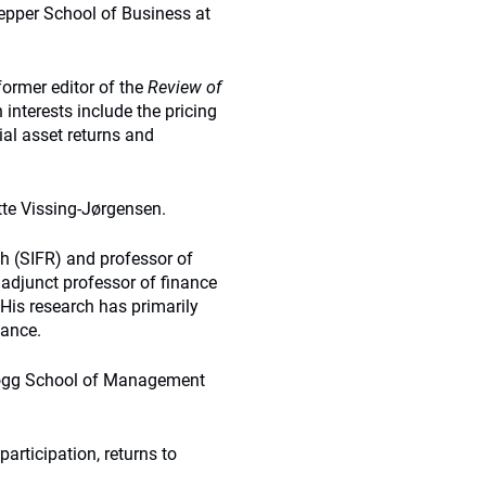
Tepper School of Business at
ormer editor of the
Review of
h interests include the pricing
ial asset returns and
te Vissing-Jørgensen.
ch (SIFR) and professor of
adjunct professor of finance
 His research has primarily
nance.
llogg School of Management
articipation, returns to