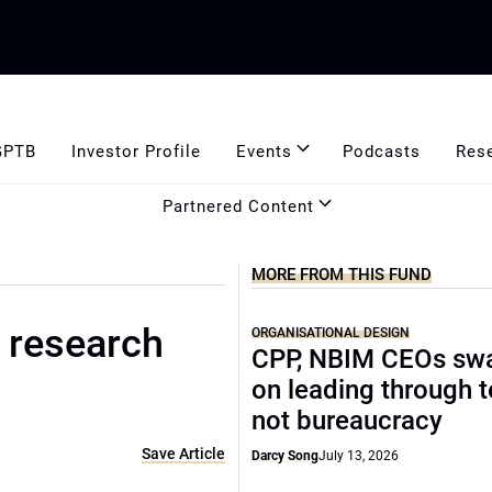
GPTB
Investor Profile
Events
Podcasts
Res
Partnered Content
MORE FROM THIS FUND
 research
ORGANISATIONAL DESIGN
CPP, NBIM CEOs sw
on leading through 
not bureaucracy
Save Article
Darcy Song
July 13, 2026