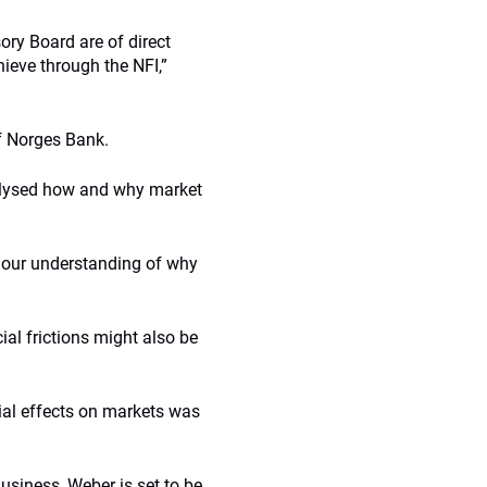
ory Board are of direct
ieve through the NFI,”
f Norges Bank.
nalysed how and why market
to our understanding of why
ial frictions might also be
tial effects on markets was
usiness, Weber is set to be