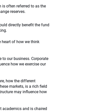
 often referred to as the
hange reserves.
uld directly benefit the fund
ing.
e heart of how we think
e to our business. Corporate
luence how we exercise our
ure, how the different
se markets, is a rich field
ostructure may influence how
ent academics and is chaired