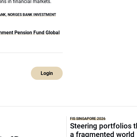
ons in financial markets.
ANK
,
NORGES BANK INVESTMENT
nment Pension Fund Global
Login
FIS SINGAPORE 2026
Steering portfolios 
a fragmented world