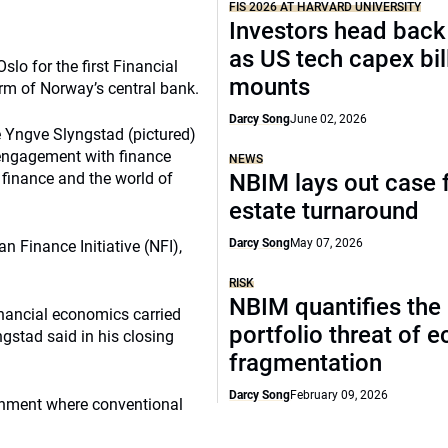
FIS 2026 AT HARVARD UNIVERSITY
Investors head back
as US tech capex bil
lo for the first Financial
mounts
m of Norway’s central bank.
Darcy Song
June 02, 2026
Yngve Slyngstad (pictured)
 engagement with finance
NEWS
finance and the world of
NBIM lays out case f
estate turnaround
Darcy Song
May 07, 2026
n Finance Initiative (NFI),
RISK
NBIM quantifies the
financial economics carried
portfolio threat of 
ngstad said in his closing
fragmentation
Darcy Song
February 09, 2026
ronment where conventional