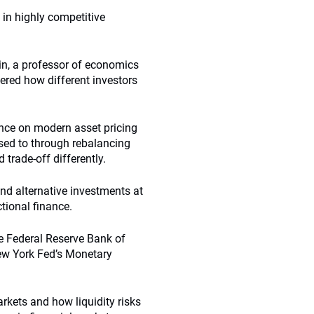
 in highly competitive
in, a professor of economics
ered how different investors
ence on modern asset pricing
osed to through rebalancing
 trade-off differently.
nd alternative investments at
tional finance.
he Federal Reserve Bank of
New York Fed’s Monetary
rkets and how liquidity risks