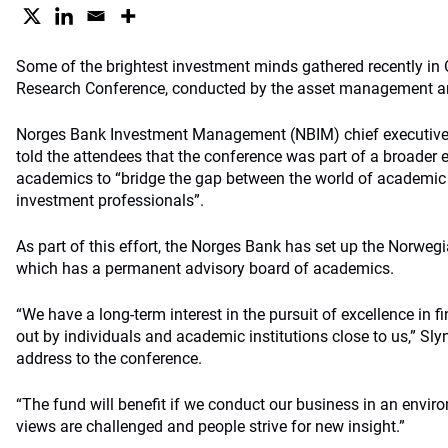
Some of the brightest investment minds gathered recently in Os
Research Conference, conducted by the asset management ar
Norges Bank Investment Management (NBIM) chief executive 
told the attendees that the conference was part of a broader
academics to “bridge the gap between the world of academic 
investment professionals”.
As part of this effort, the Norges Bank has set up the Norwegia
which has a permanent advisory board of academics.
“We have a long-term interest in the pursuit of excellence in 
out by individuals and academic institutions close to us,” Sly
address to the conference.
“The fund will benefit if we conduct our business in an envi
views are challenged and people strive for new insight.”