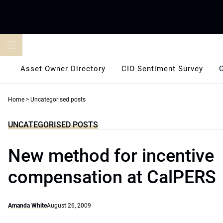
Skip
to
content
Asset Owner Directory
CIO Sentiment Survey
Home
>
Uncategorised posts
UNCATEGORISED POSTS
New method for incentive
compensation at CalPERS
Amanda White
August 26, 2009