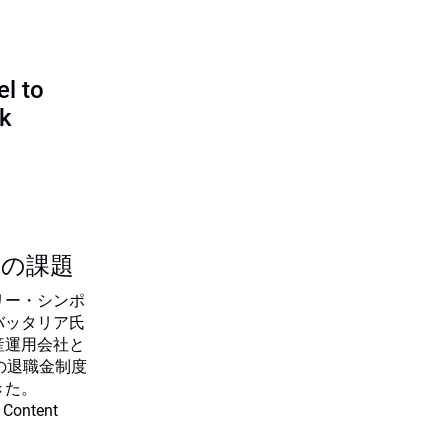
l to
sk
つの課題
リー・シンポ
バッタリア氏
産運用会社と
の退職金制度
きた。
 Content