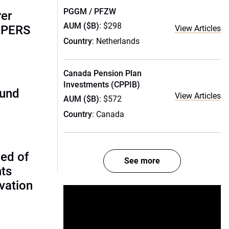
PGGM / PFZW
rer
AUM ($B)
: $298
alPERS
View Articles
Country
: Netherlands
Canada Pension Plan
Investments (CPPIB)
fund
View Articles
AUM ($B)
: $572
Country
: Canada
ed of
See more
nts
vation