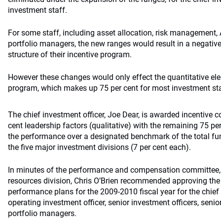
investment staff.
For some staff, including asset allocation, risk management,
portfolio managers, the new ranges would result in a negativ
structure of their incentive program.
However these changes would only effect the quantitative ele
program, which makes up 75 per cent for most investment sta
The chief investment officer, Joe Dear, is awarded incentive
cent leadership factors (qualitative) with the remaining 75 pe
the performance over a designated benchmark of the total fu
the five major investment divisions (7 per cent each).
In minutes of the performance and compensation committee,
resources division, Chris O’Brien recommended approving the
performance plans for the 2009-2010 fiscal year for the chief 
operating investment officer, senior investment officers, seni
portfolio managers.