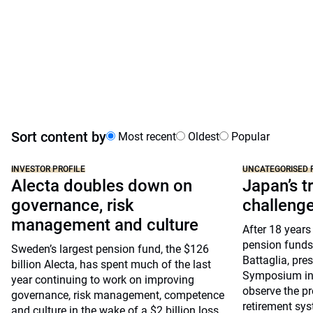
Sort content by
Most recent
Oldest
Popular
INVESTOR PROFILE
UNCATEGORISED 
Alecta doubles down on
Japan’s tr
governance, risk
challeng
management and culture
After 18 years
pension funds
Sweden’s largest pension fund, the $126
Battaglia, pre
billion Alecta, has spent much of the last
Symposium in 
year continuing to work on improving
observe the pr
governance, risk management, competence
retirement sys
and culture in the wake of a $2 billion loss