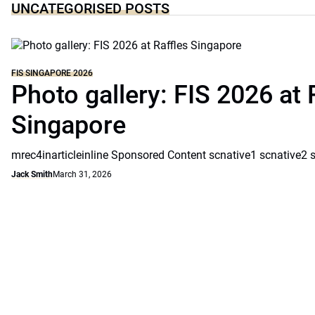
UNCATEGORISED POSTS
FIS SINGAPORE 2026
Photo gallery: FIS 2026 at 
Singapore
mrec4inarticleinline Sponsored Content scnative1 scnative2 
Jack Smith
March 31, 2026