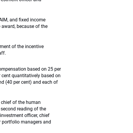
 AIM, and fixed income
e award, because of the
ment of the incentive
ff.
 compensation based on 25 per
r cent quantitatively based on
nd (40 per cent) and each of
 chief of the human
 second reading of the
investment officer, chief
or portfolio managers and