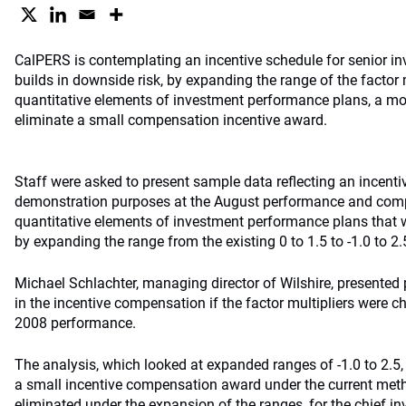
CalPERS is contemplating an incentive schedule for senior in
builds in downside risk, by expanding the range of the factor m
quantitative elements of investment performance plans, a mo
eliminate a small compensation incentive award.
Staff were asked to present sample data reflecting an incenti
demonstration purposes at the August performance and comp
quantitative elements of investment performance plans that w
by expanding the range from the existing 0 to 1.5 to -1.0 to 2.
Michael Schlachter, managing director of Wilshire, presented
in the incentive compensation if the factor multipliers were
2008 performance.
The analysis, which looked at expanded ranges of -1.0 to 2.5,
a small incentive compensation award under the current me
eliminated under the expansion of the ranges, for the chief in