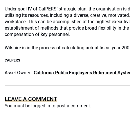
Under goal IV of CalPERS’ strategic plan, the organisation is d
utilising its resources, including a diverse, creative, motivate
workplace. This can be accomplished at the highest executive
establishment of methods that provide broad flexibility in the
compensation of key personnel.
Wilshire is in the process of calculating actual fiscal year 2
CALPERS
Asset Owner:
California Public Employees Retirement Syst
LEAVE A COMMENT
You must be
logged in
to post a comment.