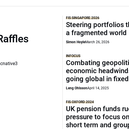
FIS SINGAPORE 2026
Steering portfolios 
a fragmented world
Raffles
Simon Hoyle
March 26, 2026
INFOCUS
Combating geopoliti
scnative3
economic headwind
going global in fixe
Leng Ohlsson
April 14, 2025
FIS OXFORD 2024
UK pension funds ru
pressure to focus on
short term and grou