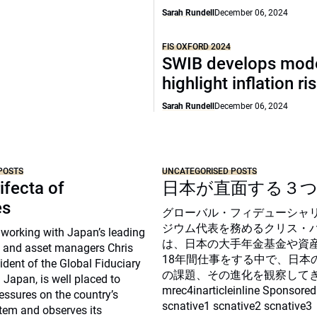
Sarah Rundell
December 06, 2024
FIS OXFORD 2024
SWIB develops mode
highlight inflation ri
Sarah Rundell
December 06, 2024
POSTS
UNCATEGORISED POSTS
ifecta of
日本が直面する３
es
グローバル・フィデューシャ
ジウム代表を務めるクリス・
 working with Japan’s leading
は、日本の大手年金基金や資
 and asset managers Chris
18年間仕事をする中で、日本
sident of the Global Fiduciary
の課題、その進化を観察して
Japan, is well placed to
mrec4inarticleinline Sponsored
essures on the country’s
scnative1 scnative2 scnative3
tem and observes its