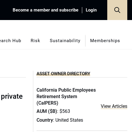
Become a member and subscribe
Login
earch Hub
Risk
Sustainability
Memberships
ASSET OWNER DIRECTORY
California Public Employees
 private
Retirement System
(CalPERS)
View Articles
AUM ($B)
: $563
Country
: United States