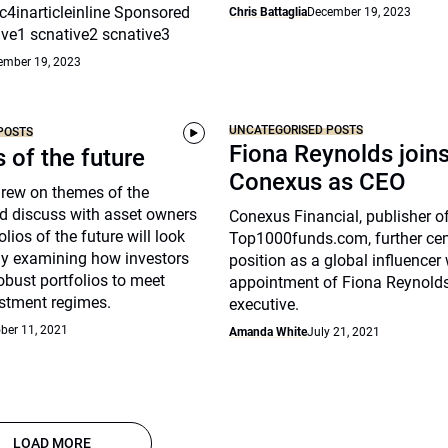
c4inarticleinline Sponsored
Chris Battaglia
December 19, 2023
ive1 scnative2 scnative3
ember 19, 2023
UNCATEGORISED POSTS
POSTS
Fiona Reynolds join
s of the future
Conexus as CEO
drew on themes of the
d discuss with asset owners
Conexus Financial, publisher o
lios of the future will look
Top1000funds.com, further cem
arly examining how investors
position as a global influencer 
robust portfolios to meet
appointment of Fiona Reynolds
stment regimes.
executive.
ber 11, 2021
Amanda White
July 21, 2021
LOAD MORE