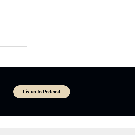
Listen to Podcast