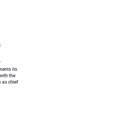
s
f
ents its
with the
 as chief