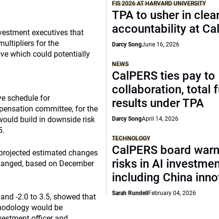
FIS 2026 AT HARVARD UNIVERSITY
TPA to usher in clea
accountability at C
vestment executives that
ultipliers for the
Darcy Song
June 16, 2026
ve which could potentially
NEWS
CalPERS ties pay to
collaboration, total 
ve schedule for
results under TPA
ensation committee, for the
ould build in downside risk
Darcy Song
April 14, 2026
5.
TECHNOLOGY
CalPERS board warn
 projected estimated changes
risks in AI investme
 changed, based on December
including China inno
Sarah Rundell
February 04, 2026
 and -2.0 to 3.5, showed that
thodology would be
vestment officer and