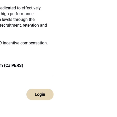
edicated to effectively
d, high performance
 levels through the
 recruitment, retention and
009 incentive compensation.
em (CalPERS)
Login