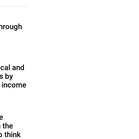
through
cal and
s by
d income
e
 the
p think