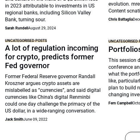
evolution. mre
in 2023 attributable to investments in US
Content scnat
regional banks, including Silicon Valley
Bank, turning sour.
Chris Battaglia
Dec
Sarah Rundell
August 29, 2024
UNCATEGORISED POSTS
UNCATEGORISED 
A lot of regulation incoming
Portfolio
for crypto, predicts former
This session 
Fed governor
conference an
what the portfo
Former Federal Reserve governor Randall
like, particul
Kroszner argues crypto assets are
plan to build 
mislabelled as “currencies”, and said digital
changing inve
currencies like China’s digital Renminbi
could one day challenge the primacy of the
Fern Campbell
Octo
US dollar, in a wide-ranging conversation.
Jack Smith
June 09, 2022