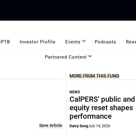
GPTB
Investor Profile
Events
Podcasts
Res
Partnered Content
MORE FROM THIS FUND
NEWS
CalPERS’ public and
equity reset shapes
performance
Save Article
Darcy Song
July 14, 2026