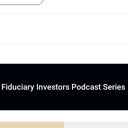
Fiduciary Investors Podcast Series