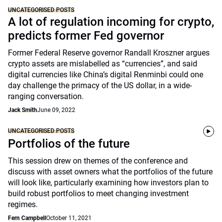
UNCATEGORISED POSTS
A lot of regulation incoming for crypto,
predicts former Fed governor
Former Federal Reserve governor Randall Kroszner argues
crypto assets are mislabelled as “currencies”, and said
digital currencies like China’s digital Renminbi could one
day challenge the primacy of the US dollar, in a wide-
ranging conversation.
Jack Smith
June 09, 2022
UNCATEGORISED POSTS
Portfolios of the future
This session drew on themes of the conference and
discuss with asset owners what the portfolios of the future
will look like, particularly examining how investors plan to
build robust portfolios to meet changing investment
regimes.
Fern Campbell
October 11, 2021