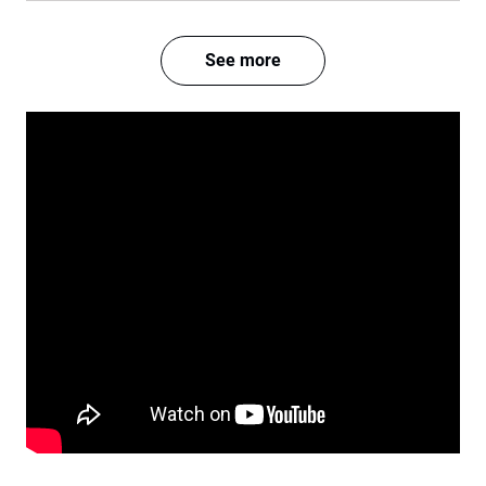
See more