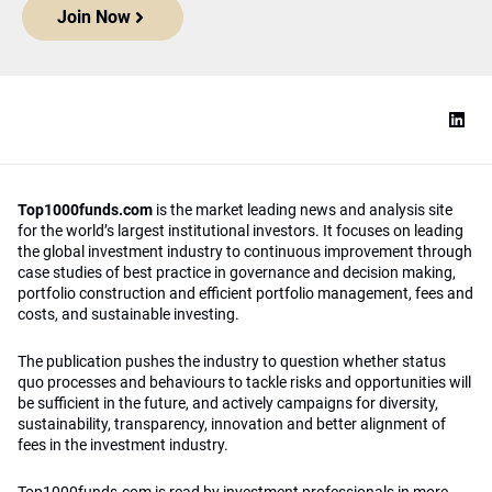
Join Now
Top1000funds.com
is the market leading news and analysis site
for the world’s largest institutional investors. It focuses on leading
the global investment industry to continuous improvement through
case studies of best practice in governance and decision making,
portfolio construction and efficient portfolio management, fees and
costs, and sustainable investing.
The publication pushes the industry to question whether status
quo processes and behaviours to tackle risks and opportunities will
be sufficient in the future, and actively campaigns for diversity,
sustainability, transparency, innovation and better alignment of
fees in the investment industry.