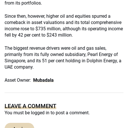
from its portfolios.
Since then, however, higher oil and equities spurred a
comeback in asset valuations and its total comprehensive
income rose to $735 million, although its operating income
fell by 42 per cent to $243 million.
The biggest revenue drivers were oil and gas sales,
primarily from its fully owned subsidiary, Pearl Energy of
Singapore, and its 51 per cent holding in Dolphin Energy, a
UAE company.
Asset Owner:
Mubadala
LEAVE A COMMENT
You must be
logged in
to post a comment.