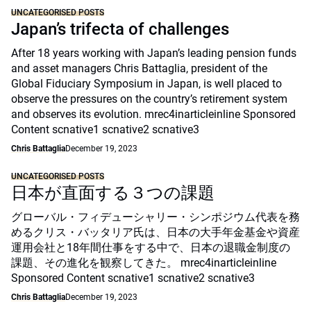
UNCATEGORISED POSTS
Japan’s trifecta of challenges
After 18 years working with Japan’s leading pension funds
and asset managers Chris Battaglia, president of the
Global Fiduciary Symposium in Japan, is well placed to
observe the pressures on the country’s retirement system
and observes its evolution. mrec4inarticleinline Sponsored
Content scnative1 scnative2 scnative3
Chris Battaglia
December 19, 2023
UNCATEGORISED POSTS
日本が直面する３つの課題
グローバル・フィデューシャリー・シンポジウム代表を務
めるクリス・バッタリア氏は、日本の大手年金基金や資産
運用会社と18年間仕事をする中で、日本の退職金制度の
課題、その進化を観察してきた。 mrec4inarticleinline
Sponsored Content scnative1 scnative2 scnative3
Chris Battaglia
December 19, 2023