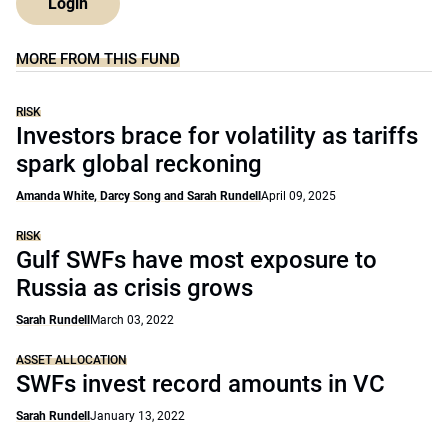
Login
MORE FROM THIS FUND
RISK
Investors brace for volatility as tariffs
spark global reckoning
Amanda White, Darcy Song and Sarah Rundell
April 09, 2025
RISK
Gulf SWFs have most exposure to
Russia as crisis grows
Sarah Rundell
March 03, 2022
ASSET ALLOCATION
SWFs invest record amounts in VC
Sarah Rundell
January 13, 2022