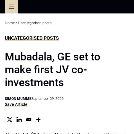
Skip
to
content
Home
>
Uncategorised posts
UNCATEGORISED POSTS
Mubadala, GE set to
make first JV co-
investments
SIMON MUMME
September 09, 2009
Save Article