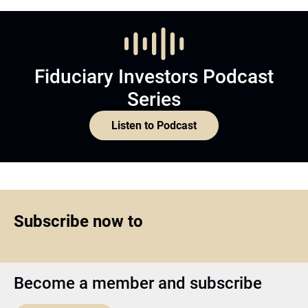
Fiduciary Investors Podcast
Series
Listen to Podcast
Subscribe now to
Become a member and subscribe