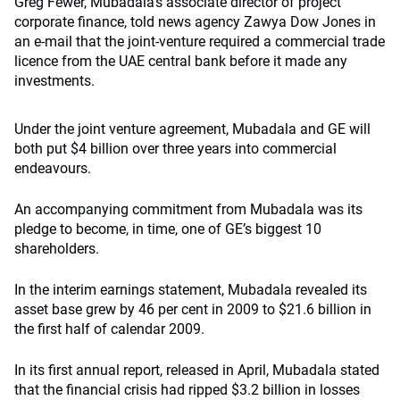
Greg Fewer, Mubadala’s associate director of project
corporate finance, told news agency Zawya Dow Jones in
an e-mail that the joint-venture required a commercial trade
licence from the UAE central bank before it made any
investments.
Under the joint venture agreement, Mubadala and GE will
both put $4 billion over three years into commercial
endeavours.
An accompanying commitment from Mubadala was its
pledge to become, in time, one of GE’s biggest 10
shareholders.
In the interim earnings statement, Mubadala revealed its
asset base grew by 46 per cent in 2009 to $21.6 billion in
the first half of calendar 2009.
In its first annual report, released in April, Mubadala stated
that the financial crisis had ripped $3.2 billion in losses