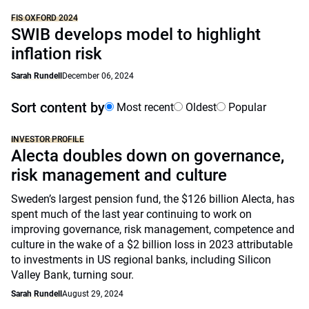
FIS OXFORD 2024
SWIB develops model to highlight
inflation risk
Sarah Rundell
December 06, 2024
Sort content by
Most recent
Oldest
Popular
INVESTOR PROFILE
Alecta doubles down on governance,
risk management and culture
Sweden’s largest pension fund, the $126 billion Alecta, has
spent much of the last year continuing to work on
improving governance, risk management, competence and
culture in the wake of a $2 billion loss in 2023 attributable
to investments in US regional banks, including Silicon
Valley Bank, turning sour.
Sarah Rundell
August 29, 2024