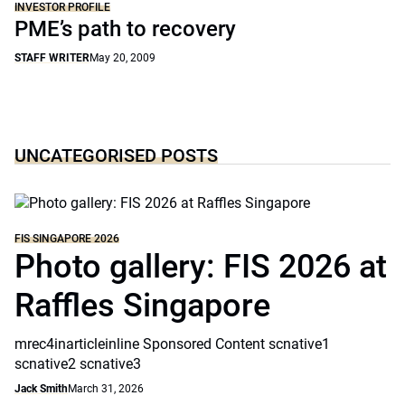
INVESTOR PROFILE
PME’s path to recovery
STAFF WRITER
May 20, 2009
UNCATEGORISED POSTS
FIS SINGAPORE 2026
Photo gallery: FIS 2026 at
Raffles Singapore
mrec4inarticleinline Sponsored Content scnative1
scnative2 scnative3
Jack Smith
March 31, 2026