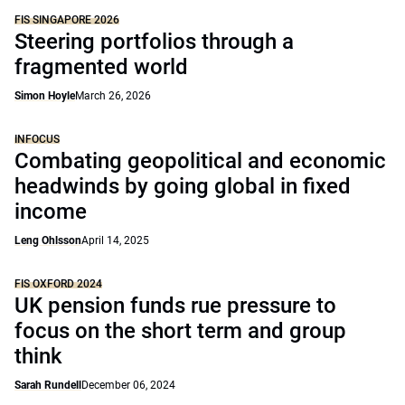
FIS SINGAPORE 2026
Steering portfolios through a
fragmented world
Simon Hoyle
March 26, 2026
INFOCUS
Combating geopolitical and economic
headwinds by going global in fixed
income
Leng Ohlsson
April 14, 2025
FIS OXFORD 2024
UK pension funds rue pressure to
focus on the short term and group
think
Sarah Rundell
December 06, 2024