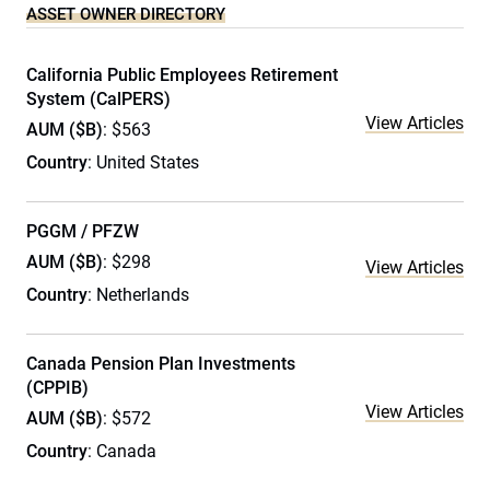
ASSET OWNER DIRECTORY
California Public Employees Retirement
System (CalPERS)
View Articles
AUM ($B)
: $563
Country
: United States
PGGM / PFZW
AUM ($B)
: $298
View Articles
Country
: Netherlands
Canada Pension Plan Investments
(CPPIB)
View Articles
AUM ($B)
: $572
Country
: Canada