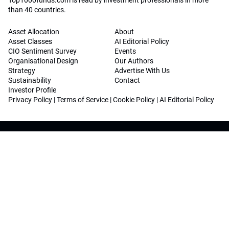
Top1000funds.com is read by investment professionals in more
than 40 countries.
Asset Allocation
About
Asset Classes
AI Editorial Policy
CIO Sentiment Survey
Events
Organisational Design
Our Authors
Strategy
Advertise With Us
Sustainability
Contact
Investor Profile
Privacy Policy
|
Terms of Service
|
Cookie Policy
|
AI Editorial Policy