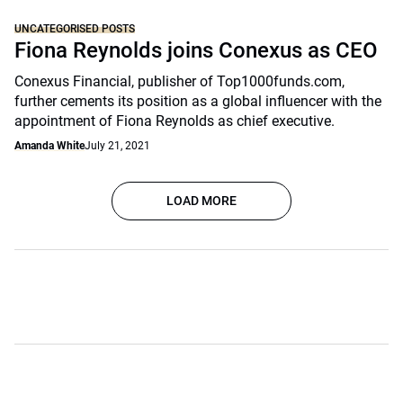
UNCATEGORISED POSTS
Fiona Reynolds joins Conexus as CEO
Conexus Financial, publisher of Top1000funds.com,
further cements its position as a global influencer with the
appointment of Fiona Reynolds as chief executive.
Amanda White
July 21, 2021
LOAD MORE