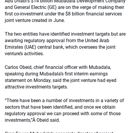
Abu Dhabi’s $14 billion Mubadala Development Company
and General Electric (GE) are on the verge of making their
first co-investment under the $8 billion financial services
joint venture created in June.
The two entities have identified investment targets but are
awaiting regulatory approval from the United Arab
Emirates (UAE) central bank, which oversees the joint
venture’s activities.
Carlos Obeid, chief financial officer with Mubadala,
speaking during Mubadala’s first interim earnings
statement on Monday, said the joint venture had eyed
attractive investments targets.
“There have been a number of investments in a variety of
sectors that have been identified, and once we obtain
regulatory approval we can proceed with some of those
investments,”Â Obeid said.