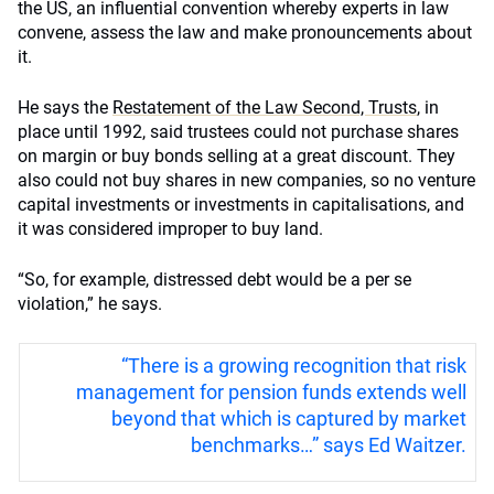
the US, an influential convention whereby experts in law
convene, assess the law and make pronouncements about
it.
He says the
Restatement of the Law Second, Trusts
, in
place until 1992, said trustees could not purchase shares
on margin or buy bonds selling at a great discount. They
also could not buy shares in new companies, so no venture
capital investments or investments in capitalisations, and
it was considered improper to buy land.
“So, for example, distressed debt would be a per se
violation,” he says.
“There is a growing recognition that risk
management for pension funds extends well
beyond that which is captured by market
benchmarks…” says Ed Waitzer.