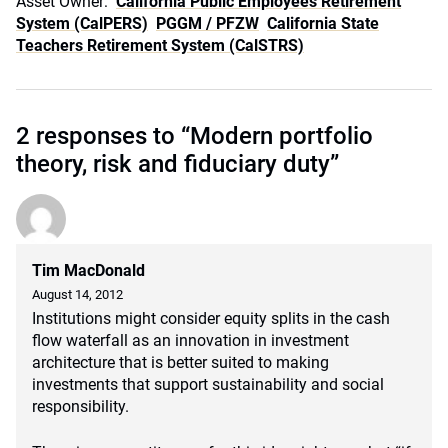
Asset Owner:
California Public Employees Retirement
System (CalPERS)
PGGM / PFZW
California State
Teachers Retirement System (CalSTRS)
2 responses to “Modern portfolio
theory, risk and fiduciary duty”
Tim MacDonald
August 14, 2012
Institutions might consider equity splits in the cash
flow waterfall as an innovation in investment
architecture that is better suited to making
investments that support sustainability and social
responsibility.