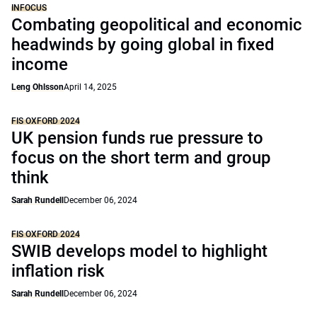
INFOCUS
Combating geopolitical and economic
headwinds by going global in fixed
income
Leng Ohlsson
April 14, 2025
FIS OXFORD 2024
UK pension funds rue pressure to
focus on the short term and group
think
Sarah Rundell
December 06, 2024
FIS OXFORD 2024
SWIB develops model to highlight
inflation risk
Sarah Rundell
December 06, 2024