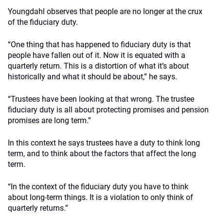
Youngdahl observes that people are no longer at the crux
of the fiduciary duty.
“One thing that has happened to fiduciary duty is that
people have fallen out of it. Now it is equated with a
quarterly return. This is a distortion of what it’s about
historically and what it should be about,” he says.
“Trustees have been looking at that wrong. The trustee
fiduciary duty is all about protecting promises and pension
promises are long term.”
In this context he says trustees have a duty to think long
term, and to think about the factors that affect the long
term.
“In the context of the fiduciary duty you have to think
about long-term things. It is a violation to only think of
quarterly returns.”