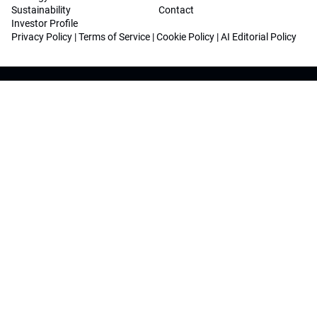
Sustainability
Contact
Investor Profile
Privacy Policy
|
Terms of Service
|
Cookie Policy
|
AI Editorial Policy