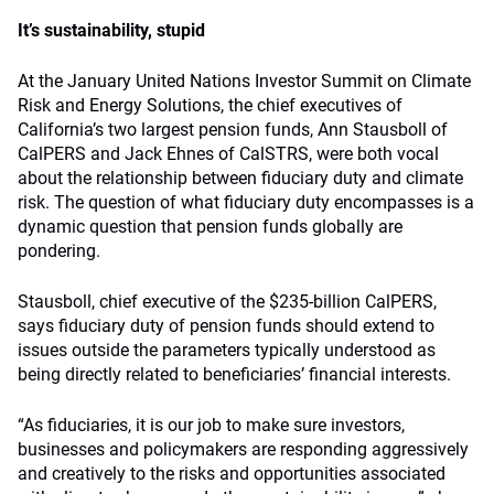
It’s sustainability, stupid
At the January United Nations Investor Summit on Climate
Risk and Energy Solutions, the chief executives of
California’s two largest pension funds, Ann Stausboll of
CalPERS and Jack Ehnes of CalSTRS, were both vocal
about the relationship between fiduciary duty and climate
risk. The question of what fiduciary duty encompasses is a
dynamic question that pension funds globally are
pondering.
Stausboll, chief executive of the $235-billion CalPERS,
says fiduciary duty of pension funds should extend to
issues outside the parameters typically understood as
being directly related to beneficiaries’ financial interests.
“As fiduciaries, it is our job to make sure investors,
businesses and policymakers are responding aggressively
and creatively to the risks and opportunities associated