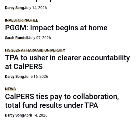
Darcy Song
July 14, 2026
INVESTOR PROFILE
PGGM: Impact begins at home
Sarah Rundell
July 07, 2026
FIS 2026 AT HARVARD UNIVERSITY
TPA to usher in clearer accountability
at CalPERS
Darcy Song
June 16, 2026
NEWS
CalPERS ties pay to collaboration,
total fund results under TPA
Darcy Song
April 14, 2026