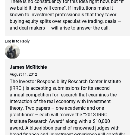
There is no constituency for this idea right now, but “if
we build it, they will come”. If Institutions make it
known to investment professionals that they favor
buying equity splits over speculative trading, deals —
and deal makers — will arise to answer the call.
Log in to Reply
James McRitchie
August 11, 2012
The Investor Responsibility Research Center Institute
(IRRCi) is accepting submissions for its second
annual competition for research that examines the
interaction of the real economy with investment
theory. Two papers – one academic and one
practitioner – each will receive the “2013 IRRC
Institute Research Award” along with a $10,000
award. A blue-ribbon panel of renowned judges with
broad finance and investment experience will carefully