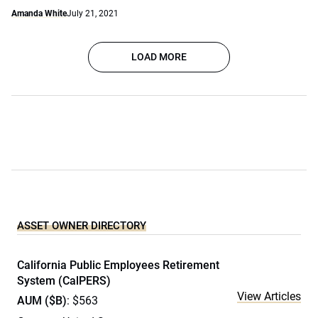
Amanda White
July 21, 2021
LOAD MORE
ASSET OWNER DIRECTORY
California Public Employees Retirement
System (CalPERS)
View Articles
AUM ($B)
: $563