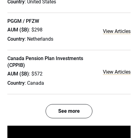
Country
: United States
PGGM / PFZW
AUM ($B)
: $298
View Articles
Country
: Netherlands
Canada Pension Plan Investments
(CPPIB)
View Articles
AUM ($B)
: $572
Country
: Canada
See more