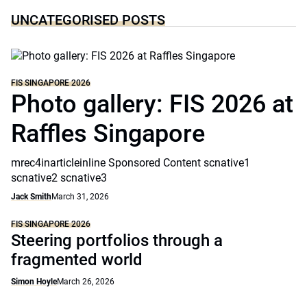
UNCATEGORISED POSTS
FIS SINGAPORE 2026
Photo gallery: FIS 2026 at
Raffles Singapore
mrec4inarticleinline Sponsored Content scnative1
scnative2 scnative3
Jack Smith
March 31, 2026
FIS SINGAPORE 2026
Steering portfolios through a
fragmented world
Simon Hoyle
March 26, 2026