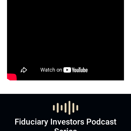
Fiduciary Investors Podcast