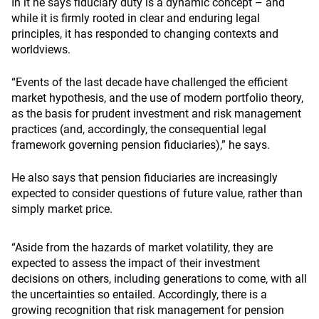
In it he says fiduciary duty is a dynamic concept – and
while it is firmly rooted in clear and enduring legal
principles, it has responded to changing contexts and
worldviews.
“Events of the last decade have challenged the efficient
market hypothesis, and the use of modern portfolio theory,
as the basis for prudent investment and risk management
practices (and, accordingly, the consequential legal
framework governing pension fiduciaries),” he says.
He also says that pension fiduciaries are increasingly
expected to consider questions of future value, rather than
simply market price.
“Aside from the hazards of market volatility, they are
expected to assess the impact of their investment
decisions on others, including generations to come, with all
the uncertainties so entailed. Accordingly, there is a
growing recognition that risk management for pension