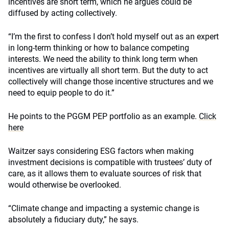
incentives are short term, which he argues could be
diffused by acting collectively.
“I’m the first to confess I don’t hold myself out as an expert
in long-term thinking or how to balance competing
interests. We need the ability to think long term when
incentives are virtually all short term. But the duty to act
collectively will change those incentive structures and we
need to equip people to do it.”
He points to the PGGM PEP portfolio as an example.
Click
here
Waitzer says considering ESG factors when making
investment decisions is compatible with trustees’ duty of
care, as it allows them to evaluate sources of risk that
would otherwise be overlooked.
“Climate change and impacting a systemic change is
absolutely a fiduciary duty,” he says.