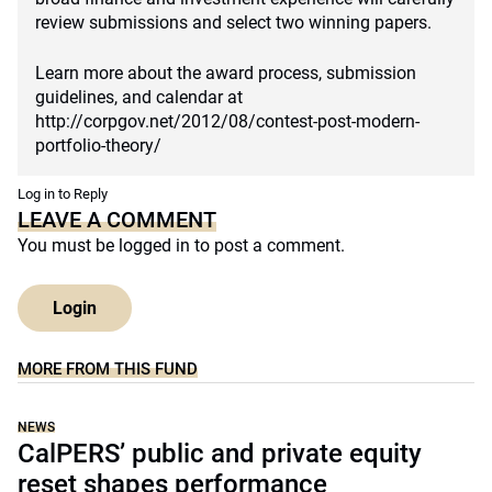
review submissions and select two winning papers.
Learn more about the award process, submission
guidelines, and calendar at
http://corpgov.net/2012/08/contest-post-modern-
portfolio-theory/
Log in to Reply
LEAVE A COMMENT
You must be
logged in
to post a comment.
Login
MORE FROM THIS FUND
NEWS
CalPERS’ public and private equity
reset shapes performance