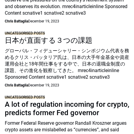
and observes its evolution. mrec4inarticleinline Sponsored
Content scnative1 scnative2 scnative3
Chris Battaglia
December 19, 2023
UNCATEGORISED POSTS
日本が直面する３つの課題
グローバル・フィデューシャリー・シンポジウム代表を務
めるクリス・バッタリア氏は、日本の大手年金基金や資産
運用会社と18年間仕事をする中で、日本の退職金制度の
課題、その進化を観察してきた。 mrec4inarticleinline
Sponsored Content scnative1 scnative2 scnative3
Chris Battaglia
December 19, 2023
UNCATEGORISED POSTS
A lot of regulation incoming for crypto,
predicts former Fed governor
Former Federal Reserve governor Randall Kroszner argues
crypto assets are mislabelled as “currencies”, and said