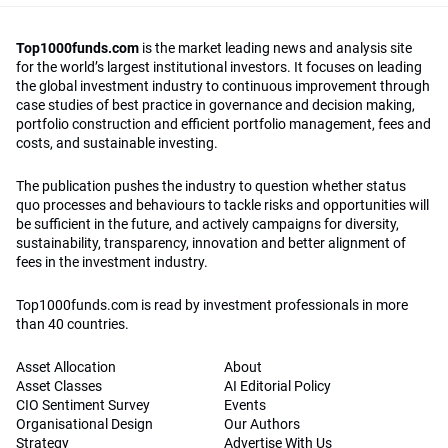
Top1000funds.com
is the market leading news and analysis site
for the world’s largest institutional investors. It focuses on leading
the global investment industry to continuous improvement through
case studies of best practice in governance and decision making,
portfolio construction and efficient portfolio management, fees and
costs, and sustainable investing.
The publication pushes the industry to question whether status
quo processes and behaviours to tackle risks and opportunities will
be sufficient in the future, and actively campaigns for diversity,
sustainability, transparency, innovation and better alignment of
fees in the investment industry.
Top1000funds.com is read by investment professionals in more
than 40 countries.
Asset Allocation
About
Asset Classes
AI Editorial Policy
CIO Sentiment Survey
Events
Organisational Design
Our Authors
Strategy
Advertise With Us