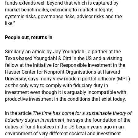
funds extends well beyond that which is captured by
market benchmarks, extending to market integrity,
systemic risks, governance risks, advisor risks and the
like.”
People out, returns in
Similarly an article by Jay Youngdahl, a partner at the
Texas-based Youngdahl & Citti in the US and a visiting
fellow at the Initiative for Responsible Investment in the
Hasuer Center for Nonprofit Organisations at Harvard
University, says many view modern portfolio theory (MPT)
as the only way to comply with fiduciary duty in
investment even though it is arguably incompatible with
productive investment in the conditions that exist today.
In the article
The time has come for a sustainable theory of
fiduciary duty in investment
,
he says the foundation of the
duties of fund trustees in the US began years ago in an
environment of very different societal and investment