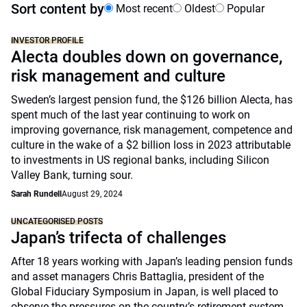
Sort content by
Most recent
Oldest
Popular
INVESTOR PROFILE
Alecta doubles down on governance,
risk management and culture
Sweden’s largest pension fund, the $126 billion Alecta, has
spent much of the last year continuing to work on
improving governance, risk management, competence and
culture in the wake of a $2 billion loss in 2023 attributable
to investments in US regional banks, including Silicon
Valley Bank, turning sour.
Sarah Rundell
August 29, 2024
UNCATEGORISED POSTS
Japan’s trifecta of challenges
After 18 years working with Japan’s leading pension funds
and asset managers Chris Battaglia, president of the
Global Fiduciary Symposium in Japan, is well placed to
observe the pressures on the country’s retirement system