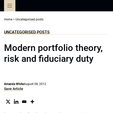
Skip
to
content
Home
>
Uncategorised posts
UNCATEGORISED POSTS
Modern portfolio theory,
risk and fiduciary duty
Amanda White
August 08, 2012
Save Article