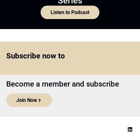
Series
Listen to Podcast
Subscribe now to
Become a member and subscribe
Join Now