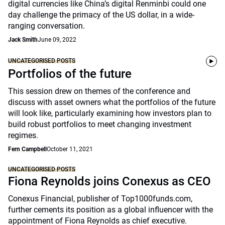
digital currencies like China’s digital Renminbi could one
day challenge the primacy of the US dollar, in a wide-
ranging conversation.
Jack Smith
June 09, 2022
UNCATEGORISED POSTS
Portfolios of the future
This session drew on themes of the conference and
discuss with asset owners what the portfolios of the future
will look like, particularly examining how investors plan to
build robust portfolios to meet changing investment
regimes.
Fern Campbell
October 11, 2021
UNCATEGORISED POSTS
Fiona Reynolds joins Conexus as CEO
Conexus Financial, publisher of Top1000funds.com,
further cements its position as a global influencer with the
appointment of Fiona Reynolds as chief executive.