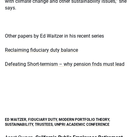
with climate change and other sustainability issues,” she
says.
Other papers by Ed Waitzer in his recent series
Reclaiming fiduciary duty balance
Defeating Short-termism – why pension fnds must lead
ED WAITZER
,
FIDUCIARY DUTY
,
MODERN PORTFOLIO THEORY
,
SUSTAINABILITY
,
TRUSTEES
,
UNPRI ACADEMIC CONFERENCE