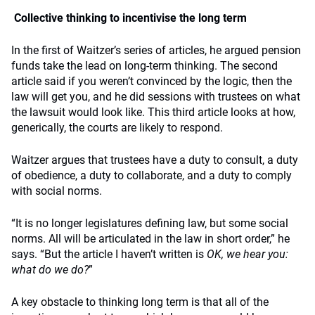
Collective thinking to incentivise the long term
In the first of Waitzer’s series of articles, he argued pension
funds take the lead on long-term thinking. The second
article said if you weren’t convinced by the logic, then the
law will get you, and he did sessions with trustees on what
the lawsuit would look like. This third article looks at how,
generically, the courts are likely to respond.
Waitzer argues that trustees have a duty to consult, a duty
of obedience, a duty to collaborate, and a duty to comply
with social norms.
“It is no longer legislatures defining law, but some social
norms. All will be articulated in the law in short order,” he
says. “But the article I haven’t written is
OK, we hear you:
what do we do?
”
A key obstacle to thinking long term is that all of the