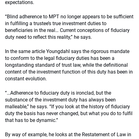
expectations.
“Blind adherence to MPT no longer appears to be sufficient
in fulfilling a trustee’s true investment duties to
beneficiaries in the real… Current conceptions of fiduciary
duty need to reflect this reality,” he says.
In the same article Youngdahl says the rigorous mandate
to conform to the legal fiduciary duties has been a
longstanding standard of trust law, while the definitional
content of the investment function of this duty has been in
constant evolution.
“…Adherence to fiduciary duty is ironclad, but the
substance of the investment duty has always been
malleable,” he says. “If you look at the history of fiduciary
duty the basis has never changed, but what you do to fulfil
that has to be dynamic.”
By way of example, he looks at the Restatement of Law in