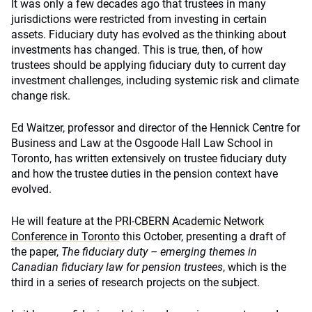
It was only a few decades ago that trustees in many
jurisdictions were restricted from investing in certain
assets. Fiduciary duty has evolved as the thinking about
investments has changed. This is true, then, of how
trustees should be applying fiduciary duty to current day
investment challenges, including systemic risk and climate
change risk.
Ed Waitzer, professor and director of the Hennick Centre for
Business and Law at the Osgoode Hall Law School in
Toronto, has written extensively on trustee fiduciary duty
and how the trustee duties in the pension context have
evolved.
He will feature at the
PRI-CBERN Academic Network
Conference in Toronto
this October, presenting a draft of
the paper,
The fiduciary duty – emerging themes in
Canadian fiduciary law for pension trustees
, which is the
third in a series of research projects on the subject.