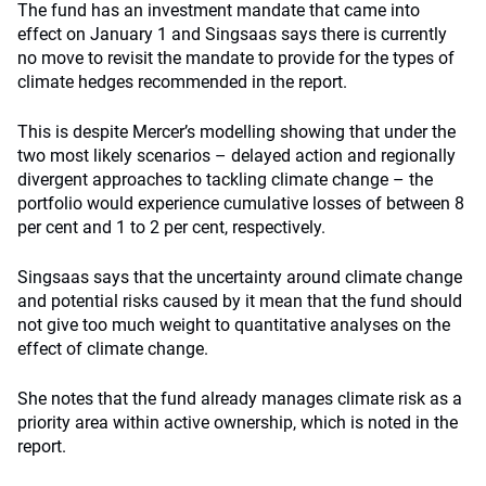
The fund has an investment mandate that came into
effect on January 1 and Singsaas says there is currently
no move to revisit the mandate to provide for the types of
climate hedges recommended in the report.
This is despite Mercer’s modelling showing that under the
two most likely scenarios – delayed action and regionally
divergent approaches to tackling climate change – the
portfolio would experience cumulative losses of between 8
per cent and 1 to 2 per cent, respectively.
Singsaas says that the uncertainty around climate change
and potential risks caused by it mean that the fund should
not give too much weight to quantitative analyses on the
effect of climate change.
She notes that the fund already manages climate risk as a
priority area within active ownership, which is noted in the
report.