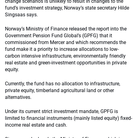
change scenarios is unlikely to result in changes to the
fund’s investment strategy, Norway’s state secretary Hilde
Singsaas says.
Norway’s Ministry of Finance released the report into the
Government Pension Fund Global’s (GPFG) that it
commissioned from Mercer and which recommends the
fund make it a priority to increase allocations to low-
carbon intensive infrastructure, environmentally friendly
real estate and green-investment opportunities in private
equity.
Currently, the fund has no allocation to infrastructure,
private equity, timberland agricultural land or other
alternatives.
Under its current strict investment mandate, GPFG is
limited to financial instruments (mainly listed equity) fixed-
income real estate and cash.