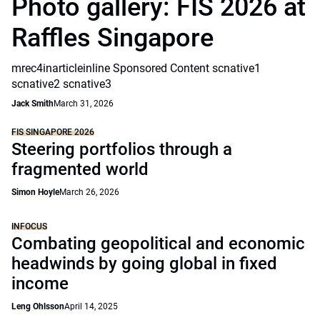
Photo gallery: FIS 2026 at
Raffles Singapore
mrec4inarticleinline Sponsored Content scnative1
scnative2 scnative3
Jack Smith
March 31, 2026
FIS SINGAPORE 2026
Steering portfolios through a
fragmented world
Simon Hoyle
March 26, 2026
INFOCUS
Combating geopolitical and economic
headwinds by going global in fixed
income
Leng Ohlsson
April 14, 2025