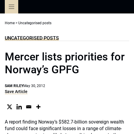
Skip
to
content
Home
>
Uncategorised posts
UNCATEGORISED POSTS
Mercer lists priorities for
Norway’s GPFG
SAM RILEY
May 30, 2012
Save Article
A report finding Norway’s $582.7-billion sovereign wealth
fund could face significant losses in a range of climate-