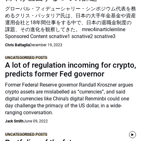
グローバル・フィデューシャリー・シンポジウム代表を務
めるクリス・バッタリア氏は、日本の大手年金基金や資産
運用会社と18年間仕事をする中で、日本の退職金制度の
課題、その進化を観察してきた。 mrec4inarticleinline
Sponsored Content scnative1 scnative2 scnative3
Chris Battaglia
December 19, 2023
UNCATEGORISED POSTS
A lot of regulation incoming for crypto,
predicts former Fed governor
Former Federal Reserve governor Randall Kroszner argues
crypto assets are mislabelled as “currencies”, and said
digital currencies like China’s digital Renminbi could one
day challenge the primacy of the US dollar, in a wide-
ranging conversation.
Jack Smith
June 09, 2022
UNCATEGORISED POSTS