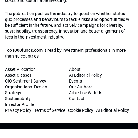
costs, and sustainable investing.
The publication pushes the industry to question whether status
quo processes and behaviours to tackle risks and opportunities will
be sufficient in the future, and actively campaigns for diversity,
sustainability, transparency, innovation and better alignment of
fees in the investment industry.
Top1000funds.com is read by investment professionals in more
than 40 countries.
Asset Allocation
About
Asset Classes
AI Editorial Policy
CIO Sentiment Survey
Events
Organisational Design
Our Authors
Strategy
Advertise With Us
Sustainability
Contact
Investor Profile
Privacy Policy
|
Terms of Service
|
Cookie Policy
|
AI Editorial Policy