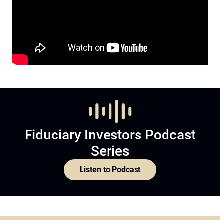
Fiduciary Investors Podcast
Series
Listen to Podcast