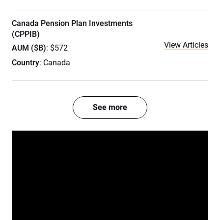
Canada Pension Plan Investments
(CPPIB)
View Articles
AUM ($B)
: $572
Country
: Canada
See more