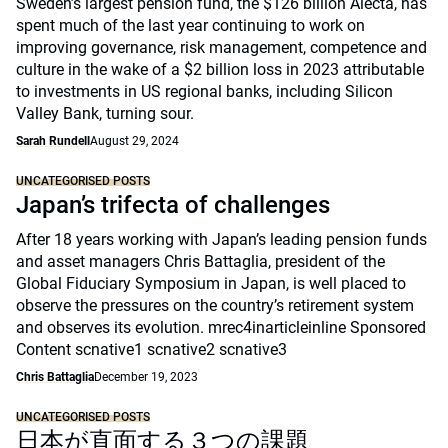
Sweden’s largest pension fund, the $126 billion Alecta, has
spent much of the last year continuing to work on
improving governance, risk management, competence and
culture in the wake of a $2 billion loss in 2023 attributable
to investments in US regional banks, including Silicon
Valley Bank, turning sour.
Sarah Rundell
August 29, 2024
UNCATEGORISED POSTS
Japan’s trifecta of challenges
After 18 years working with Japan’s leading pension funds
and asset managers Chris Battaglia, president of the
Global Fiduciary Symposium in Japan, is well placed to
observe the pressures on the country’s retirement system
and observes its evolution. mrec4inarticleinline Sponsored
Content scnative1 scnative2 scnative3
Chris Battaglia
December 19, 2023
UNCATEGORISED POSTS
日本が直面する３つの課題