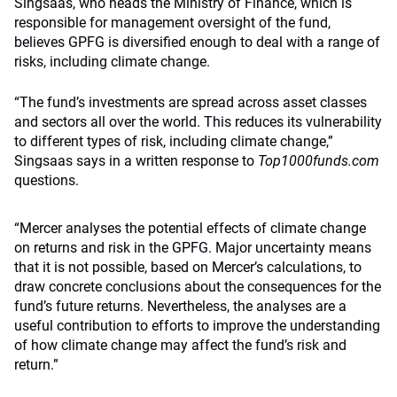
Singsaas, who heads the Ministry of Finance, which is
responsible for management oversight of the fund,
believes GPFG is diversified enough to deal with a range of
risks, including climate change.
“The fund’s investments are spread across asset classes
and sectors all over the world. This reduces its vulnerability
to different types of risk, including climate change,”
Singsaas says in a written response to
Top1000funds.com
questions.
“Mercer analyses the potential effects of climate change
on returns and risk in the GPFG. Major uncertainty means
that it is not possible, based on Mercer’s calculations, to
draw concrete conclusions about the consequences for the
fund’s future returns. Nevertheless, the analyses are a
useful contribution to efforts to improve the understanding
of how climate change may affect the fund’s risk and
return.”