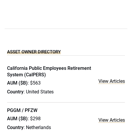
ASSET OWNER DIRECTORY
California Public Employees Retirement
System (CalPERS)
View Articles
AUM ($B)
: $563
Country
: United States
PGGM / PFZW
AUM ($B)
: $298
View Articles
Country
: Netherlands