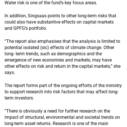
Water risk is one of the fund’s key focus areas.
In addition, Singsaas points to other long-term risks that
could also have substantive effects on capital markets
and GPFG’s portfolio.
“The report also emphasises that the analysis is limited to
potential isolated (sic) effects of climate change. Other
long- term trends, such as demographics and the
emergence of new economies and markets, may have
other effects on risk and return in the capital markets,” she
says.
The report forms part of the ongoing efforts of the ministry
to support research into risk factors that may affect long-
term investors.
“There is obviously a need for further research on the
impact of structural, environmental and societal trends on
long-term asset returns. Research is one of the main