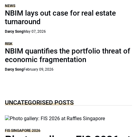
NEWS
NBIM lays out case for real estate
turnaround
Darcy Song
May 07, 2026
RISK
NBIM quantifies the portfolio threat of
economic fragmentation
Darcy Song
February 09, 2026
UNCATEGORISED POSTS
FIS SINGAPORE 2026