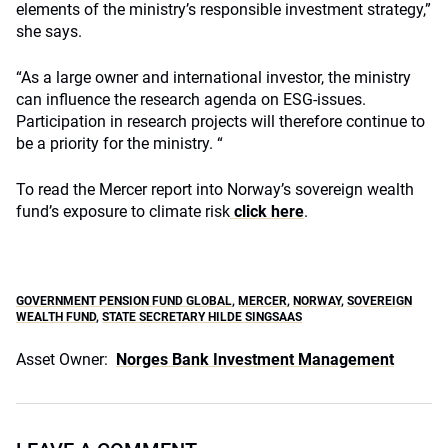
elements of the ministry’s responsible investment strategy,”
she says.
“As a large owner and international investor, the ministry
can influence the research agenda on ESG-issues.
Participation in research projects will therefore continue to
be a priority for the ministry. “
To read the Mercer report into Norway’s sovereign wealth
fund’s exposure to climate risk
click here
.
GOVERNMENT PENSION FUND GLOBAL
,
MERCER
,
NORWAY
,
SOVEREIGN
WEALTH FUND
,
STATE SECRETARY HILDE SINGSAAS
Asset Owner:
Norges Bank Investment Management