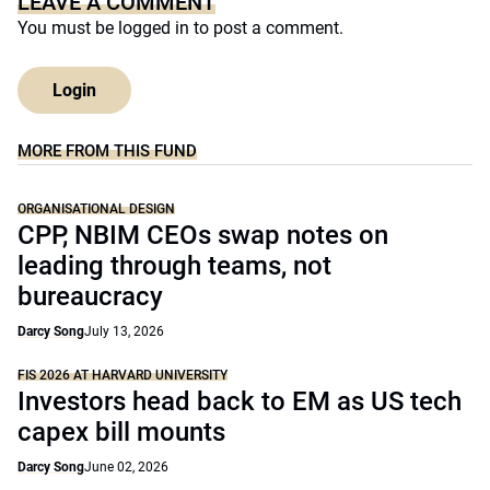
LEAVE A COMMENT
You must be
logged in
to post a comment.
Login
MORE FROM THIS FUND
ORGANISATIONAL DESIGN
CPP, NBIM CEOs swap notes on
leading through teams, not
bureaucracy
Darcy Song
July 13, 2026
FIS 2026 AT HARVARD UNIVERSITY
Investors head back to EM as US tech
capex bill mounts
Darcy Song
June 02, 2026