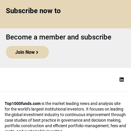
Subscribe now to
Become a member and subscribe
Join Now
Top1000funds.com
is the market leading news and analysis site
for the world’s largest institutional investors. It focuses on leading
the global investment industry to continuous improvement through
case studies of best practice in governance and decision making,
portfolio construction and efficient portfolio management, fees and