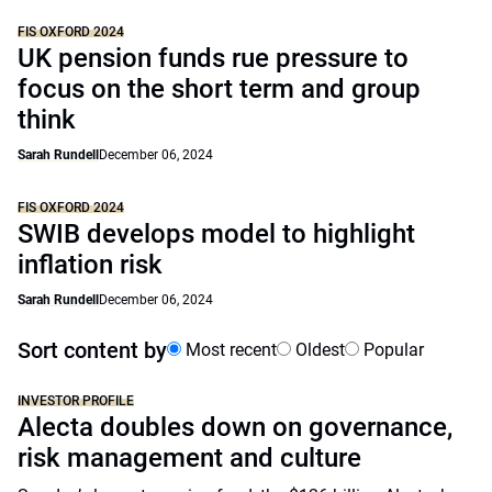
FIS OXFORD 2024
UK pension funds rue pressure to
focus on the short term and group
think
Sarah Rundell
December 06, 2024
FIS OXFORD 2024
SWIB develops model to highlight
inflation risk
Sarah Rundell
December 06, 2024
Sort content by
Most recent
Oldest
Popular
INVESTOR PROFILE
Alecta doubles down on governance,
risk management and culture