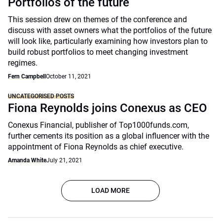
Portfolios of the future
This session drew on themes of the conference and
discuss with asset owners what the portfolios of the future
will look like, particularly examining how investors plan to
build robust portfolios to meet changing investment
regimes.
Fern Campbell
October 11, 2021
UNCATEGORISED POSTS
Fiona Reynolds joins Conexus as CEO
Conexus Financial, publisher of Top1000funds.com,
further cements its position as a global influencer with the
appointment of Fiona Reynolds as chief executive.
Amanda White
July 21, 2021
LOAD MORE