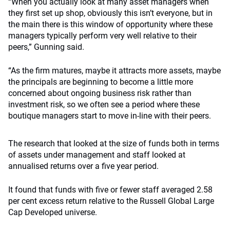
“When you actually look at many asset managers when
they first set up shop, obviously this isn’t everyone, but in
the main there is this window of opportunity where these
managers typically perform very well relative to their
peers,” Gunning said.
“As the firm matures, maybe it attracts more assets, maybe
the principals are beginning to become a little more
concerned about ongoing business risk rather than
investment risk, so we often see a period where these
boutique managers start to move in-line with their peers.
The research that looked at the size of funds both in terms
of assets under management and staff looked at
annualised returns over a five year period.
It found that funds with five or fewer staff averaged 2.58
per cent excess return relative to the Russell Global Large
Cap Developed universe.