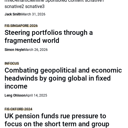
mrec4inarticleinline Sponsored Content scnative1
scnative2 scnative3
Jack Smith
March 31, 2026
FIS SINGAPORE 2026
Steering portfolios through a
fragmented world
Simon Hoyle
March 26, 2026
INFOCUS
Combating geopolitical and economic
headwinds by going global in fixed
income
Leng Ohlsson
April 14, 2025
FIS OXFORD 2024
UK pension funds rue pressure to
focus on the short term and group