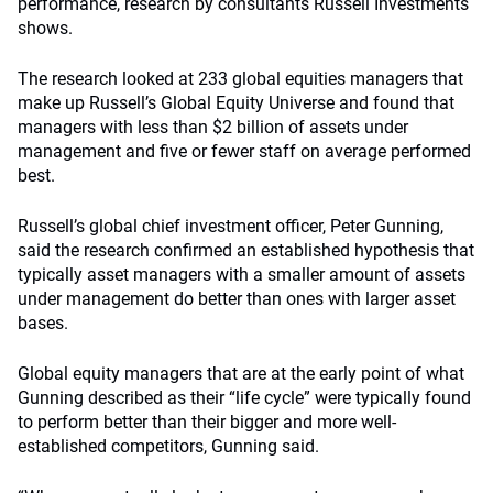
performance, research by consultants Russell Investments
shows.
The research looked at 233 global equities managers that
make up Russell’s Global Equity Universe and found that
managers with less than $2 billion of assets under
management and five or fewer staff on average performed
best.
Russell’s global chief investment officer, Peter Gunning,
said the research confirmed an established hypothesis that
typically asset managers with a smaller amount of assets
under management do better than ones with larger asset
bases.
Global equity managers that are at the early point of what
Gunning described as their “life cycle” were typically found
to perform better than their bigger and more well-
established competitors, Gunning said.