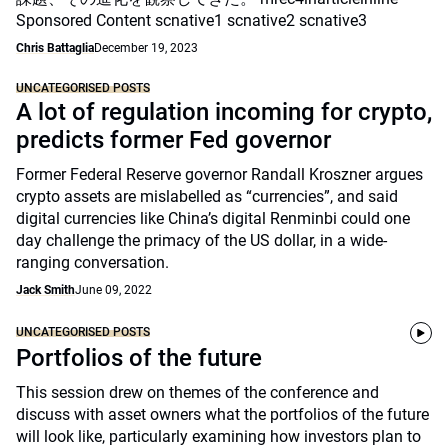
Sponsored Content scnative1 scnative2 scnative3
Chris Battaglia
December 19, 2023
UNCATEGORISED POSTS
A lot of regulation incoming for crypto,
predicts former Fed governor
Former Federal Reserve governor Randall Kroszner argues
crypto assets are mislabelled as “currencies”, and said
digital currencies like China’s digital Renminbi could one
day challenge the primacy of the US dollar, in a wide-
ranging conversation.
Jack Smith
June 09, 2022
UNCATEGORISED POSTS
Portfolios of the future
This session drew on themes of the conference and
discuss with asset owners what the portfolios of the future
will look like, particularly examining how investors plan to