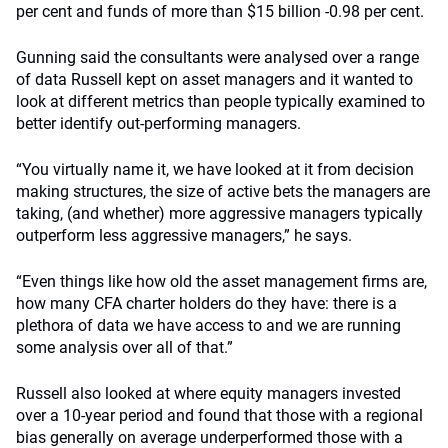
per cent and funds of more than $15 billion -0.98 per cent.
Gunning said the consultants were analysed over a range
of data Russell kept on asset managers and it wanted to
look at different metrics than people typically examined to
better identify out-performing managers.
“You virtually name it, we have looked at it from decision
making structures, the size of active bets the managers are
taking, (and whether) more aggressive managers typically
outperform less aggressive managers,” he says.
“Even things like how old the asset management firms are,
how many CFA charter holders do they have: there is a
plethora of data we have access to and we are running
some analysis over all of that.”
Russell also looked at where equity managers invested
over a 10-year period and found that those with a regional
bias generally on average underperformed those with a