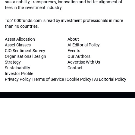
sustainability, transparency, innovation and better alignment of
fees in the investment industry.
Top1000funds.com is read by investment professionals in more
than 40 countries.
Asset Allocation
About
Asset Classes
AI Editorial Policy
CIO Sentiment Survey
Events
Organisational Design
Our Authors
Strategy
Advertise With Us
Sustainability
Contact
Investor Profile
Privacy Policy
|
Terms of Service
|
Cookie Policy
|
AI Editorial Policy