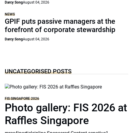
Darcy Song
August 04, 2026
NEWS
GPIF puts passive managers at the
forefront of corporate stewardship
Darcy Song
August 04, 2026
UNCATEGORISED POSTS
FIS SINGAPORE 2026
Photo gallery: FIS 2026 at
Raffles Singapore