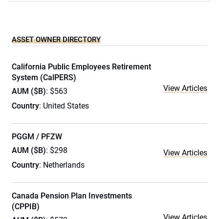
ASSET OWNER DIRECTORY
California Public Employees Retirement
System (CalPERS)
View Articles
AUM ($B)
: $563
Country
: United States
PGGM / PFZW
AUM ($B)
: $298
View Articles
Country
: Netherlands
Canada Pension Plan Investments
(CPPIB)
View Articles