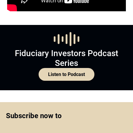
Fiduciary Investors Podcast
Series
Listen to Podcast
Subscribe now to