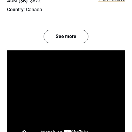
AUM ($B)
: $572
Country
: Canada
See more