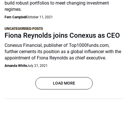
build robust portfolios to meet changing investment
regimes.
Fern Campbell
October 11, 2021
UNCATEGORISED POSTS
Fiona Reynolds joins Conexus as CEO
Conexus Financial, publisher of Top1000funds.com,
further cements its position as a global influencer with the
appointment of Fiona Reynolds as chief executive.
Amanda White
July 21, 2021
LOAD MORE