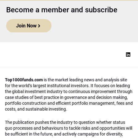
Become a member and subscribe
Join Now
Top1000funds.com
is the market leading news and analysis site
for the world’s largest institutional investors. It focuses on leading
the global investment industry to continuous improvement through
case studies of best practice in governance and decision making,
portfolio construction and efficient portfolio management, fees and
costs, and sustainable investing.
The publication pushes the industry to question whether status
quo processes and behaviours to tackle risks and opportunities will
be sufficient in the future, and actively campaigns for diversity,