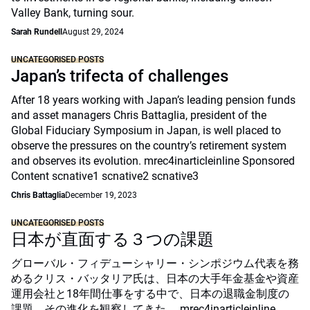
Valley Bank, turning sour.
Sarah Rundell
August 29, 2024
UNCATEGORISED POSTS
Japan’s trifecta of challenges
After 18 years working with Japan’s leading pension funds
and asset managers Chris Battaglia, president of the
Global Fiduciary Symposium in Japan, is well placed to
observe the pressures on the country’s retirement system
and observes its evolution. mrec4inarticleinline Sponsored
Content scnative1 scnative2 scnative3
Chris Battaglia
December 19, 2023
UNCATEGORISED POSTS
日本が直面する３つの課題
グローバル・フィデューシャリー・シンポジウム代表を務
めるクリス・バッタリア氏は、日本の大手年金基金や資産
運用会社と18年間仕事をする中で、日本の退職金制度の
課題、その進化を観察してきた。 mrec4inarticleinline