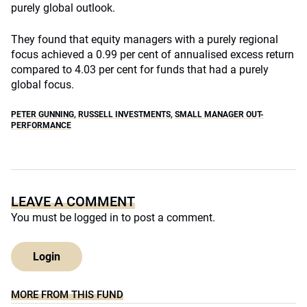
purely global outlook.
They found that equity managers with a purely regional
focus achieved a 0.99 per cent of annualised excess return
compared to 4.03 per cent for funds that had a purely
global focus.
PETER GUNNING
,
RUSSELL INVESTMENTS
,
SMALL MANAGER OUT-
PERFORMANCE
LEAVE A COMMENT
You must be
logged in
to post a comment.
Login
MORE FROM THIS FUND