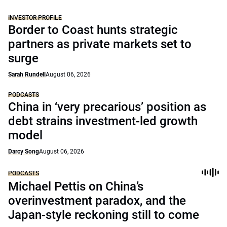
INVESTOR PROFILE
Border to Coast hunts strategic
partners as private markets set to
surge
Sarah Rundell
August 06, 2026
PODCASTS
China in ‘very precarious’ position as
debt strains investment-led growth
model
Darcy Song
August 06, 2026
PODCASTS
Michael Pettis on China’s
overinvestment paradox, and the
Japan-style reckoning still to come