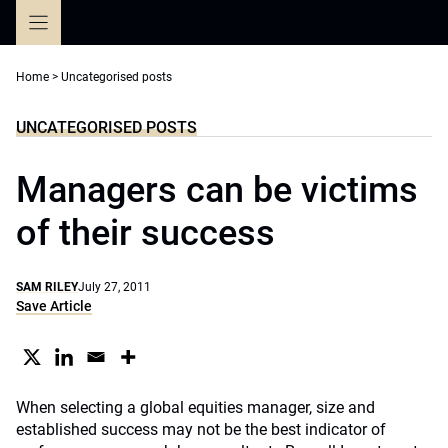
Skip
to
content
Home
>
Uncategorised posts
UNCATEGORISED POSTS
Managers can be victims
of their success
SAM RILEY
July 27, 2011
Save Article
When selecting a global equities manager, size and
established success may not be the best indicator of