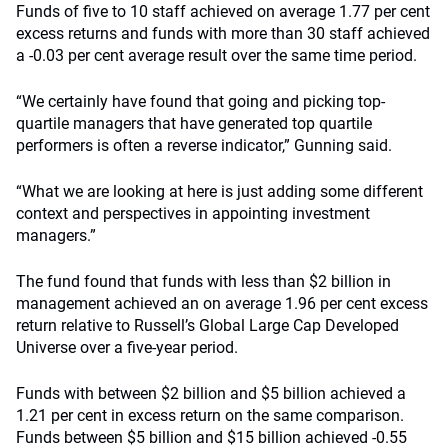
Funds of five to 10 staff achieved on average 1.77 per cent
excess returns and funds with more than 30 staff achieved
a -0.03 per cent average result over the same time period.
“We certainly have found that going and picking top-
quartile managers that have generated top quartile
performers is often a reverse indicator,” Gunning said.
“What we are looking at here is just adding some different
context and perspectives in appointing investment
managers.”
The fund found that funds with less than $2 billion in
management achieved an on average 1.96 per cent excess
return relative to Russell’s Global Large Cap Developed
Universe over a five-year period.
Funds with between $2 billion and $5 billion achieved a
1.21 per cent in excess return on the same comparison.
Funds between $5 billion and $15 billion achieved -0.55