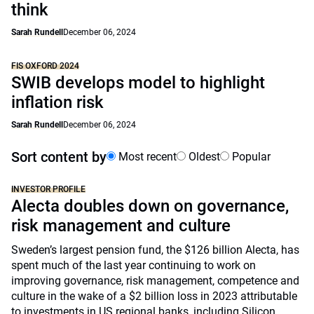
think
Sarah Rundell
December 06, 2024
FIS OXFORD 2024
SWIB develops model to highlight
inflation risk
Sarah Rundell
December 06, 2024
Sort content by
Most recent
Oldest
Popular
INVESTOR PROFILE
Alecta doubles down on governance,
risk management and culture
Sweden’s largest pension fund, the $126 billion Alecta, has
spent much of the last year continuing to work on
improving governance, risk management, competence and
culture in the wake of a $2 billion loss in 2023 attributable
to investments in US regional banks, including Silicon