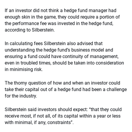
If an investor did not think a hedge fund manager had
enough skin in the game, they could require a portion of
the performance fee was invested in the hedge fund,
according to Silberstein.
In calculating fees Silberstein also advised that
understanding the hedge fund’s business model and
ensuring a fund could have continuity of management,
even in troubled times, should be taken into consideration
in minimising risk.
The thorny question of how and when an investor could
take their capital out of a hedge fund had been a challenge
for the industry.
Silberstein said investors should expect: “that they could
receive most, if not all, of its capital within a year or less
with minimal, if any, constraints”.