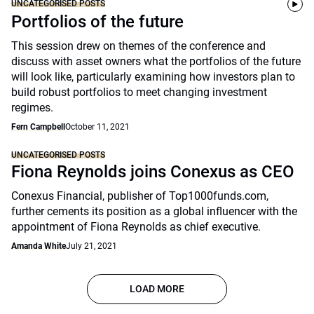
UNCATEGORISED POSTS
Portfolios of the future
This session drew on themes of the conference and
discuss with asset owners what the portfolios of the future
will look like, particularly examining how investors plan to
build robust portfolios to meet changing investment
regimes.
Fern Campbell
October 11, 2021
UNCATEGORISED POSTS
Fiona Reynolds joins Conexus as CEO
Conexus Financial, publisher of Top1000funds.com,
further cements its position as a global influencer with the
appointment of Fiona Reynolds as chief executive.
Amanda White
July 21, 2021
LOAD MORE