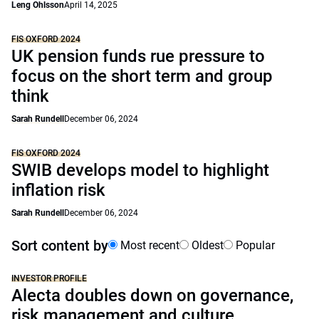
Leng Ohlsson
April 14, 2025
FIS OXFORD 2024
UK pension funds rue pressure to
focus on the short term and group
think
Sarah Rundell
December 06, 2024
FIS OXFORD 2024
SWIB develops model to highlight
inflation risk
Sarah Rundell
December 06, 2024
Sort content by
Most recent
Oldest
Popular
INVESTOR PROFILE
Alecta doubles down on governance,
risk management and culture