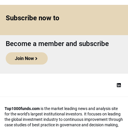
Subscribe now to
Become a member and subscribe
Join Now
Top1000funds.com
is the market leading news and analysis site
for the world’s largest institutional investors. It focuses on leading
the global investment industry to continuous improvement through
case studies of best practice in governance and decision making,