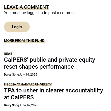
LEAVE A COMMENT
You must be
logged in
to post a comment.
Login
MORE FROM THIS FUND
NEWS
CalPERS’ public and private equity
reset shapes performance
Darcy Song
July 14, 2026
FIS 2026 AT HARVARD UNIVERSITY
TPA to usher in clearer accountability
at CalPERS
Darcy Song
June 16, 2026