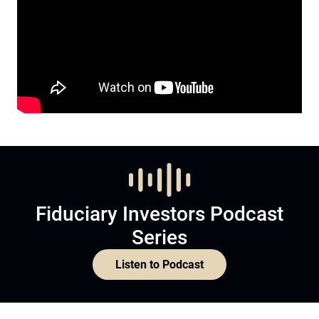
Fiduciary Investors Podcast
Series
Listen to Podcast