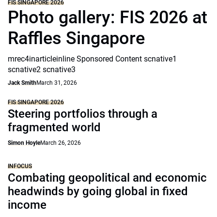
FIS SINGAPORE 2026
Photo gallery: FIS 2026 at
Raffles Singapore
mrec4inarticleinline Sponsored Content scnative1
scnative2 scnative3
Jack Smith
March 31, 2026
FIS SINGAPORE 2026
Steering portfolios through a
fragmented world
Simon Hoyle
March 26, 2026
INFOCUS
Combating geopolitical and economic
headwinds by going global in fixed
income