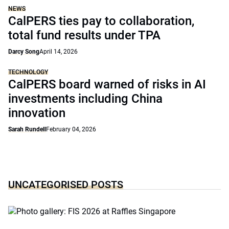
NEWS
CalPERS ties pay to collaboration,
total fund results under TPA
Darcy Song
April 14, 2026
TECHNOLOGY
CalPERS board warned of risks in AI
investments including China
innovation
Sarah Rundell
February 04, 2026
UNCATEGORISED POSTS