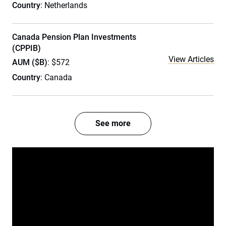
Country
: Netherlands
Canada Pension Plan Investments
(CPPIB)
View Articles
AUM ($B)
: $572
Country
: Canada
See more