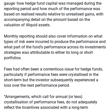
gauge: how hedge fund capital was managed during the
reporting period and how much of the performance was
based on realised results relative to unrealised gains, with
accompanying detail on the amount based on the
valuation of illiquid assets.
Monthly reporting should also cover information on what
types of risk were incurred to produce the performance and
what part of the fund’s performance across its investments
strategies was attributable to either its long or short
portfolios.
Fees had often been a contentious issue for hedge funds,
particularly if performance fees were crystallised in the
short-term but the investor subsequently experienced a
loss over the next performance period.
“Arrangements, which call for annual (or less)
crystallisation of performance fees, do not adequately
reflect the incentives associated with a long-term