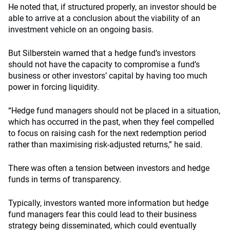
He noted that, if structured properly, an investor should be
able to arrive at a conclusion about the viability of an
investment vehicle on an ongoing basis.
But Silberstein warned that a hedge fund’s investors
should not have the capacity to compromise a fund’s
business or other investors’ capital by having too much
power in forcing liquidity.
“Hedge fund managers should not be placed in a situation,
which has occurred in the past, when they feel compelled
to focus on raising cash for the next redemption period
rather than maximising risk-adjusted returns,” he said.
There was often a tension between investors and hedge
funds in terms of transparency.
Typically, investors wanted more information but hedge
fund managers fear this could lead to their business
strategy being disseminated, which could eventually