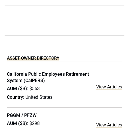
ASSET OWNER DIRECTORY
California Public Employees Retirement
System (CalPERS)
View Articles
AUM ($B)
: $563
Country
: United States
PGGM / PFZW
AUM ($B)
: $298
View Articles