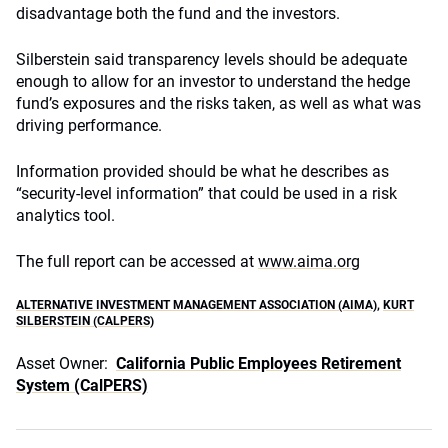
disadvantage both the fund and the investors.
Silberstein said transparency levels should be adequate
enough to allow for an investor to understand the hedge
fund’s exposures and the risks taken, as well as what was
driving performance.
Information provided should be what he describes as
“security-level information” that could be used in a risk
analytics tool.
The full report can be accessed at
www.aima.org
ALTERNATIVE INVESTMENT MANAGEMENT ASSOCIATION (AIMA)
,
KURT
SILBERSTEIN (CALPERS)
Asset Owner:
California Public Employees Retirement
System (CalPERS)