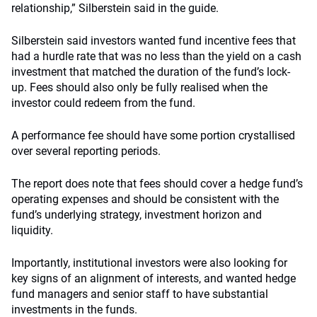
relationship,” Silberstein said in the guide.
Silberstein said investors wanted fund incentive fees that
had a hurdle rate that was no less than the yield on a cash
investment that matched the duration of the fund’s lock-
up. Fees should also only be fully realised when the
investor could redeem from the fund.
A performance fee should have some portion crystallised
over several reporting periods.
The report does note that fees should cover a hedge fund’s
operating expenses and should be consistent with the
fund’s underlying strategy, investment horizon and
liquidity.
Importantly, institutional investors were also looking for
key signs of an alignment of interests, and wanted hedge
fund managers and senior staff to have substantial
investments in the funds.