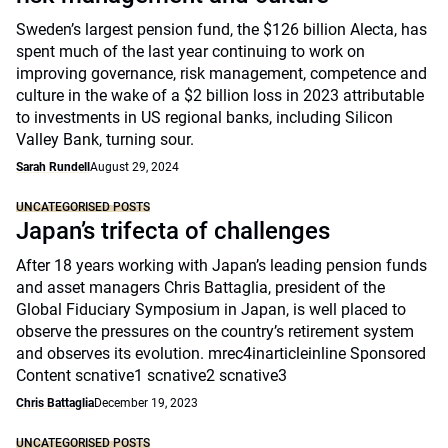
Sweden’s largest pension fund, the $126 billion Alecta, has
spent much of the last year continuing to work on
improving governance, risk management, competence and
culture in the wake of a $2 billion loss in 2023 attributable
to investments in US regional banks, including Silicon
Valley Bank, turning sour.
Sarah Rundell
August 29, 2024
UNCATEGORISED POSTS
Japan’s trifecta of challenges
After 18 years working with Japan’s leading pension funds
and asset managers Chris Battaglia, president of the
Global Fiduciary Symposium in Japan, is well placed to
observe the pressures on the country’s retirement system
and observes its evolution. mrec4inarticleinline Sponsored
Content scnative1 scnative2 scnative3
Chris Battaglia
December 19, 2023
UNCATEGORISED POSTS