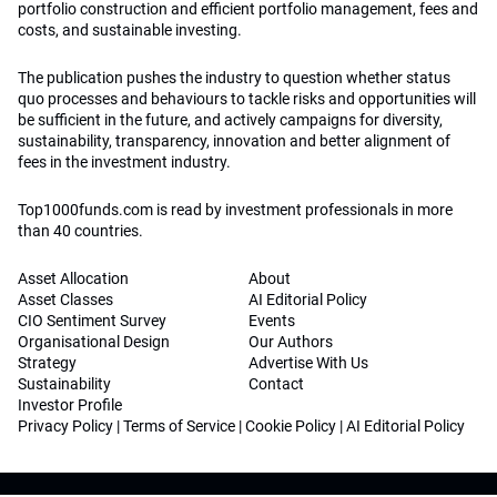
portfolio construction and efficient portfolio management, fees and
costs, and sustainable investing.
The publication pushes the industry to question whether status
quo processes and behaviours to tackle risks and opportunities will
be sufficient in the future, and actively campaigns for diversity,
sustainability, transparency, innovation and better alignment of
fees in the investment industry.
Top1000funds.com is read by investment professionals in more
than 40 countries.
Asset Allocation
About
Asset Classes
AI Editorial Policy
CIO Sentiment Survey
Events
Organisational Design
Our Authors
Strategy
Advertise With Us
Sustainability
Contact
Investor Profile
Privacy Policy
|
Terms of Service
|
Cookie Policy
|
AI Editorial Policy