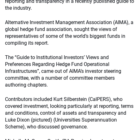
reporting and transparency in a recently published guide to
the industry.
Alternative Investment Management Association (AIMA), a
global hedge fund association, sought the views of
representatives of some of the world’s biggest funds in
compiling its report.
The “Guide to Institutional Investors’ Views and
Preferences Regarding Hedge Fund Operational
Infrastructures”, came out of AIMA’s investor steering
committee, with a number of committee members
authoring chapters.
Contributors included Kurt Silberstein (CalPERS), who
covered investment, looking particularly at reporting, terms
and conditions, control of assets and transparency and
Luke Dixon (pictured) (Universities Superannuation
Scheme), who discussed governance.