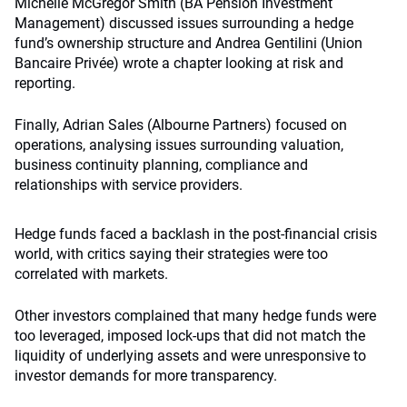
Michelle McGregor Smith (BA Pension Investment
Management) discussed issues surrounding a hedge
fund’s ownership structure and Andrea Gentilini (Union
Bancaire Privée) wrote a chapter looking at risk and
reporting.
Finally, Adrian Sales (Albourne Partners) focused on
operations, analysing issues surrounding valuation,
business continuity planning, compliance and
relationships with service providers.
Hedge funds faced a backlash in the post-financial crisis
world, with critics saying their strategies were too
correlated with markets.
Other investors complained that many hedge funds were
too leveraged, imposed lock-ups that did not match the
liquidity of underlying assets and were unresponsive to
investor demands for more transparency.