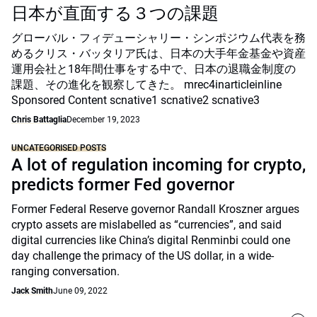
日本が直面する３つの課題
グローバル・フィデューシャリー・シンポジウム代表を務
めるクリス・バッタリア氏は、日本の大手年金基金や資産
運用会社と18年間仕事をする中で、日本の退職金制度の
課題、その進化を観察してきた。 mrec4inarticleinline
Sponsored Content scnative1 scnative2 scnative3
Chris Battaglia
December 19, 2023
UNCATEGORISED POSTS
A lot of regulation incoming for crypto,
predicts former Fed governor
Former Federal Reserve governor Randall Kroszner argues
crypto assets are mislabelled as “currencies”, and said
digital currencies like China’s digital Renminbi could one
day challenge the primacy of the US dollar, in a wide-
ranging conversation.
Jack Smith
June 09, 2022