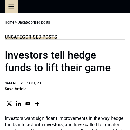
Skip
to
content
Home
>
Uncategorised posts
UNCATEGORISED POSTS
Investors tell hedge
funds to lift their game
SAM RILEY
June 01, 2011
Save Article
Investors want significant improvements in the way hedge
funds interact with investors, and have called for greater