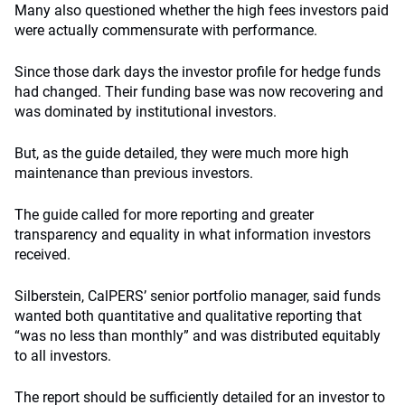
Many also questioned whether the high fees investors paid
were actually commensurate with performance.
Since those dark days the investor profile for hedge funds
had changed. Their funding base was now recovering and
was dominated by institutional investors.
But, as the guide detailed, they were much more high
maintenance than previous investors.
The guide called for more reporting and greater
transparency and equality in what information investors
received.
Silberstein, CalPERS’ senior portfolio manager, said funds
wanted both quantitative and qualitative reporting that
“was no less than monthly” and was distributed equitably
to all investors.
The report should be sufficiently detailed for an investor to