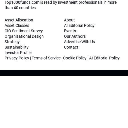
Top1000funds.com is read by investment professionals in more
than 40 countries.
Asset Allocation
About
Asset Classes
AI Editorial Policy
CIO Sentiment Survey
Events
Organisational Design
Our Authors
Strategy
Advertise With Us
Sustainability
Contact
Investor Profile
Privacy Policy
|
Terms of Service
|
Cookie Policy
|
AI Editorial Policy