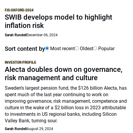
FIS OXFORD 2024
SWIB develops model to highlight
inflation risk
Sarah Rundell
December 06, 2024
Sort content by
Most recent
Oldest
Popular
INVESTOR PROFILE
Alecta doubles down on governance,
risk management and culture
Sweden’s largest pension fund, the $126 billion Alecta, has
spent much of the last year continuing to work on
improving governance, risk management, competence and
culture in the wake of a $2 billion loss in 2023 attributable
to investments in US regional banks, including Silicon
Valley Bank, turning sour.
Sarah Rundell
August 29, 2024