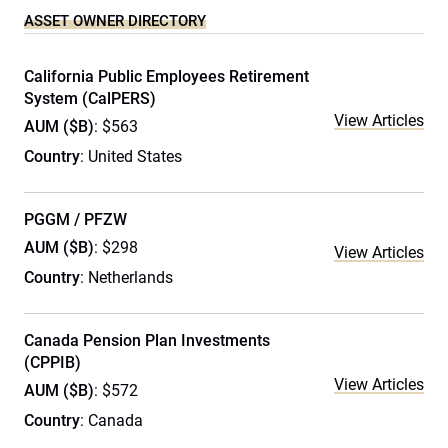
ASSET OWNER DIRECTORY
California Public Employees Retirement
System (CalPERS)
View Articles
AUM ($B)
: $563
Country
: United States
PGGM / PFZW
AUM ($B)
: $298
View Articles
Country
: Netherlands
Canada Pension Plan Investments
(CPPIB)
View Articles
AUM ($B)
: $572
Country
: Canada