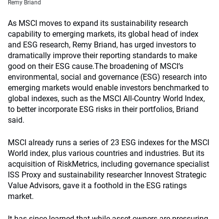
Remy Briand
As MSCI moves to expand its sustainability research
capability to emerging markets, its global head of index
and ESG research, Remy Briand, has urged investors to
dramatically improve their reporting standards to make
good on their ESG cause.
The broadening of MSCI’s
environmental, social and governance (ESG) research into
emerging markets would enable investors benchmarked to
global indexes, such as the MSCI All-Country World Index,
to better incorporate ESG risks in their portfolios, Briand
said.
MSCI already runs a series of 23 ESG indexes for the MSCI
World index, plus various countries and industries. But its
acquisition of RiskMetrics, including governance specialist
ISS Proxy and sustainability researcher Innovest Strategic
Value Advisors, gave it a foothold in the ESG ratings
market.
It has since learned that while asset owners are pressuring