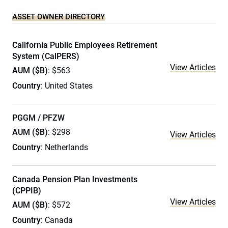
ASSET OWNER DIRECTORY
California Public Employees Retirement
System (CalPERS)
View Articles
AUM ($B)
: $563
Country
: United States
PGGM / PFZW
AUM ($B)
: $298
View Articles
Country
: Netherlands
Canada Pension Plan Investments
(CPPIB)
View Articles
AUM ($B)
: $572
Country
: Canada