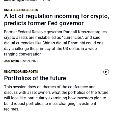
Chris Battaglia
December 19, 2023
UNCATEGORISED POSTS
A lot of regulation incoming for crypto,
predicts former Fed governor
Former Federal Reserve governor Randall Kroszner argues
crypto assets are mislabelled as “currencies”, and said
digital currencies like China’s digital Renminbi could one
day challenge the primacy of the US dollar, in a wide-
ranging conversation.
Jack Smith
June 09, 2022
UNCATEGORISED POSTS
Portfolios of the future
This session drew on themes of the conference and
discuss with asset owners what the portfolios of the future
will look like, particularly examining how investors plan to
build robust portfolios to meet changing investment
regimes.