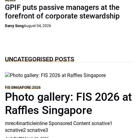
NEWS
GPIF puts passive managers at the
forefront of corporate stewardship
Darcy Song
August 04, 2026
UNCATEGORISED POSTS
FIS SINGAPORE 2026
Photo gallery: FIS 2026 at
Raffles Singapore
mrec4inarticleinline Sponsored Content scnative1
scnative2 scnative3