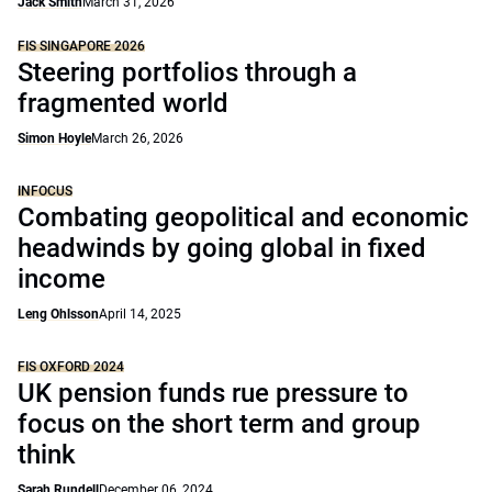
Jack Smith
March 31, 2026
FIS SINGAPORE 2026
Steering portfolios through a
fragmented world
Simon Hoyle
March 26, 2026
INFOCUS
Combating geopolitical and economic
headwinds by going global in fixed
income
Leng Ohlsson
April 14, 2025
FIS OXFORD 2024
UK pension funds rue pressure to
focus on the short term and group
think
Sarah Rundell
December 06, 2024