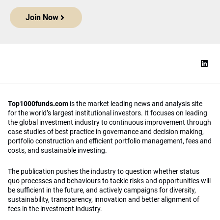
Join Now
Top1000funds.com
is the market leading news and analysis site
for the world’s largest institutional investors. It focuses on leading
the global investment industry to continuous improvement through
case studies of best practice in governance and decision making,
portfolio construction and efficient portfolio management, fees and
costs, and sustainable investing.
The publication pushes the industry to question whether status
quo processes and behaviours to tackle risks and opportunities will
be sufficient in the future, and actively campaigns for diversity,
sustainability, transparency, innovation and better alignment of
fees in the investment industry.