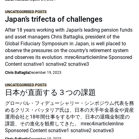
UNCATEGORISED POSTS
Japan’s trifecta of challenges
After 18 years working with Japan’s leading pension funds
and asset managers Chris Battaglia, president of the
Global Fiduciary Symposium in Japan, is well placed to
observe the pressures on the country’s retirement system
and observes its evolution. mrec4inarticleinline Sponsored
Content scnative1 scnative2 scnative3
Chris Battaglia
December 19, 2023
UNCATEGORISED POSTS
日本が直面する３つの課題
グローバル・フィデューシャリー・シンポジウム代表を務
めるクリス・バッタリア氏は、日本の大手年金基金や資産
運用会社と18年間仕事をする中で、日本の退職金制度の
課題、その進化を観察してきた。 mrec4inarticleinline
Sponsored Content scnative1 scnative2 scnative3