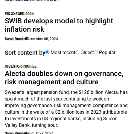
FIS OXFORD 2024
SWIB develops model to highlight
inflation risk
Sarah Rundell
December 06, 2024
Sort content by
Most recent
Oldest
Popular
INVESTOR PROFILE
Alecta doubles down on governance,
risk management and culture
Sweden’s largest pension fund, the $126 billion Alecta, has
spent much of the last year continuing to work on
improving governance, risk management, competence and
culture in the wake of a $2 billion loss in 2023 attributable
to investments in US regional banks, including Silicon
Valley Bank, turning sour.
Sarah Rundell
August 29, 2024