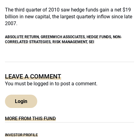
The third quarter of 2010 saw hedge funds gain a net $19
billion in new capital, the largest quarterly inflow since late
2007.
ABSOLUTE RETURN
,
GREENWICH ASSOCIATES
,
HEDGE FUNDS
,
NON-
CORRELATED STRATEGIES
,
RISK MANAGEMENT
,
SEI
LEAVE A COMMENT
You must be
logged in
to post a comment.
Login
MORE FROM THIS FUND
INVESTOR PROFILE