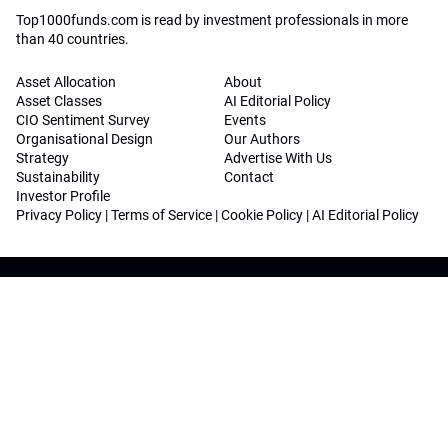
Top1000funds.com is read by investment professionals in more
than 40 countries.
Asset Allocation
About
Asset Classes
AI Editorial Policy
CIO Sentiment Survey
Events
Organisational Design
Our Authors
Strategy
Advertise With Us
Sustainability
Contact
Investor Profile
Privacy Policy
|
Terms of Service
|
Cookie Policy
|
AI Editorial Policy