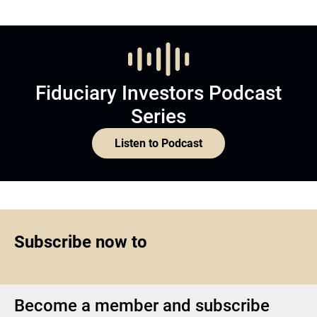
Fiduciary Investors Podcast
Series
Listen to Podcast
Subscribe now to
Become a member and subscribe