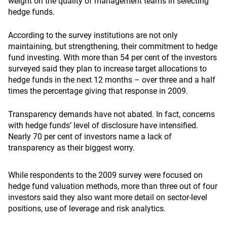
weight on the quality of management teams in selecting
hedge funds.
According to the survey institutions are not only
maintaining, but strengthening, their commitment to hedge
fund investing. With more than 54 per cent of the investors
surveyed said they plan to increase target allocations to
hedge funds in the next 12 months – over three and a half
times the percentage giving that response in 2009.
Transparency demands have not abated. In fact, concerns
with hedge funds’ level of disclosure have intensified.
Nearly 70 per cent of investors name a lack of
transparency as their biggest worry.
While respondents to the 2009 survey were focused on
hedge fund valuation methods, more than three out of four
investors said they also want more detail on sector-level
positions, use of leverage and risk analytics.