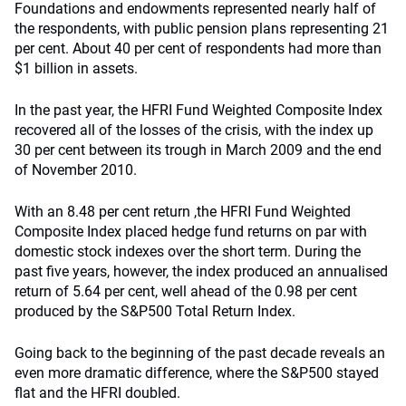
Foundations and endowments represented nearly half of
the respondents, with public pension plans representing 21
per cent. About 40 per cent of respondents had more than
$1 billion in assets.
In the past year, the HFRI Fund Weighted Composite Index
recovered all of the losses of the crisis, with the index up
30 per cent between its trough in March 2009 and the end
of November 2010.
With an 8.48 per cent return ,the HFRI Fund Weighted
Composite Index placed hedge fund returns on par with
domestic stock indexes over the short term. During the
past five years, however, the index produced an annualised
return of 5.64 per cent, well ahead of the 0.98 per cent
produced by the S&P500 Total Return Index.
Going back to the beginning of the past decade reveals an
even more dramatic difference, where the S&P500 stayed
flat and the HFRI doubled.