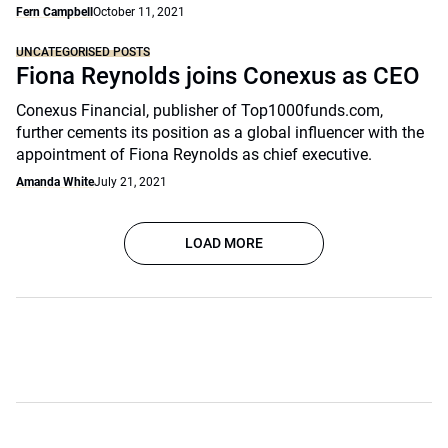
Fern Campbell
October 11, 2021
UNCATEGORISED POSTS
Fiona Reynolds joins Conexus as CEO
Conexus Financial, publisher of Top1000funds.com,
further cements its position as a global influencer with the
appointment of Fiona Reynolds as chief executive.
Amanda White
July 21, 2021
LOAD MORE