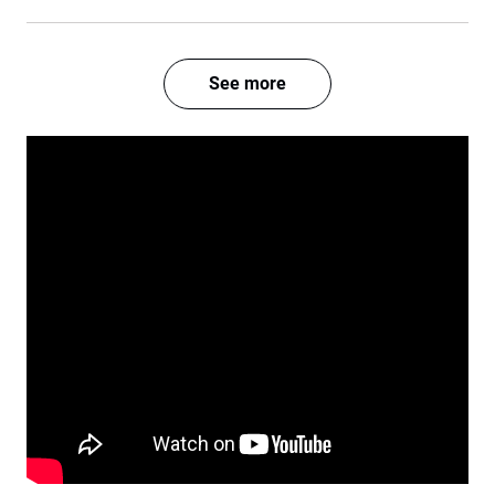
See more