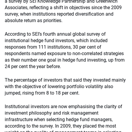
a survey by SEI Knowledge Partnership and Greenwich
Associates, reflecting a shift in objectives since the 2009
survey, when institutions reported diversification and
absolute return as priorities.
According to SEI’s fourth annual global survey of
institutional hedge fund investors, which included
responses from 111 institutions, 30 per cent of
respondents named exposure to non-correlated strategies
as their number one goal in hedge fund investing, up from
24 per cent the year before.
The percentage of investors that said they invested mainly
with the objective of lowering portfolio volatility also
jumped, rising from 8 to 18 per cent.
Institutional investors are now emphasising the clarity of
investment philosophy and risk management
infrastructure when selecting hedge fund managers,
according to the survey. In 2009, they placed the most