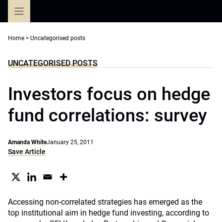
Skip
to
content
Home
>
Uncategorised posts
UNCATEGORISED POSTS
Investors focus on hedge
fund correlations: survey
Amanda White
January 25, 2011
Save Article
Accessing non-correlated strategies has emerged as the
top institutional aim in hedge fund investing, according to