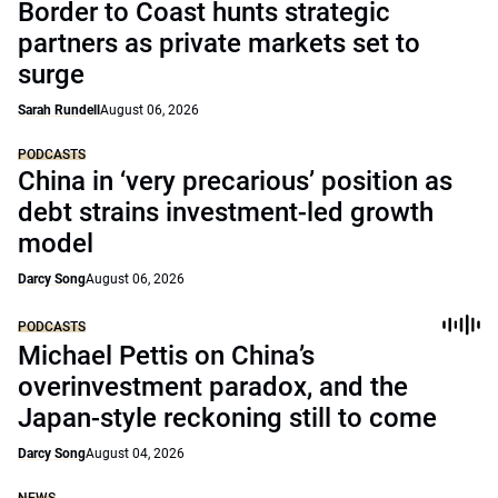
Border to Coast hunts strategic
partners as private markets set to
surge
Sarah Rundell
August 06, 2026
PODCASTS
China in ‘very precarious’ position as
debt strains investment-led growth
model
Darcy Song
August 06, 2026
PODCASTS
Michael Pettis on China’s
overinvestment paradox, and the
Japan-style reckoning still to come
Darcy Song
August 04, 2026