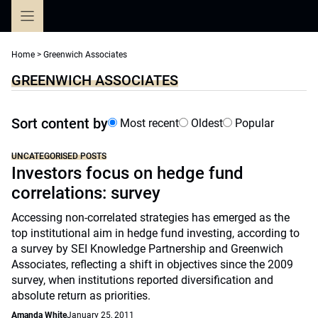
Skip
to
content
Home
>
Greenwich Associates
GREENWICH ASSOCIATES
Sort content by
Most recent
Oldest
Popular
UNCATEGORISED POSTS
Investors focus on hedge fund
correlations: survey
Accessing non-correlated strategies has emerged as the
top institutional aim in hedge fund investing, according to
a survey by SEI Knowledge Partnership and Greenwich
Associates, reflecting a shift in objectives since the 2009
survey, when institutions reported diversification and
absolute return as priorities.
Amanda White
January 25, 2011