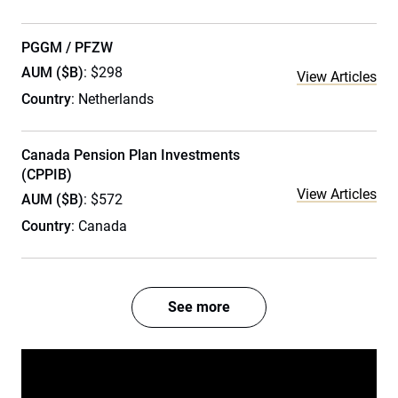
PGGM / PFZW
AUM ($B)
: $298
View Articles
Country
: Netherlands
Canada Pension Plan Investments
(CPPIB)
View Articles
AUM ($B)
: $572
Country
: Canada
See more