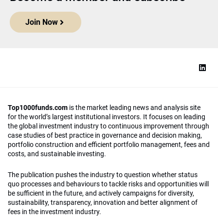
Join Now
Top1000funds.com
is the market leading news and analysis site
for the world’s largest institutional investors. It focuses on leading
the global investment industry to continuous improvement through
case studies of best practice in governance and decision making,
portfolio construction and efficient portfolio management, fees and
costs, and sustainable investing.
The publication pushes the industry to question whether status
quo processes and behaviours to tackle risks and opportunities will
be sufficient in the future, and actively campaigns for diversity,
sustainability, transparency, innovation and better alignment of
fees in the investment industry.