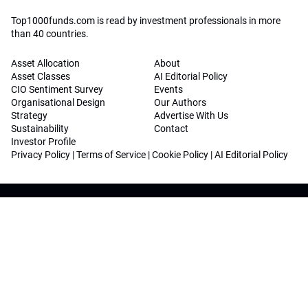
Top1000funds.com is read by investment professionals in more
than 40 countries.
Asset Allocation
About
Asset Classes
AI Editorial Policy
CIO Sentiment Survey
Events
Organisational Design
Our Authors
Strategy
Advertise With Us
Sustainability
Contact
Investor Profile
Privacy Policy
|
Terms of Service
|
Cookie Policy
|
AI Editorial Policy