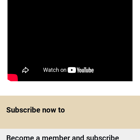
Subscribe now to
Become a member and subscribe