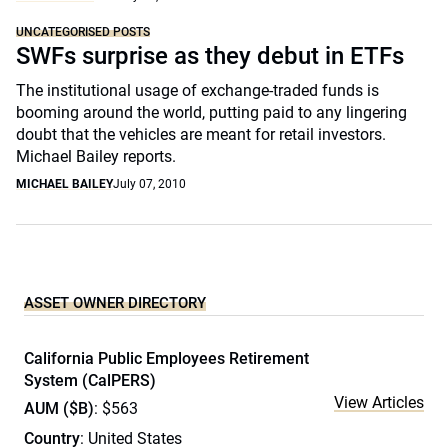
UNCATEGORISED POSTS
SWFs surprise as they debut in ETFs
The institutional usage of exchange-traded funds is
booming around the world, putting paid to any lingering
doubt that the vehicles are meant for retail investors.
Michael Bailey reports.
MICHAEL BAILEY
July 07, 2010
ASSET OWNER DIRECTORY
California Public Employees Retirement
System (CalPERS)
View Articles
AUM ($B)
: $563
Country
: United States