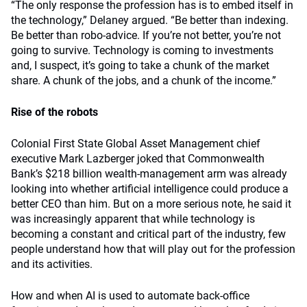
“The only response the profession has is to embed itself in
the technology,” Delaney argued. “Be better than indexing.
Be better than robo-advice. If you’re not better, you’re not
going to survive. Technology is coming to investments
and, I suspect, it’s going to take a chunk of the market
share. A chunk of the jobs, and a chunk of the income.”
Rise of the robots
Colonial First State Global Asset Management chief
executive Mark Lazberger joked that Commonwealth
Bank’s $218 billion wealth-management arm was already
looking into whether artificial intelligence could produce a
better CEO than him. But on a more serious note, he said it
was increasingly apparent that while technology is
becoming a constant and critical part of the industry, few
people understand how that will play out for the profession
and its activities.
How and when AI is used to automate back-office