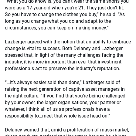
“What you do know is, you can’t wear the same shorts you
wore as a 17-year-old when you’re 21. They just don’t fit.
So you have to change the clothes you buy,” he said. “As
long as you change what you do and adapt to the
circumstances, you can keep on making money.”
Lazberger agreed with the notion that an ability to embrace
change is vital to success. Both Delaney and Lazberger
stressed that, in light of the many challenges facing the
industry, it is more important than ever that investment
professionals act to preserve the industry’s reputation.
“…It’s always easier said than done,” Lazberger said of
raising the next generation of captive asset managers in
the right culture. “If you find that you’re being challenged
by your owner, the larger organisations, your partner or
whatever, I think all of us as professionals have a
responsibility to…meet that whole issue head on.”
Delaney warned that, amid a proliferation of mass-market,