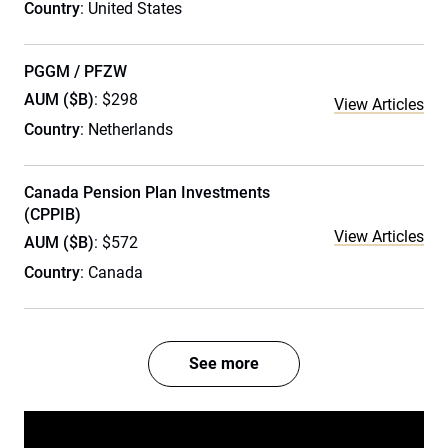
Country
: United States
PGGM / PFZW
AUM ($B)
: $298
View Articles
Country
: Netherlands
Canada Pension Plan Investments
(CPPIB)
View Articles
AUM ($B)
: $572
Country
: Canada
See more