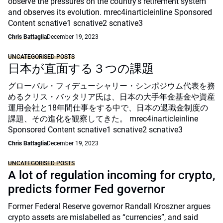
observe the pressures on the country’s retirement system
and observes its evolution. mrec4inarticleinline Sponsored
Content scnative1 scnative2 scnative3
Chris Battaglia
December 19, 2023
UNCATEGORISED POSTS
日本が直面する３つの課題
グローバル・フィデューシャリー・シンポジウム代表を務
めるクリス・バッタリア氏は、日本の大手年金基金や資産
運用会社と18年間仕事をする中で、日本の退職金制度の
課題、その進化を観察してきた。 mrec4inarticleinline
Sponsored Content scnative1 scnative2 scnative3
Chris Battaglia
December 19, 2023
UNCATEGORISED POSTS
A lot of regulation incoming for crypto,
predicts former Fed governor
Former Federal Reserve governor Randall Kroszner argues
crypto assets are mislabelled as “currencies”, and said