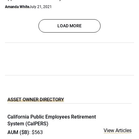
Amanda White
July 21, 2021
LOAD MORE
ASSET OWNER DIRECTORY
California Public Employees Retirement
System (CalPERS)
View Articles
AUM ($B)
: $563