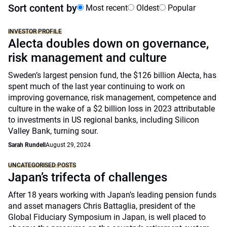
Sort content by
Most recent
Oldest
Popular
INVESTOR PROFILE
Alecta doubles down on governance,
risk management and culture
Sweden’s largest pension fund, the $126 billion Alecta, has
spent much of the last year continuing to work on
improving governance, risk management, competence and
culture in the wake of a $2 billion loss in 2023 attributable
to investments in US regional banks, including Silicon
Valley Bank, turning sour.
Sarah Rundell
August 29, 2024
UNCATEGORISED POSTS
Japan’s trifecta of challenges
After 18 years working with Japan’s leading pension funds
and asset managers Chris Battaglia, president of the
Global Fiduciary Symposium in Japan, is well placed to