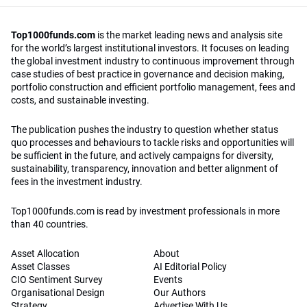
Top1000funds.com
is the market leading news and analysis site
for the world’s largest institutional investors. It focuses on leading
the global investment industry to continuous improvement through
case studies of best practice in governance and decision making,
portfolio construction and efficient portfolio management, fees and
costs, and sustainable investing.
The publication pushes the industry to question whether status
quo processes and behaviours to tackle risks and opportunities will
be sufficient in the future, and actively campaigns for diversity,
sustainability, transparency, innovation and better alignment of
fees in the investment industry.
Top1000funds.com is read by investment professionals in more
than 40 countries.
Asset Allocation
About
Asset Classes
AI Editorial Policy
CIO Sentiment Survey
Events
Organisational Design
Our Authors
Strategy
Advertise With Us