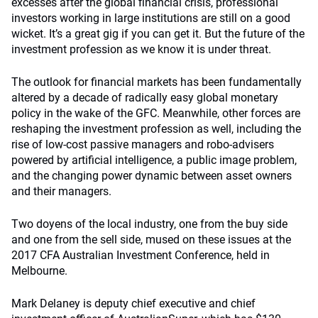
excesses after the global financial crisis, professional
investors working in large institutions are still on a good
wicket. It’s a great gig if you can get it. But the future of the
investment profession as we know it is under threat.
The outlook for financial markets has been fundamentally
altered by a decade of radically easy global monetary
policy in the wake of the GFC. Meanwhile, other forces are
reshaping the investment profession as well, including the
rise of low-cost passive managers and robo-advisers
powered by artificial intelligence, a public image problem,
and the changing power dynamic between asset owners
and their managers.
Two doyens of the local industry, one from the buy side
and one from the sell side, mused on these issues at the
2017 CFA Australian Investment Conference, held in
Melbourne.
Mark Delaney is deputy chief executive and chief