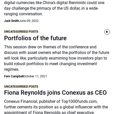
digital currencies like China’s digital Renminbi could one
day challenge the primacy of the US dollar, in a wide-
ranging conversation.
Jack Smith
June 09, 2022
UNCATEGORISED POSTS
Portfolios of the future
This session drew on themes of the conference and
discuss with asset owners what the portfolios of the future
will look like, particularly examining how investors plan to
build robust portfolios to meet changing investment
regimes.
Fern Campbell
October 11, 2021
UNCATEGORISED POSTS
Fiona Reynolds joins Conexus as CEO
Conexus Financial, publisher of Top1000funds.com,
further cements its position as a global influencer with the
appointment of Fiona Reynolds as chief executive.