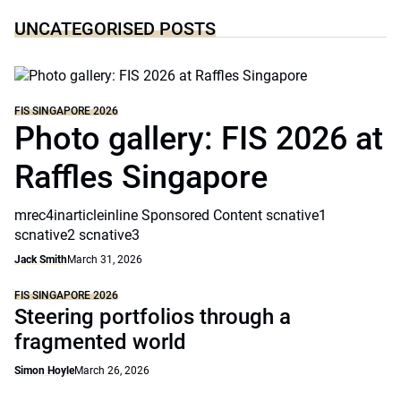
UNCATEGORISED POSTS
FIS SINGAPORE 2026
Photo gallery: FIS 2026 at
Raffles Singapore
mrec4inarticleinline Sponsored Content scnative1
scnative2 scnative3
Jack Smith
March 31, 2026
FIS SINGAPORE 2026
Steering portfolios through a
fragmented world
Simon Hoyle
March 26, 2026