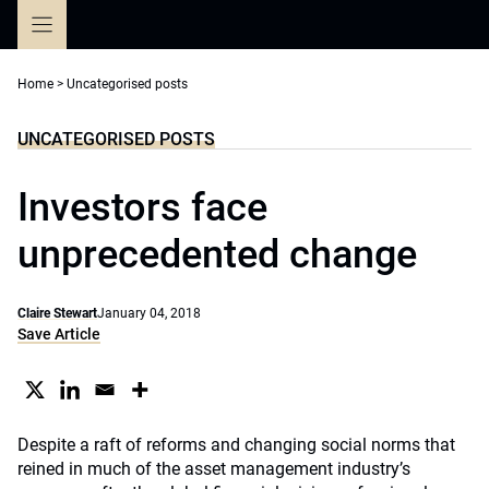
Skip
to
content
Home
>
Uncategorised posts
UNCATEGORISED POSTS
Investors face
unprecedented change
Claire Stewart
January 04, 2018
Save Article
Despite a raft of reforms and changing social norms that
reined in much of the asset management industry’s