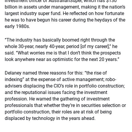
investment officer of AustralianSuper, which has $130
billion in assets under management, making it the nation’s
largest industry super fund. He reflected on how fortunate
he was to have begun his career during the heydays of the
early 1980s.
“The industry has basically boomed right through the
whole 30-year, nearly 40-year, period [of my career],” he
said. “What worries me is that I don’t think the prospects
look anywhere near as optimistic for the next 20 years.”
Delaney named three reasons for this: “the rise of
indexing” at the expense of active management; robo-
advisers displacing the CIO’s role in portfolio construction;
and the reputational issues facing the investment
profession. He warned the gathering of investment
professionals that whether they’re in securities selection or
portfolio construction, their roles are at risk of being
displaced by technology in the years ahead.