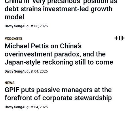
China in ‘very precarious’ position as
debt strains investment-led growth
model
Darcy Song
August 06, 2026
PODCASTS
Michael Pettis on China’s
overinvestment paradox, and the
Japan-style reckoning still to come
Darcy Song
August 04, 2026
NEWS
GPIF puts passive managers at the
forefront of corporate stewardship
Darcy Song
August 04, 2026