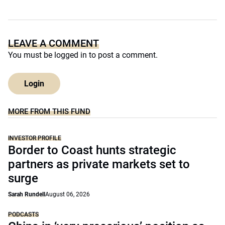
LEAVE A COMMENT
You must be
logged in
to post a comment.
Login
MORE FROM THIS FUND
INVESTOR PROFILE
Border to Coast hunts strategic
partners as private markets set to
surge
Sarah Rundell
August 06, 2026
PODCASTS