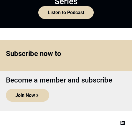
Series
Listen to Podcast
Subscribe now to
Become a member and subscribe
Join Now