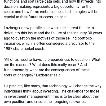
functions and sort large data sets, and how that feeds into
decision-making, represents a big opportunity for the
sector and how firm’s embrace these technologies will be
crucial to their future success, he said.
Lazberger drew parallels between the current failure to
delve into this issue and the failure of the industry 30 years
ago to question the motives of those selling portfolio
insurance, which is often considered a precursor to the
1987 sharemarket crash.
“All of us need to have… a preparedness to question. What
are the reasons? What does this really mean? And
fundamentally, what are the consequences of these
sorts of changes?” Lazberger said.
He predicts, like many, that technology will change the way
individuals think about investing. The challenge for those
in investment management firms is to be clear about their
own position, and ensure their ongoing relevance.