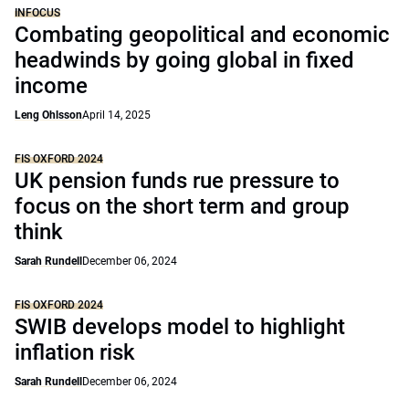
INFOCUS
Combating geopolitical and economic
headwinds by going global in fixed
income
Leng Ohlsson
April 14, 2025
FIS OXFORD 2024
UK pension funds rue pressure to
focus on the short term and group
think
Sarah Rundell
December 06, 2024
FIS OXFORD 2024
SWIB develops model to highlight
inflation risk
Sarah Rundell
December 06, 2024