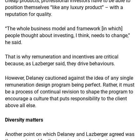
cheap products, professional investors have to be able to
position themselves “like any luxury product” – with a
reputation for quality.
“The whole business model and framework [in which]
people thought about investing, I think, needs to change,”
he said.
That is why remuneration and incentives are critical
because, as Lazberger said, they drive behaviours.
However, Delaney cautioned against the idea of any single
remuneration design program being perfect. Rather, it must
be a process of continual revision to shape the program to
encourage a culture that puts responsibility to the client
above all else.
Diversity matters
Another point on which Delaney and Lazberger agreed was