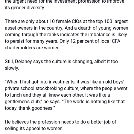
the urgent need for the investment profession to improve
its gender diversity.
There are only about 10 female CIOs at the top 100 largest
asset owners in the country. And a dearth of young women
coming through the ranks indicates the imbalance is likely
to persist for many years. Only 12 per cent of local CFA
charterholders are women.
Still, Delaney says the culture is changing, albeit it too
slowly.
“When I first got into investments, it was like an old boys’
private school stockbroking culture, where the people went
to lunch and they all knew each other. It was like a
gentlemen’s club,” he says. “The world is nothing like that
today, thank goodness.”
He believes the profession needs to do a better job of
selling its appeal to women.