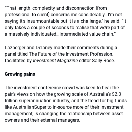
“That length, complexity and disconnection [from
professional to client] concerns me considerably…I’m not
saying it’s insurmountable but it is a challenge,” he said. “It
only takes a couple of seconds to realise that we’re part of
a massively individuated…intermediated value chain.”
Lazberger and Delaney made their comments during a
panel titled The Future of the Investment Profession,
facilitated by
Investment Magazine
editor Sally Rose.
Growing pains
The investment conference crowd was keen to hear the
pair’s views on how the growing scale of Australia’s $2.3
trillion superannuation industry, and the trend for big funds
like AustralianSuper to in-source more of their investment
management, is changing the relationship between asset
owners and their external managers.