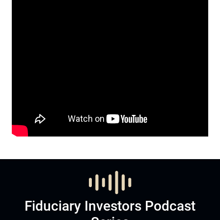
Fiduciary Investors Podcast