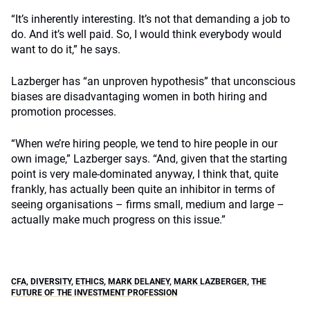
“It’s inherently interesting. It’s not that demanding a job to
do. And it’s well paid. So, I would think everybody would
want to do it,” he says.
Lazberger has “an unproven hypothesis” that unconscious
biases are disadvantaging women in both hiring and
promotion processes.
“When we’re hiring people, we tend to hire people in our
own image,” Lazberger says. “And, given that the starting
point is very male-dominated anyway, I think that, quite
frankly, has actually been quite an inhibitor in terms of
seeing organisations – firms small, medium and large –
actually make much progress on this issue.”
CFA
,
DIVERSITY
,
ETHICS
,
MARK DELANEY
,
MARK LAZBERGER
,
THE
FUTURE OF THE INVESTMENT PROFESSION