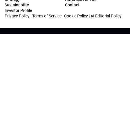
Sustainability
Contact
Investor Profile
Privacy Policy
|
Terms of Service
|
Cookie Policy
|
AI Editorial Policy