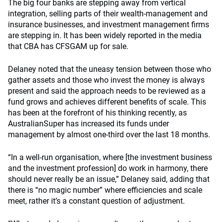
The big four banks are stepping away from vertical
integration, selling parts of their wealth-management and
insurance businesses, and investment management firms
are stepping in. It has been widely reported in the media
that CBA has CFSGAM up for sale.
Delaney noted that the uneasy tension between those who
gather assets and those who invest the money is always
present and said the approach needs to be reviewed as a
fund grows and achieves different benefits of scale. This
has been at the forefront of his thinking recently, as
AustralianSuper has increased its funds under
management by almost one-third over the last 18 months.
“In a well-run organisation, where [the investment business
and the investment profession] do work in harmony, there
should never really be an issue,” Delaney said, adding that
there is “no magic number” where efficiencies and scale
meet, rather it’s a constant question of adjustment.