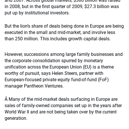
and 2007. Across global markets, $386 billion was raised
in 2008, but in the first quarter of 2009, $27.3 billion was
put up by institutional investors.
But the lion’s share of deals being done in Europe are being
executed in the small and mid-market, and involve less
than 250 million. This includes growth capital deals.
However, successions among large family businesses and
the corporate consolidation spurred by monetary
unification across the European Union (EU) is a theme
worthy of pursuit, says Helen Steers, partner with
European-focused private equity fund-of-fund (FoF)
manager Pantheon Ventures.
Â Many of the mid-market deals surfacing in Europe are
sales of family-owned companies set up in the years after
World War II and are not being taken over by the current
generation.