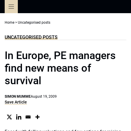
Skip
to
content
Home
>
Uncategorised posts
UNCATEGORISED POSTS
In Europe, PE managers
find new means of
survival
SIMON MUMME
August 19, 2009
Save Article