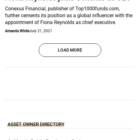
Conexus Financial, publisher of Top1000funds.com,
further cements its position as a global influencer with the
appointment of Fiona Reynolds as chief executive.
Amanda White
July 21, 2021
LOAD MORE
ASSET OWNER DIRECTORY