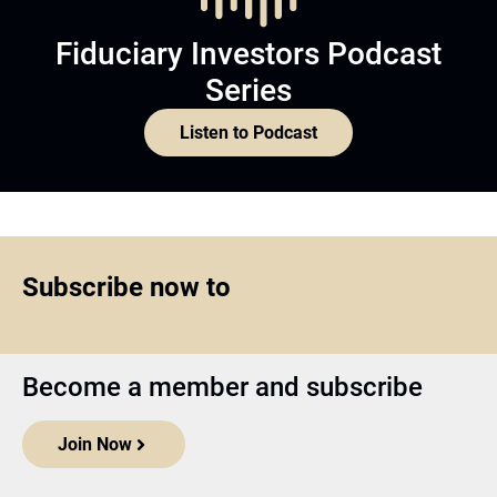
Fiduciary Investors Podcast
Series
Listen to Podcast
Subscribe now to
Become a member and subscribe
Join Now