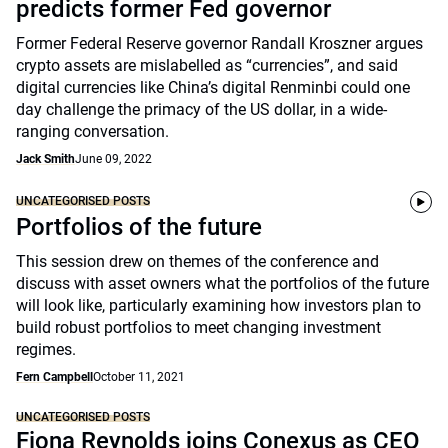
predicts former Fed governor
Former Federal Reserve governor Randall Kroszner argues
crypto assets are mislabelled as “currencies”, and said
digital currencies like China’s digital Renminbi could one
day challenge the primacy of the US dollar, in a wide-
ranging conversation.
Jack Smith
June 09, 2022
UNCATEGORISED POSTS
Portfolios of the future
This session drew on themes of the conference and
discuss with asset owners what the portfolios of the future
will look like, particularly examining how investors plan to
build robust portfolios to meet changing investment
regimes.
Fern Campbell
October 11, 2021
UNCATEGORISED POSTS
Fiona Reynolds joins Conexus as CEO