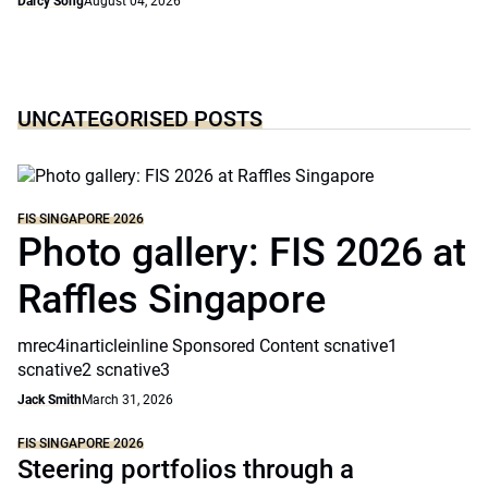
Darcy Song
August 04, 2026
UNCATEGORISED POSTS
FIS SINGAPORE 2026
Photo gallery: FIS 2026 at
Raffles Singapore
mrec4inarticleinline Sponsored Content scnative1
scnative2 scnative3
Jack Smith
March 31, 2026
FIS SINGAPORE 2026
Steering portfolios through a