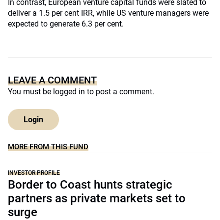
In contrast, European venture capital funds were slated to
deliver a 1.5 per cent IRR, while US venture managers were
expected to generate 6.3 per cent.
LEAVE A COMMENT
You must be
logged in
to post a comment.
Login
MORE FROM THIS FUND
INVESTOR PROFILE
Border to Coast hunts strategic
partners as private markets set to
surge