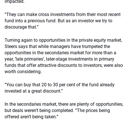
impacted.
“They can make cross investments from their most recent
fund into a previous fund. But as an investor we try to
discourage that.”
Turning again to opportunities in the private equity market,
Steers says that while managers have trumpeted the
opportunities in the secondaries market for more than a
year, ‘late primaries’, later-stage investments in primary
funds that offer attractive discounts to investors, were also
worth considering.
“You can buy that 20 to 30 per cent of the fund already
invested at a great discount.”
In the secondaries market, there are plenty of opportunities,
but deals weren’t being completed. “The prices being
offered aren’t being taken.”