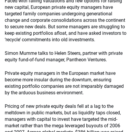
Faced with falling valuations and few options for raising
new capital, European private equity managers have
targeted family companies undergoing generational
change and corporate consolidations across the continent
to secure new deals. But some managers are struggling to
keep existing portfolios afloat, and have asked investors to
‘recycle’ commitments into old investments.
Simon Mumme talks to Helen Steers, partner with private
equity fund-of-fund manager, Pantheon Ventures.
Private equity managers in the European market have
become more insular during the downturn, ensuring
existing portfolio companies are not irreparably damaged
by the arduous business environment.
Pricing of new private equity deals fell at a lag to the
meltdown in public markets, but as liquidity taps closed,
managers with capital to invest have targeted the mid-
market rather than the mega leveraged buyouts of 2006