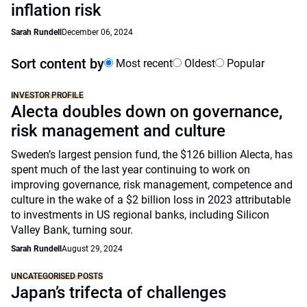
inflation risk
Sarah Rundell
December 06, 2024
Sort content by
Most recent
Oldest
Popular
INVESTOR PROFILE
Alecta doubles down on governance,
risk management and culture
Sweden’s largest pension fund, the $126 billion Alecta, has
spent much of the last year continuing to work on
improving governance, risk management, competence and
culture in the wake of a $2 billion loss in 2023 attributable
to investments in US regional banks, including Silicon
Valley Bank, turning sour.
Sarah Rundell
August 29, 2024
UNCATEGORISED POSTS
Japan’s trifecta of challenges