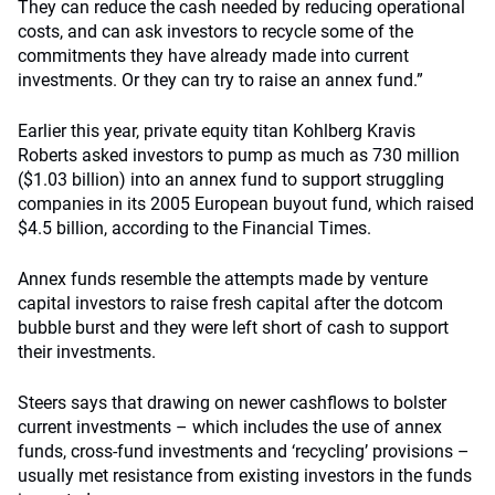
They can reduce the cash needed by reducing operational
costs, and can ask investors to recycle some of the
commitments they have already made into current
investments. Or they can try to raise an annex fund.”
Earlier this year, private equity titan Kohlberg Kravis
Roberts asked investors to pump as much as 730 million
($1.03 billion) into an annex fund to support struggling
companies in its 2005 European buyout fund, which raised
$4.5 billion, according to the Financial Times.
Annex funds resemble the attempts made by venture
capital investors to raise fresh capital after the dotcom
bubble burst and they were left short of cash to support
their investments.
Steers says that drawing on newer cashflows to bolster
current investments – which includes the use of annex
funds, cross-fund investments and ‘recycling’ provisions –
usually met resistance from existing investors in the funds