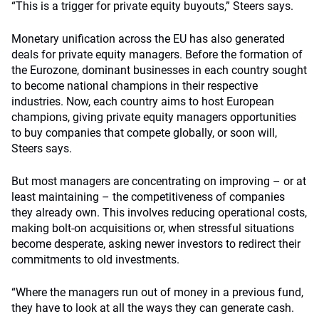
“This is a trigger for private equity buyouts,” Steers says.
Monetary unification across the EU has also generated
deals for private equity managers. Before the formation of
the Eurozone, dominant businesses in each country sought
to become national champions in their respective
industries. Now, each country aims to host European
champions, giving private equity managers opportunities
to buy companies that compete globally, or soon will,
Steers says.
But most managers are concentrating on improving – or at
least maintaining – the competitiveness of companies
they already own. This involves reducing operational costs,
making bolt-on acquisitions or, when stressful situations
become desperate, asking newer investors to redirect their
commitments to old investments.
“Where the managers run out of money in a previous fund,
they have to look at all the ways they can generate cash.