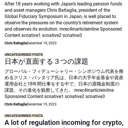
After 18 years working with Japan’s leading pension funds
and asset managers Chris Battaglia, president of the
Global Fiduciary Symposium in Japan, is well placed to
observe the pressures on the country’s retirement system
and observes its evolution. mrec4inarticleinline Sponsored
Content scnative1 scnative2 scnative3
Chris Battaglia
December 19, 2023
UNCATEGORISED POSTS
日本が直面する３つの課題
グローバル・フィデューシャリー・シンポジウム代表を務
めるクリス・バッタリア氏は、日本の大手年金基金や資産
運用会社と18年間仕事をする中で、日本の退職金制度の
課題、その進化を観察してきた。 mrec4inarticleinline
Sponsored Content scnative1 scnative2 scnative3
Chris Battaglia
December 19, 2023
UNCATEGORISED POSTS
A lot of regulation incoming for crypto,