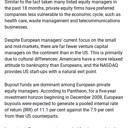
Similar to the tact taken many listed equity managers in
the past 18 months, private equity firms have preferred
companies less vulnerable to the economic cycle, such as
health care, waste management and telecommunications
businesses.
Despite European managers’ current focus on the small
and mid-markets, there are far fewer venture capital
managers on the continent than in the US. This is primarily
due to cultural differences: Americans have a more relaxed
attitude to bankruptcy than Europeans, and the NASDAQ
provides US start-ups with a natural exit point.
Buyout funds are dominant among European private
equity managers. According to Pantheon, for a five-year
investment horizon beginning in December 2008, European
buyouts were expected to generate a pooled internal rate
of return (IRR) of 11.1 per cent against the 7.9 per cent
from their US counterparts.