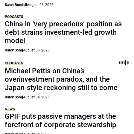
Sarah Rundell
August 06, 2026
PODCASTS
China in ‘very precarious’ position as
debt strains investment-led growth
model
Darcy Song
August 06, 2026
PODCASTS
Michael Pettis on China’s
overinvestment paradox, and the
Japan-style reckoning still to come
Darcy Song
August 04, 2026
NEWS
GPIF puts passive managers at the
forefront of corporate stewardship