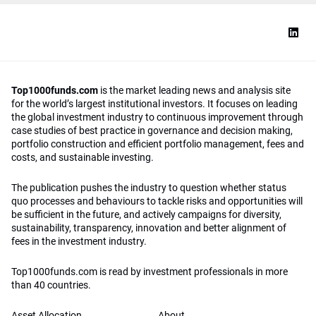
Top1000funds.com
is the market leading news and analysis site
for the world’s largest institutional investors. It focuses on leading
the global investment industry to continuous improvement through
case studies of best practice in governance and decision making,
portfolio construction and efficient portfolio management, fees and
costs, and sustainable investing.
The publication pushes the industry to question whether status
quo processes and behaviours to tackle risks and opportunities will
be sufficient in the future, and actively campaigns for diversity,
sustainability, transparency, innovation and better alignment of
fees in the investment industry.
Top1000funds.com is read by investment professionals in more
than 40 countries.
Asset Allocation
About