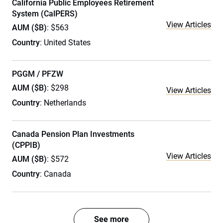
California Public Employees Retirement
System (CalPERS)
View Articles
AUM ($B)
: $563
Country
: United States
PGGM / PFZW
AUM ($B)
: $298
View Articles
Country
: Netherlands
Canada Pension Plan Investments
(CPPIB)
View Articles
AUM ($B)
: $572
Country
: Canada
See more