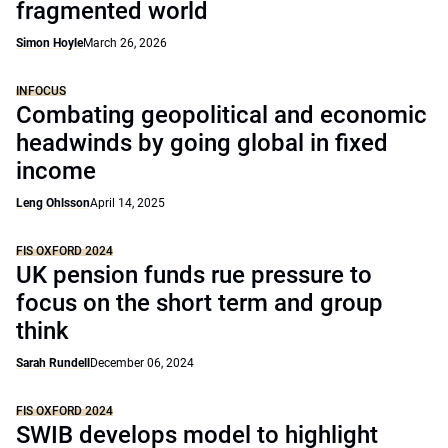
fragmented world
Simon Hoyle
March 26, 2026
INFOCUS
Combating geopolitical and economic
headwinds by going global in fixed
income
Leng Ohlsson
April 14, 2025
FIS OXFORD 2024
UK pension funds rue pressure to
focus on the short term and group
think
Sarah Rundell
December 06, 2024
FIS OXFORD 2024
SWIB develops model to highlight