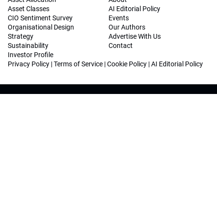
Asset Classes
AI Editorial Policy
CIO Sentiment Survey
Events
Organisational Design
Our Authors
Strategy
Advertise With Us
Sustainability
Contact
Investor Profile
Privacy Policy
|
Terms of Service
|
Cookie Policy
|
AI Editorial Policy