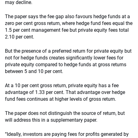
may decline.
The paper says the fee gap also favours hedge funds at a
zero per cent gross return, where hedge fund fees equal the
1.5 per cent management fee but private equity fees total
2.10 per cent.
But the presence of a preferred return for private equity but
not for hedge funds creates significantly lower fees for
private equity compared to hedge funds at gross returns
between 5 and 10 per cent.
At a 10 per cent gross return, private equity has a fee
advantage of 1.33 per cent. That advantage over hedge
fund fees continues at higher levels of gross return.
The paper does not distinguish the source of return, but
will address this in a supplementary paper.
“Ideally, investors are paying fees for profits generated by