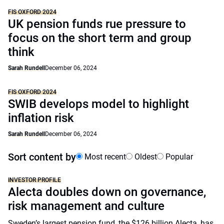
FIS OXFORD 2024
UK pension funds rue pressure to
focus on the short term and group
think
Sarah Rundell
December 06, 2024
FIS OXFORD 2024
SWIB develops model to highlight
inflation risk
Sarah Rundell
December 06, 2024
Sort content by
Most recent
Oldest
Popular
INVESTOR PROFILE
Alecta doubles down on governance,
risk management and culture
Sweden’s largest pension fund, the $126 billion Alecta, has