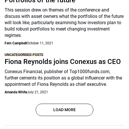
Portfolios of the future
This session drew on themes of the conference and
discuss with asset owners what the portfolios of the future
will look like, particularly examining how investors plan to
build robust portfolios to meet changing investment
regimes.
Fern Campbell
October 11, 2021
UNCATEGORISED POSTS
Fiona Reynolds joins Conexus as CEO
Conexus Financial, publisher of Top1000funds.com,
further cements its position as a global influencer with the
appointment of Fiona Reynolds as chief executive.
Amanda White
July 21, 2021
LOAD MORE