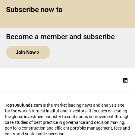
Subscribe now to
Become a member and subscribe
Join Now
Top1000funds.com
is the market leading news and analysis site
for the world’s largest institutional investors. It focuses on leading
the global investment industry to continuous improvement through
case studies of best practice in governance and decision making,
portfolio construction and efficient portfolio management, fees and
costs, and sustainable investing.