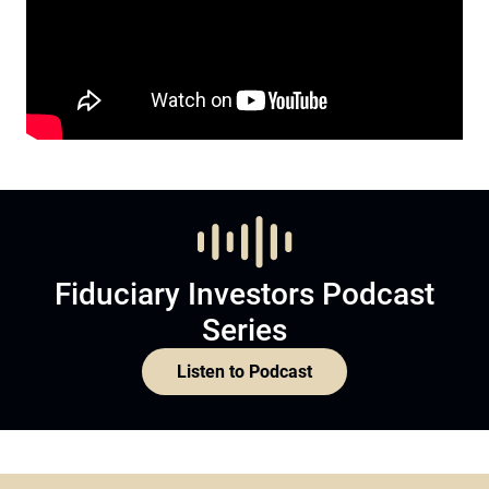
Fiduciary Investors Podcast
Series
Listen to Podcast