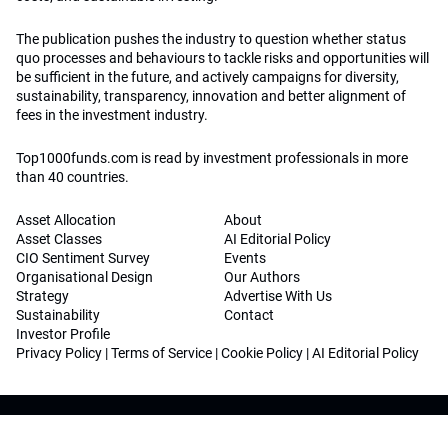
The publication pushes the industry to question whether status
quo processes and behaviours to tackle risks and opportunities will
be sufficient in the future, and actively campaigns for diversity,
sustainability, transparency, innovation and better alignment of
fees in the investment industry.
Top1000funds.com is read by investment professionals in more
than 40 countries.
Asset Allocation
About
Asset Classes
AI Editorial Policy
CIO Sentiment Survey
Events
Organisational Design
Our Authors
Strategy
Advertise With Us
Sustainability
Contact
Investor Profile
Privacy Policy
|
Terms of Service
|
Cookie Policy
|
AI Editorial Policy