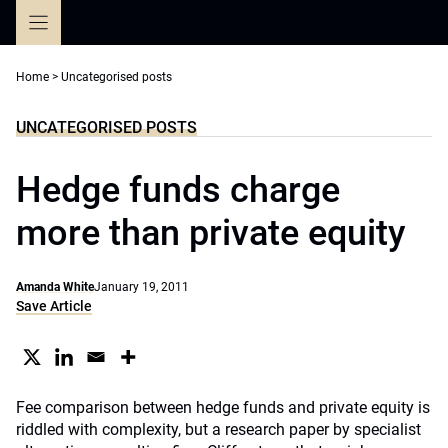
Skip
to
content
Home
>
Uncategorised posts
UNCATEGORISED POSTS
Hedge funds charge
more than private equity
Amanda White
January 19, 2011
Save Article
Fee comparison between hedge funds and private equity is
riddled with complexity, but a research paper by specialist