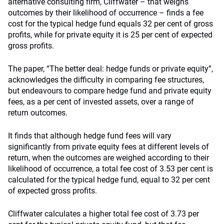
alternative consulting firm, Cliffwater – that weighs
outcomes by their likelihood of occurrence – finds a fee
cost for the typical hedge fund equals 32 per cent of gross
profits, while for private equity it is 25 per cent of expected
gross profits.
The paper, “The better deal: hedge funds or private equity”,
acknowledges the difficulty in comparing fee structures,
but endeavours to compare hedge fund and private equity
fees, as a per cent of invested assets, over a range of
return outcomes.
It finds that although hedge fund fees will vary
significantly from private equity fees at different levels of
return, when the outcomes are weighed according to their
likelihood of occurrence, a total fee cost of 3.53 per cent is
calculated for the typical hedge fund, equal to 32 per cent
of expected gross profits.
Cliffwater calculates a higher total fee cost of 3.73 per