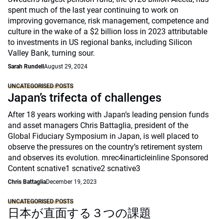
spent much of the last year continuing to work on
improving governance, risk management, competence and
culture in the wake of a $2 billion loss in 2023 attributable
to investments in US regional banks, including Silicon
Valley Bank, turning sour.
Sarah Rundell
August 29, 2024
UNCATEGORISED POSTS
Japan’s trifecta of challenges
After 18 years working with Japan’s leading pension funds
and asset managers Chris Battaglia, president of the
Global Fiduciary Symposium in Japan, is well placed to
observe the pressures on the country’s retirement system
and observes its evolution. mrec4inarticleinline Sponsored
Content scnative1 scnative2 scnative3
Chris Battaglia
December 19, 2023
UNCATEGORISED POSTS
日本が直面する３つの課題