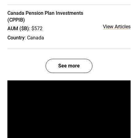
Canada Pension Plan Investments
(CPPIB)
View Articles
AUM ($B)
: $572
Country
: Canada
See more