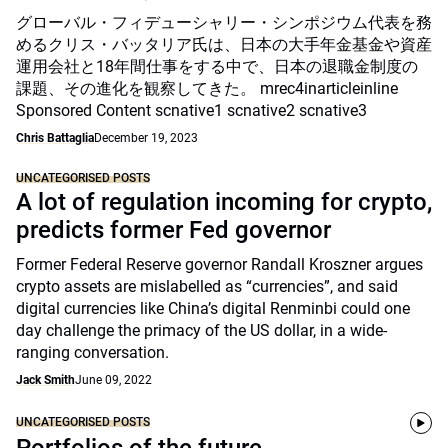
グローバル・フィデューシャリー・シンポジウム代表を務
めるクリス・バッタリア氏は、日本の大手年金基金や資産
運用会社と18年間仕事をする中で、日本の退職金制度の
課題、その進化を観察してきた。 mrec4inarticleinline
Sponsored Content scnative1 scnative2 scnative3
Chris Battaglia
December 19, 2023
UNCATEGORISED POSTS
A lot of regulation incoming for crypto,
predicts former Fed governor
Former Federal Reserve governor Randall Kroszner argues
crypto assets are mislabelled as “currencies”, and said
digital currencies like China’s digital Renminbi could one
day challenge the primacy of the US dollar, in a wide-
ranging conversation.
Jack Smith
June 09, 2022
UNCATEGORISED POSTS