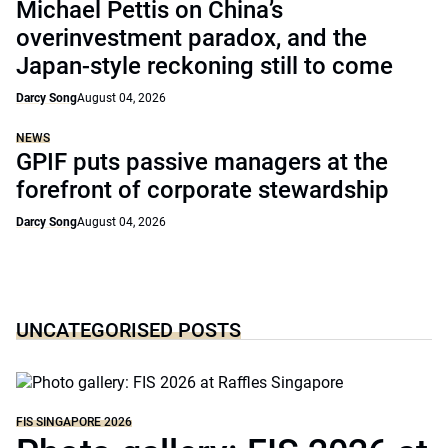
Michael Pettis on China’s
overinvestment paradox, and the
Japan-style reckoning still to come
Darcy Song
August 04, 2026
NEWS
GPIF puts passive managers at the
forefront of corporate stewardship
Darcy Song
August 04, 2026
UNCATEGORISED POSTS
FIS SINGAPORE 2026