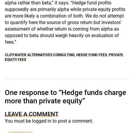
alpha rather than beta,” it says. “Hedge fund profits
supposedly are primarily alpha while private equity profits
are more likely a combination of both. We do not attempt
to quantify here the source of gross return but investors’
assessment of whether return is coming from alpha as
opposed to beta should weigh heavily on evaluation of
fees.”
CLIFFWATER ALTERNATIVES CONSULTING
,
HEDGE FUND FEES
,
PRIVATE
EQUITY FEES
One response to “Hedge funds charge
more than private equity”
LEAVE A COMMENT
You must be
logged in
to post a comment.