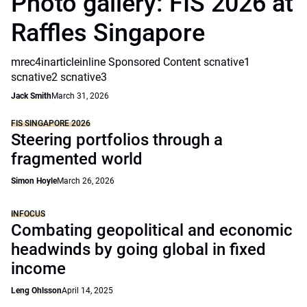
Photo gallery: FIS 2026 at
Raffles Singapore
mrec4inarticleinline Sponsored Content scnative1
scnative2 scnative3
Jack Smith
March 31, 2026
FIS SINGAPORE 2026
Steering portfolios through a
fragmented world
Simon Hoyle
March 26, 2026
INFOCUS
Combating geopolitical and economic
headwinds by going global in fixed
income
Leng Ohlsson
April 14, 2025