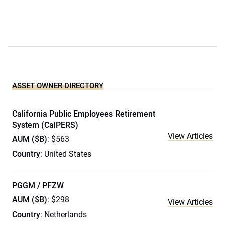
ASSET OWNER DIRECTORY
California Public Employees Retirement
System (CalPERS)
View Articles
AUM ($B)
: $563
Country
: United States
PGGM / PFZW
AUM ($B)
: $298
View Articles
Country
: Netherlands