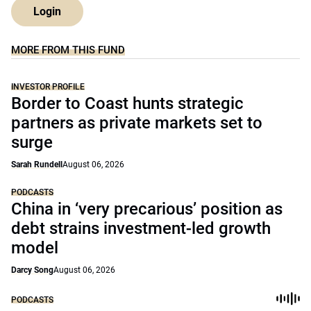
Login
MORE FROM THIS FUND
INVESTOR PROFILE
Border to Coast hunts strategic
partners as private markets set to
surge
Sarah Rundell
August 06, 2026
PODCASTS
China in ‘very precarious’ position as
debt strains investment-led growth
model
Darcy Song
August 06, 2026
PODCASTS