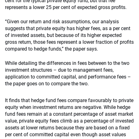
cent for the typical private equity fund, but that fee
represents a lower 25 per cent of expected gross profits.
“Given our return and risk assumptions, our analysis
suggests that private equity has higher fees, as a per cent
of invested assets, but because of its higher expected
gross return, those fees represent a lower fraction of profits
compared to hedge funds,” the paper says.
While detailing the differences in fees between to the two
investment structures – due to management fees,
application to committed capital, and performance fees –
the paper goes on to compare the two.
It finds that hedge fund fees compare favourably to private
equity when investment returns are negative. While hedge
fund fees remain at a constant percentage of asset market
value, private equity fees climb as a percentage of invested
assets at lower returns because they are based on a fixed
per cent of committed capital even though asset values