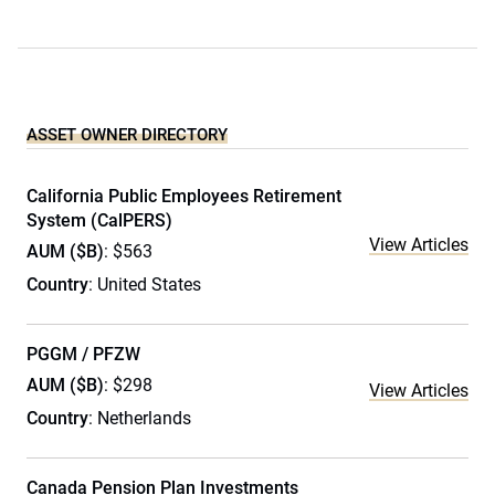
ASSET OWNER DIRECTORY
California Public Employees Retirement
System (CalPERS)
View Articles
AUM ($B)
: $563
Country
: United States
PGGM / PFZW
AUM ($B)
: $298
View Articles
Country
: Netherlands
Canada Pension Plan Investments