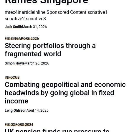
mrec4inarticleinline Sponsored Content scnative1
scnative2 scnative3
Jack Smith
March 31, 2026
FIS SINGAPORE 2026
Steering portfolios through a
fragmented world
Simon Hoyle
March 26, 2026
INFOCUS
Combating geopolitical and economic
headwinds by going global in fixed
income
Leng Ohlsson
April 14, 2025
FIS OXFORD 2024
UK pension funds rue pressure to