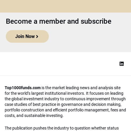
Become a member and subscribe
Join Now
Top1000funds.com
is the market leading news and analysis site
for the world’s largest institutional investors. It focuses on leading
the global investment industry to continuous improvement through
case studies of best practice in governance and decision making,
portfolio construction and efficient portfolio management, fees and
costs, and sustainable investing.
The publication pushes the industry to question whether status