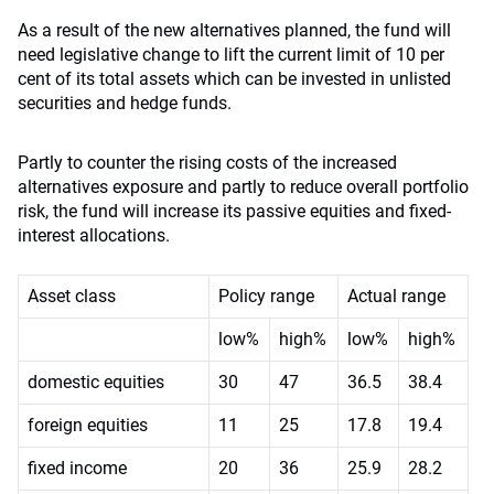
As a result of the new alternatives planned, the fund will
need legislative change to lift the current limit of 10 per
cent of its total assets which can be invested in unlisted
securities and hedge funds.
Partly to counter the rising costs of the increased
alternatives exposure and partly to reduce overall portfolio
risk, the fund will increase its passive equities and fixed-
interest allocations.
Asset class
Policy range
Actual range
low%
high%
low%
high%
domestic equities
30
47
36.5
38.4
foreign equities
11
25
17.8
19.4
fixed income
20
36
25.9
28.2