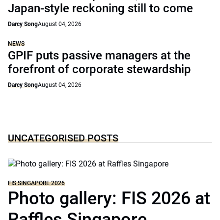
Japan-style reckoning still to come
Darcy Song
August 04, 2026
NEWS
GPIF puts passive managers at the
forefront of corporate stewardship
Darcy Song
August 04, 2026
UNCATEGORISED POSTS
FIS SINGAPORE 2026
Photo gallery: FIS 2026 at
Raffles Singapore