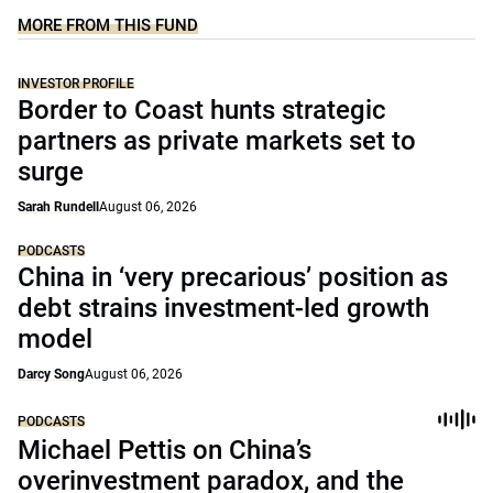
MORE FROM THIS FUND
INVESTOR PROFILE
Border to Coast hunts strategic
partners as private markets set to
surge
Sarah Rundell
August 06, 2026
PODCASTS
China in ‘very precarious’ position as
debt strains investment-led growth
model
Darcy Song
August 06, 2026
PODCASTS
Michael Pettis on China’s
overinvestment paradox, and the