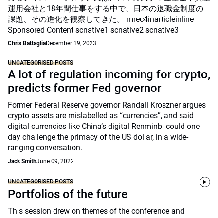
運用会社と18年間仕事をする中で、日本の退職金制度の
課題、その進化を観察してきた。 mrec4inarticleinline
Sponsored Content scnative1 scnative2 scnative3
Chris Battaglia
December 19, 2023
UNCATEGORISED POSTS
A lot of regulation incoming for crypto,
predicts former Fed governor
Former Federal Reserve governor Randall Kroszner argues
crypto assets are mislabelled as “currencies”, and said
digital currencies like China’s digital Renminbi could one
day challenge the primacy of the US dollar, in a wide-
ranging conversation.
Jack Smith
June 09, 2022
UNCATEGORISED POSTS
Portfolios of the future
This session drew on themes of the conference and