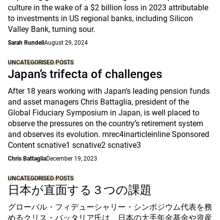
culture in the wake of a $2 billion loss in 2023 attributable
to investments in US regional banks, including Silicon
Valley Bank, turning sour.
Sarah Rundell
August 29, 2024
UNCATEGORISED POSTS
Japan’s trifecta of challenges
After 18 years working with Japan’s leading pension funds
and asset managers Chris Battaglia, president of the
Global Fiduciary Symposium in Japan, is well placed to
observe the pressures on the country’s retirement system
and observes its evolution. mrec4inarticleinline Sponsored
Content scnative1 scnative2 scnative3
Chris Battaglia
December 19, 2023
UNCATEGORISED POSTS
日本が直面する３つの課題
グローバル・フィデューシャリー・シンポジウム代表を務
めるクリス・バッタリア氏は、日本の大手年金基金や資産