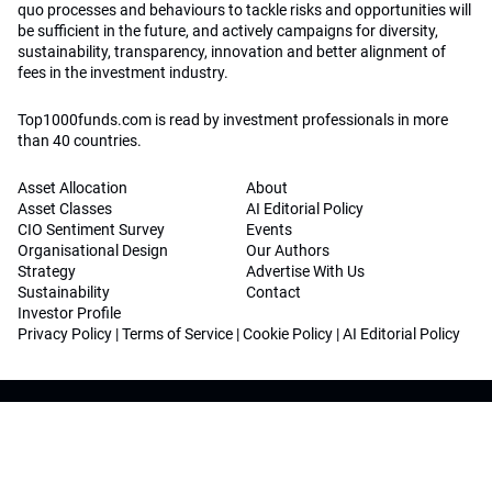
quo processes and behaviours to tackle risks and opportunities will
be sufficient in the future, and actively campaigns for diversity,
sustainability, transparency, innovation and better alignment of
fees in the investment industry.
Top1000funds.com is read by investment professionals in more
than 40 countries.
Asset Allocation
About
Asset Classes
AI Editorial Policy
CIO Sentiment Survey
Events
Organisational Design
Our Authors
Strategy
Advertise With Us
Sustainability
Contact
Investor Profile
Privacy Policy
|
Terms of Service
|
Cookie Policy
|
AI Editorial Policy