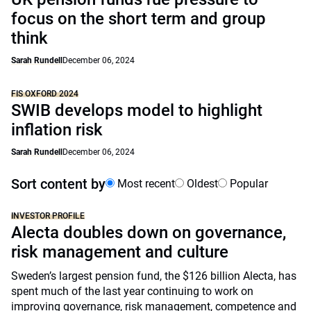
focus on the short term and group
think
Sarah Rundell
December 06, 2024
FIS OXFORD 2024
SWIB develops model to highlight
inflation risk
Sarah Rundell
December 06, 2024
Sort content by
Most recent
Oldest
Popular
INVESTOR PROFILE
Alecta doubles down on governance,
risk management and culture
Sweden’s largest pension fund, the $126 billion Alecta, has
spent much of the last year continuing to work on
improving governance, risk management, competence and