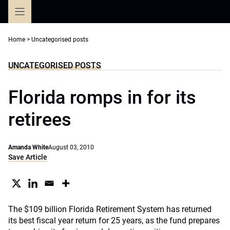
Skip
to
content
Home
>
Uncategorised posts
UNCATEGORISED POSTS
Florida romps in for its
retirees
Amanda White
August 03, 2010
Save Article
The $109 billion Florida Retirement System has returned
its best fiscal year return for 25 years, as the fund prepares