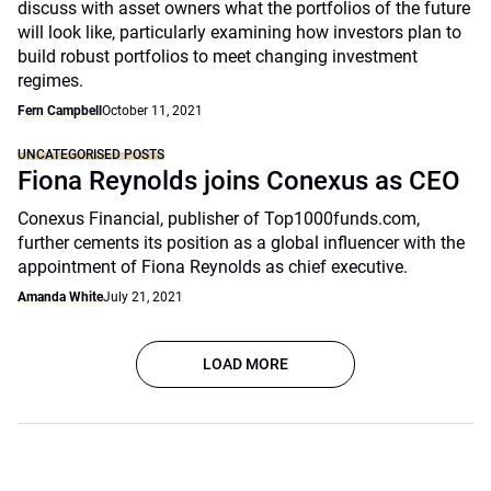
discuss with asset owners what the portfolios of the future
will look like, particularly examining how investors plan to
build robust portfolios to meet changing investment
regimes.
Fern Campbell
October 11, 2021
UNCATEGORISED POSTS
Fiona Reynolds joins Conexus as CEO
Conexus Financial, publisher of Top1000funds.com,
further cements its position as a global influencer with the
appointment of Fiona Reynolds as chief executive.
Amanda White
July 21, 2021
LOAD MORE