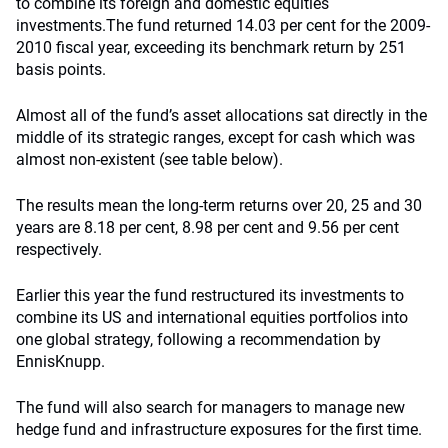
to combine its foreign and domestic equities
investments.
The fund returned 14.03 per cent for the 2009-
2010 fiscal year, exceeding its benchmark return by 251
basis points.
Almost all of the fund’s asset allocations sat directly in the
middle of its strategic ranges, except for cash which was
almost non-existent (see table below).
The results mean the long-term returns over 20, 25 and 30
years are 8.18 per cent, 8.98 per cent and 9.56 per cent
respectively.
Earlier this year the fund restructured its investments to
combine its US and international equities portfolios into
one global strategy, following a recommendation by
EnnisKnupp.
The fund will also search for managers to manage new
hedge fund and infrastructure exposures for the first time.