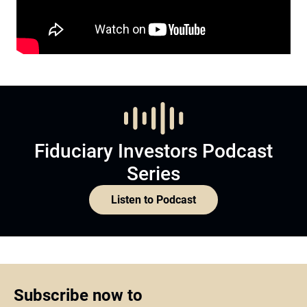
Fiduciary Investors Podcast
Series
Listen to Podcast
Subscribe now to