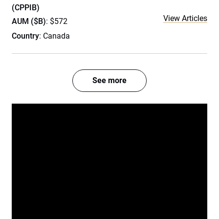
(CPPIB)
View Articles
AUM ($B)
: $572
Country
: Canada
See more