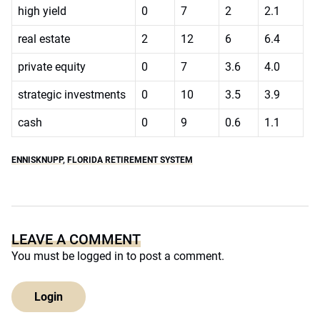
high yield
0
7
2
2.1
real estate
2
12
6
6.4
private equity
0
7
3.6
4.0
strategic investments
0
10
3.5
3.9
cash
0
9
0.6
1.1
ENNISKNUPP
,
FLORIDA RETIREMENT SYSTEM
LEAVE A COMMENT
You must be
logged in
to post a comment.
Login