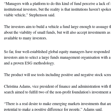
“Managers with a platform to do this kind of fund perceive a lack of 
institutional investors, but the reality is that institutions haven’t spo
viable vehicle,” Stephenson said.
The investors aim to build a vehicle a fund large enough to assuage t
about the viability of small funds, but will also accept investments as
available to many investors.
So far, four well-established global equity managers have responded 
investors aim to select a large funds management organisation with 
and a proven ESG methodology.
The product will use tools including positive and negative stock s
Christina Adams, vice president of finance and administration with the
search aimed to fulfill two of the non-profit foundation’s investment 
“There is a real desire to make emerging markets investments that are
potential to make a positive difference for people,” Adams said.