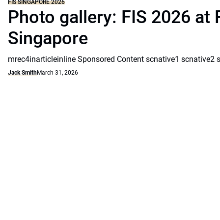
FIS SINGAPORE 2026
Photo gallery: FIS 2026 at 
Singapore
mrec4inarticleinline Sponsored Content scnative1 scnative2 
Jack Smith
March 31, 2026