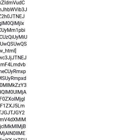
kZldmVudC
nJhbWVib3J
pZ2h0JTNEJ
glM0QlMjIx
RCUyMm1pbi
CUzQiUyMiU
SUwQSUwQS
w_html]
Iwc3JjJTNEJ
amF4Lmdvb
heCUyRmxp
uMSUyRmpxd
M0MlMkZzY3
HQlM0UlMjA
0ZXolMjgl
alF1ZXJ5Lm
TJGJTJGY2
bmV4dXMlM
jclMkMlMjB
MjAlN0IlME