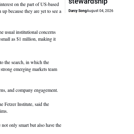
stewardship
interest on the part of US-based
ken up because they are yet to see a
Darcy Song
August 04, 2026
he usual institutional concerns
 small as $1 million, making it
to the search, in which the
a strong emerging markets team
creens, and company engagement.
 Fetzer Institute, said the
aims.
 not only smart but also have the