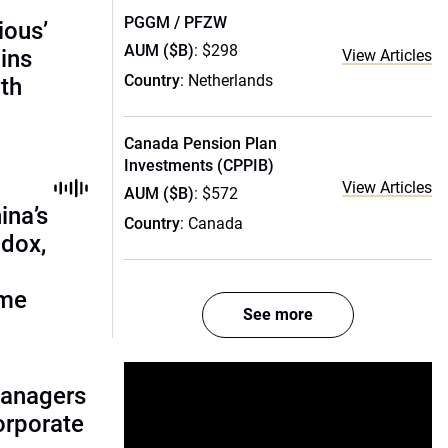
PGGM / PFZW
ious’
AUM ($B)
: $298
ains
View Articles
Country
: Netherlands
th
Canada Pension Plan
Investments (CPPIB)
View Articles
AUM ($B)
: $572
ina’s
Country
: Canada
adox,
ome
See more
managers
corporate