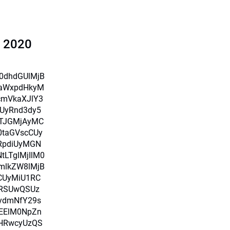
l 2020
X0dhdGUlMjB
iaWxpdHkyM
cmVkaXJlY3
UyRnd3dy5
TJGMjAyMC
0taGVscCUy
RpdiUyMGN
LTglMjIlM0
mlkZW8lMjB
CUyMiU1RC
RSUwQSUz
ydmNfY29s
MEElM0NpZn
HRwcyUzQS