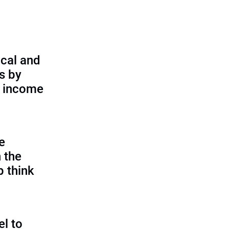
cal and
s by
d income
e
 the
p think
l to