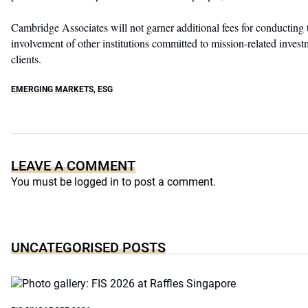
Cambridge Associates will not garner additional fees for conducting
involvement of other institutions committed to mission-related investm
clients.
EMERGING MARKETS
,
ESG
LEAVE A COMMENT
You must be
logged in
to post a comment.
UNCATEGORISED POSTS