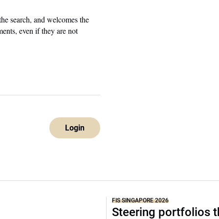
 the search, and welcomes the
ents, even if they are not
Login
FIS SINGAPORE 2026
Steering portfolios 