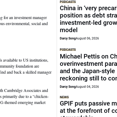
PODCASTS
China in ‘very precar
position as debt str
hing for an investment manager
investment-led grow
ous environmental, social and
model
Darcy Song
August 06, 2026
PODCASTS
Michael Pettis on Ch
available to US institutions,
overinvestment par
community foundation are
and the Japan-style
find and back a skilled manager
reckoning still to c
Darcy Song
August 04, 2026
with Cambridge Associates and
s primarily due to a “chicken-
NEWS
 ESG-themed emerging market
GPIF puts passive 
at the forefront of 