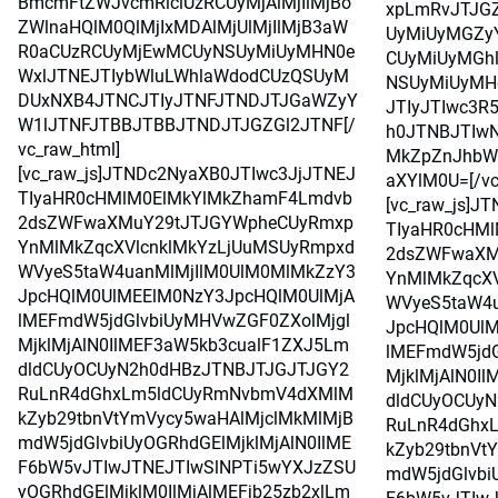
BmcmFtZWJvcmRlciUzRCUyMjAlMjIlMjBo
xpLmRvJTJG
ZWlnaHQlM0QlMjIxMDAlMjUlMjIlMjB3aW
UyMiUyMGZy
R0aCUzRCUyMjEwMCUyNSUyMiUyMHN0e
CUyMiUyMGh
WxlJTNEJTIybWluLWhlaWdodCUzQSUyM
NSUyMiUyMH
DUxNXB4JTNCJTIyJTNFJTNDJTJGaWZyY
JTIyJTIwc3R
W1lJTNFJTBBJTBBJTNDJTJGZGl2JTNF[/
h0JTNBJTIwN
vc_raw_html]
MkZpZnJhbW
[vc_raw_js]JTNDc2NyaXB0JTIwc3JjJTNEJ
aXYlM0U=[/vc
TIyaHR0cHMlM0ElMkYlMkZhamF4Lmdvb
[vc_raw_js]J
2dsZWFwaXMuY29tJTJGYWpheCUyRmxp
TIyaHR0cHM
YnMlMkZqcXVlcnklMkYzLjUuMSUyRmpxd
2dsZWFwaXM
WVyeS5taW4uanMlMjIlM0UlM0MlMkZzY3
YnMlMkZqcXV
JpcHQlM0UlMEElM0NzY3JpcHQlM0UlMjA
WVyeS5taW4u
lMEFmdW5jdGlvbiUyMHVwZGF0ZXolMjgl
JpcHQlM0UlM
MjklMjAlN0IlMEF3aW5kb3cualF1ZXJ5Lm
lMEFmdW5jdG
dldCUyOCUyN2h0dHBzJTNBJTJGJTJGY2
MjklMjAlN0I
RuLnR4dGhxLm5ldCUyRmNvbmV4dXMlM
dldCUyOCUy
kZyb29tbnVtYmVycy5waHAlMjclMkMlMjB
RuLnR4dGhx
mdW5jdGlvbiUyOGRhdGElMjklMjAlN0IlME
kZyb29tbnVt
F6bW5vJTIwJTNEJTIwSlNPTi5wYXJzZSU
mdW5jdGlvbi
yOGRhdGElMjklM0IlMjAlMEFjb25zb2xlLm