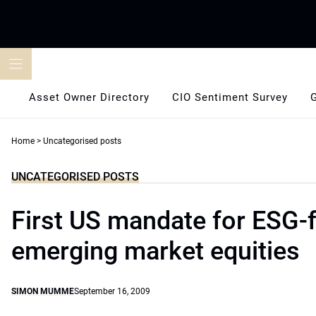
Skip
to
content
Asset Owner Directory
CIO Sentiment Survey
Home
>
Uncategorised posts
UNCATEGORISED POSTS
First US mandate for ESG-
emerging market equities
SIMON MUMME
September 16, 2009