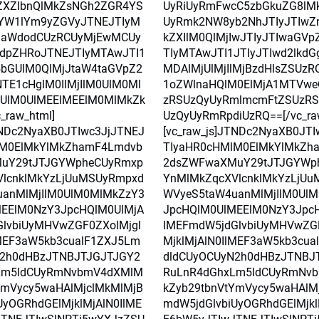
ZXZlbnQlMkZsNGh2ZGR4YS
UyRiUyRmFwcC5zbGkuZG8lM
YW1lYm9yZGVyJTNEJTIyM
UyRmk2NW8yb2NhJTIyJTIwZ
laWdodCUzRCUyMjEwMCUy
kZXIlM0QlMjIwJTIyJTIwaGV
dpZHRoJTNEJTIyMTAwJTI1
TIyMTAwJTI1JTIyJTIwd2lkdG
5bGUlM0QlMjJtaW4taGVpZ2
MDAlMjUlMjIlMjBzdHlsZSUz
TE1cHglM0IlMjIlM0UlM0Ml
1oZWlnaHQlM0ElMjA1MTVwe
UlM0UlMEElMEElM0MlMkZk
zRSUzQyUyRmlmcmFtZSUzR
_raw_html]
UzQyUyRmRpdiUzRQ==[/vc_ra
TNDc2NyaXB0JTIwc3JjJTNEJ
[vc_raw_js]JTNDc2NyaXB0JT
lM0ElMkYlMkZhamF4Lmdvb
TIyaHR0cHMlM0ElMkYlMkZh
uY29tJTJGYWpheCUyRmxp
2dsZWFwaXMuY29tJTJGYWp
lcnklMkYzLjUuMSUyRmpxd
YnMlMkZqcXVlcnklMkYzLjU
anMlMjIlM0UlM0MlMkZzY3
WVyeS5taW4uanMlMjIlM0Ul
EElM0NzY3JpcHQlM0UlMjA
JpcHQlM0UlMEElM0NzY3Jpc
lvbiUyMHVwZGF0ZXolMjgl
lMEFmdW5jdGlvbiUyMHVwZGF
lMEF3aW5kb3cualF1ZXJ5Lm
MjklMjAlN0IlMEF3aW5kb3cu
N2h0dHBzJTNBJTJGJTJGY2
dldCUyOCUyN2h0dHBzJTNBJ
Lm5ldCUyRmNvbmV4dXMlM
RuLnR4dGhxLm5ldCUyRmNv
YmVycy5waHAlMjclMkMlMjB
kZyb29tbnVtYmVycy5waHAlM
UyOGRhdGElMjklMjAlN0IlME
mdW5jdGlvbiUyOGRhdGElMjkl