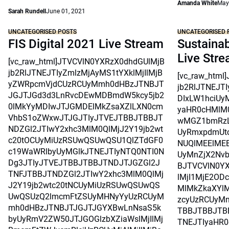
Amanda White
May
Sarah Rundell
June 01, 2021
UNCATEGORISED POSTS
UNCATEGORISED 
FIS Digital 2021 Live Stream
Sustainab
Live Str
[vc_raw_html]JTVCVlN0YXRzX0dhdGUlMjB
jb2RlJTNEJTIyZmlzMjAyMS1tYXklMjIlMjB
[vc_raw_htm
yZWRpcmVjdCUzRCUyMmh0dHBzJTNBJT
jb2RlJTNEJT
JGJTJGd3d3LnRvcDEwMDBmdW5kcy5jb2
DIxLW1hciUy
0lMkYyMDIwJTJGMDElMkZsaXZlLXN0cm
yaHR0cHMlM
VhbS1oZWxwJTJGJTIyJTVEJTBBJTBBJT
wMGZ1bmRzL
NDZGl2JTIwY2xhc3MlM0QlMjJ2Y19jb2wt
UyRmxpdmUtc
c20tOCUyMiUzRSUwQSUwQSU1QlZTdGF0
NUQlMEElMEE
c19WaWRlbyUyMGlkJTNEJTIyNTQ0NTI0N
UyMnZjX2Nvb
Dg3JTIyJTVEJTBBJTBBJTNDJTJGZGl2J
BJTVCVlN0Y
TNFJTBBJTNDZGl2JTIwY2xhc3MlM0QlMj
lMjI1MjE2OD
J2Y19jb2wtc20tNCUyMiUzRSUwQSUwQS
MlMkZkaXYlM
UwQSUzQ2lmcmFtZSUyMHNyYyUzRCUyM
zcyUzRCUyMn
mh0dHBzJTNBJTJGJTJGYXBwLnNsaS5k
TBBJTBBJTB
byUyRmV2ZW50JTJGOGlzbXZiaWslMjIlMj
TNEJTIyaHR