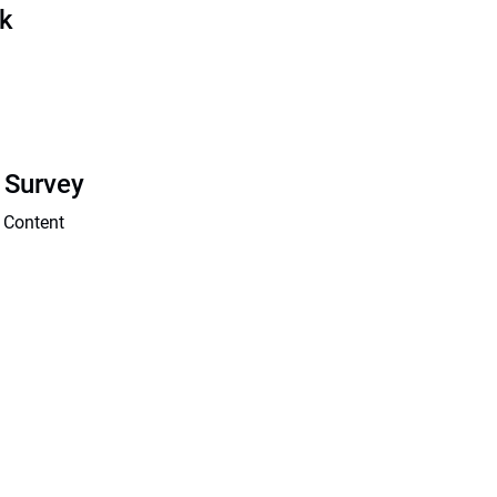
sk
 Survey
 Content