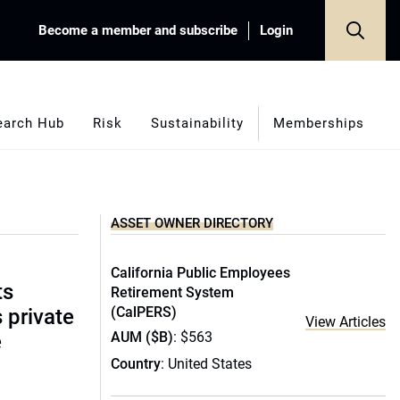
Become a member and subscribe
Login
earch Hub
Risk
Sustainability
Memberships
ASSET OWNER DIRECTORY
California Public Employees
ts
Retirement System
(CalPERS)
s private
View Articles
AUM ($B)
: $563
e
Country
: United States