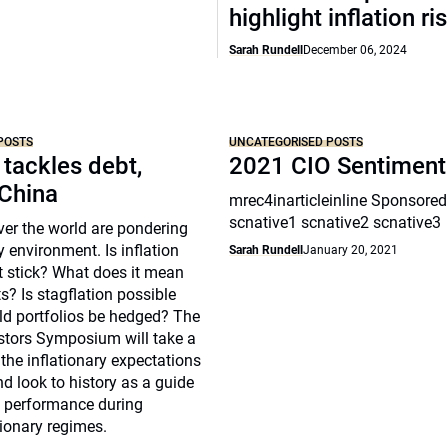
highlight inflation ri
Sarah Rundell
December 06, 2024
POSTS
UNCATEGORISED POSTS
 tackles debt,
2021 CIO Sentiment
 China
mrec4inarticleinline Sponsored
scnative1 scnative2 scnative3
over the world are pondering
y environment. Is inflation
Sarah Rundell
January 20, 2021
t stick? What does it mean
s? Is stagflation possible
d portfolios be hedged? The
estors Symposium will take a
 the inflationary expectations
nd look to history as a guide
s performance during
tionary regimes.