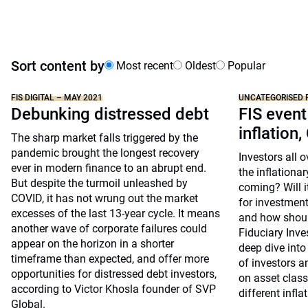
Sort content by
Most recent
Oldest
Popular
FIS DIGITAL – MAY 2021
UNCATEGORISED 
Debunking distressed debt
FIS event
inflation,
The sharp market falls triggered by the
pandemic brought the longest recovery
Investors all 
ever in modern finance to an abrupt end.
the inflationar
But despite the turmoil unleashed by
coming? Will i
COVID, it has not wrung out the market
for investment
excesses of the last 13-year cycle. It means
and how shoul
another wave of corporate failures could
Fiduciary Inv
appear on the horizon in a shorter
deep dive into
timeframe than expected, and offer more
of investors a
opportunities for distressed debt investors,
on asset clas
according to Victor Khosla founder of SVP
different infla
Global.