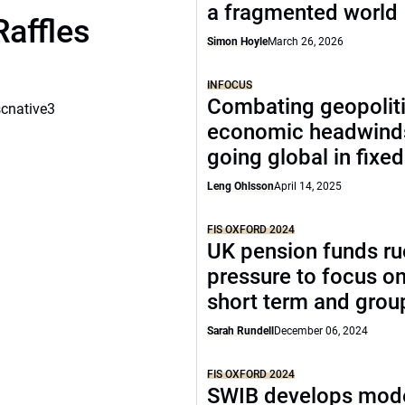
a fragmented world
Raffles
Simon Hoyle
March 26, 2026
INFOCUS
Combating geopoliti
scnative3
economic headwind
going global in fixe
Leng Ohlsson
April 14, 2025
FIS OXFORD 2024
UK pension funds ru
pressure to focus on
short term and grou
Sarah Rundell
December 06, 2024
FIS OXFORD 2024
SWIB develops mode