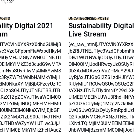
 11, 2021
POSTS
UNCATEGORISED POSTS
ility Digital 2021
Sustainability Digita
eam
Live Stream
l]JTVCVlN0YXRzX0dhdGUlMjB
[vc_raw_html]JTVCVlN0YXRz
Iyc3VzdGFpbmFiaWxpdHkyM
jb2RlJTNEJTIyc3VzdGFpbmF
MiUyMHJlZGlyZWN0JTNEJTI
DIwLWU1NWJjODUyJTIyJTIw
0ElMkYlMkZ3d3cudG9wMTA
QlM0QlMjJodHRwcyUzQSUyRi
mNvbSUyRjIwMjAlMkYwMS
0b3AxMDAwZnVuZHMuY29tJ
3RyZWFtLWhlbHAlMkYlMjIl
UyRjAxJTJGbGl2ZS1zdHJlYW
lM0NkaXYlMjBjbGFzcyUzRC
RiUyMiU1RCUwQSUwQSUzQ2
C1zbS04JTIyJTNFJTBBJTB
sYXNzJTNEJTIydmNfY29sLXNt
XRzX1ZpZGVvJTIwaWQlM0Q
UlMEElMEElNUJWU3RhdHNfV
czMDYlMjIlNUQlMEElMEElM0
pZCUzRCUyMjQ1Mzg2Nzk0M
0UlMEElM0NkaXYlMjBjbGF
UwQSUwQSUzQyUyRmRpdiUz
ZjX2NvbC1zbS00JTIyJTNFJ
Q2RpdiUyMGNsYXNzJTNEJTI
BJTNDaWZyYW1lJTIwc3JjJ
LXNtLTQlMjIlM0UlMEElMEEl
0cHMlM0ElMkYlMkZhcHAuc2
JhbWUlMjBzcmMlM0QlMjJod