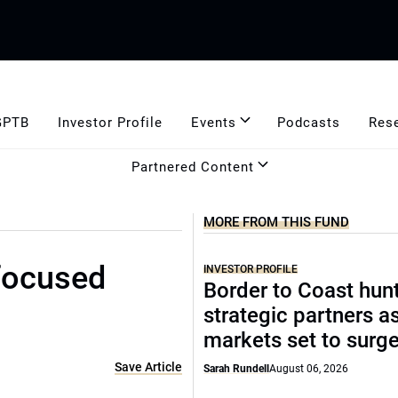
GPTB
Investor Profile
Events
Podcasts
Res
Partnered Content
MORE FROM THIS FUND
focused
INVESTOR PROFILE
Border to Coast hun
strategic partners a
markets set to surg
Save Article
Sarah Rundell
August 06, 2026