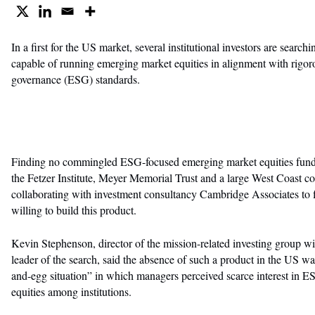
In a first for the US market, several institutional investors are searc
capable of running emerging market equities in alignment with rigor
governance (ESG) standards.
Finding no commingled ESG-focused emerging market equities funds 
the Fetzer Institute, Meyer Memorial Trust and a large West Coast 
collaborating with investment consultancy Cambridge Associates to 
willing to build this product.
Kevin Stephenson, director of the mission-related investing group 
leader of the search, said the absence of such a product in the US wa
and-egg situation” in which managers perceived scarce interest in
equities among institutions.