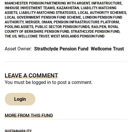
MANCHESTER PENSION PARTNERING WITH ARGENT
,
INFRASTRUCTURE
,
INHOUSE INVESTMENT TEAMS
,
KAZAKHSTAN
,
LIABILITY-MATCHING
ASSETS
,
LIABILITY-MATCHING STRATEGIES
,
LOCAL AUTHORITY SCHEMES
,
LOCAL GOVERNMENT PENSION FUND SCHEME
,
LONDON PENSION FUND
AUTHORITY
,
MERGER
,
OMAN
,
PENSION INFRASTRUCTURE PLATFORM
,
POOLING ASSETS
,
PUBLIC SECTOR PENSION FUNDS
,
RAILPEN
,
ROYAL
COUNTY OF BERKSHIRE PENSION FUND
,
STRATHCLYDE PENSION FUND
,
THE US
,
WELLCOME TRUST
,
WEST MIDLANDS PENSION FUND
Asset Owner:
Strathclyde Pension Fund
Wellcome Trust
LEAVE A COMMENT
You must be
logged in
to post a comment.
Login
MORE FROM THIS FUND
SUSTAINABILITY