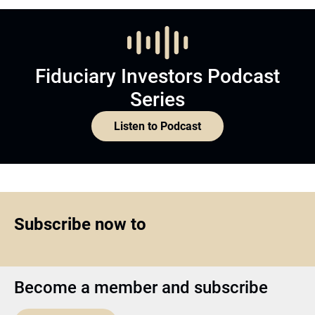
Fiduciary Investors Podcast
Series
Listen to Podcast
Subscribe now to
Become a member and subscribe