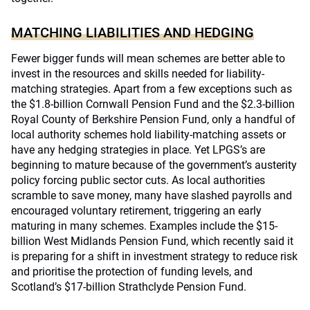
MATCHING LIABILITIES AND HEDGING
Fewer bigger funds will mean schemes are better able to
invest in the resources and skills needed for liability-
matching strategies. Apart from a few exceptions such as
the $1.8-billion Cornwall Pension Fund and the $2.3-billion
Royal County of Berkshire Pension Fund, only a handful of
local authority schemes hold liability-matching assets or
have any hedging strategies in place. Yet LPGS’s are
beginning to mature because of the government’s austerity
policy forcing public sector cuts. As local authorities
scramble to save money, many have slashed payrolls and
encouraged voluntary retirement, triggering an early
maturing in many schemes. Examples include the $15-
billion West Midlands Pension Fund, which recently said it
is preparing for a shift in investment strategy to reduce risk
and prioritise the protection of funding levels, and
Scotland’s $17-billion Strathclyde Pension Fund.