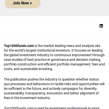
Join Now
Top1000funds.com
is the market leading news and analysis site
for the world’s largest institutional investors. It focuses on leading
the global investment industry to continuous improvement through
case studies of best practice in governance and decision making,
portfolio construction and efficient portfolio management, fees and
costs, and sustainable investing.
The publication pushes the industry to question whether status
quo processes and behaviours to tackle risks and opportunities will
be sufficient in the future, and actively campaigns for diversity,
sustainability, transparency, innovation and better alignment of
fees in the investment industry.
Top1000funds.com is read by investment professionals in more