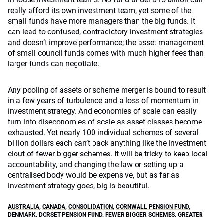
really afford its own investment team, yet some of the
small funds have more managers than the big funds. It
can lead to confused, contradictory investment strategies
and doesn’t improve performance; the asset management
of small council funds comes with much higher fees than
larger funds can negotiate.
Any pooling of assets or scheme merger is bound to result
in a few years of turbulence and a loss of momentum in
investment strategy. And economies of scale can easily
turn into diseconomies of scale as asset classes become
exhausted. Yet nearly 100 individual schemes of several
billion dollars each can’t pack anything like the investment
clout of fewer bigger schemes. It will be tricky to keep local
accountability, and changing the law or setting up a
centralised body would be expensive, but as far as
investment strategy goes, big is beautiful.
AUSTRALIA
,
CANADA
,
CONSOLIDATION
,
CORNWALL PENSION FUND
,
DENMARK
,
DORSET PENSION FUND
,
FEWER BIGGER SCHEMES
,
GREATER