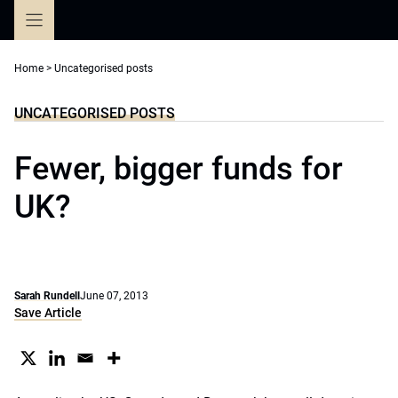
Skip
to
content
Home
>
Uncategorised posts
UNCATEGORISED POSTS
Fewer, bigger funds for
UK?
Sarah Rundell
June 07, 2013
Save Article