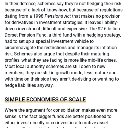
In their defence, schemes say they’re not hedging their risk
because of a lack of know-how, but because of regulations
dating from a 1998
Pensions Act
that makes no provision
for derivatives in investment strategies. It leaves liability-
driven investment difficult and expensive. The $2.6-billion
Dorset Pension Fund, a third fund with a hedging strategy,
had to set up a special investment vehicle to
circumnavigate the restrictions and manage its inflation
risk. Schemes also argue that despite their maturing
profiles, what they are facing is more like mid-life crises.
Most local authority schemes are still open to new
members; they are still in growth mode, less mature and
with time on their side they aren’t de-risking or wanting to
hedge liabilities anyway.
SIMPLE ECONOMIES OF SCALE
Where the argument for consolidation makes even more
sense is the fact bigger funds are better positioned to
either invest directly or co-invest in alternative asset