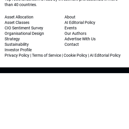
than 40 countries.
Asset Allocation
About
Asset Classes
AI Editorial Policy
CIO Sentiment Survey
Events
Organisational Design
Our Authors
Strategy
Advertise With Us
Sustainability
Contact
Investor Profile
Privacy Policy
|
Terms of Service
|
Cookie Policy
|
AI Editorial Policy