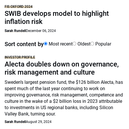
FIS OXFORD 2024
SWIB develops model to highlight
inflation risk
Sarah Rundell
December 06, 2024
Sort content by
Most recent
Oldest
Popular
INVESTOR PROFILE
Alecta doubles down on governance,
risk management and culture
Sweden’s largest pension fund, the $126 billion Alecta, has
spent much of the last year continuing to work on
improving governance, risk management, competence and
culture in the wake of a $2 billion loss in 2023 attributable
to investments in US regional banks, including Silicon
Valley Bank, turning sour.
Sarah Rundell
August 29, 2024