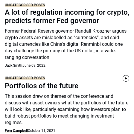
UNCATEGORISED POSTS
A lot of regulation incoming for crypto,
predicts former Fed governor
Former Federal Reserve governor Randall Kroszner argues
crypto assets are mislabelled as “currencies”, and said
digital currencies like China’s digital Renminbi could one
day challenge the primacy of the US dollar, in a wide-
ranging conversation.
Jack Smith
June 09, 2022
UNCATEGORISED POSTS
Portfolios of the future
This session drew on themes of the conference and
discuss with asset owners what the portfolios of the future
will look like, particularly examining how investors plan to
build robust portfolios to meet changing investment
regimes.
Fern Campbell
October 11, 2021