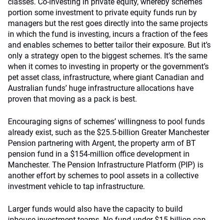
classes. Co-investing in private equity, whereby schemes
portion some investment to private equity funds run by
managers but the rest goes directly into the same projects
in which the fund is investing, incurs a fraction of the fees
and enables schemes to better tailor their exposure. But it’s
only a strategy open to the biggest schemes. It’s the same
when it comes to investing in property or the government’s
pet asset class, infrastructure, where giant Canadian and
Australian funds’ huge infrastructure allocations have
proven that moving as a pack is best.
Encouraging signs of schemes’ willingness to pool funds
already exist, such as the $25.5-billion Greater Manchester
Pension partnering with Argent, the property arm of BT
pension fund in a $154-million office development in
Manchester. The Pension Infrastructure Platform (PIP) is
another effort by schemes to pool assets in a collective
investment vehicle to tap infrastructure.
Larger funds would also have the capacity to build
inhouse investment teams. No fund under $15 billion can