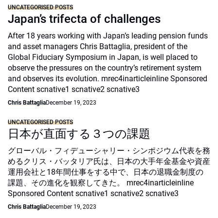
UNCATEGORISED POSTS
Japan’s trifecta of challenges
After 18 years working with Japan’s leading pension funds
and asset managers Chris Battaglia, president of the
Global Fiduciary Symposium in Japan, is well placed to
observe the pressures on the country’s retirement system
and observes its evolution. mrec4inarticleinline Sponsored
Content scnative1 scnative2 scnative3
Chris Battaglia
December 19, 2023
UNCATEGORISED POSTS
日本が直面する３つの課題
グローバル・フィデューシャリー・シンポジウム代表を務
めるクリス・バッタリア氏は、日本の大手年金基金や資産
運用会社と18年間仕事をする中で、日本の退職金制度の
課題、その進化を観察してきた。 mrec4inarticleinline
Sponsored Content scnative1 scnative2 scnative3
Chris Battaglia
December 19, 2023