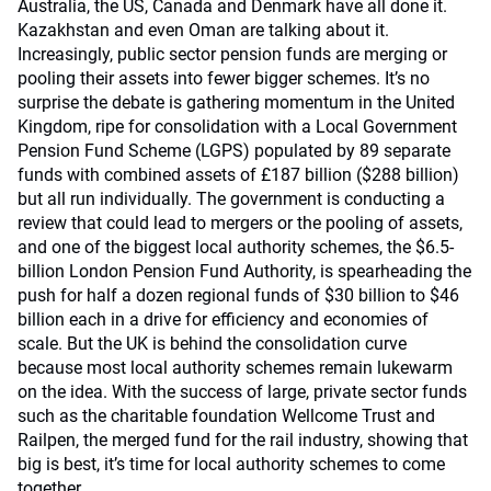
Australia, the US, Canada and Denmark have all done it.
Kazakhstan and even Oman are talking about it.
Increasingly, public sector pension funds are merging or
pooling their assets into fewer bigger schemes. It’s no
surprise the debate is gathering momentum in the United
Kingdom, ripe for consolidation with a Local Government
Pension Fund Scheme (LGPS) populated by 89 separate
funds with combined assets of £187 billion ($288 billion)
but all run individually. The government is conducting a
review that could lead to mergers or the pooling of assets,
and one of the biggest local authority schemes, the $6.5-
billion London Pension Fund Authority, is spearheading the
push for half a dozen regional funds of $30 billion to $46
billion each in a drive for efficiency and economies of
scale. But the UK is behind the consolidation curve
because most local authority schemes remain lukewarm
on the idea. With the success of large, private sector funds
such as the charitable foundation Wellcome Trust and
Railpen, the merged fund for the rail industry, showing that
big is best, it’s time for local authority schemes to come
together.