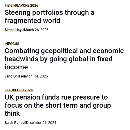
FIS SINGAPORE 2026
Steering portfolios through a
fragmented world
Simon Hoyle
March 26, 2026
INFOCUS
Combating geopolitical and economic
headwinds by going global in fixed
income
Leng Ohlsson
April 14, 2025
FIS OXFORD 2024
UK pension funds rue pressure to
focus on the short term and group
think
Sarah Rundell
December 06, 2024