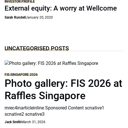
INVESTOR PROFILE
External equity: A worry at Wellcome
Sarah Rundell
January 20, 2020
UNCATEGORISED POSTS
FIS SINGAPORE 2026
Photo gallery: FIS 2026 at
Raffles Singapore
mrec4inarticleinline Sponsored Content scnative1
scnative2 scnative3
Jack Smith
March 31, 2026