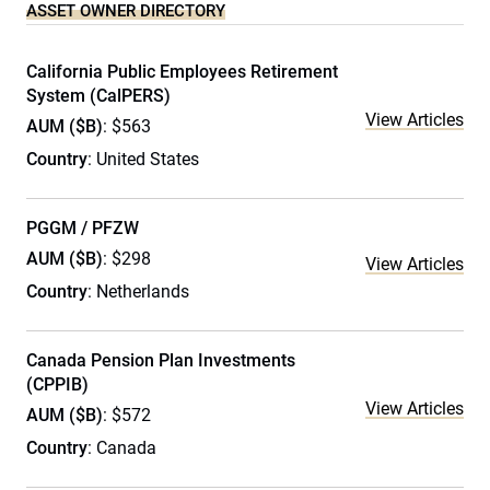
ASSET OWNER DIRECTORY
California Public Employees Retirement
System (CalPERS)
View Articles
AUM ($B)
: $563
Country
: United States
PGGM / PFZW
AUM ($B)
: $298
View Articles
Country
: Netherlands
Canada Pension Plan Investments
(CPPIB)
View Articles
AUM ($B)
: $572
Country
: Canada