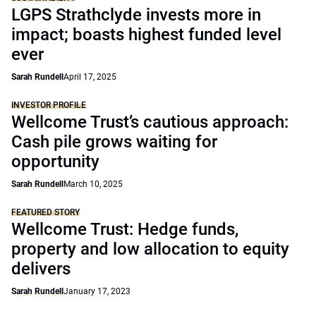
LGPS Strathclyde invests more in
impact; boasts highest funded level
ever
Sarah Rundell
April 17, 2025
INVESTOR PROFILE
Wellcome Trust’s cautious approach:
Cash pile grows waiting for
opportunity
Sarah Rundell
March 10, 2025
FEATURED STORY
Wellcome Trust: Hedge funds,
property and low allocation to equity
delivers
Sarah Rundell
January 17, 2023