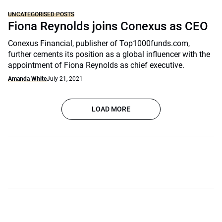
UNCATEGORISED POSTS
Fiona Reynolds joins Conexus as CEO
Conexus Financial, publisher of Top1000funds.com,
further cements its position as a global influencer with the
appointment of Fiona Reynolds as chief executive.
Amanda White
July 21, 2021
LOAD MORE