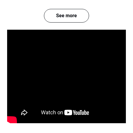
See more