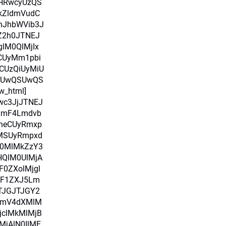
HRwcyUzQS
kZldmVudC
nJhbWVib3J
pZ2h0JTNEJ
glM0QlMjIx
RCUyMm1pbi
CUzQiUyMiU
SUwQSUwQS
w_html]
Iwc3JjJTNEJ
amF4Lmdvb
heCUyRmxp
uMSUyRmpxd
M0MlMkZzY3
HQlM0UlMjA
0ZXolMjgl
alF1ZXJ5Lm
TJGJTJGY2
bmV4dXMlM
jclMkMlMjB
MjAlN0IlME