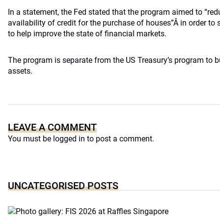
In a statement, the Fed stated that the program aimed to “red
availability of credit for the purchase of houses”Â in order t
to help improve the state of financial markets.
The program is separate from the US Treasury’s program to 
assets.
LEAVE A COMMENT
You must be
logged in
to post a comment.
UNCATEGORISED POSTS