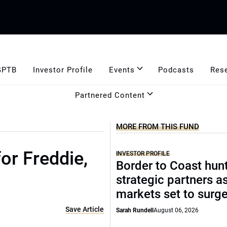
GPTB
Investor Profile
Events
Podcasts
Res
Partnered Content
MORE FROM THIS FUND
or Freddie,
INVESTOR PROFILE
Border to Coast hun
strategic partners a
markets set to surg
Save Article
Sarah Rundell
August 06, 2026