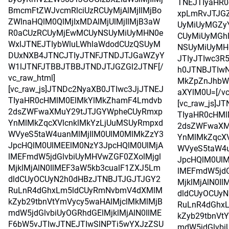
TNEJTIyaHR
BmcmFtZWJvcmRlciUzRCUyMjAlMjIlMjBo
xpLmRvJTJG
ZWlnaHQlM0QlMjIxMDAlMjUlMjIlMjB3aW
UyMiUyMGZy
R0aCUzRCUyMjEwMCUyNSUyMiUyMHN0e
CUyMiUyMGh
WxlJTNEJTIybWluLWhlaWdodCUzQSUyM
NSUyMiUyMH
DUxNXB4JTNCJTIyJTNFJTNDJTJGaWZyY
JTIyJTIwc3R
W1lJTNFJTBBJTBBJTNDJTJGZGl2JTNF[/
h0JTNBJTIwN
vc_raw_html]
MkZpZnJhbW
[vc_raw_js]JTNDc2NyaXB0JTIwc3JjJTNEJ
aXYlM0U=[/vc
TIyaHR0cHMlM0ElMkYlMkZhamF4Lmdvb
[vc_raw_js]J
2dsZWFwaXMuY29tJTJGYWpheCUyRmxp
TIyaHR0cHM
YnMlMkZqcXVlcnklMkYzLjUuMSUyRmpxd
2dsZWFwaXM
WVyeS5taW4uanMlMjIlM0UlM0MlMkZzY3
YnMlMkZqcXV
JpcHQlM0UlMEElM0NzY3JpcHQlM0UlMjA
WVyeS5taW4u
lMEFmdW5jdGlvbiUyMHVwZGF0ZXolMjgl
JpcHQlM0UlM
MjklMjAlN0IlMEF3aW5kb3cualF1ZXJ5Lm
lMEFmdW5jdG
dldCUyOCUyN2h0dHBzJTNBJTJGJTJGY2
MjklMjAlN0I
RuLnR4dGhxLm5ldCUyRmNvbmV4dXMlM
dldCUyOCUy
kZyb29tbnVtYmVycy5waHAlMjclMkMlMjB
RuLnR4dGhx
mdW5jdGlvbiUyOGRhdGElMjklMjAlN0IlME
kZyb29tbnVt
F6bW5vJTIwJTNEJTIwSlNPTi5wYXJzZSU
mdW5jdGlvbi