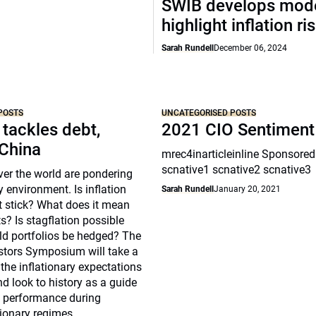
SWIB develops mode
highlight inflation ri
Sarah Rundell
December 06, 2024
POSTS
UNCATEGORISED POSTS
 tackles debt,
2021 CIO Sentiment
 China
mrec4inarticleinline Sponsored
scnative1 scnative2 scnative3
over the world are pondering
y environment. Is inflation
Sarah Rundell
January 20, 2021
t stick? What does it mean
s? Is stagflation possible
d portfolios be hedged? The
estors Symposium will take a
 the inflationary expectations
nd look to history as a guide
s performance during
tionary regimes.