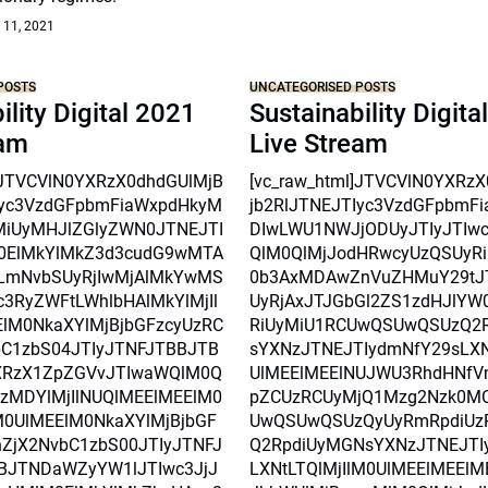
 11, 2021
POSTS
UNCATEGORISED POSTS
ility Digital 2021
Sustainability Digita
eam
Live Stream
l]JTVCVlN0YXRzX0dhdGUlMjB
[vc_raw_html]JTVCVlN0YXRz
Iyc3VzdGFpbmFiaWxpdHkyM
jb2RlJTNEJTIyc3VzdGFpbmF
MiUyMHJlZGlyZWN0JTNEJTI
DIwLWU1NWJjODUyJTIyJTIw
0ElMkYlMkZ3d3cudG9wMTA
QlM0QlMjJodHRwcyUzQSUyRi
mNvbSUyRjIwMjAlMkYwMS
0b3AxMDAwZnVuZHMuY29tJ
3RyZWFtLWhlbHAlMkYlMjIl
UyRjAxJTJGbGl2ZS1zdHJlYW
lM0NkaXYlMjBjbGFzcyUzRC
RiUyMiU1RCUwQSUwQSUzQ2
C1zbS04JTIyJTNFJTBBJTB
sYXNzJTNEJTIydmNfY29sLXNt
XRzX1ZpZGVvJTIwaWQlM0Q
UlMEElMEElNUJWU3RhdHNfV
czMDYlMjIlNUQlMEElMEElM0
pZCUzRCUyMjQ1Mzg2Nzk0M
0UlMEElM0NkaXYlMjBjbGF
UwQSUwQSUzQyUyRmRpdiUz
ZjX2NvbC1zbS00JTIyJTNFJ
Q2RpdiUyMGNsYXNzJTNEJTI
BJTNDaWZyYW1lJTIwc3JjJ
LXNtLTQlMjIlM0UlMEElMEEl