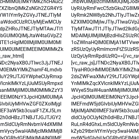
0cHMlM0ElMkYlMkZhcHAuc2
JhbWUlMjBzcmMlM0QlMjJod
ZXZlbnQlMkZsNGh2ZGR4YS
UyRiUyRmFwcC5zbGkuZG8lM
YW1lYm9yZGVyJTNEJTIyM
UyRmk2NW8yb2NhJTIyJTIwZ
laWdodCUzRCUyMjEwMCUy
kZXIlM0QlMjIwJTIyJTIwaGV
dpZHRoJTNEJTIyMTAwJTI1
TIyMTAwJTI1JTIyJTIwd2lkdG
5bGUlM0QlMjJtaW4taGVpZ2
MDAlMjUlMjIlMjBzdHlsZSUz
TE1cHglM0IlMjIlM0UlM0Ml
1oZWlnaHQlM0ElMjA1MTVwe
UlM0UlMEElMEElM0MlMkZk
zRSUzQyUyRmlmcmFtZSUzR
_raw_html]
UzQyUyRmRpdiUzRQ==[/vc_ra
TNDc2NyaXB0JTIwc3JjJTNEJ
[vc_raw_js]JTNDc2NyaXB0JT
lM0ElMkYlMkZhamF4Lmdvb
TIyaHR0cHMlM0ElMkYlMkZh
uY29tJTJGYWpheCUyRmxp
2dsZWFwaXMuY29tJTJGYWp
lcnklMkYzLjUuMSUyRmpxd
YnMlMkZqcXVlcnklMkYzLjU
anMlMjIlM0UlM0MlMkZzY3
WVyeS5taW4uanMlMjIlM0Ul
EElM0NzY3JpcHQlM0UlMjA
JpcHQlM0UlMEElM0NzY3Jpc
lvbiUyMHVwZGF0ZXolMjgl
lMEFmdW5jdGlvbiUyMHVwZGF
lMEF3aW5kb3cualF1ZXJ5Lm
MjklMjAlN0IlMEF3aW5kb3cu
N2h0dHBzJTNBJTJGJTJGY2
dldCUyOCUyN2h0dHBzJTNBJ
Lm5ldCUyRmNvbmV4dXMlM
RuLnR4dGhxLm5ldCUyRmNv
YmVycy5waHAlMjclMkMlMjB
kZyb29tbnVtYmVycy5waHAlM
UyOGRhdGElMjklMjAlN0IlME
mdW5jdGlvbiUyOGRhdGElMjkl