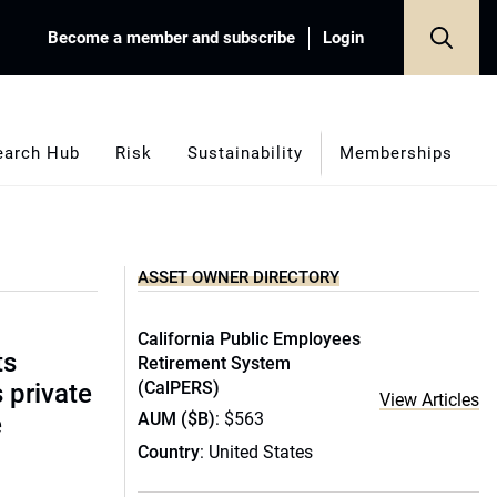
Become a member and subscribe
Login
earch Hub
Risk
Sustainability
Memberships
ASSET OWNER DIRECTORY
California Public Employees
ts
Retirement System
(CalPERS)
s private
View Articles
AUM ($B)
: $563
e
Country
: United States