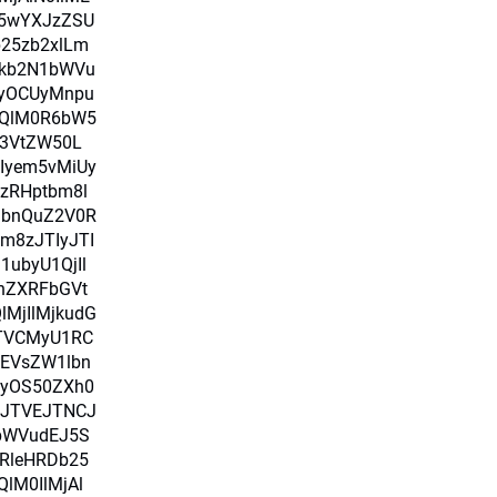
i5wYXJzZSU
b25zb2xlLm
Fkb2N1bWVu
yOCUyMnpu
nQlM0R6bW5
3VtZW50L
Iyem5vMiUy
zRHptbm8l
lbnQuZ2V0R
m8zJTIyJTI
ubyU1QjIl
nZXRFbGVt
MjIlMjkudG
TVCMyU1RC
EVsZW1lbn
UyOS50ZXh0
0JTVEJTNCJ
bWVudEJ5S
nRleHRDb25
lM0IlMjAl