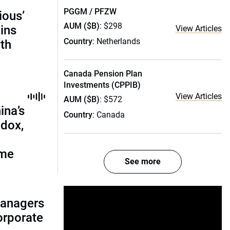
PGGM / PFZW
ious’
AUM ($B)
: $298
ains
View Articles
Country
: Netherlands
th
Canada Pension Plan
Investments (CPPIB)
View Articles
AUM ($B)
: $572
ina’s
Country
: Canada
adox,
ome
See more
managers
corporate