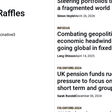
Steering portfolios 
a fragmented world
Raffles
Simon Hoyle
March 26, 2026
INFOCUS
Combating geopoliti
scnative3
economic headwind
going global in fixe
Leng Ohlsson
April 14, 2025
FIS OXFORD 2024
UK pension funds ru
pressure to focus on
short term and grou
Sarah Rundell
December 06, 2024
FIS OXFORD 2024