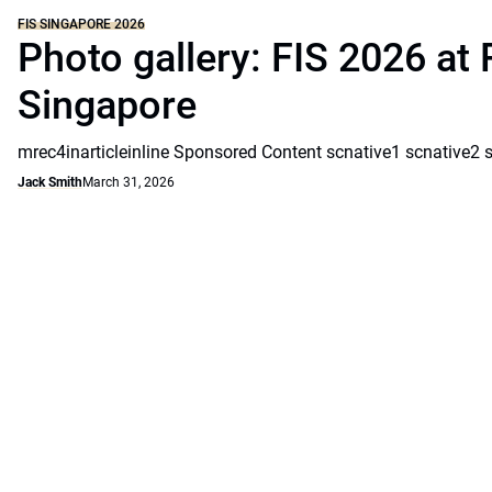
FIS SINGAPORE 2026
Photo gallery: FIS 2026 at 
Singapore
mrec4inarticleinline Sponsored Content scnative1 scnative2 
Jack Smith
March 31, 2026