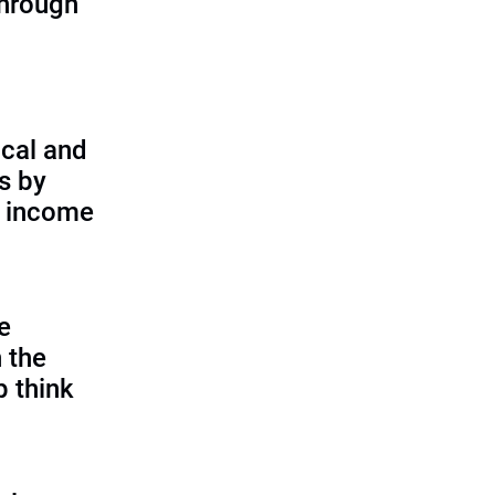
through
cal and
s by
d income
e
 the
p think