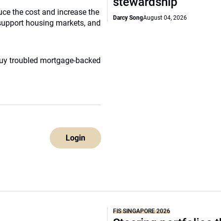
stewardship
uce the cost and increase the
Darcy Song
August 04, 2026
o support housing markets, and
buy troubled mortgage-backed
Login
FIS SINGAPORE 2026