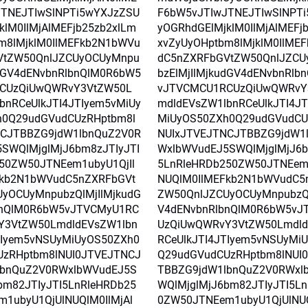
TNEJTIwSlNPTi5wYXJzZSU
F6bW5vJTIwJTNEJTIwSlNPT
klM0IlMjAlMEFjb25zb2xlLm
yOGRhdGElMjklM0IlMjAlMEFj
m8lMjklM0IlMEFkb2N1bWVu
xvZyUyOHptbm8lMjklM0IlME
VtZW50QnlJZCUyOCUyMnpu
dC5nZXRFbGVtZW50QnlJZCU
udGV4dENvbnRlbnQlM0R6bW5
bzElMjIlMjkudGV4dENvbnRlb
CUzQiUwQWRvY3VtZW50L
vJTVCMCU1RCUzQiUwQWRvY
bnRCeUlkJTI4JTIyem5vMiUy
mdldEVsZW1lbnRCeUlkJTI4JT
h0Q29udGVudCUzRHptbm8l
MiUyOS50ZXh0Q29udGVudCU
NCJTBBZG9jdW1lbnQuZ2V0R
NUIxJTVEJTNCJTBBZG9jdW1
SWQlMjglMjJ6bm8zJTIyJTI
WxlbWVudEJ5SWQlMjglMjJ6b
50ZW50JTNEem1ubyU1QjIl
5LnRleHRDb250ZW50JTNEem1
Fkb2N1bWVudC5nZXRFbGVt
NUQlM0IlMEFkb2N1bWVudC5
yOCUyMnpubzQlMjIlMjkudG
ZW50QnlJZCUyOCUyMnpubzQl
bnQlM0R6bW5vJTVCMyU1RC
V4dENvbnRlbnQlM0R6bW5vJ
Y3VtZW50LmdldEVsZW1lbn
UzQiUwQWRvY3VtZW50Lmdld
TIyem5vNSUyMiUyOS50ZXh0
RCeUlkJTI4JTIyem5vNSUyMi
UzRHptbm8lNUI0JTVEJTNCJ
Q29udGVudCUzRHptbm8lNUI
lbnQuZ2V0RWxlbWVudEJ5S
TBBZG9jdW1lbnQuZ2V0RWxl
bm82JTIyJTI5LnRleHRDb25
WQlMjglMjJ6bm82JTIyJTI5L
1ubyU1QjUlNUQlM0IlMjAl
0ZW50JTNEem1ubyU1QjUlNUQ