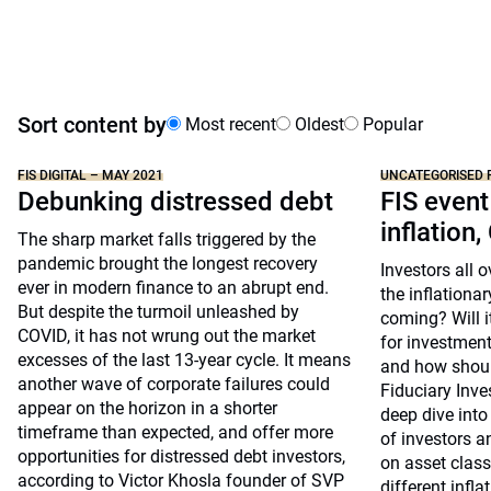
Sort content by
Most recent
Oldest
Popular
FIS DIGITAL – MAY 2021
UNCATEGORISED 
Debunking distressed debt
FIS event
inflation,
The sharp market falls triggered by the
pandemic brought the longest recovery
Investors all 
ever in modern finance to an abrupt end.
the inflationar
But despite the turmoil unleashed by
coming? Will i
COVID, it has not wrung out the market
for investment
excesses of the last 13-year cycle. It means
and how shoul
another wave of corporate failures could
Fiduciary Inv
appear on the horizon in a shorter
deep dive into
timeframe than expected, and offer more
of investors a
opportunities for distressed debt investors,
on asset clas
according to Victor Khosla founder of SVP
different infla