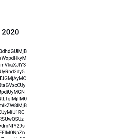
l 2020
X0dhdGUlMjB
iaWxpdHkyM
cmVkaXJlY3
UyRnd3dy5
TJGMjAyMC
0taGVscCUy
RpdiUyMGN
LTglMjIlM0
mlkZW8lMjB
CUyMiU1RC
RSUwQSUz
ydmNfY29s
MEElM0NpZn