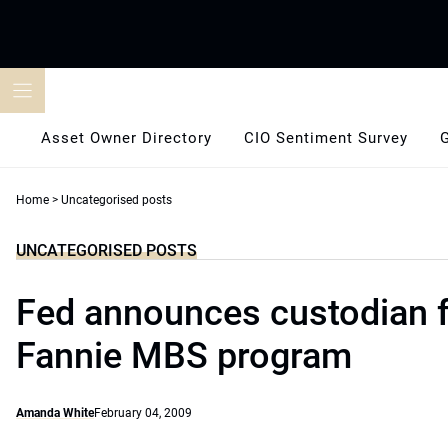
Skip
to
content
Asset Owner Directory
CIO Sentiment Survey
Home
>
Uncategorised posts
UNCATEGORISED POSTS
Fed announces custodian f
Fannie MBS program
Amanda White
February 04, 2009