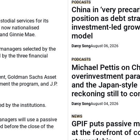
PODCASTS
China in ‘very precar
position as debt str
odial services for its
investment-led grow
 now nationalised
 and Ginnie Mae.
model
Darcy Song
August 06, 2026
 managers selected by the
by the three financial
PODCASTS
Michael Pettis on Ch
overinvestment par
nt, Goldman Sachs Asset
and the Japan-style
ent the program, and J.P.
reckoning still to c
Darcy Song
August 04, 2026
 by the institutions.
NEWS
anagers will use a passive
GPIF puts passive 
ed before the close of the
at the forefront of 