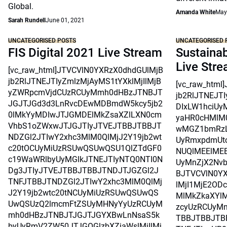
Global.
Amanda White
May
Sarah Rundell
June 01, 2021
UNCATEGORISED POSTS
UNCATEGORISED 
FIS Digital 2021 Live Stream
Sustainab
Live Str
[vc_raw_html]JTVCVlN0YXRzX0dhdGUlMjB
jb2RlJTNEJTIyZmlzMjAyMS1tYXklMjIlMjB
[vc_raw_htm
yZWRpcmVjdCUzRCUyMmh0dHBzJTNBJT
jb2RlJTNEJT
JGJTJGd3d3LnRvcDEwMDBmdW5kcy5jb2
DIxLW1hciUy
0lMkYyMDIwJTJGMDElMkZsaXZlLXN0cm
yaHR0cHMlM
VhbS1oZWxwJTJGJTIyJTVEJTBBJTBBJT
wMGZ1bmRzL
NDZGl2JTIwY2xhc3MlM0QlMjJ2Y19jb2wt
UyRmxpdmUtc
c20tOCUyMiUzRSUwQSUwQSU1QlZTdGF0
NUQlMEElMEE
c19WaWRlbyUyMGlkJTNEJTIyNTQ0NTI0N
UyMnZjX2Nvb
Dg3JTIyJTVEJTBBJTBBJTNDJTJGZGl2J
BJTVCVlN0Y
TNFJTBBJTNDZGl2JTIwY2xhc3MlM0QlMj
lMjI1MjE2OD
J2Y19jb2wtc20tNCUyMiUzRSUwQSUwQS
MlMkZkaXYlM
UwQSUzQ2lmcmFtZSUyMHNyYyUzRCUyM
zcyUzRCUyMn
mh0dHBzJTNBJTJGJTJGYXBwLnNsaS5k
TBBJTBBJTB
byUyRmV2ZW50JTJGOGlzbXZiaWslMjIlMj