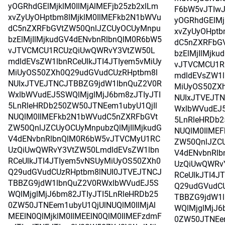
yOGRhdGElMjklM0IlMjAlMEFjb25zb2xlLm
F6bW5vJTIwJ
xvZyUyOHptbm8lMjklM0IlMEFkb2N1bWVu
yOGRhdGElMj
dC5nZXRFbGVtZW50QnlJZCUyOCUyMnpu
xvZyUyOHptb
bzElMjIlMjkudGV4dENvbnRlbnQlM0R6bW5
dC5nZXRFbG
vJTVCMCU1RCUzQiUwQWRvY3VtZW50L
bzElMjIlMjk
mdldEVsZW1lbnRCeUlkJTI4JTIyem5vMiUy
vJTVCMCU1R
MiUyOS50ZXh0Q29udGVudCUzRHptbm8l
mdldEVsZW1l
NUIxJTVEJTNCJTBBZG9jdW1lbnQuZ2V0R
MiUyOS50ZX
WxlbWVudEJ5SWQlMjglMjJ6bm8zJTIyJTI
NUIxJTVEJT
5LnRleHRDb250ZW50JTNEem1ubyU1QjIl
WxlbWVudEJ5
NUQlM0IlMEFkb2N1bWVudC5nZXRFbGVt
5LnRleHRDb2
ZW50QnlJZCUyOCUyMnpubzQlMjIlMjkudG
NUQlM0IlME
V4dENvbnRlbnQlM0R6bW5vJTVCMyU1RC
ZW50QnlJZCU
UzQiUwQWRvY3VtZW50LmdldEVsZW1lbn
V4dENvbnRl
RCeUlkJTI4JTIyem5vNSUyMiUyOS50ZXh0
UzQiUwQWRv
Q29udGVudCUzRHptbm8lNUI0JTVEJTNCJ
RCeUlkJTI4J
TBBZG9jdW1lbnQuZ2V0RWxlbWVudEJ5S
Q29udGVudC
WQlMjglMjJ6bm82JTIyJTI5LnRleHRDb25
TBBZG9jdW1
0ZW50JTNEem1ubyU1QjUlNUQlM0IlMjAl
WQlMjglMjJ6
MEElN0QlMjklM0IlMEElN0QlM0IlMEFzdmF
0ZW50JTNEem