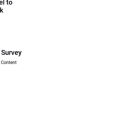
l to
sk
 Survey
 Content