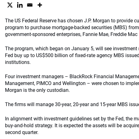
The US Federal Reserve has chosen J.P. Morgan to provide cust
program to purchase mortgage-backed securities (MBS) from
government-sponsored enterprises, Fannie Mae, Freddie Mac
The program, which began on January 5, will see investment
Fed buy up to US$500 billion of fixed-rate agency MBS issued 
institutions.
Four investment managers – BlackRock Financial Manageme
Management, PIMCO and Wellington – were chosen to implem
Morgan is the only custodian.
The firms will manage 30-year, 20-year and 15-year MBS issued
In alignment with investment guidelines set by the Fed, the m
buy-and-hold strategy. It is expected the assets will be acquir
second quarter.