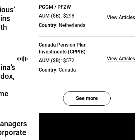
PGGM / PFZW
ious’
AUM ($B)
: $298
ains
View Articles
Country
: Netherlands
th
Canada Pension Plan
Investments (CPPIB)
View Articles
AUM ($B)
: $572
ina’s
Country
: Canada
adox,
ome
See more
managers
corporate