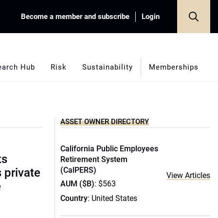
Become a member and subscribe
Login
earch Hub
Risk
Sustainability
Memberships
ASSET OWNER DIRECTORY
California Public Employees
ts
Retirement System
(CalPERS)
s private
View Articles
AUM ($B)
: $563
e
Country
: United States