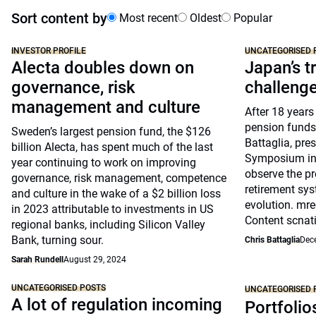
Sort content by
Most recent
Oldest
Popular
INVESTOR PROFILE
UNCATEGORISED 
Alecta doubles down on
Japan’s tr
governance, risk
challeng
management and culture
After 18 years
pension funds
Sweden’s largest pension fund, the $126
Battaglia, pre
billion Alecta, has spent much of the last
Symposium in 
year continuing to work on improving
observe the pr
governance, risk management, competence
retirement sys
and culture in the wake of a $2 billion loss
evolution. mre
in 2023 attributable to investments in US
Content scnat
regional banks, including Silicon Valley
Bank, turning sour.
Chris Battaglia
Dec
Sarah Rundell
August 29, 2024
UNCATEGORISED POSTS
UNCATEGORISED 
A lot of regulation incoming
Portfolio