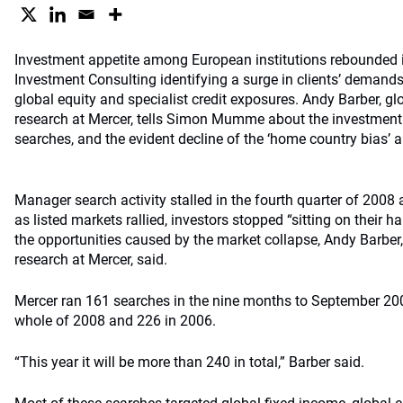
Investment appetite among European institutions rebounded 
Investment Consulting identifying a surge in clients’ demands
global equity and specialist credit exposures. Andy Barber, 
research at Mercer, tells Simon Mumme about the investment
searches, and the evident decline of the ‘home country bias’ 
Manager search activity stalled in the fourth quarter of 2008 a
as listed markets rallied, investors stopped “sitting on their
the opportunities caused by the market collapse, Andy Barbe
research at Mercer, said.
Mercer ran 161 searches in the nine months to September 20
whole of 2008 and 226 in 2006.
“This year it will be more than 240 in total,” Barber said.