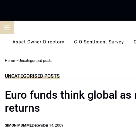
Skip
to
content
Asset Owner Directory
CIO Sentiment Survey
Home
>
Uncategorised posts
UNCATEGORISED POSTS
Euro funds think global as 
returns
SIMON MUMME
December 14, 2009