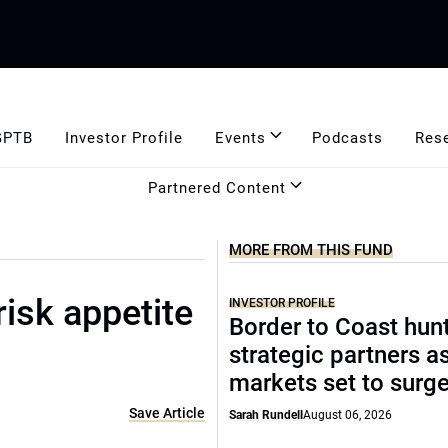
GPTB
Investor Profile
Events
Podcasts
Res
Partnered Content
MORE FROM THIS FUND
risk appetite
INVESTOR PROFILE
Border to Coast hun
strategic partners a
markets set to surg
Save Article
Sarah Rundell
August 06, 2026