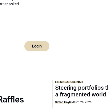
arber asked.
Login
FIS SINGAPORE 2026
Steering portfolios 
a fragmented world
Raffles
Simon Hoyle
March 26, 2026