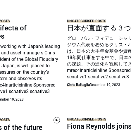
POSTS
UNCATEGORISED POSTS
ifecta of
日本が直面する３
es
グローバル・フィデューシャ
ジウム代表を務めるクリス・
 working with Japan’s leading
は、日本の大手年金基金や資
 and asset managers Chris
18年間仕事をする中で、日本
sident of the Global Fiduciary
の課題、その進化を観察して
Japan, is well placed to
mrec4inarticleinline Sponsored
essures on the country’s
scnative1 scnative2 scnative3
tem and observes its
c4inarticleinline Sponsored
Chris Battaglia
December 19, 2023
ive1 scnative2 scnative3
ember 19, 2023
UNCATEGORISED POSTS
POSTS
Fiona Reynolds join
s of the future