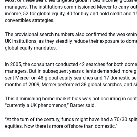
Most of these searches targeted global fixed income, global e
managers. The institutions commissioned Mercer to carry out 
income, 52 for global equity, 40 for buy-and-hold credit and 1
convertibles strategies.
The provisional search numbers also confirmed the weakeni
UK institutions, as they steadily reduce their exposure to dom
global equity mandates.
In 2005, the consultant conducted 42 searches for both domes
managers. But in subsequent years clients demanded more gl
sent Mercer on 48 global equity searches and 17 domestic sear
months of 2009, Mercer performed 38 global searches, and six
This diminishing home market bias was not occurring in cont
“currently a UK phenomenon,” Barber said.
“At the turn of the century, funds might have had a 70/30 spl
equities. Now there is more offshore than domestic.”