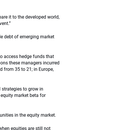
are it to the developed world,
vent.”
de debt of emerging market
 to access hedge funds that
tions these managers incurred
d from 35 to 21; in Europe,
 strategies to grow in
 equity market beta for
nities in the equity market.
en equities are still not