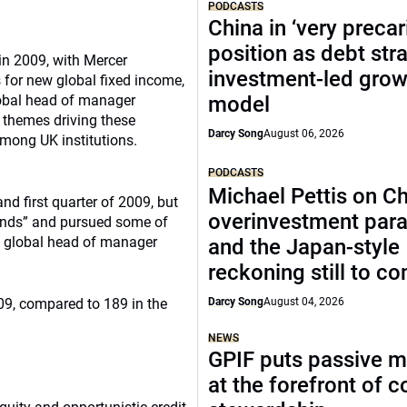
PODCASTS
China in ‘very precar
position as debt str
in 2009, with Mercer
investment-led grow
 for new global fixed income,
global head of manager
model
 themes driving these
Darcy Song
August 06, 2026
among UK institutions.
PODCASTS
Michael Pettis on Ch
nd first quarter of 2009, but
overinvestment par
 hands” and pursued some of
r, global head of manager
and the Japan-style
reckoning still to c
09, compared to 189 in the
Darcy Song
August 04, 2026
NEWS
GPIF puts passive 
at the forefront of 