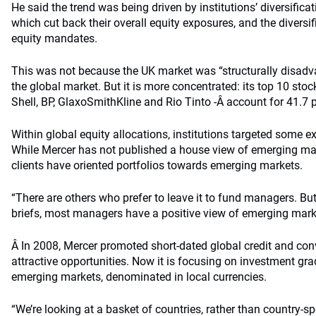
He said the trend was being driven by institutions’ diversificat
which cut back their overall equity exposures, and the diversi
equity mandates.
This was not because the UK market was “structurally disad
the global market. But it is more concentrated: its top 10 s
Shell, BP, GlaxoSmithKline and Rio Tinto -Â account for 41.7 p
Within global equity allocations, institutions targeted some 
While Mercer has not published a house view of emerging ma
clients have oriented portfolios towards emerging markets.
“There are others who prefer to leave it to fund managers. B
briefs, most managers have a positive view of emerging mark
Â In 2008, Mercer promoted short-dated global credit and conv
attractive opportunities. Now it is focusing on investment gr
emerging markets, denominated in local currencies.
“We’re looking at a basket of countries, rather than country-sp