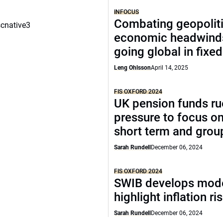
INFOCUS
Combating geopoliti
scnative3
economic headwind
going global in fixe
Leng Ohlsson
April 14, 2025
FIS OXFORD 2024
UK pension funds ru
pressure to focus on
short term and grou
Sarah Rundell
December 06, 2024
FIS OXFORD 2024
SWIB develops mode
highlight inflation ri
Sarah Rundell
December 06, 2024