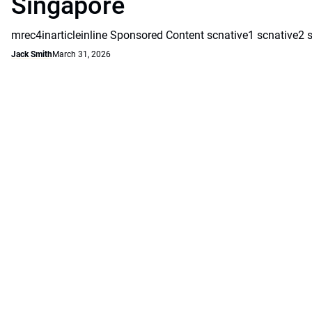
Singapore
mrec4inarticleinline Sponsored Content scnative1 scnative2 
Jack Smith
March 31, 2026