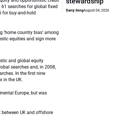
stewardship
quity and opportunistic credit
61 searches for global fixed
Darcy Song
August 04, 2026
5 for buy-and-hold
ng ‘home country bias’ among
estic equities and sign more
tic and global equity
obal searches and, in 2008,
ches. In the first nine
 in the UK.
inental Europe, but was
it between UK and offshore