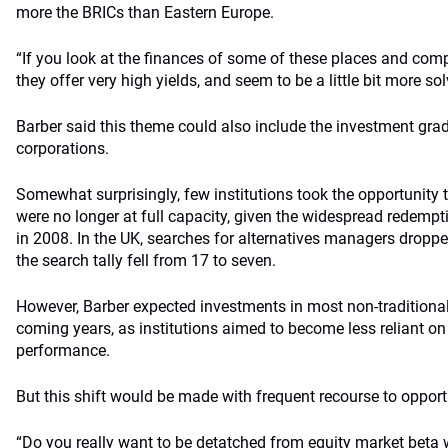
more the BRICs than Eastern Europe.
“If you look at the finances of some of these places and comp
they offer very high yields, and seem to be a little bit more sol
Barber said this theme could also include the investment gra
corporations.
Somewhat surprisingly, few institutions took the opportunity
were no longer at full capacity, given the widespread redemp
in 2008. In the UK, searches for alternatives managers droppe
the search tally fell from 17 to seven.
However, Barber expected investments in most non-traditional
coming years, as institutions aimed to become less reliant on
performance.
But this shift would be made with frequent recourse to opportu
“Do you really want to be detatched from equity market beta wh