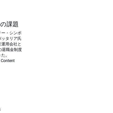
つの課題
リー・シンポ
バッタリア氏
産運用会社と
の退職金制度
きた。
 Content
s