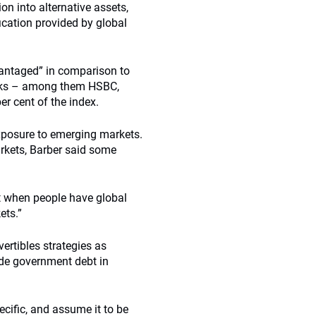
ion into alternative assets,
fication provided by global
vantaged” in comparison to
tocks – among them HSBC,
er cent of the index.
exposure to emerging markets.
rkets, Barber said some
ut when people have global
ets.”
ertibles strategies as
ade government debt in
ecific, and assume it to be