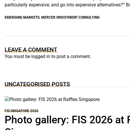
particularly expensive, and go into expensive alternatives?” B
EMERGING MARKETS
,
MERCER INVESTMENT CONSULTING
LEAVE A COMMENT
You must be
logged in
to post a comment.
UNCATEGORISED POSTS
FIS SINGAPORE 2026
Photo gallery: FIS 2026 at 