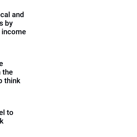
cal and
s by
d income
e
 the
p think
l to
sk