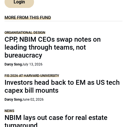
Login
MORE FROM THIS FUND
ORGANISATIONAL DESIGN
CPP, NBIM CEOs swap notes on
leading through teams, not
bureaucracy
Darcy Song
July 13, 2026
FIS 2026 AT HARVARD UNIVERSITY
Investors head back to EM as US tech
capex bill mounts
Darcy Song
June 02, 2026
NEWS
NBIM lays out case for real estate
turnaround