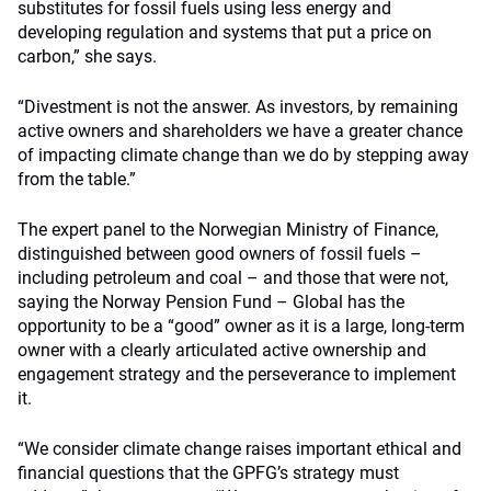
substitutes for fossil fuels using less energy and
developing regulation and systems that put a price on
carbon,” she says.
“Divestment is not the answer. As investors, by remaining
active owners and shareholders we have a greater chance
of impacting climate change than we do by stepping away
from the table.”
The expert panel to the Norwegian Ministry of Finance,
distinguished between good owners of fossil fuels –
including petroleum and coal – and those that were not,
saying the Norway Pension Fund – Global has the
opportunity to be a “good” owner as it is a large, long-term
owner with a clearly articulated active ownership and
engagement strategy and the perseverance to implement
it.
“We consider climate change raises important ethical and
financial questions that the GPFG’s strategy must