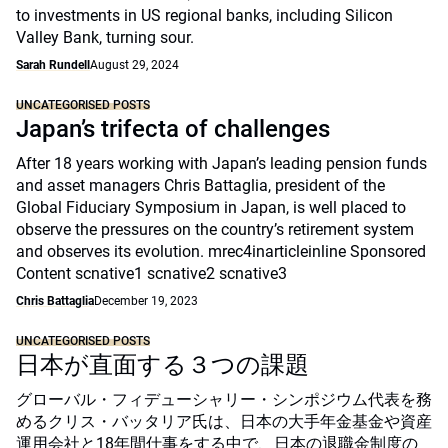
to investments in US regional banks, including Silicon
Valley Bank, turning sour.
Sarah Rundell
August 29, 2024
UNCATEGORISED POSTS
Japan’s trifecta of challenges
After 18 years working with Japan’s leading pension funds
and asset managers Chris Battaglia, president of the
Global Fiduciary Symposium in Japan, is well placed to
observe the pressures on the country’s retirement system
and observes its evolution. mrec4inarticleinline Sponsored
Content scnative1 scnative2 scnative3
Chris Battaglia
December 19, 2023
UNCATEGORISED POSTS
日本が直面する３つの課題
グローバル・フィデューシャリー・シンポジウム代表を務
めるクリス・バッタリア氏は、日本の大手年金基金や資産
運用会社と18年間仕事をする中で、日本の退職金制度の