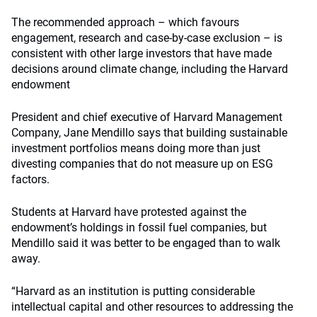
The recommended approach – which favours
engagement, research and case-by-case exclusion – is
consistent with other large investors that have made
decisions around climate change, including the Harvard
endowment
President and chief executive of Harvard Management
Company, Jane Mendillo says that building sustainable
investment portfolios means doing more than just
divesting companies that do not measure up on ESG
factors.
Students at Harvard have protested against the
endowment’s holdings in fossil fuel companies, but
Mendillo said it was better to be engaged than to walk
away.
“Harvard as an institution is putting considerable
intellectual capital and other resources to addressing the