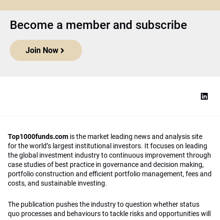
Become a member and subscribe
Join Now
Top1000funds.com
is the market leading news and analysis site
for the world’s largest institutional investors. It focuses on leading
the global investment industry to continuous improvement through
case studies of best practice in governance and decision making,
portfolio construction and efficient portfolio management, fees and
costs, and sustainable investing.
The publication pushes the industry to question whether status
quo processes and behaviours to tackle risks and opportunities will