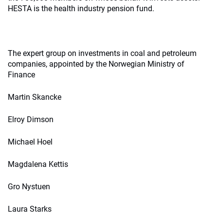
HESTA is the health industry pension fund.
The expert group on investments in coal and petroleum
companies, appointed by the Norwegian Ministry of
Finance
Martin Skancke
Elroy Dimson
Michael Hoel
Magdalena Kettis
Gro Nystuen
Laura Starks