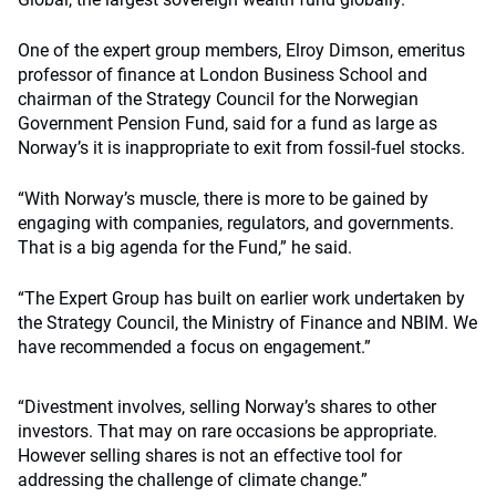
One of the expert group members, Elroy Dimson, emeritus
professor of finance at London Business School and
chairman of the Strategy Council for the Norwegian
Government Pension Fund, said for a fund as large as
Norway’s it is inappropriate to exit from fossil-fuel stocks.
“With Norway’s muscle, there is more to be gained by
engaging with companies, regulators, and governments.
That is a big agenda for the Fund,” he said.
“The Expert Group has built on earlier work undertaken by
the Strategy Council, the Ministry of Finance and NBIM. We
have recommended a focus on engagement.”
“Divestment involves, selling Norway’s shares to other
investors. That may on rare occasions be appropriate.
However selling shares is not an effective tool for
addressing the challenge of climate change.”