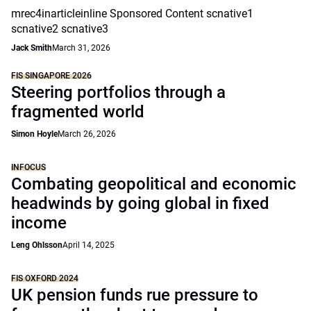
mrec4inarticleinline Sponsored Content scnative1
scnative2 scnative3
Jack Smith
March 31, 2026
FIS SINGAPORE 2026
Steering portfolios through a
fragmented world
Simon Hoyle
March 26, 2026
INFOCUS
Combating geopolitical and economic
headwinds by going global in fixed
income
Leng Ohlsson
April 14, 2025
FIS OXFORD 2024
UK pension funds rue pressure to