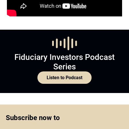
Fiduciary Investors Podcast
Series
Listen to Podcast
Subscribe now to