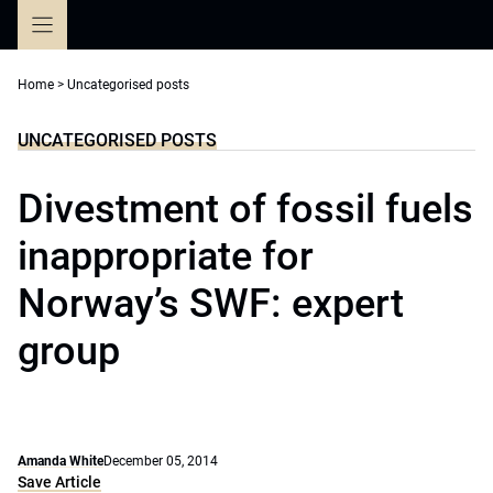
Skip
to
content
Home
>
Uncategorised posts
UNCATEGORISED POSTS
Divestment of fossil fuels
inappropriate for
Norway’s SWF: expert
group
Amanda White
December 05, 2014
Save Article