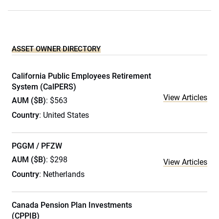
ASSET OWNER DIRECTORY
California Public Employees Retirement
System (CalPERS)
View Articles
AUM ($B)
: $563
Country
: United States
PGGM / PFZW
AUM ($B)
: $298
View Articles
Country
: Netherlands
Canada Pension Plan Investments
(CPPIB)