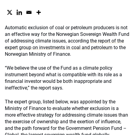
Automatic exclusion of coal or petroleum producers is not
an effective way for the Norwegian Sovereign Wealth Fund
of addressing climate issues, according
the report of the
expert group on investments in coal and petroleum
to the
Norwegian Ministry of Finance.
“We believe the use of the Fund as a climate policy
instrument beyond what is compatible with its role as a
financial investor would be both inappropriate and
ineffective,” the report says.
The expert group, listed below, was appointed by the
Ministry of Finance to evaluate whether exclusion is a
more effective strategy for addressing climate issues than
the exercise of ownership and the exertion of influence,
and the path forward for the Government Pension Fund –
Global, the largest sovereign wealth fund globally.