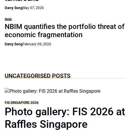
Darcy Song
May 07, 2026
RISK
NBIM quantifies the portfolio threat of
economic fragmentation
Darcy Song
February 09, 2026
UNCATEGORISED POSTS
FIS SINGAPORE 2026
Photo gallery: FIS 2026 at
Raffles Singapore