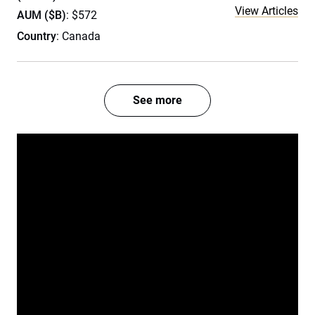
View Articles
AUM ($B)
: $572
Country
: Canada
See more