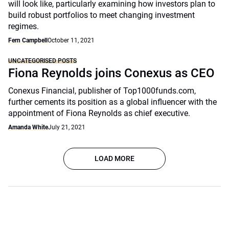
will look like, particularly examining how investors plan to
build robust portfolios to meet changing investment
regimes.
Fern Campbell
October 11, 2021
UNCATEGORISED POSTS
Fiona Reynolds joins Conexus as CEO
Conexus Financial, publisher of Top1000funds.com,
further cements its position as a global influencer with the
appointment of Fiona Reynolds as chief executive.
Amanda White
July 21, 2021
LOAD MORE