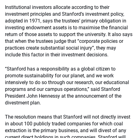
Institutional investors allocate according to their
investment principles and Stanford’s investment policy,
adopted in 1971, says the trustees’ primary obligation in
investing endowment assets is to maximise the financial
return of those assets to support the university. It also says
that when the trustees judge that “corporate policies or
practices create substantial social injury”, they may
include this factor in their investment decisions.
“Stanford has a responsibility as a global citizen to
promote sustainability for our planet, and we work
intensively to do so through our research, our educational
programs and our campus operations,” said Stanford
President John Hennessy at the announcement of the
divestment plan.
The resolution means that Stanford will not directly invest
in about 100 publicly traded companies for which coal
extraction is the primary business, and will divest of any
current direct holdings in such companies. Stanford will