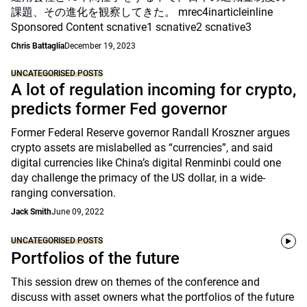
課題、その進化を観察してきた。 mrec4inarticleinline
Sponsored Content scnative1 scnative2 scnative3
Chris Battaglia
December 19, 2023
UNCATEGORISED POSTS
A lot of regulation incoming for crypto,
predicts former Fed governor
Former Federal Reserve governor Randall Kroszner argues
crypto assets are mislabelled as “currencies”, and said
digital currencies like China’s digital Renminbi could one
day challenge the primacy of the US dollar, in a wide-
ranging conversation.
Jack Smith
June 09, 2022
UNCATEGORISED POSTS
Portfolios of the future
This session drew on themes of the conference and
discuss with asset owners what the portfolios of the future