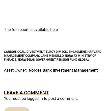
The full report is
available here
CARBON
,
COAL
,
DIVESTMENT
,
ELROY DIMSON
,
ENGAGMENT
,
HARVARD
MANAGEMENT COMPANY
,
JANE MENDILLO
,
NORWAY MINISTRY OF
FINANCE
,
NORWEGIAN GOVERNMENT PENSION FUND GLOBAL
Asset Owner:
Norges Bank Investment Management
LEAVE A COMMENT
You must be
logged in
to post a comment.