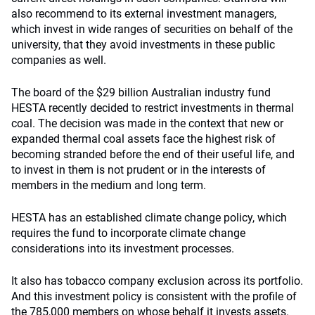
also recommend to its external investment managers,
which invest in wide ranges of securities on behalf of the
university, that they avoid investments in these public
companies as well.
The board of the $29 billion Australian industry fund
HESTA recently decided to restrict investments in thermal
coal. The decision was made in the context that new or
expanded thermal coal assets face the highest risk of
becoming stranded before the end of their useful life, and
to invest in them is not prudent or in the interests of
members in the medium and long term.
HESTA has an established climate change policy, which
requires the fund to incorporate climate change
considerations into its investment processes.
It also has tobacco company exclusion across its portfolio.
And this investment policy is consistent with the profile of
the 785,000 members on whose behalf it invests assets.