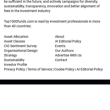
be sufficient in the future, and actively campaigns for diversity,
sustainability, transparency, innovation and better alignment of
fees in the investment industry.
Top1000funds.com is read by investment professionals in more
than 40 countries.
Asset Allocation
About
Asset Classes
AI Editorial Policy
CIO Sentiment Survey
Events
Organisational Design
Our Authors
Strategy
Advertise With Us
Sustainability
Contact
Investor Profile
Privacy Policy
|
Terms of Service
|
Cookie Policy
|
AI Editorial Policy