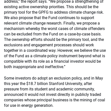
address,” the report says. “We propose a strengthening of
existing active ownership priorities. This should be the
primary tool for the GPFG to address climate change risk.
We also propose that the Fund continues to support
relevant climate change research. Finally, we propose a
mechanism whereby the worst cases of climate offenders
can be excluded from the Fund on a case-by-case basis.
The ownership efforts should be the primary tool, and the
exclusions and engagement processes should work
together in a coordinated way. However, we believe the use
of the Fund as a climate policy instrument beyond what is
compatible with its role as a financial investor would be
both inappropriate and ineffective.”
Some investors do adopt an exclusion policy, and in May
this year the $18.7 billion Stanford University, after
pressure from its student and academic community,
announced it would not invest directly in publicly traded
companies whose principal business is the mining of coal
for use in energy generation.