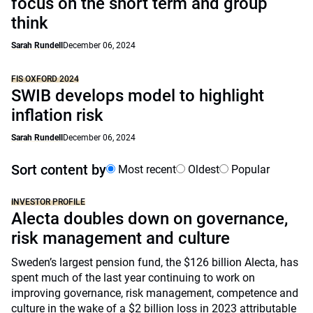
focus on the short term and group
think
Sarah Rundell
December 06, 2024
FIS OXFORD 2024
SWIB develops model to highlight
inflation risk
Sarah Rundell
December 06, 2024
Sort content by
Most recent
Oldest
Popular
INVESTOR PROFILE
Alecta doubles down on governance,
risk management and culture
Sweden’s largest pension fund, the $126 billion Alecta, has
spent much of the last year continuing to work on
improving governance, risk management, competence and
culture in the wake of a $2 billion loss in 2023 attributable