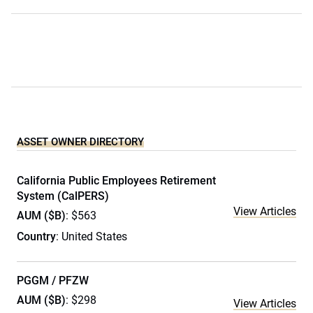
ASSET OWNER DIRECTORY
California Public Employees Retirement
System (CalPERS)
View Articles
AUM ($B)
: $563
Country
: United States
PGGM / PFZW
AUM ($B)
: $298
View Articles