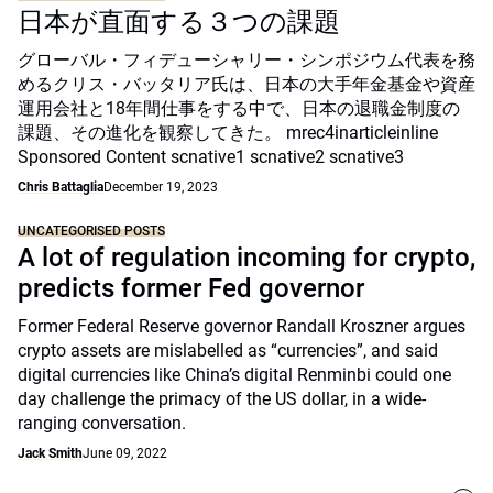
日本が直面する３つの課題
グローバル・フィデューシャリー・シンポジウム代表を務
めるクリス・バッタリア氏は、日本の大手年金基金や資産
運用会社と18年間仕事をする中で、日本の退職金制度の
課題、その進化を観察してきた。 mrec4inarticleinline
Sponsored Content scnative1 scnative2 scnative3
Chris Battaglia
December 19, 2023
UNCATEGORISED POSTS
A lot of regulation incoming for crypto,
predicts former Fed governor
Former Federal Reserve governor Randall Kroszner argues
crypto assets are mislabelled as “currencies”, and said
digital currencies like China’s digital Renminbi could one
day challenge the primacy of the US dollar, in a wide-
ranging conversation.
Jack Smith
June 09, 2022