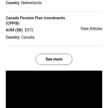
Country
: Netherlands
Canada Pension Plan Investments
(CPPIB)
View Articles
AUM ($B)
: $572
Country
: Canada
See more