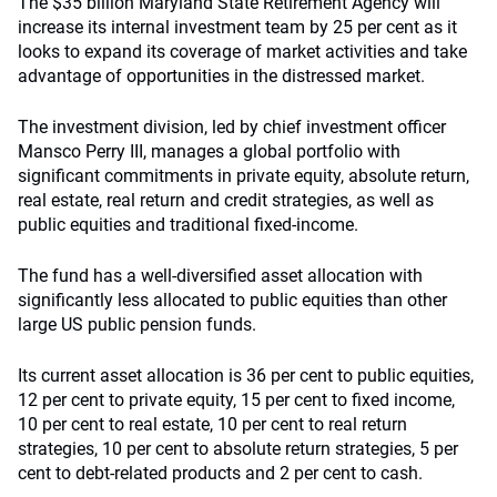
The $35 billion Maryland State Retirement Agency will
increase its internal investment team by 25 per cent as it
looks to expand its coverage of market activities and take
advantage of opportunities in the distressed market.
The investment division, led by chief investment officer
Mansco Perry III, manages a global portfolio with
significant commitments in private equity, absolute return,
real estate, real return and credit strategies, as well as
public equities and traditional fixed-income.
The fund has a well-diversified asset allocation with
significantly less allocated to public equities than other
large US public pension funds.
Its current asset allocation is 36 per cent to public equities,
12 per cent to private equity, 15 per cent to fixed income,
10 per cent to real estate, 10 per cent to real return
strategies, 10 per cent to absolute return strategies, 5 per
cent to debt-related products and 2 per cent to cash.