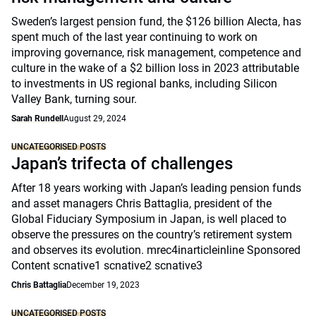
Sweden’s largest pension fund, the $126 billion Alecta, has
spent much of the last year continuing to work on
improving governance, risk management, competence and
culture in the wake of a $2 billion loss in 2023 attributable
to investments in US regional banks, including Silicon
Valley Bank, turning sour.
Sarah Rundell
August 29, 2024
UNCATEGORISED POSTS
Japan’s trifecta of challenges
After 18 years working with Japan’s leading pension funds
and asset managers Chris Battaglia, president of the
Global Fiduciary Symposium in Japan, is well placed to
observe the pressures on the country’s retirement system
and observes its evolution. mrec4inarticleinline Sponsored
Content scnative1 scnative2 scnative3
Chris Battaglia
December 19, 2023
UNCATEGORISED POSTS