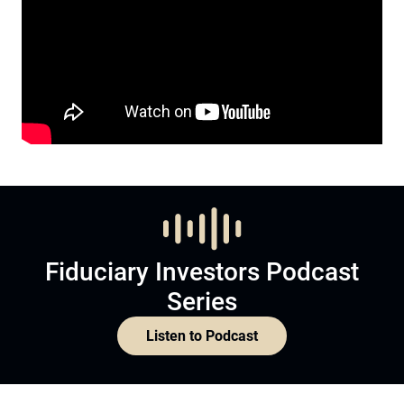
Fiduciary Investors Podcast
Series
Listen to Podcast