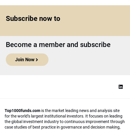
Subscribe now to
Become a member and subscribe
Join Now
Top1000funds.com
is the market leading news and analysis site
for the world’s largest institutional investors. It focuses on leading
the global investment industry to continuous improvement through
case studies of best practice in governance and decision making,