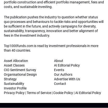
portfolio construction and efficient portfolio management, fees and
costs, and sustainable investing.
The publication pushes the industry to question whether status
quo processes and behaviours to tackle risks and opportunities will
be sufficient in the future, and actively campaigns for diversity,
sustainability, transparency, innovation and better alignment of
fees in the investment industry.
Top1000funds.com is read by investment professionals in more
than 40 countries.
Asset Allocation
About
Asset Classes
AI Editorial Policy
CIO Sentiment Survey
Events
Organisational Design
Our Authors
Strategy
Advertise With Us
Sustainability
Contact
Investor Profile
Privacy Policy
|
Terms of Service
|
Cookie Policy
|
AI Editorial Policy