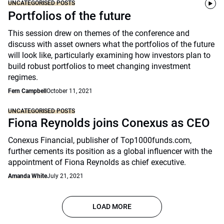
UNCATEGORISED POSTS
Portfolios of the future
This session drew on themes of the conference and
discuss with asset owners what the portfolios of the future
will look like, particularly examining how investors plan to
build robust portfolios to meet changing investment
regimes.
Fern Campbell
October 11, 2021
UNCATEGORISED POSTS
Fiona Reynolds joins Conexus as CEO
Conexus Financial, publisher of Top1000funds.com,
further cements its position as a global influencer with the
appointment of Fiona Reynolds as chief executive.
Amanda White
July 21, 2021
LOAD MORE