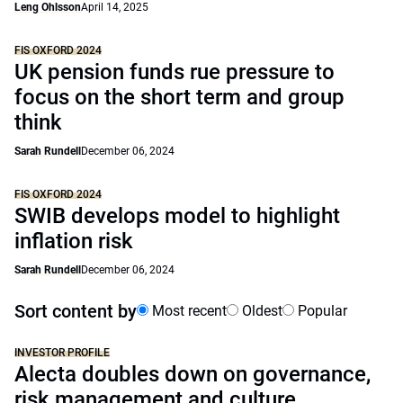
Leng Ohlsson
April 14, 2025
FIS OXFORD 2024
UK pension funds rue pressure to
focus on the short term and group
think
Sarah Rundell
December 06, 2024
FIS OXFORD 2024
SWIB develops model to highlight
inflation risk
Sarah Rundell
December 06, 2024
Sort content by
Most recent
Oldest
Popular
INVESTOR PROFILE
Alecta doubles down on governance,
risk management and culture