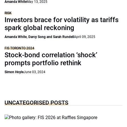
Amanda White
May 13, 2025
RISK
Investors brace for volatility as tariffs
spark global reckoning
Amanda White, Darcy Song and Sarah Rundell
April 09, 2025
FIS TORONTO 2024
Stock-bond correlation ‘shock’
prompts portfolio rethink
Simon Hoyle
June 03, 2024
UNCATEGORISED POSTS