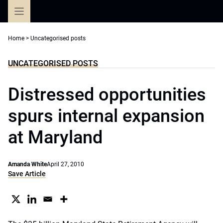
Skip
to
content
Home
>
Uncategorised posts
UNCATEGORISED POSTS
Distressed opportunities
spurs internal expansion
at Maryland
Amanda White
April 27, 2010
Save Article