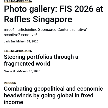
FIS SINGAPORE 2026
Photo gallery: FIS 2026 at
Raffles Singapore
mrec4inarticleinline Sponsored Content scnative1
scnative2 scnative3
Jack Smith
March 31, 2026
FIS SINGAPORE 2026
Steering portfolios through a
fragmented world
Simon Hoyle
March 26, 2026
INFOCUS
Combating geopolitical and economic
headwinds by going global in fixed
income