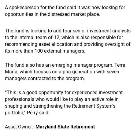
A spokesperson for the fund said it was now looking for
opportunities in the distressed market place.
The fund is looking to add four senior investment analysts
to the internal team of 12, which is also responsible for
recommending asset allocation and providing oversight of
its more than 100 external managers.
The fund also has an emerging manager program, Terra
Maria, which focuses on alpha generation with seven
managers contracted to the program.
“This is a good opportunity for experienced investment
professionals who would like to play an active role in
shaping and strengthening the Retirement System’s
portfolio,” Perry said.
Asset Owner:
Maryland State Retirement