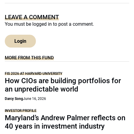
LEAVE A COMMENT
You must be
logged in
to post a comment.
Login
MORE FROM THIS FUND
FIS 2026 AT HARVARD UNIVERSITY
How CIOs are building portfolios for
an unpredictable world
Darcy Song
June 16, 2026
INVESTOR PROFILE
Maryland’s Andrew Palmer reflects on
40 years in investment industry