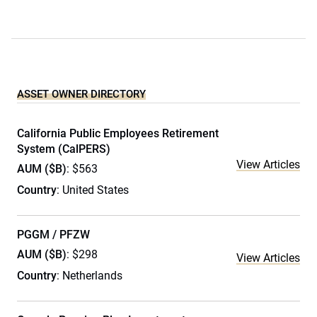
ASSET OWNER DIRECTORY
California Public Employees Retirement
System (CalPERS)
View Articles
AUM ($B)
: $563
Country
: United States
PGGM / PFZW
AUM ($B)
: $298
View Articles
Country
: Netherlands