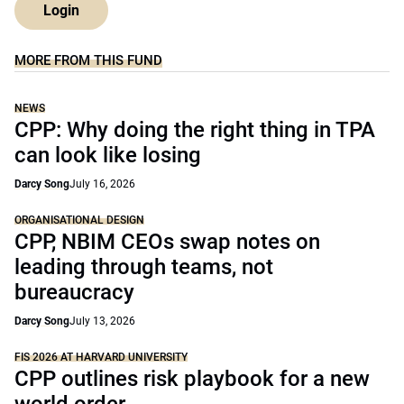
Login
MORE FROM THIS FUND
NEWS
CPP: Why doing the right thing in TPA
can look like losing
Darcy Song
July 16, 2026
ORGANISATIONAL DESIGN
CPP, NBIM CEOs swap notes on
leading through teams, not
bureaucracy
Darcy Song
July 13, 2026
FIS 2026 AT HARVARD UNIVERSITY
CPP outlines risk playbook for a new