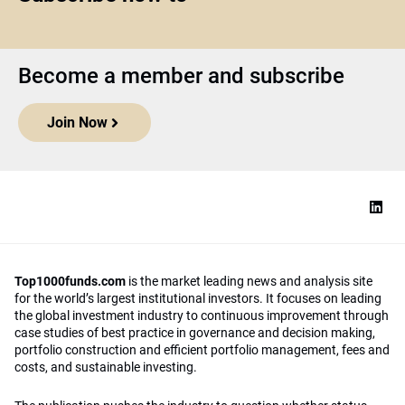
Become a member and subscribe
Join Now
Top1000funds.com
is the market leading news and analysis site
for the world’s largest institutional investors. It focuses on leading
the global investment industry to continuous improvement through
case studies of best practice in governance and decision making,
portfolio construction and efficient portfolio management, fees and
costs, and sustainable investing.