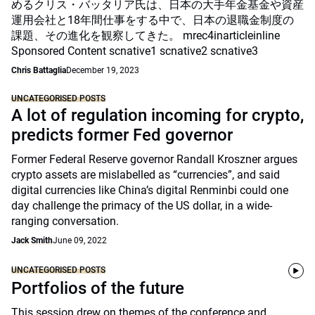
めるクリス・バッタリア氏は、日本の大手年金基金や資産
運用会社と18年間仕事をする中で、日本の退職金制度の
課題、その進化を観察してきた。 mrec4inarticleinline
Sponsored Content scnative1 scnative2 scnative3
Chris Battaglia
December 19, 2023
UNCATEGORISED POSTS
A lot of regulation incoming for crypto,
predicts former Fed governor
Former Federal Reserve governor Randall Kroszner argues
crypto assets are mislabelled as “currencies”, and said
digital currencies like China’s digital Renminbi could one
day challenge the primacy of the US dollar, in a wide-
ranging conversation.
Jack Smith
June 09, 2022
UNCATEGORISED POSTS
Portfolios of the future
This session drew on themes of the conference and