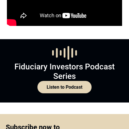
Fiduciary Investors Podcast
Series
Listen to Podcast
Subscribe now to