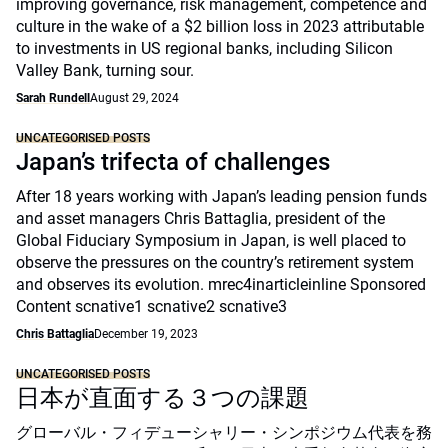
improving governance, risk management, competence and
culture in the wake of a $2 billion loss in 2023 attributable
to investments in US regional banks, including Silicon
Valley Bank, turning sour.
Sarah Rundell
August 29, 2024
UNCATEGORISED POSTS
Japan’s trifecta of challenges
After 18 years working with Japan’s leading pension funds
and asset managers Chris Battaglia, president of the
Global Fiduciary Symposium in Japan, is well placed to
observe the pressures on the country’s retirement system
and observes its evolution. mrec4inarticleinline Sponsored
Content scnative1 scnative2 scnative3
Chris Battaglia
December 19, 2023
UNCATEGORISED POSTS
日本が直面する３つの課題
グローバル・フィデューシャリー・シンポジウム代表を務