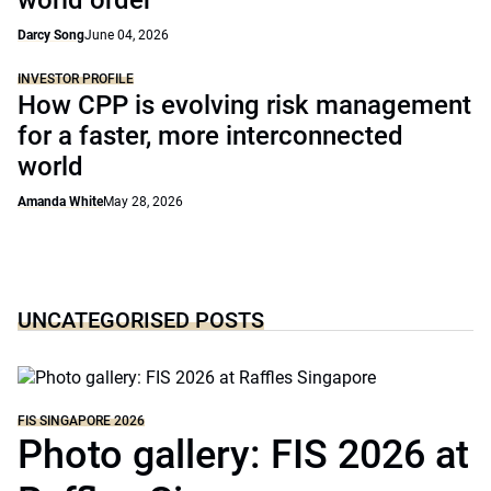
world order
Darcy Song
June 04, 2026
INVESTOR PROFILE
How CPP is evolving risk management
for a faster, more interconnected
world
Amanda White
May 28, 2026
UNCATEGORISED POSTS
FIS SINGAPORE 2026
Photo gallery: FIS 2026 at