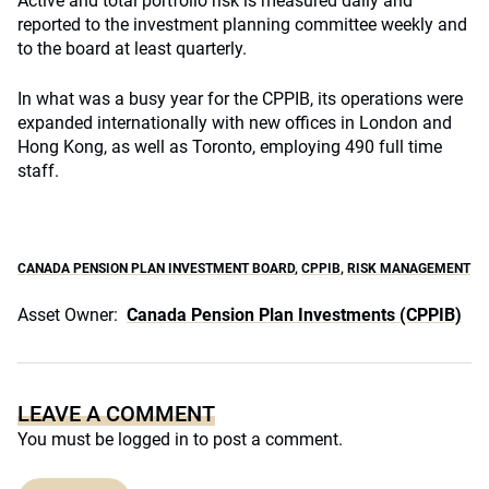
Active and total portfolio risk is measured daily and
reported to the investment planning committee weekly and
to the board at least quarterly.
In what was a busy year for the CPPIB, its operations were
expanded internationally with new offices in London and
Hong Kong, as well as Toronto, employing 490 full time
staff.
CANADA PENSION PLAN INVESTMENT BOARD
,
CPPIB
,
RISK MANAGEMENT
Asset Owner:
Canada Pension Plan Investments (CPPIB)
LEAVE A COMMENT
You must be
logged in
to post a comment.