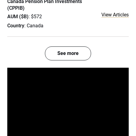
Canada Pension Plan Investments
(CPPIB)
View Articles
AUM ($B)
: $572
Country
: Canada
See more