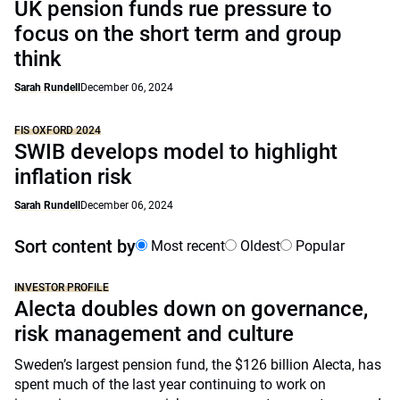
UK pension funds rue pressure to
focus on the short term and group
think
Sarah Rundell
December 06, 2024
FIS OXFORD 2024
SWIB develops model to highlight
inflation risk
Sarah Rundell
December 06, 2024
Sort content by
Most recent
Oldest
Popular
INVESTOR PROFILE
Alecta doubles down on governance,
risk management and culture
Sweden’s largest pension fund, the $126 billion Alecta, has
spent much of the last year continuing to work on