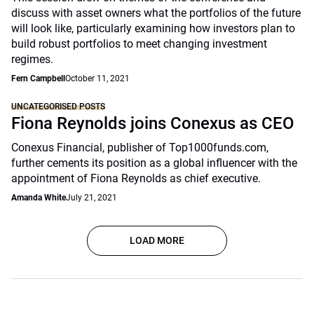
discuss with asset owners what the portfolios of the future
will look like, particularly examining how investors plan to
build robust portfolios to meet changing investment
regimes.
Fern Campbell
October 11, 2021
UNCATEGORISED POSTS
Fiona Reynolds joins Conexus as CEO
Conexus Financial, publisher of Top1000funds.com,
further cements its position as a global influencer with the
appointment of Fiona Reynolds as chief executive.
Amanda White
July 21, 2021
LOAD MORE