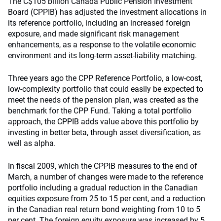
The C$105 billion Canada Public Pension Investment
Board (CPPIB) has adjusted the investment allocations in
its reference portfolio, including an increased foreign
exposure, and made significant risk management
enhancements, as a response to the volatile economic
environment and its long-term asset-liability matching.
Three years ago the CPP Reference Portfolio, a low-cost,
low-complexity portfolio that could easily be expected to
meet the needs of the pension plan, was created as the
benchmark for the CPP Fund. Taking a total portfolio
approach, the CPPIB adds value above this portfolio by
investing in better beta, through asset diversification, as
well as alpha.
In fiscal 2009, which the CPPIB measures to the end of
March, a number of changes were made to the reference
portfolio including a gradual reduction in the Canadian
equities exposure from 25 to 15 per cent, and a reduction
in the Canadian real return bond weighting from 10 to 5
per cent. The foreign equity exposure was increased by 5