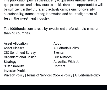
The publication pushes the industry to question whether status
quo processes and behaviours to tackle risks and opportunities will
be sufficient in the future, and actively campaigns for diversity,
sustainability, transparency, innovation and better alignment of
fees in the investment industry.
Top1000funds.com is read by investment professionals in more
than 40 countries.
Asset Allocation
About
Asset Classes
AI Editorial Policy
CIO Sentiment Survey
Events
Organisational Design
Our Authors
Strategy
Advertise With Us
Sustainability
Contact
Investor Profile
Privacy Policy
|
Terms of Service
|
Cookie Policy
|
AI Editorial Policy