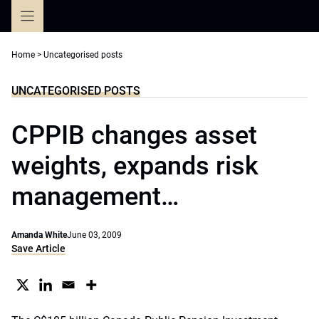
Skip
to
content
Home
>
Uncategorised posts
UNCATEGORISED POSTS
CPPIB changes asset
weights, expands risk
management…
Amanda White
June 03, 2009
Save Article