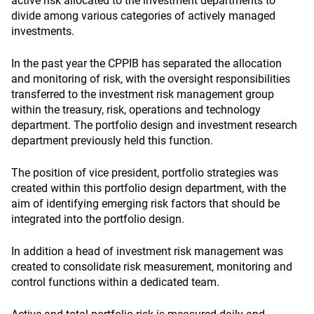
active risk allocated to the investment departments to
divide among various categories of actively managed
investments.
In the past year the CPPIB has separated the allocation
and monitoring of risk, with the oversight responsibilities
transferred to the investment risk management group
within the treasury, risk, operations and technology
department. The portfolio design and investment research
department previously held this function.
The position of vice president, portfolio strategies was
created within this portfolio design department, with the
aim of identifying emerging risk factors that should be
integrated into the portfolio design.
In addition a head of investment risk management was
created to consolidate risk measurement, monitoring and
control functions within a dedicated team.