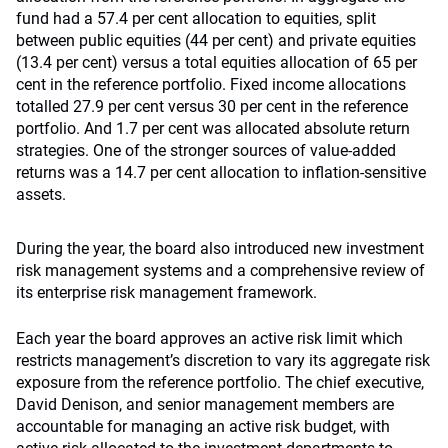
fund had a 57.4 per cent allocation to equities, split
between public equities (44 per cent) and private equities
(13.4 per cent) versus a total equities allocation of 65 per
cent in the reference portfolio. Fixed income allocations
totalled 27.9 per cent versus 30 per cent in the reference
portfolio. And 1.7 per cent was allocated absolute return
strategies. One of the stronger sources of value-added
returns was a 14.7 per cent allocation to inflation-sensitive
assets.
During the year, the board also introduced new investment
risk management systems and a comprehensive review of
its enterprise risk management framework.
Each year the board approves an active risk limit which
restricts management’s discretion to vary its aggregate risk
exposure from the reference portfolio. The chief executive,
David Denison, and senior management members are
accountable for managing an active risk budget, with