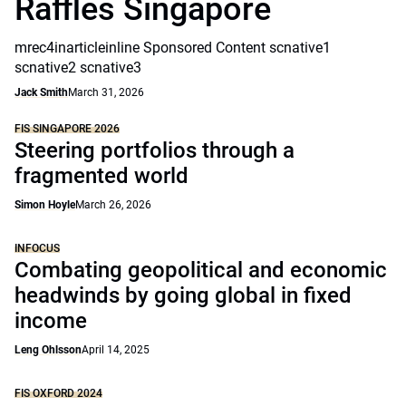
Raffles Singapore
mrec4inarticleinline Sponsored Content scnative1
scnative2 scnative3
Jack Smith
March 31, 2026
FIS SINGAPORE 2026
Steering portfolios through a
fragmented world
Simon Hoyle
March 26, 2026
INFOCUS
Combating geopolitical and economic
headwinds by going global in fixed
income
Leng Ohlsson
April 14, 2025
FIS OXFORD 2024