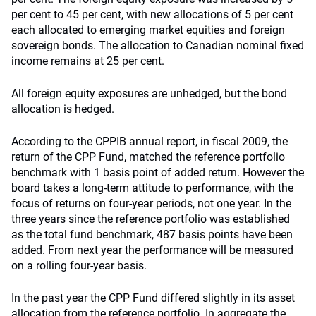
per cent to 45 per cent, with new allocations of 5 per cent
each allocated to emerging market equities and foreign
sovereign bonds. The allocation to Canadian nominal fixed
income remains at 25 per cent.
All foreign equity exposures are unhedged, but the bond
allocation is hedged.
According to the CPPIB annual report, in fiscal 2009, the
return of the CPP Fund, matched the reference portfolio
benchmark with 1 basis point of added return. However the
board takes a long-term attitude to performance, with the
focus of returns on four-year periods, not one year. In the
three years since the reference portfolio was established
as the total fund benchmark, 487 basis points have been
added. From next year the performance will be measured
on a rolling four-year basis.
In the past year the CPP Fund differed slightly in its asset
allocation from the reference portfolio. In aggregate the