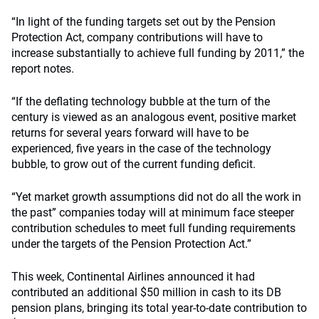
“In light of the funding targets set out by the Pension
Protection Act, company contributions will have to
increase substantially to achieve full funding by 2011,” the
report notes.
“If the deflating technology bubble at the turn of the
century is viewed as an analogous event, positive market
returns for several years forward will have to be
experienced, five years in the case of the technology
bubble, to grow out of the current funding deficit.
“Yet market growth assumptions did not do all the work in
the past” companies today will at minimum face steeper
contribution schedules to meet full funding requirements
under the targets of the Pension Protection Act.”
This week, Continental Airlines announced it had
contributed an additional $50 million in cash to its DB
pension plans, bringing its total year-to-date contribution to