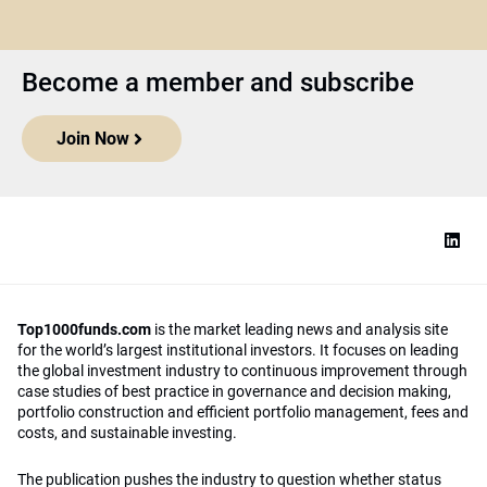
Become a member and subscribe
Join Now
Top1000funds.com
is the market leading news and analysis site
for the world’s largest institutional investors. It focuses on leading
the global investment industry to continuous improvement through
case studies of best practice in governance and decision making,
portfolio construction and efficient portfolio management, fees and
costs, and sustainable investing.
The publication pushes the industry to question whether status