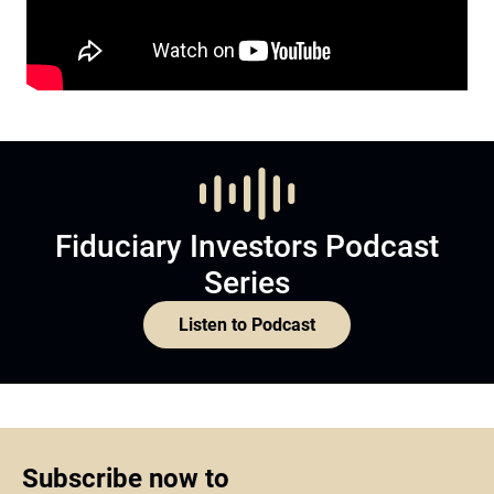
Fiduciary Investors Podcast
Series
Listen to Podcast
Subscribe now to