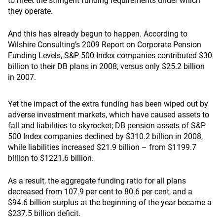
to meet the stringent funding requirements under which
they operate.
And this has already begun to happen. According to
Wilshire Consulting’s 2009 Report on Corporate Pension
Funding Levels, S&P 500 Index companies contributed $30
billion to their DB plans in 2008, versus only $25.2 billion
in 2007.
Yet the impact of the extra funding has been wiped out by
adverse investment markets, which have caused assets to
fall and liabilities to skyrocket; DB pension assets of S&P
500 Index companies declined by $310.2 billion in 2008,
while liabilities increased $21.9 billion – from $1199.7
billion to $1221.6 billion.
As a result, the aggregate funding ratio for all plans
decreased from 107.9 per cent to 80.6 per cent, and a
$94.6 billion surplus at the beginning of the year became a
$237.5 billion deficit.