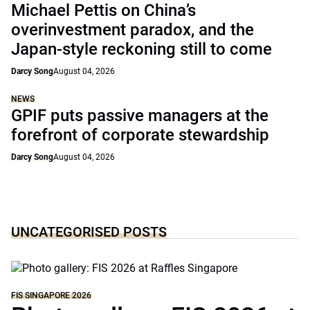
Michael Pettis on China’s
overinvestment paradox, and the
Japan-style reckoning still to come
Darcy Song
August 04, 2026
NEWS
GPIF puts passive managers at the
forefront of corporate stewardship
Darcy Song
August 04, 2026
UNCATEGORISED POSTS
FIS SINGAPORE 2026