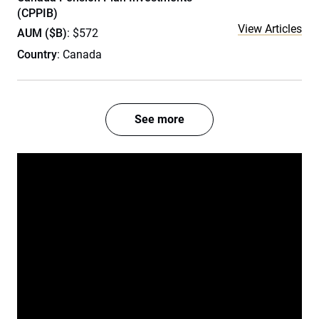
(CPPIB)
View Articles
AUM ($B)
: $572
Country
: Canada
See more