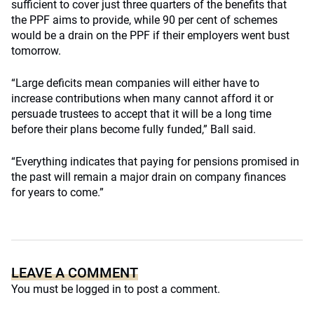
sufficient to cover just three quarters of the benefits that
the PPF aims to provide, while 90 per cent of schemes
would be a drain on the PPF if their employers went bust
tomorrow.
“Large deficits mean companies will either have to
increase contributions when many cannot afford it or
persuade trustees to accept that it will be a long time
before their plans become fully funded,” Ball said.
“Everything indicates that paying for pensions promised in
the past will remain a major drain on company finances
for years to come.”
LEAVE A COMMENT
You must be
logged in
to post a comment.