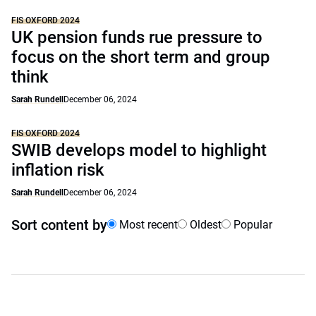
FIS OXFORD 2024
UK pension funds rue pressure to
focus on the short term and group
think
Sarah Rundell
December 06, 2024
FIS OXFORD 2024
SWIB develops model to highlight
inflation risk
Sarah Rundell
December 06, 2024
Sort content by
Most recent
Oldest
Popular