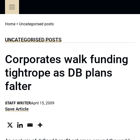
Skip
to
content
Home
>
Uncategorised posts
UNCATEGORISED POSTS
Corporates walk funding
tightrope as DB plans
falter
STAFF WRITER
April 15, 2009
Save Article