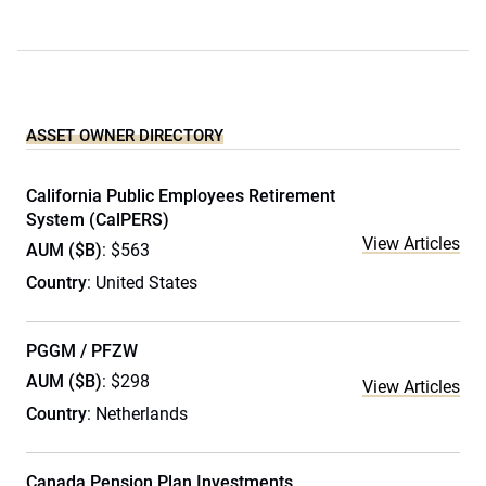
ASSET OWNER DIRECTORY
California Public Employees Retirement
System (CalPERS)
View Articles
AUM ($B)
: $563
Country
: United States
PGGM / PFZW
AUM ($B)
: $298
View Articles
Country
: Netherlands
Canada Pension Plan Investments