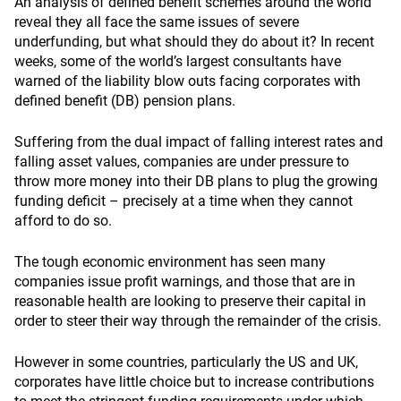
An analysis of defined benefit schemes around the world
reveal they all face the same issues of severe
underfunding, but what should they do about it? In recent
weeks, some of the world’s largest consultants have
warned of the liability blow outs facing corporates with
defined benefit (DB) pension plans.
Suffering from the dual impact of falling interest rates and
falling asset values, companies are under pressure to
throw more money into their DB plans to plug the growing
funding deficit – precisely at a time when they cannot
afford to do so.
The tough economic environment has seen many
companies issue profit warnings, and those that are in
reasonable health are looking to preserve their capital in
order to steer their way through the remainder of the crisis.
However in some countries, particularly the US and UK,
corporates have little choice but to increase contributions