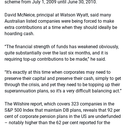
scheme from July 1, 2009 until June 30, 2010.
David McNeice, principal at Watson Wyatt, said many
Australian listed companies were being forced to make
extra contributions at a time when they should ideally be
hoarding cash.
“The financial strength of funds has weakened obviously,
quite substantially over the last six months, and it is
requiring top-up contributions to be made,” he said.
“It’s exactly at this time when corporates may need to
preserve their capital and preserve their cash, simply to get
through the crisis, and yet they need to be topping up their
superannuation plans, so it’s a very difficult balancing act.”
The Wilshire report, which covers 323 companies in the
S&P 500 Index that maintain DB plans, reveals that 92 per
cent of corporate pension plans in the US are underfunded
– notably higher than the 62 per cent reported for the