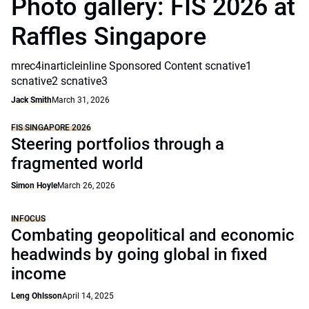
Photo gallery: FIS 2026 at
Raffles Singapore
mrec4inarticleinline Sponsored Content scnative1
scnative2 scnative3
Jack Smith
March 31, 2026
FIS SINGAPORE 2026
Steering portfolios through a
fragmented world
Simon Hoyle
March 26, 2026
INFOCUS
Combating geopolitical and economic
headwinds by going global in fixed
income
Leng Ohlsson
April 14, 2025