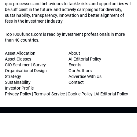
quo processes and behaviours to tackle risks and opportunities will
be sufficient in the future, and actively campaigns for diversity,
sustainability, transparency, innovation and better alignment of
fees in the investment industry.
Top1000funds.com is read by investment professionals in more
than 40 countries.
Asset Allocation
About
Asset Classes
AI Editorial Policy
CIO Sentiment Survey
Events
Organisational Design
Our Authors
Strategy
Advertise With Us
Sustainability
Contact
Investor Profile
Privacy Policy
|
Terms of Service
|
Cookie Policy
|
AI Editorial Policy