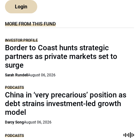
Login
MORE FROM THIS FUND
INVESTOR PROFILE
Border to Coast hunts strategic
partners as private markets set to
surge
Sarah Rundell
August 06, 2026
PODCASTS
China in ‘very precarious’ position as
debt strains investment-led growth
model
Darcy Song
August 06, 2026
PODCASTS