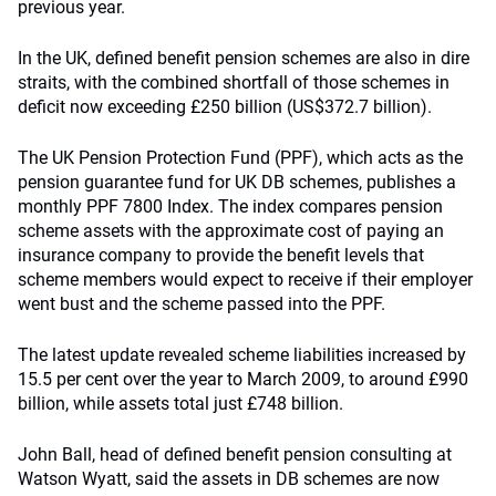
previous year.
In the UK, defined benefit pension schemes are also in dire
straits, with the combined shortfall of those schemes in
deficit now exceeding £250 billion (US$372.7 billion).
The UK Pension Protection Fund (PPF), which acts as the
pension guarantee fund for UK DB schemes, publishes a
monthly PPF 7800 Index. The index compares pension
scheme assets with the approximate cost of paying an
insurance company to provide the benefit levels that
scheme members would expect to receive if their employer
went bust and the scheme passed into the PPF.
The latest update revealed scheme liabilities increased by
15.5 per cent over the year to March 2009, to around £990
billion, while assets total just £748 billion.
John Ball, head of defined benefit pension consulting at
Watson Wyatt, said the assets in DB schemes are now