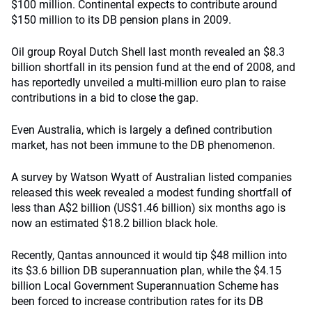
$100 million. Continental expects to contribute around
$150 million to its DB pension plans in 2009.
Oil group Royal Dutch Shell last month revealed an $8.3
billion shortfall in its pension fund at the end of 2008, and
has reportedly unveiled a multi-million euro plan to raise
contributions in a bid to close the gap.
Even Australia, which is largely a defined contribution
market, has not been immune to the DB phenomenon.
A survey by Watson Wyatt of Australian listed companies
released this week revealed a modest funding shortfall of
less than A$2 billion (US$1.46 billion) six months ago is
now an estimated $18.2 billion black hole.
Recently, Qantas announced it would tip $48 million into
its $3.6 billion DB superannuation plan, while the $4.15
billion Local Government Superannuation Scheme has
been forced to increase contribution rates for its DB